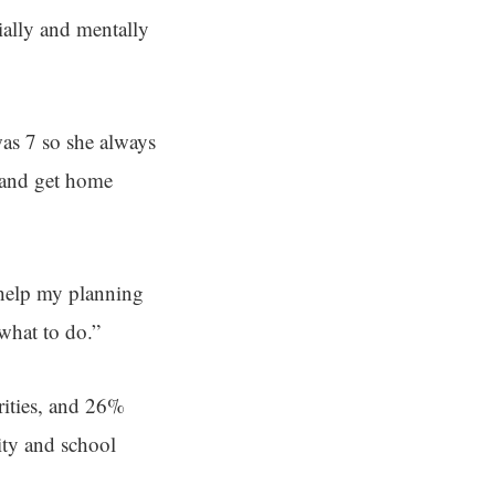
ially and mentally
as 7 so she always
s and get home
 help my planning
what to do.”
rities, and 26%
ity and school