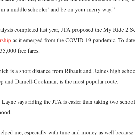
’m a middle schooler’ and be on your merry way.”
nalysis completed last year, JTA proposed the My Ride 2 
rship
as it emerged from the COVID-19 pandemic. To date
35,000 free fares.
ich is a short distance from Ribault and Raines high school
ep and Darnell-Cookman, is the most popular route.
 Layne says riding the JTA is easier than taking two schoo
hood.
elped me, especially with time and money as well because