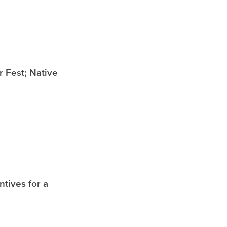
Fest; Native
tives for a