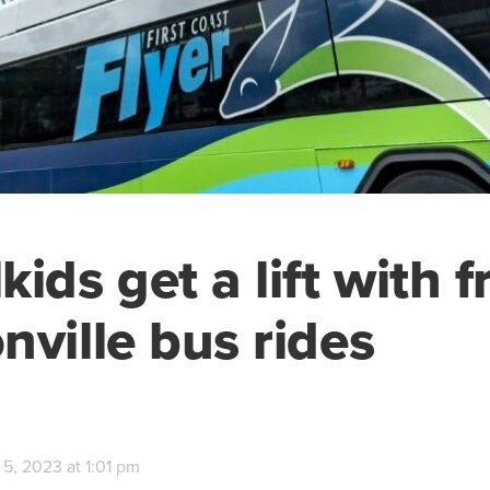
ids get a lift with f
nville bus rides
5, 2023 at 1:01 pm