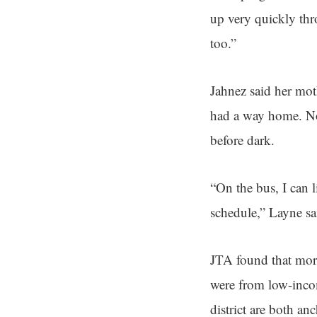
up very quickly thr
too.”
Jahnez said her mo
had a way home. Now
before dark.
“On the bus, I can 
schedule,” Layne sa
JTA found that more
were from low-inco
district are both a