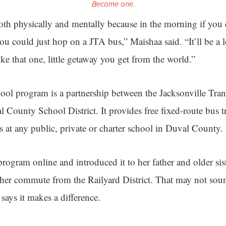
Become one.
oth physically and mentally because in the morning if you 
ou could just hop on a JTA bus,” Maishaa said. “It’ll be a 
like that one, little getaway you get from the world.”
l program is a partnership between the Jacksonville Tran
 County School District. It provides free fixed-route bus t
s at any public, private or charter school in Duval County.
ogram online and introduced it to her father and older siste
 her commute from the Railyard District. That may not sou
says it makes a difference.