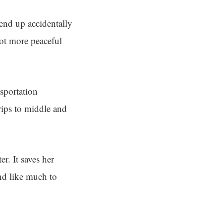
end up accidentally
lot more peaceful
sportation
rips to middle and
r. It saves her
nd like much to