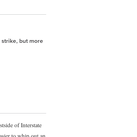
 strike, but more
tside of Interstate
easier to whip out an