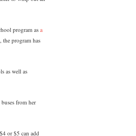
School program as
a
, the program has
s as well as
l buses from her
 $4 or $5 can add