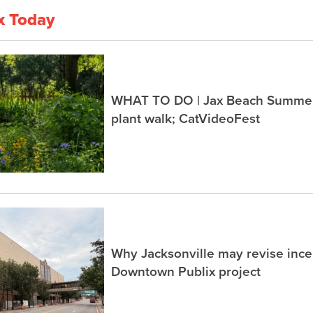
x Today
WHAT TO DO | Jax Beach Summer 
plant walk; CatVideoFest
Why Jacksonville may revise incen
Downtown Publix project