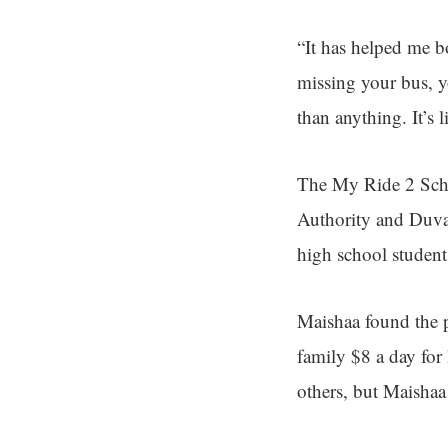
“It has helped me b
missing your bus, y
than anything. It’s 
The My Ride 2 Schoo
Authority and Duval
high school student
Maishaa found the pr
family $8 a day for
others, but Maishaa 