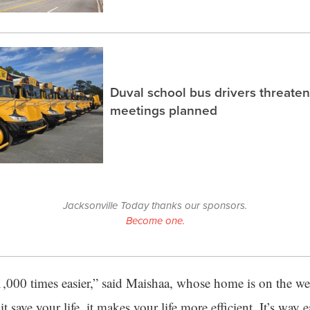
Duval school bus drivers threaten
meetings planned
Jacksonville Today thanks our sponsors.
Become one.
1,000 times easier,” said Maishaa, whose home is on the wes
t save your life, it makes your life more efficient. It’s way 