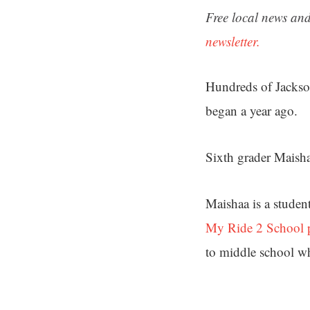
Free local news and
newsletter.
Hundreds of Jacksonv
began a year ago.
Sixth grader Maisha
Maishaa is a studen
My Ride 2 School 
to middle school wh