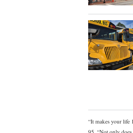
“It makes your life 
95. “Not only does i