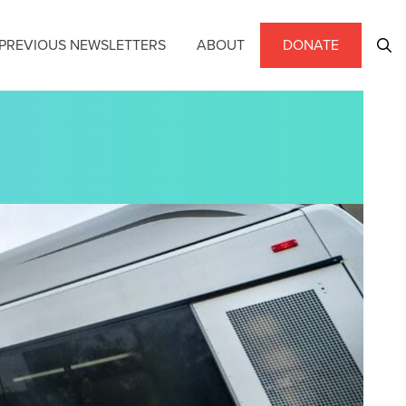
PREVIOUS NEWSLETTERS
ABOUT
DONATE