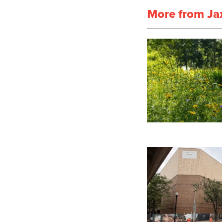
More from Ja