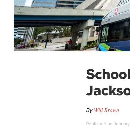
Schoolk
Jackso
By
Will Brown
Published on January 