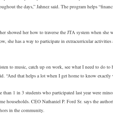
oughout the days,” Jahnez said. The program helps “financ
ther showed her how to traverse the JTA system when she w
, she has a way to participate in extracurricular activitie
listen to music, catch up on work, see what I need to do to
id. “And that helps a lot when I get home to know exactly 
 than 1 in 3 students who participated last year were mino
me households. CEO Nathaniel P. Ford Sr. says the author
nchors in the community.