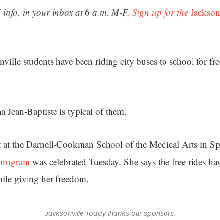
 info, in your inbox at 6 a.m. M-F.
Sign up for the
Jackson
ille students have been riding city buses to school for free
a Jean-Baptiste is typical of them.
t at the Darnell-Cookman School of the Medical Arts in Sp
program
was celebrated Tuesday. She says the free rides ha
ile giving her freedom.
Jacksonville Today thanks our sponsors.