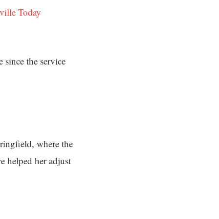
ville Today
 since the service
ringfield, where the
ve helped her adjust