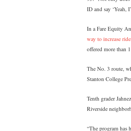
ID and say ‘Yeah, I
In a Fare Equity A
way to increase ride
offered more than 1
The No. 3 route, wh
Stanton College Pr
Tenth grader Jahnez
Riverside neighbor
“The program has h