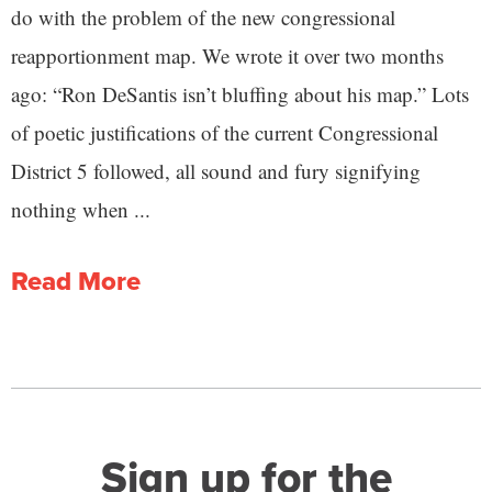
do with the problem of the new congressional
reapportionment map. We wrote it over two months
ago: “Ron DeSantis isn’t bluffing about his map.” Lots
of poetic justifications of the current Congressional
District 5 followed, all sound and fury signifying
nothing when ...
Read More
Sign up for the