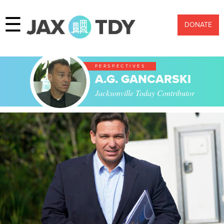
☰
DONATE
PERSPECTIVES
A.G. GANCARSKI
Jacksonville Today Contributor