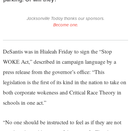
Jacksonville Today thanks our sponsors.
Become one.
DeSantis was in Hialeah Friday to sign the “Stop
WOKE Act,” described in campaign language by a
press release from the governor’s office: “This
legislation is the first of its kind in the nation to take on
both corporate wokeness and Critical Race Theory in
schools in one act.”
“No one should be instructed to feel as if they are not