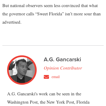
But national observers seem less convinced that what
the governor calls “Sweet Florida” isn’t more sour than
advertised.
A.G. Gancarski
Opinion Contributor
email
A.G. Gancarski's work can be seen in the
Washington Post, the New York Post, Florida