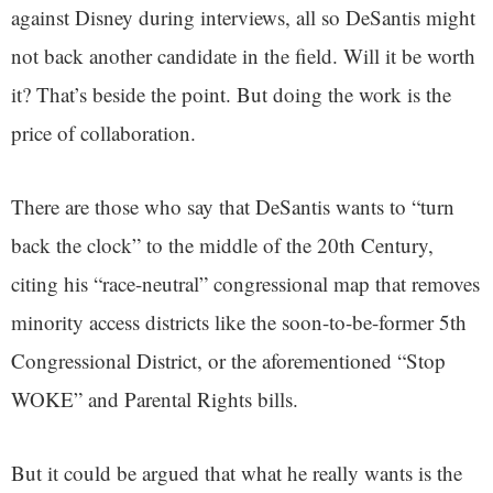
against Disney during interviews, all so DeSantis might
not back another candidate in the field. Will it be worth
it? That’s beside the point. But doing the work is the
price of collaboration.
There are those who say that DeSantis wants to “turn
back the clock” to the middle of the 20th Century,
citing his “race-neutral” congressional map that removes
minority access districts like the soon-to-be-former 5th
Congressional District, or the aforementioned “Stop
WOKE” and Parental Rights bills.
But it could be argued that what he really wants is the