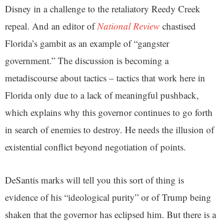
Disney in a challenge to the retaliatory Reedy Creek
repeal. And an editor of
National Review
chastised
Florida’s gambit as an example of “gangster
government.” The discussion is becoming a
metadiscourse about tactics – tactics that work here in
Florida only due to a lack of meaningful pushback,
which explains why this governor continues to go forth
in search of enemies to destroy. He needs the illusion of
existential conflict beyond negotiation of points.
DeSantis marks will tell you this sort of thing is
evidence of his “ideological purity” or of Trump being
shaken that the governor has eclipsed him. But there is a