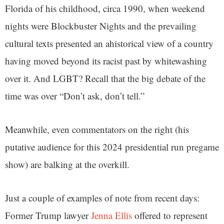
Florida of his childhood, circa 1990, when weekend
nights were Blockbuster Nights and the prevailing
cultural texts presented an ahistorical view of a country
having moved beyond its racist past by whitewashing
over it. And LGBT? Recall that the big debate of the
time was over “Don’t ask, don’t tell.”
Meanwhile, even commentators on the right (his
putative audience for this 2024 presidential run pregame
show) are balking at the overkill.
Just a couple of examples of note from recent days:
Former Trump lawyer
Jenna Ellis
offered to represent