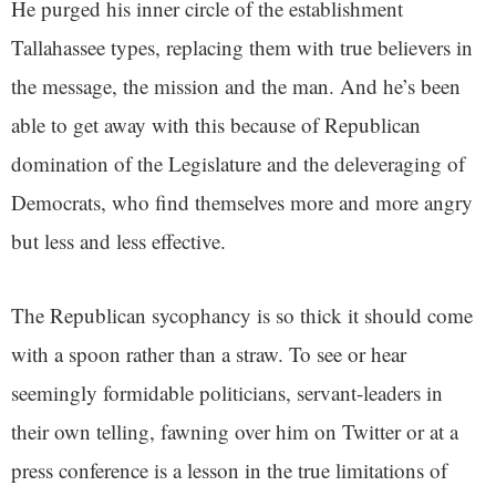
He purged his inner circle of the establishment
Tallahassee types, replacing them with true believers in
the message, the mission and the man. And he’s been
able to get away with this because of Republican
domination of the Legislature and the deleveraging of
Democrats, who find themselves more and more angry
but less and less effective.
The Republican sycophancy is so thick it should come
with a spoon rather than a straw. To see or hear
seemingly formidable politicians, servant-leaders in
their own telling, fawning over him on Twitter or at a
press conference is a lesson in the true limitations of