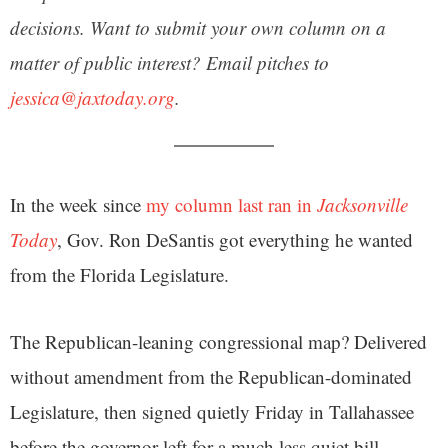
decisions. Want to submit your own column on a
matter of public interest? Email pitches to
jessica@jaxtoday.org
.
In the week since
my column last ran in
Jacksonville
Today
, Gov. Ron DeSantis got everything he wanted
from the Florida Legislature.
The Republican-leaning congressional map? Delivered
without amendment from the Republican-dominated
Legislature, then signed quietly Friday in Tallahassee
before the governor left for a much less quiet bill-