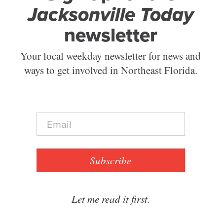
Jacksonville Today
newsletter
Your local weekday newsletter for news and
ways to get involved in Northeast Florida.
E
m
a
i
l
Subscribe
*
Let me read it first.