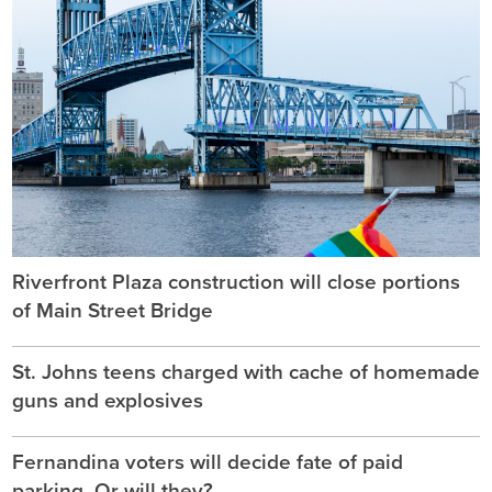
Riverfront Plaza construction will close portions
of Main Street Bridge
St. Johns teens charged with cache of homemade
guns and explosives
Fernandina voters will decide fate of paid
parking. Or will they?