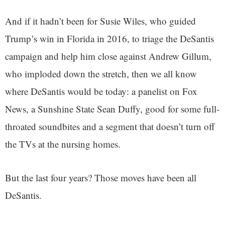
And if it hadn’t been for Susie Wiles, who guided
Trump’s win in Florida in 2016, to triage the DeSantis
campaign and help him close against Andrew Gillum,
who imploded down the stretch, then we all know
where DeSantis would be today: a panelist on Fox
News, a Sunshine State Sean Duffy, good for some full-
throated soundbites and a segment that doesn’t turn off
the TVs at the nursing homes.
But the last four years? Those moves have been all
DeSantis.