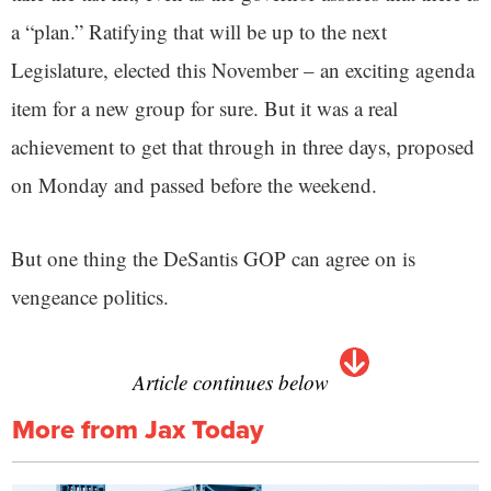
a “plan.” Ratifying that will be up to the next
Legislature, elected this November – an exciting agenda
item for a new group for sure. But it was a real
achievement to get that through in three days, proposed
on Monday and passed before the weekend.
But one thing the DeSantis GOP can agree on is
vengeance politics.
Article continues below
More from Jax Today