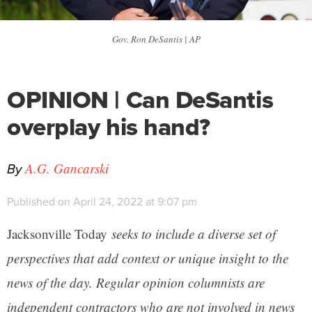
Gov. Ron DeSantis | AP
OPINION | Can DeSantis
overplay his hand?
By
A.G. Gancarski
Published on April 24, 2022 at 9:07 pm
Jacksonville Today
seeks to include a diverse set of
perspectives that add context or unique insight to the
news of the day. Regular opinion columnists are
independent contractors who are not involved in news