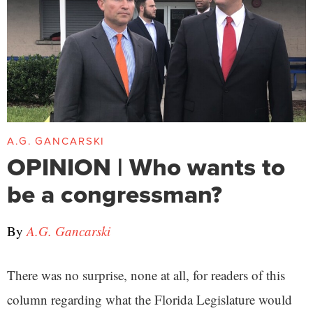
A.G. GANCARSKI
OPINION | Who wants to
be a congressman?
By
A.G. Gancarski
There was no surprise, none at all, for readers of this
column regarding what the Florida Legislature would