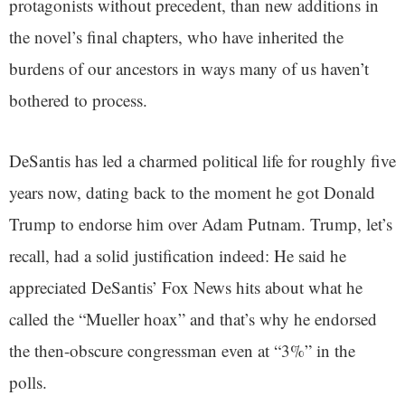
protagonists without precedent, than new additions in
the novel’s final chapters, who have inherited the
burdens of our ancestors in ways many of us haven’t
bothered to process.
DeSantis has led a charmed political life for roughly five
years now, dating back to the moment he got Donald
Trump to endorse him over Adam Putnam. Trump, let’s
recall, had a solid justification indeed: He said he
appreciated DeSantis’ Fox News hits about what he
called the “Mueller hoax” and that’s why he endorsed
the then-obscure congressman even at “3%” in the
polls.