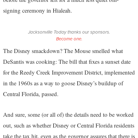
signing ceremony in Hialeah.
Jacksonville Today thanks our sponsors.
Become one.
The Disney smackdown? The Mouse smelled what
DeSantis was cooking: The bill that fixes a sunset date
for the Reedy Creek Improvement District, implemented
in the 1960s as a way to goose Disney’s buildup of
Central Florida, passed.
And sure, some (or all of) the details need to be worked
out, such as whether Disney or Central Florida residents
take the tax hit, even as the governor assures that there is