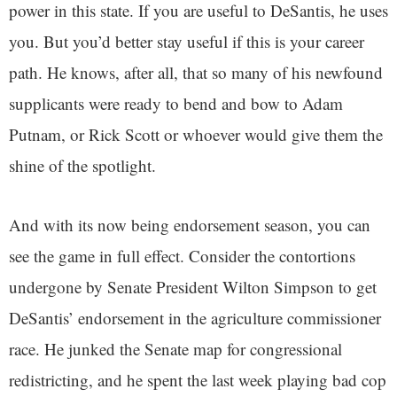
power in this state. If you are useful to DeSantis, he uses
you. But you’d better stay useful if this is your career
path. He knows, after all, that so many of his newfound
supplicants were ready to bend and bow to Adam
Putnam, or Rick Scott or whoever would give them the
shine of the spotlight.
And with its now being endorsement season, you can
see the game in full effect. Consider the contortions
undergone by Senate President Wilton Simpson to get
DeSantis’ endorsement in the agriculture commissioner
race. He junked the Senate map for congressional
redistricting, and he spent the last week playing bad cop