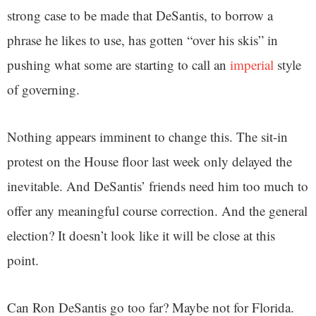
strong case to be made that DeSantis, to borrow a
phrase he likes to use, has gotten “over his skis” in
pushing what some are starting to call an
imperial
style
of governing.
Nothing appears imminent to change this. The sit-in
protest on the House floor last week only delayed the
inevitable. And DeSantis’ friends need him too much to
offer any meaningful course correction. And the general
election? It doesn’t look like it will be close at this
point.
Can Ron DeSantis go too far? Maybe not for Florida.