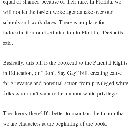
equal or shamed because of their race. In Florida, we
will not let the far-left woke agenda take over our
schools and workplaces. There is no place for
indoctrination or discrimination in Florida,” DeSantis
said.
Basically, this bill is the bookend to the Parental Rights
in Education, or “Don’t Say Gay” bill, creating cause
for grievance and potential action from privileged white
folks who don’t want to hear about white privilege.
The theory there? It’s better to maintain the fiction that
we are characters at the beginning of the book,