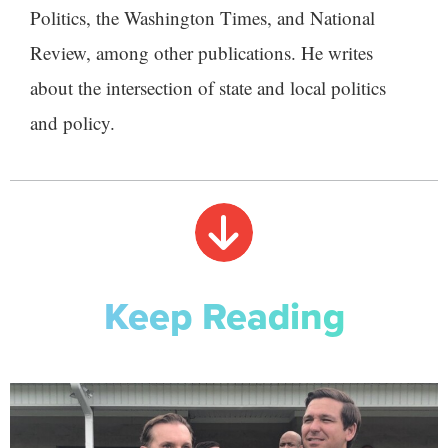
Politics, the Washington Times, and National
Review, among other publications. He writes
about the intersection of state and local politics
and policy.
Keep Reading