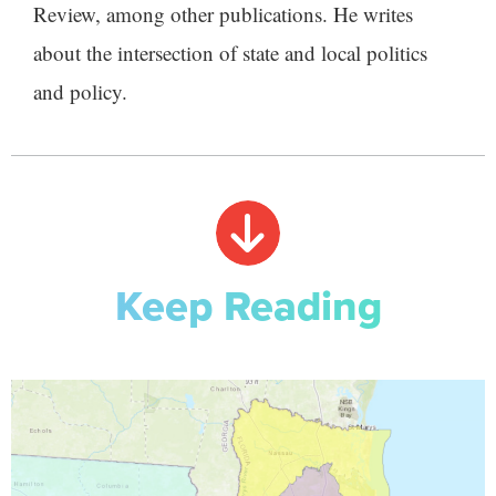
Review, among other publications. He writes
about the intersection of state and local politics
and policy.
Keep Reading