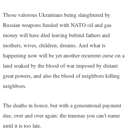
Those valorous Ukrainians being slaughtered by
Russian weapons funded with NATO oil and gas
money will have died leaving behind fathers and
mothers, wives, children, dreams. And what is
happening now will be yet another recurrent curse on a
land soaked by the blood of war imposed by distant
great powers, and also the blood of neighbors killing
neighbors.
The deaths in honor, but with a generational payment
due, over and over again: the traumas you can’t name
until it is too late.