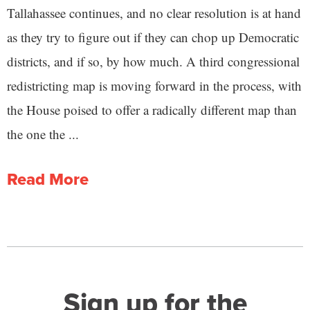
Tallahassee continues, and no clear resolution is at hand
as they try to figure out if they can chop up Democratic
districts, and if so, by how much. A third congressional
redistricting map is moving forward in the process, with
the House poised to offer a radically different map than
the one the ...
Read More
Sign up for the