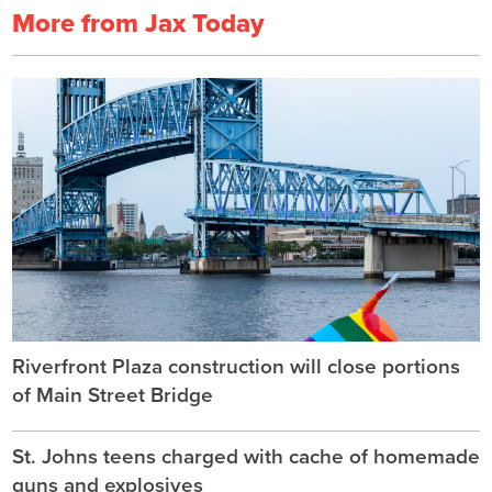
More from Jax Today
Riverfront Plaza construction will close portions
of Main Street Bridge
St. Johns teens charged with cache of homemade
guns and explosives