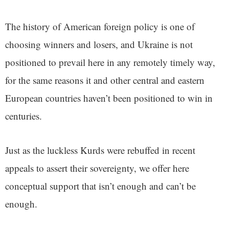
The history of American foreign policy is one of
choosing winners and losers, and Ukraine is not
positioned to prevail here in any remotely timely way,
for the same reasons it and other central and eastern
European countries haven’t been positioned to win in
centuries.
Just as the luckless Kurds were rebuffed in recent
appeals to assert their sovereignty, we offer here
conceptual support that isn’t enough and can’t be
enough.