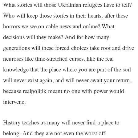
What stories will those Ukrainian refugees have to tell?
Who will keep those stories in their hearts, after these
horrors we see on cable news and online? What
decisions will they make? And for how many
generations will these forced choices take root and drive
neuroses like time-stretched curses, like the real
knowledge that the place where you are part of the soil
will never exist again, and will never await your return,
because realpolitik meant no one with power would
intervene.
History teaches us many will never find a place to
belong. And they are not even the worst off.