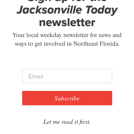
Jacksonville Today
newsletter
Your local weekday newsletter for news and
ways to get involved in Northeast Florida.
E
m
a
i
l
Subscribe
*
Let me read it first.