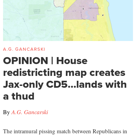
A.G. GANCARSKI
OPINION | House
redistricting map creates
Jax-only CD5…lands with
a thud
By
A.G. Gancarski
The intramural pissing match between Republicans in