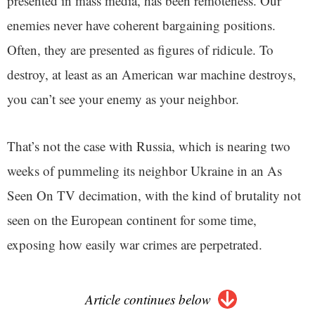
presented in mass media, has been remoteness. Our
enemies never have coherent bargaining positions.
Often, they are presented as figures of ridicule. To
destroy, at least as an American war machine destroys,
you can’t see your enemy as your neighbor.
That’s not the case with Russia, which is nearing two
weeks of pummeling its neighbor Ukraine in an As
Seen On TV decimation, with the kind of brutality not
seen on the European continent for some time,
exposing how easily war crimes are perpetrated.
Article continues below