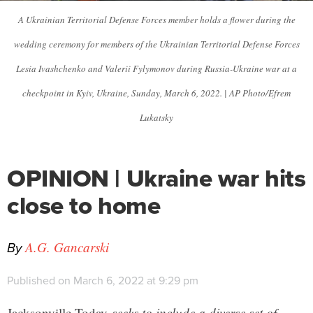
A Ukrainian Territorial Defense Forces member holds a flower during the
wedding ceremony for members of the Ukrainian Territorial Defense Forces
Lesia Ivashchenko and Valerii Fylymonov during Russia-Ukraine war at a
checkpoint in Kyiv, Ukraine, Sunday, March 6, 2022. | AP Photo/Efrem
Lukatsky
OPINION | Ukraine war hits
close to home
By
A.G. Gancarski
Published on March 6, 2022 at 9:29 pm
Jacksonville Today
seeks to include a diverse set of