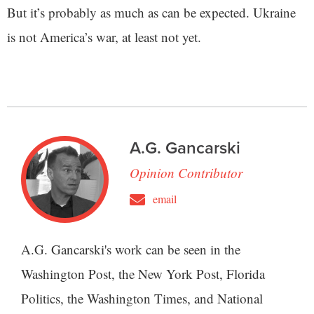
But it’s probably as much as can be expected. Ukraine
is not America’s war, at least not yet.
A.G. Gancarski
Opinion Contributor
email
A.G. Gancarski's work can be seen in the
Washington Post, the New York Post, Florida
Politics, the Washington Times, and National