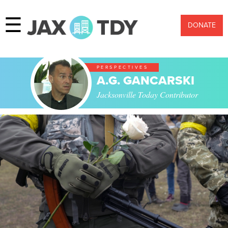
☰
DONATE
PERSPECTIVES
A.G. GANCARSKI
Jacksonville Today Contributor