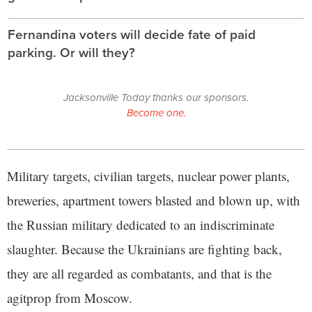
Fernandina voters will decide fate of paid
parking. Or will they?
Jacksonville Today thanks our sponsors.
Become one.
Military targets, civilian targets, nuclear power plants,
breweries, apartment towers blasted and blown up, with
the Russian military dedicated to an indiscriminate
slaughter. Because the Ukrainians are fighting back,
they are all regarded as combatants, and that is the
agitprop from Moscow.