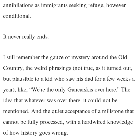
annihilations as immigrants seeking refuge, however
conditional.
It never really ends.
I still remember the gauze of mystery around the Old
Country, the weird phrasings (not true, as it turned out,
but plausible to a kid who saw his dad for a few weeks a
year), like, “We’re the only Gancarskis over here.” The
idea that whatever was over there, it could not be
mentioned. And the quiet acceptance of a millstone that
cannot be fully processed, with a hardwired knowledge
of how history goes wrong.