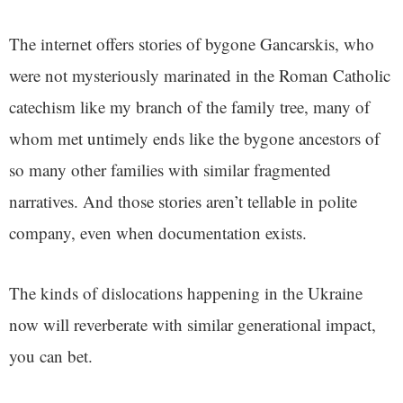
The internet offers stories of bygone Gancarskis, who
were not mysteriously marinated in the Roman Catholic
catechism like my branch of the family tree, many of
whom met untimely ends like the bygone ancestors of
so many other families with similar fragmented
narratives. And those stories aren’t tellable in polite
company, even when documentation exists.
The kinds of dislocations happening in the Ukraine
now will reverberate with similar generational impact,
you can bet.