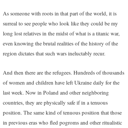
As someone with roots in that part of the world, it is
surreal to see people who look like they could be my
long lost relatives in the midst of what is a titanic war,
even knowing the brutal realities of the history of the
region dictates that such wars ineluctably recur.
And then there are the refugees. Hundreds of thousands
of women and children have left Ukraine daily for the
last week. Now in Poland and other neighboring
countries, they are physically safe if in a tenuous
position. The same kind of tenuous position that those
in previous eras who fled pogroms and other ritualistic