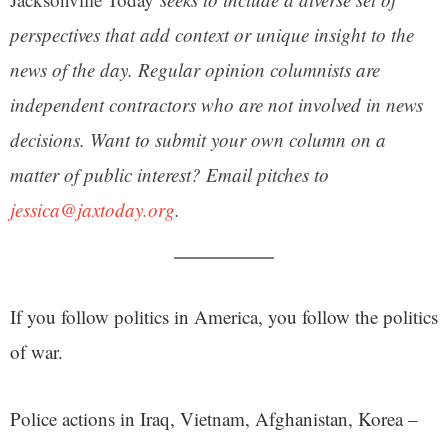
perspectives that add context or unique insight to the
news of the day. Regular opinion columnists are
independent contractors who are not involved in news
decisions. Want to submit your own column on a
matter of public interest? Email pitches to
jessica@jaxtoday.org
.
If you follow politics in America, you follow the politics
of war.
Police actions in Iraq, Vietnam, Afghanistan, Korea –