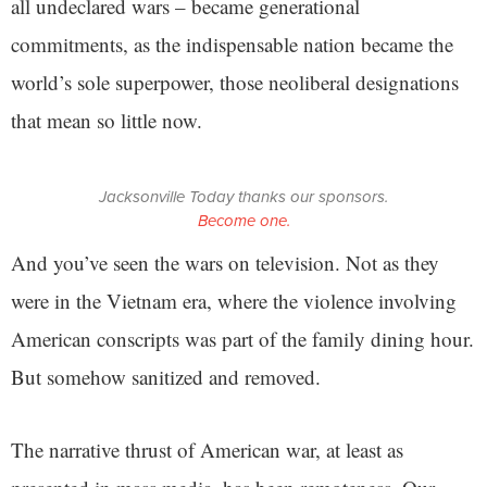
all undeclared wars – became generational
commitments, as the indispensable nation became the
world’s sole superpower, those neoliberal designations
that mean so little now.
Jacksonville Today thanks our sponsors.
Become one.
And you’ve seen the wars on television. Not as they
were in the Vietnam era, where the violence involving
American conscripts was part of the family dining hour.
But somehow sanitized and removed.
The narrative thrust of American war, at least as