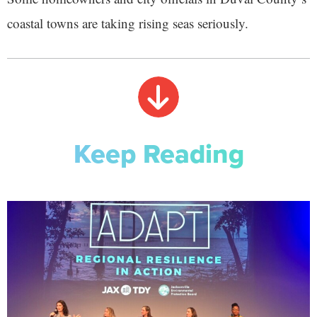
coastal towns are taking rising seas seriously.
Keep Reading