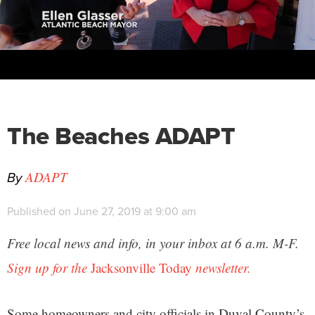
The Beaches ADAPT
By
ADAPT
Published on June 27, 2019 at 9:00 am
Free local news and info, in your inbox at 6 a.m. M-F.
Sign up for the
Jacksonville Today
newsletter.
Some homeowners and city officials in Duval County’s