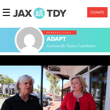
☰
DONATE
PERSPECTIVES
ADAPT
Jacksonville Today Contributor