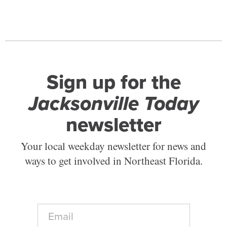
Sign up for the
Jacksonville Today
newsletter
Your local weekday newsletter for news and
ways to get involved in Northeast Florida.
E
m