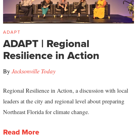
ADAPT
ADAPT | Regional
Resilience in Action
By
Jacksonville Today
Regional Resilience in Action, a discussion with local
leaders at the city and regional level about preparing
Northeast Florida for climate change.
Read More