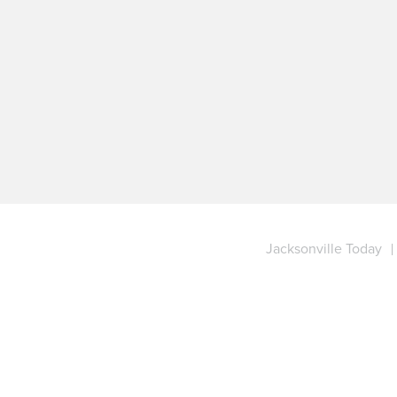
Jacksonville Today
|