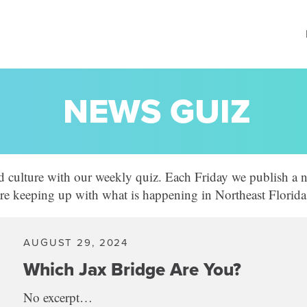
NEWS GUIZ
d culture with our weekly quiz. Each Friday we publish a n
 are keeping up with what is happening in Northeast Florida
AUGUST 29, 2024
Which Jax Bridge Are You?
No excerpt…