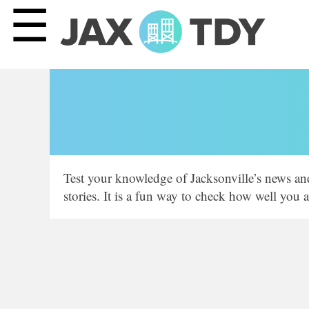
☰
Test your knowledge of Jacksonville’s news an
stories. It is a fun way to check how well you