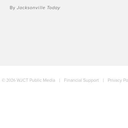
By
Jacksonville Today
© 2026
WJCT Public Media
|
Financial Support
|
Privacy Po