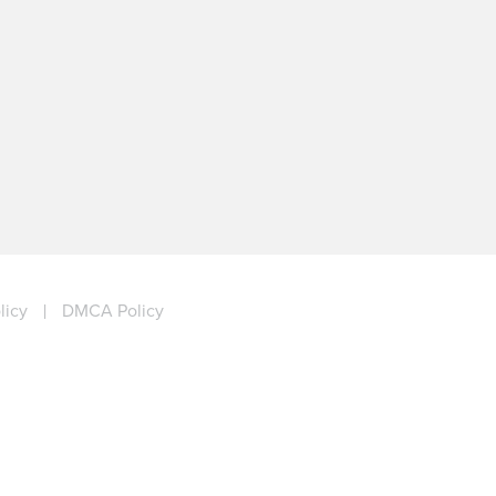
licy
|
DMCA Policy