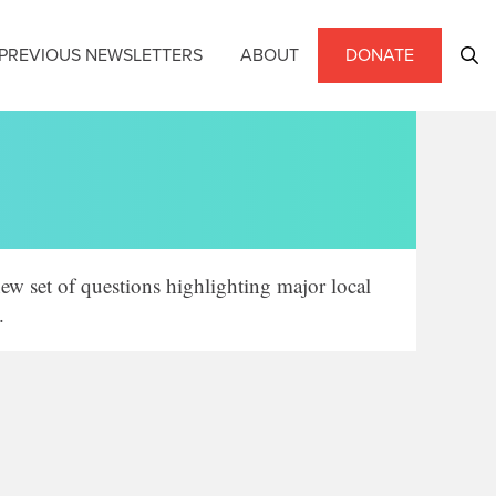
PREVIOUS NEWSLETTERS
ABOUT
DONATE
ew set of questions highlighting major local
.