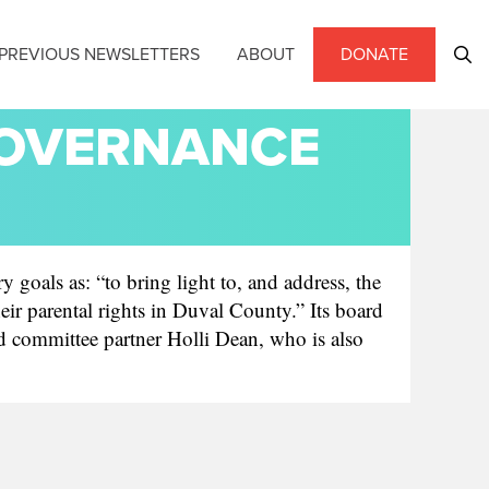
PREVIOUS NEWSLETTERS
ABOUT
DONATE
GOVERNANCE
 goals as: “to bring light to, and address, the
r parental rights in Duval County.” Its board
d committee partner Holli Dean, who is also