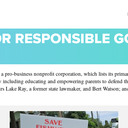
OR RESPONSIBLE 
pro-business nonprofit corporation, which lists its primary
including educating and empowering parents to defend thei
irs Lake Ray, a former state lawmaker, and Bert Watson; an