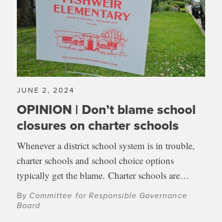
JUNE 2, 2024
OPINION | Don’t blame school
closures on charter schools
Whenever a district school system is in trouble,
charter schools and school choice options
typically get the blame. Charter schools are…
By
Committee for Responsible Governance
Board