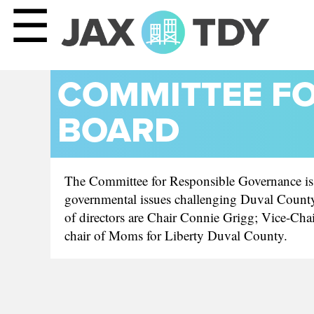
☰
COMMITTEE F
BOARD
The Committee for Responsible Governance is a 
governmental issues challenging Duval County 
of directors are Chair Connie Grigg; Vice-Cha
chair of Moms for Liberty Duval County.