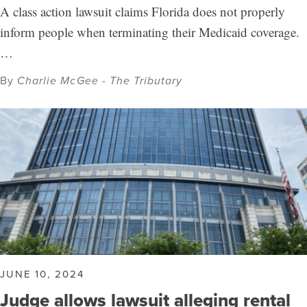
A class action lawsuit claims Florida does not properly
inform people when terminating their Medicaid coverage.
…
By
Charlie McGee - The Tributary
JUNE 10, 2024
Judge allows lawsuit alleging rental