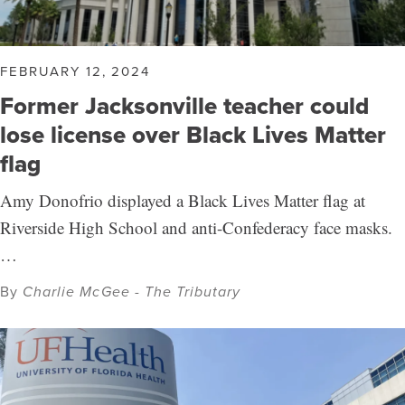
FEBRUARY 12, 2024
Former Jacksonville teacher could
lose license over Black Lives Matter
flag
Amy Donofrio displayed a Black Lives Matter flag at
Riverside High School and anti-Confederacy face masks.
…
By
Charlie McGee - The Tributary