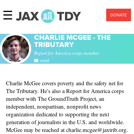
☰
DONATE
CHARLIE MCGEE - THE
TRIBUTARY
Report for America corps member
email
Charlie McGee covers poverty and the safety net for
The Tributary. He’s also a Report for America corps
member with The GroundTruth Project, an
independent, nonpartisan, nonprofit news
organization dedicated to supporting the next
generation of journalists in the U.S. and worldwide.
McGee may be reached at charlie.mcgee@jaxtrib.org.