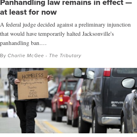
Panhandling law remains in effect —
at least for now
A federal judge decided against a preliminary injunction
that would have temporarily halted Jacksonville’s
panhandling ban.…
By
Charlie McGee - The Tributary