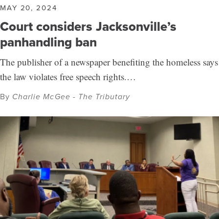
MAY 20, 2024
Court considers Jacksonville’s
panhandling ban
The publisher of a newspaper benefiting the homeless says
the law violates free speech rights.…
By
Charlie McGee - The Tributary