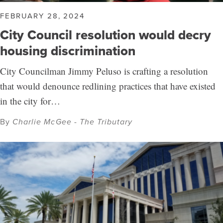
FEBRUARY 28, 2024
City Council resolution would decry
housing discrimination
City Councilman Jimmy Peluso is crafting a resolution
that would denounce redlining practices that have existed
in the city for…
By
Charlie McGee - The Tributary