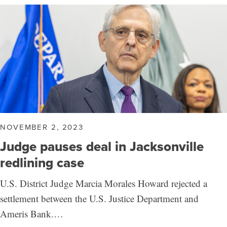
NOVEMBER 2, 2023
Judge pauses deal in Jacksonville
redlining case
U.S. District Judge Marcia Morales Howard rejected a
settlement between the U.S. Justice Department and
Ameris Bank.…