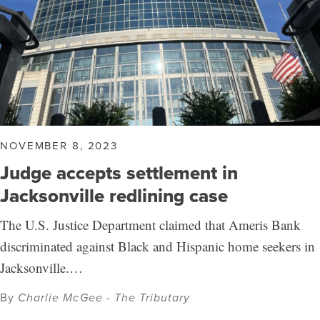
NOVEMBER 8, 2023
Judge accepts settlement in
Jacksonville redlining case
The U.S. Justice Department claimed that Ameris Bank
discriminated against Black and Hispanic home seekers in
Jacksonville.…
By
Charlie McGee - The Tributary