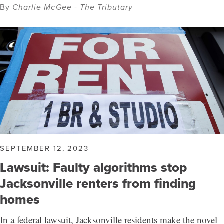
By
Charlie McGee - The Tributary
SEPTEMBER 12, 2023
Lawsuit: Faulty algorithms stop
Jacksonville renters from finding
homes
In a federal lawsuit, Jacksonville residents make the novel