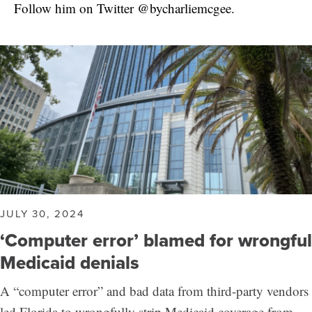
Follow him on Twitter @bycharliemcgee.
JULY 30, 2024
‘Computer error’ blamed for wrongful
Medicaid denials
A “computer error” and bad data from third-party vendors
led Florida to wrongfully strip Medicaid coverage from