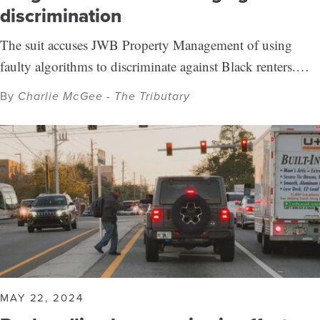
discrimination
The suit accuses JWB Property Management of using
faulty algorithms to discriminate against Black renters.…
By
Charlie McGee - The Tributary
MAY 22, 2024