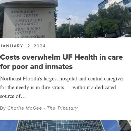
JANUARY 12, 2024
Costs overwhelm UF Health in care
for poor and inmates
Northeast Florida’s largest hospital and central caregiver
for the needy is in dire straits — without a dedicated
source of…
By
Charlie McGee - The Tributary