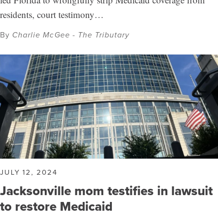
residents, court testimony…
By
Charlie McGee - The Tributary
JULY 12, 2024
Jacksonville mom testifies in lawsuit
to restore Medicaid