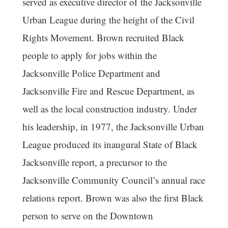
served as executive director of the Jacksonville
Urban League during the height of the Civil
Rights Movement. Brown recruited Black
people to apply for jobs within the
Jacksonville Police Department and
Jacksonville Fire and Rescue Department, as
well as the local construction industry. Under
his leadership, in 1977, the Jacksonville Urban
League produced its inaugural State of Black
Jacksonville report, a precursor to the
Jacksonville Community Council’s annual race
relations report. Brown was also the first Black
person to serve on the Downtown