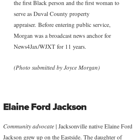
the first Black person and the first woman to
serve as Duval County property
appraiser. Before entering public service,
Morgan was a broadcast news anchor for
News4Jax/WJXT for 11 years.
(Photo submitted by Joyce Morgan)
Elaine Ford Jackson
Community advocate
| Jacksonville native Elaine Ford
Jackson grew up on the Eastside. The daughter of