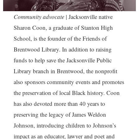
Community advocate
| Jacksonville native
Sharon Coon, a graduate of Stanton High
School, is the founder of the Friends of
Brentwood Library. In addition to raising
funds to help save the Jacksonville Public
Library branch in Brentwood, the nonprofit
also sponsors community events and promotes
the preservation of local Black history. Coon
has also devoted more than 40 years to
preserving the legacy of James Weldon
Johnson, introducing children to Johnson’s
impact as an educator, lawyer and poet and