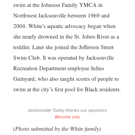
swim at the Johnson Family YMCA in
Northwest Jacksonville between 1969 and
2004. White’s aquatic advocacy began when
she nearly drowned in the St. Johns River as a
toddler. Later she joined the Jefferson Street
Swim Club. It was operated by Jacksonville
Recreation Department employee Julius
Guinyard, who also taught scores of people to
swim at the city’s first pool for Black residents.
Jacksonville Today thanks our sponsors.
Become one.
(Photo submitted by the White family)