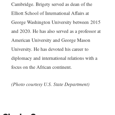
Cambridge. Brigety served as dean of the
Elliott School of International Affairs at
George Washington University between 2015
and 2020. He has also served as a professor at
American University and George Mason
University. He has devoted his career to
diplomacy and international relations with a
focus on the African continent.
(Photo courtesy U.S. State Department)