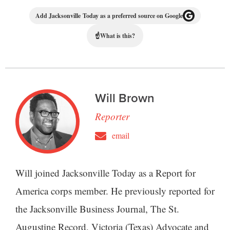
Add Jacksonville Today as a preferred source on Google
☝
What is this?
Will Brown
Reporter
email
Will joined Jacksonville Today as a Report for
America corps member. He previously reported for
the Jacksonville Business Journal, The St.
Augustine Record, Victoria (Texas) Advocate and