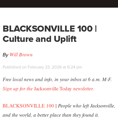
BLACKSONVILLE 100 |
Culture and Uplift
By
Will Brown
Published on February 23, 2026 at 6:24 pm
Free local news and info, in your inbox at 6 a.m. M-F.
Sign up for the
Jacksonville Today
newsletter.
BLACKSONVILLE 100
| People who left Jacksonville,
and the world, a better place than they found it.