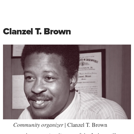
Clanzel T. Brown
Community organizer
| Clanzel T. Brown