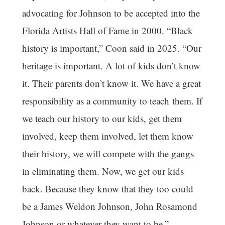
advocating for Johnson to be accepted into the
Florida Artists Hall of Fame in 2000. “Black
history is important,” Coon said in 2025. “Our
heritage is important. A lot of kids don’t know
it. Their parents don’t know it. We have a great
responsibility as a community to teach them. If
we teach our history to our kids, get them
involved, keep them involved, let them know
their history, we will compete with the gangs
in eliminating them. Now, we get our kids
back. Because they know that they too could
be a James Weldon Johnson, John Rosamond
Johnson or whatever they want to be.”