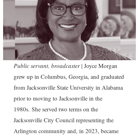
Public servant, broadcaster
| Joyce Morgan
grew up in Columbus, Georgia, and graduated
from Jacksonville State University in Alabama
prior to moving to Jacksonville in the
1980s. She served two terms on the
Jacksonville City Council representing the
Arlington community and, in 2023, became