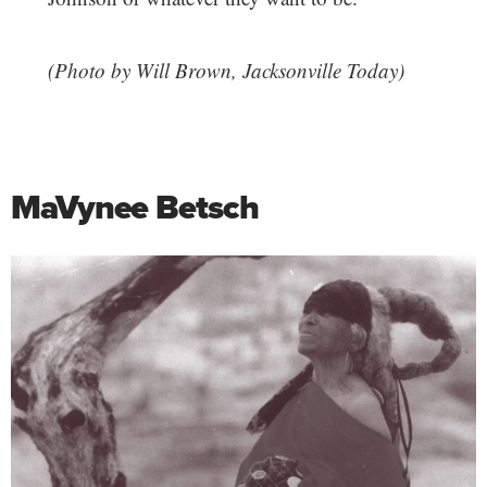
(Photo by Will Brown, Jacksonville Today)
MaVynee Betsch