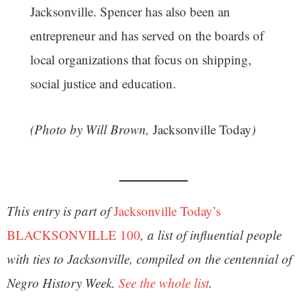
Jacksonville. Spencer has also been an
entrepreneur and has served on the boards of
local organizations that focus on shipping,
social justice and education.
(Photo by Will Brown,
Jacksonville Today
)
This entry is part of
Jacksonville Today’s
BLACKSONVILLE 100
, a list of
influential people
with ties to Jacksonville, compiled on the centennial of
Negro History Week.
See the whole list
.