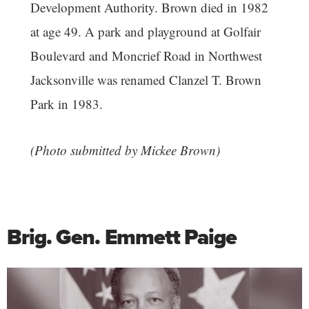
Development Authority. Brown died in 1982
at age 49. A park and playground at Golfair
Boulevard and Moncrief Road in Northwest
Jacksonville was renamed Clanzel T. Brown
Park in 1983.
(Photo submitted by Mickee Brown)
Brig. Gen. Emmett Paige