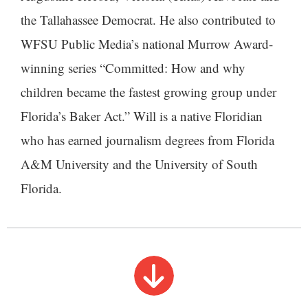
the Tallahassee Democrat. He also contributed to
WFSU Public Media’s national Murrow Award-
winning series “Committed: How and why
children became the fastest growing group under
Florida’s Baker Act.” Will is a native Floridian
who has earned journalism degrees from Florida
A&M University and the University of South
Florida.