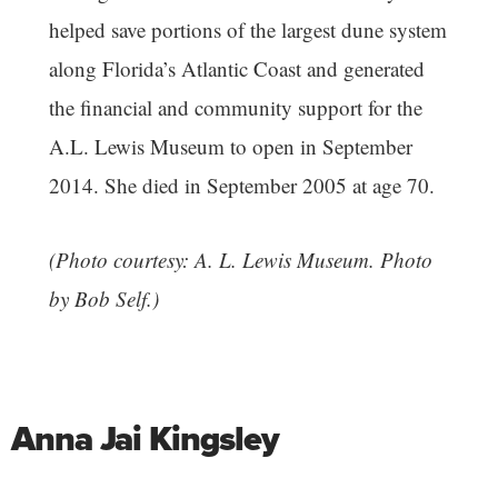
helped save portions of the largest dune system
along Florida’s Atlantic Coast and generated
the financial and community support for the
A.L. Lewis Museum to open in September
2014. She died in September 2005 at age 70.
(Photo courtesy: A. L. Lewis Museum. Photo
by Bob Self.)
Anna Jai Kingsley