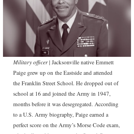
Military officer
| Jacksonville native Emmett
Paige grew up on the Eastside and attended
the Franklin Street School. He dropped out of
school at 16 and joined the Army in 1947,
months before it was desegregated. According
to a U.S. Army biography, Paige earned a
perfect score on the Army’s Morse Code exam,