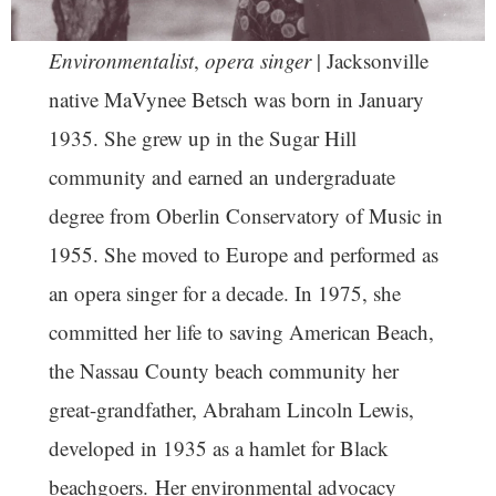
Environmentalist
,
opera singer
| Jacksonville
native MaVynee Betsch was born in January
1935. She grew up in the Sugar Hill
community and earned an undergraduate
degree from Oberlin Conservatory of Music in
1955. She moved to Europe and performed as
an opera singer for a decade. In 1975, she
committed her life to saving American Beach,
the Nassau County beach community her
great-grandfather, Abraham Lincoln Lewis,
developed in 1935 as a hamlet for Black
beachgoers. Her environmental advocacy