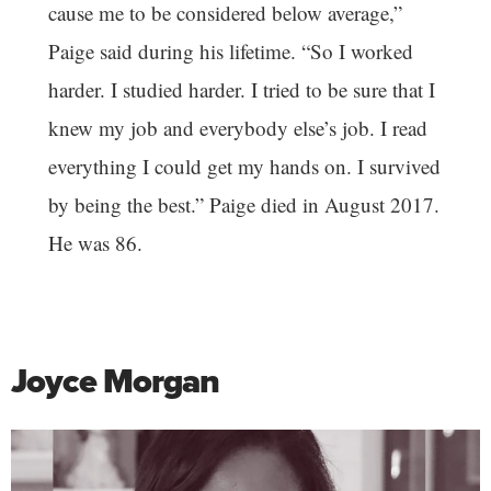
cause me to be considered below average,”
Paige said during his lifetime. “So I worked
harder. I studied harder. I tried to be sure that I
knew my job and everybody else’s job. I read
everything I could get my hands on. I survived
by being the best.” Paige died in August 2017.
He was 86.
Joyce Morgan