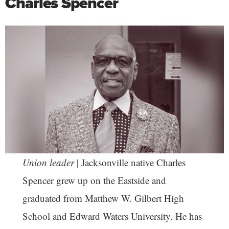
Charles Spencer
Union leader
| Jacksonville native Charles
Spencer grew up on the Eastside and
graduated from Matthew W. Gilbert High
School and Edward Waters University. He has