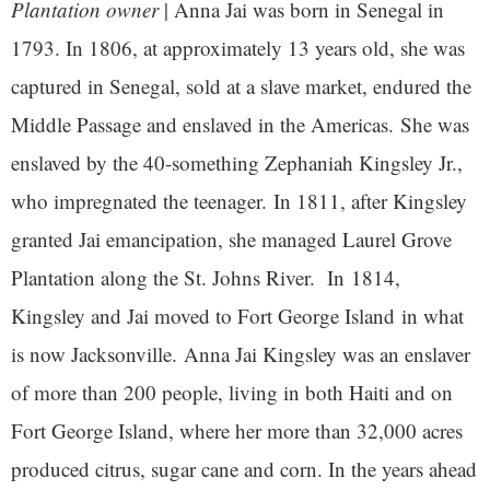
Plantation owner
| Anna Jai was born in Senegal in
1793. In 1806, at approximately 13 years old, she was
captured in Senegal, sold at a slave market, endured the
Middle Passage and enslaved in the Americas. She was
enslaved by the 40-something Zephaniah Kingsley Jr.,
who impregnated the teenager. In 1811, after Kingsley
granted Jai emancipation, she managed Laurel Grove
Plantation along the St. Johns River. In 1814,
Kingsley and Jai moved to Fort George Island in what
is now Jacksonville. Anna Jai Kingsley was an enslaver
of more than 200 people, living in both Haiti and on
Fort George Island, where her more than 32,000 acres
produced citrus, sugar cane and corn. In the years ahead