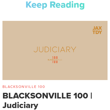
Keep Reading
BLACKSONVILLE 100
BLACKSONVILLE 100 |
Judiciary