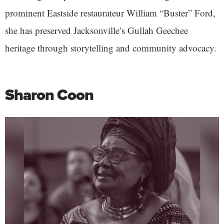
prominent Eastside restaurateur William “Buster” Ford,
she has preserved Jacksonville’s Gullah Geechee
heritage through storytelling and community advocacy.
Sharon Coon