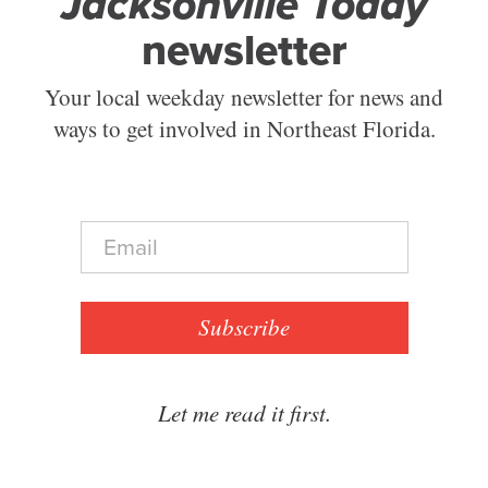
Jacksonville Today
newsletter
Your local weekday newsletter for news and
ways to get involved in Northeast Florida.
E
m
a
i
l
Subscribe
*
Let me read it first.