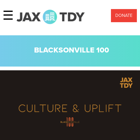
☰
DONATE
BLACKSONVILLE 100