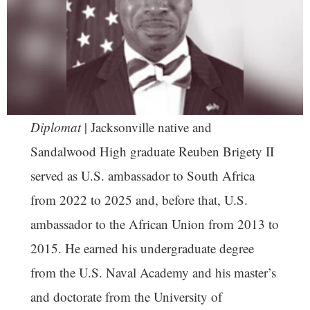
Diplomat
| Jacksonville native and
Sandalwood High graduate Reuben Brigety II
served as U.S. ambassador to South Africa
from 2022 to 2025 and, before that, U.S.
ambassador to the African Union from 2013 to
2015. He earned his undergraduate degree
from the U.S. Naval Academy and his master’s
and doctorate from the University of