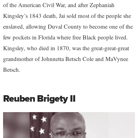
of the American Civil War, and after Zephaniah
Kingsley’s 1843 death, Jai sold most of the people she
enslaved, allowing Duval County to become one of the
few pockets in Florida where free Black people lived.
Kingsley, who died in 1870, was the great-great-great
grandmother of Johnnetta Betsch Cole and MaVynee
Betsch.
Reuben Brigety II