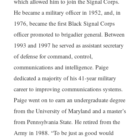
which allowed him to join the Signal Corps.
He became a military officer in 1952, and, in
1976, became the first Black Signal Corps
officer promoted to brigadier general. Between
1993 and 1997 he served as assistant secretary
of defense for command, control,
communications and intelligence. Paige
dedicated a majority of his 41-year military
career to improving communications systems.
Paige went on to earn an undergraduate degree
from the University of Maryland and a master’s
from Pennsylvania State. He retired from the
Army in 1988. “To be just as good would