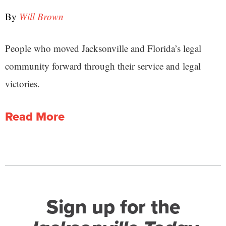
By
Will Brown
People who moved Jacksonville and Florida’s legal
community forward through their service and legal
victories.
Read More
Sign up for the