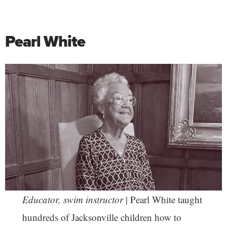
Pearl White
Educator, swim instructor
| Pearl White taught
hundreds of Jacksonville children how to