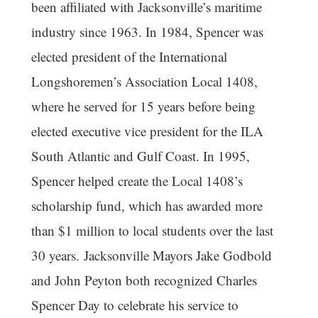
been affiliated with Jacksonville’s maritime
industry since 1963. In 1984, Spencer was
elected president of the International
Longshoremen’s Association Local 1408,
where he served for 15 years before being
elected executive vice president for the ILA
South Atlantic and Gulf Coast. In 1995,
Spencer helped create the Local 1408’s
scholarship fund, which has awarded more
than $1 million to local students over the last
30 years. Jacksonville Mayors Jake Godbold
and John Peyton both recognized Charles
Spencer Day to celebrate his service to