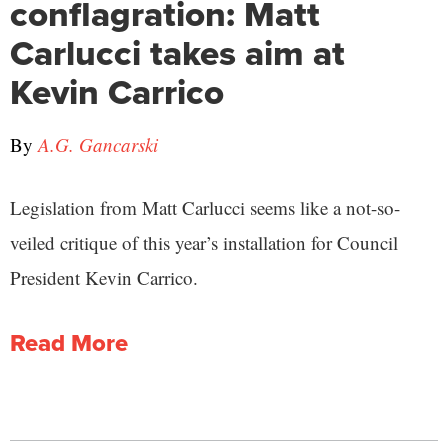
conflagration: Matt
Carlucci takes aim at
Kevin Carrico
By
A.G. Gancarski
Legislation from Matt Carlucci seems like a not-so-
veiled critique of this year’s installation for Council
President Kevin Carrico.
Read More