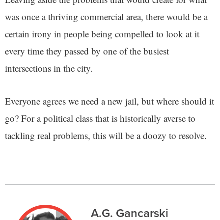
was once a thriving commercial area, there would be a
certain irony in people being compelled to look at it
every time they passed by one of the busiest
intersections in the city.
Everyone agrees we need a new jail, but where should it
go? For a political class that is historically averse to
tackling real problems, this will be a doozy to resolve.
A.G. Gancarski