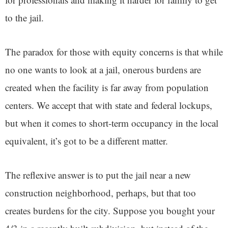
to the jail.
The paradox for those with equity concerns is that while
no one wants to look at a jail, onerous burdens are
created when the facility is far away from population
centers. We accept that with state and federal lockups,
but when it comes to short-term occupancy in the local
equivalent, it’s got to be a different matter.
The reflexive answer is to put the jail near a new
construction neighborhood, perhaps, but that too
creates burdens for the city. Suppose you bought your