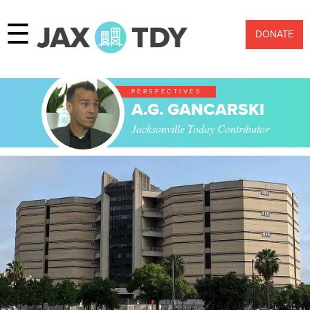
☰
DONATE
PERSPECTIVES
A.G. GANCARSKI
Jacksonville Today Contributor