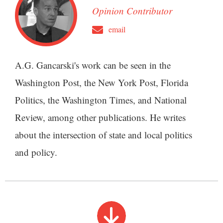
Opinion Contributor
email
A.G. Gancarski's work can be seen in the
Washington Post, the New York Post, Florida
Politics, the Washington Times, and National
Review, among other publications. He writes
about the intersection of state and local politics
and policy.