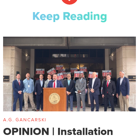
Keep Reading
A.G. GANCARSKI
OPINION | Installation