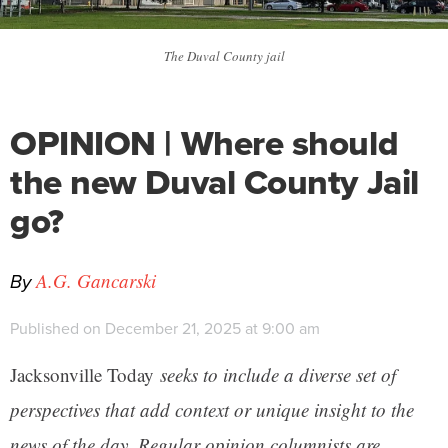
The Duval County jail
OPINION | Where should
the new Duval County Jail
go?
By
A.G. Gancarski
Published on December 21, 2025 at 9:00 am
Jacksonville Today
seeks to include a diverse set of
perspectives that add context or unique insight to the
news of the day. Regular opinion columnists are