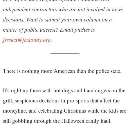
independent contractors who are not involved in news
decisions. Want to submit your own column on a
matter of public interest? Email pitches to
jessica@jaxtoday.org
.
There is nothing more American than the police state.
It’s right up there with hot dogs and hamburgers on the
grill, suspicious decisions in pro sports that affect the
moneyline, and celebrating Christmas while the kids are
still gobbling through the Halloween candy haul.