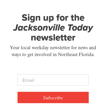
Sign up for the
Jacksonville Today
newsletter
Your local weekday newsletter for news and
ways to get involved in Northeast Florida.
E
m
a
i
l
Subscribe
*