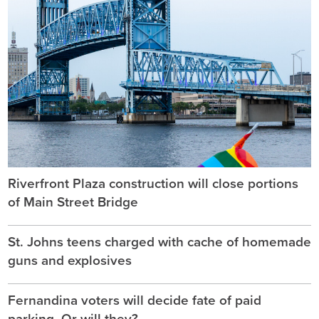
Riverfront Plaza construction will close portions
of Main Street Bridge
St. Johns teens charged with cache of homemade
guns and explosives
Fernandina voters will decide fate of paid
parking. Or will they?