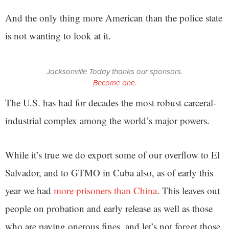
And the only thing more American than the police state
is not wanting to look at it.
Jacksonville Today thanks our sponsors.
Become one.
The U.S. has had for decades the most robust carceral-
industrial complex among the world’s major powers.
While it’s true we do export some of our overflow to El
Salvador, and to GTMO in Cuba also, as of early this
year we had
more prisoners than China
. This leaves out
people on probation and early release as well as those
who are paying onerous fines, and let’s not forget those