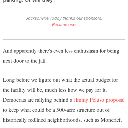
Jacksonville Today thanks our sponsors.
Become one.
And apparently there’s even less enthusiasm for being
next door to the jail.
Long before we figure out what the actual budget for
the facility will be, much less how we pay for it,
Democrats are rallying behind a
Jimmy Peluso proposal
to keep what could be a 500-acre structure out of
historically redlined neighborhoods, such as Moncrief,