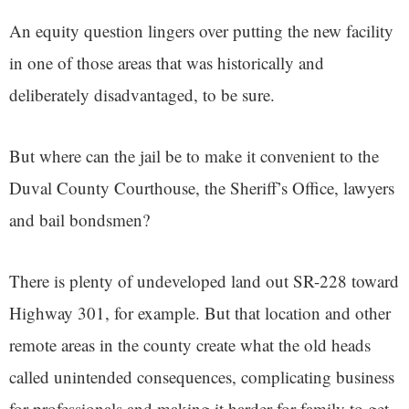
An equity question lingers over putting the new facility
in one of those areas that was historically and
deliberately disadvantaged, to be sure.
But where can the jail be to make it convenient to the
Duval County Courthouse, the Sheriff’s Office, lawyers
and bail bondsmen?
There is plenty of undeveloped land out SR-228 toward
Highway 301, for example. But that location and other
remote areas in the county create what the old heads
called unintended consequences, complicating business
for professionals and making it harder for family to get