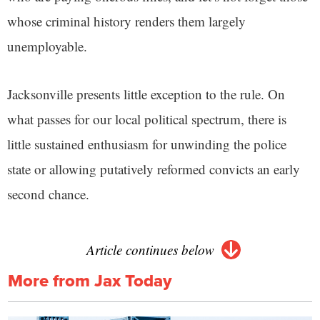
whose criminal history renders them largely
unemployable.
Jacksonville presents little exception to the rule. On
what passes for our local political spectrum, there is
little sustained enthusiasm for unwinding the police
state or allowing putatively reformed convicts an early
second chance.
Article continues below
More from Jax Today