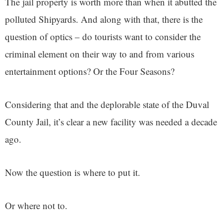
The jail property is worth more than when it abutted the
polluted Shipyards. And along with that, there is the
question of optics – do tourists want to consider the
criminal element on their way to and from various
entertainment options? Or the Four Seasons?
Considering that and the deplorable state of the Duval
County Jail, it’s clear a new facility was needed a decade
ago.
Now the question is where to put it.
Or where not to.