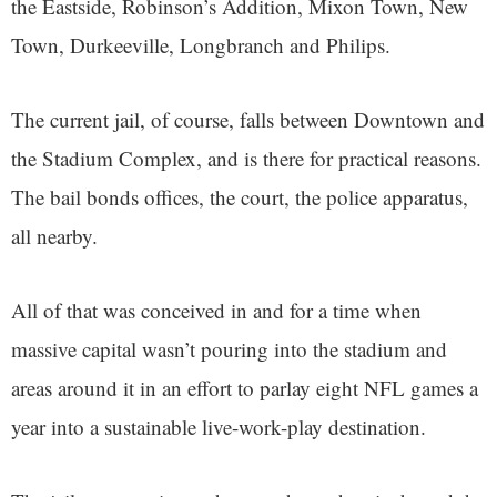
the Eastside, Robinson’s Addition, Mixon Town, New
Town, Durkeeville, Longbranch and Philips.
The current jail, of course, falls between Downtown and
the Stadium Complex, and is there for practical reasons.
The bail bonds offices, the court, the police apparatus,
all nearby.
All of that was conceived in and for a time when
massive capital wasn’t pouring into the stadium and
areas around it in an effort to parlay eight NFL games a
year into a sustainable live-work-play destination.