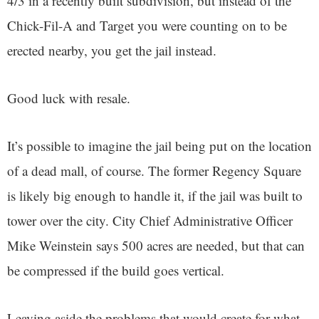
4/3 in a recently built subdivision, but instead of the
Chick-Fil-A and Target you were counting on to be
erected nearby, you get the jail instead.
Good luck with resale.
It’s possible to imagine the jail being put on the location
of a dead mall, of course. The former Regency Square
is likely big enough to handle it, if the jail was built to
tower over the city. City Chief Administrative Officer
Mike Weinstein says 500 acres are needed, but that can
be compressed if the build goes vertical.
Leaving aside the problems that would create for what