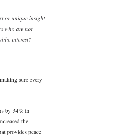
ext or unique insight
rs who are not
blic interest?
d making sure every
ens by 34% in
ncreased the
hat provides peace