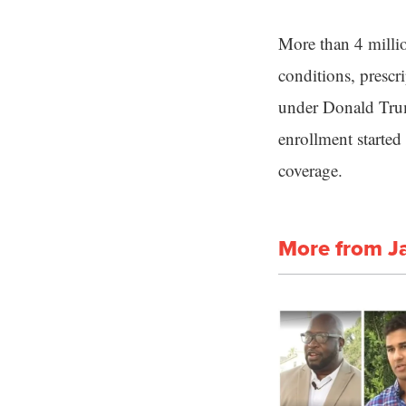
More than 4 millio
conditions, prescr
under Donald Trump
enrollment started
coverage.
More from J