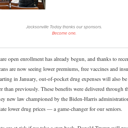
Jacksonville Today thanks our sponsors.
Become one.
e open enrollment has already begun, and thanks to recent
ans are now seeing lower premiums, free vaccines and insu
rting in January, out-of-pocket drug expenses will also be
 than previously. These benefits were delivered through th
key new law championed by the Biden-Harris administratio
ate lower drug prices — a game-changer for our seniors.
 are at risk if we take a step back. Donald Trump will pu