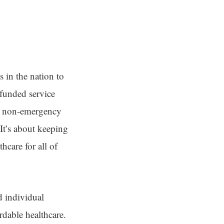
 in the nation to
-funded service
nd non-emergency
 It’s about keeping
hcare for all of
d individual
ordable healthcare.