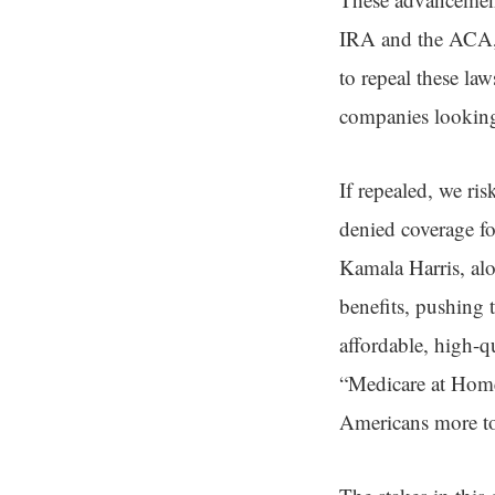
IRA and the ACA, 
to repeal these la
companies looking 
If repealed, we ri
denied coverage fo
Kamala Harris, alo
benefits, pushing 
affordable, high-qu
“Medicare at Home
Americans more too