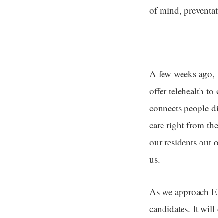
of mind, preventat
A few weeks ago, w
offer telehealth t
connects people di
care right from th
our residents out 
us.
As we approach El
candidates. It will