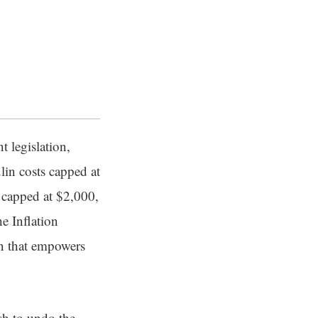
 legislation,
lin costs capped at
 capped at $2,000,
e Inflation
n that empowers
sh to undo the