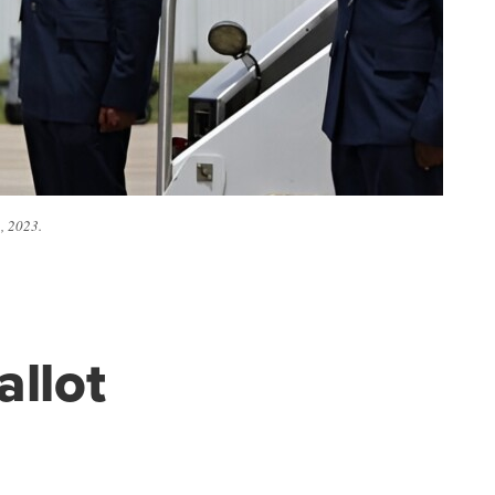
, 2023.
allot