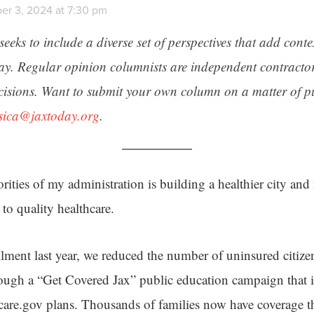
er 3, 2024 at 7:30 pm
seeks to include a diverse set of perspectives that add cont
day. Regular opinion columnists are independent contracto
cisions. Want to submit your own column on a matter of pu
ssica@jaxtoday.org
.
orities of my administration is building a healthier city an
 to quality healthcare.
lment last year, we reduced the number of uninsured citiz
ugh a “Get Covered Jax” public education campaign that i
hcare.gov plans. Thousands of families now have coverage t