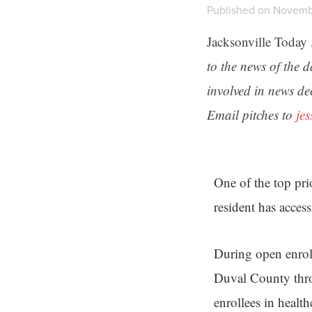
Published on Novemb
Jacksonville Today
to the news of the 
involved in news de
Email pitches to
je
One of the top pri
resident has access
During open enrol
Duval County thro
enrollees in healt