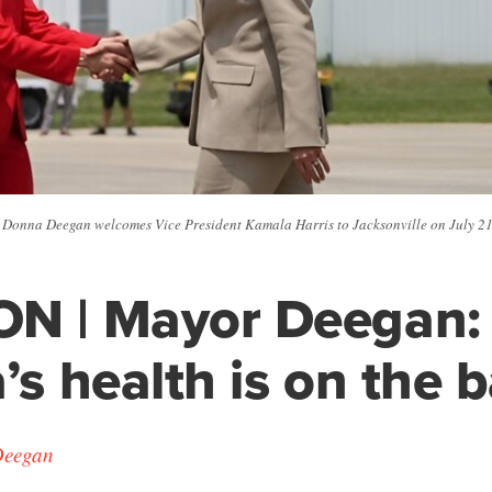
Donna Deegan welcomes Vice President Kamala Harris to Jacksonville on July 21
ON | Mayor Deegan:
’s health is on the b
Deegan