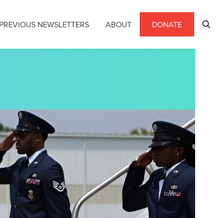
PREVIOUS NEWSLETTERS
ABOUT
DONATE