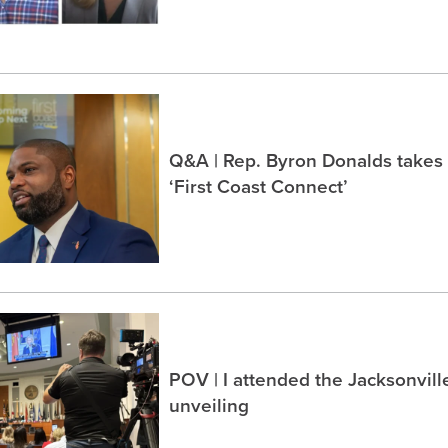
Q&A | Rep. Byron Donalds takes
‘First Coast Connect’
POV | I attended the Jacksonvil
unveiling