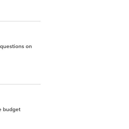
 questions on
le budget