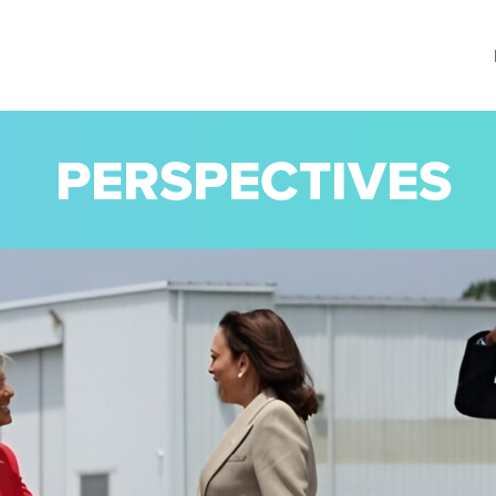
PERSPECTIVES