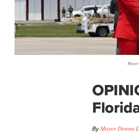
Mayor 
OPINI
Florida
By
Mayor Donna 