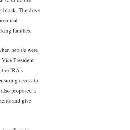
g block. The drive
aceutical
rking families.
a when people were
. Vice President
g the IRA’s
ensuring access to
s also proposed a
efits and give