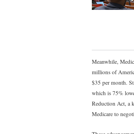
Meanwhile, Medicar
millions of Americ
$35 per month. Sta
which is 75% lower
Reduction Act, a 
Medicare to negoti
These advancements