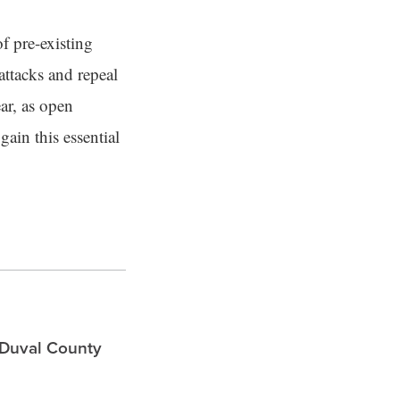
f pre-existing
attacks and repeal
ar, as open
ain this essential
 Duval County