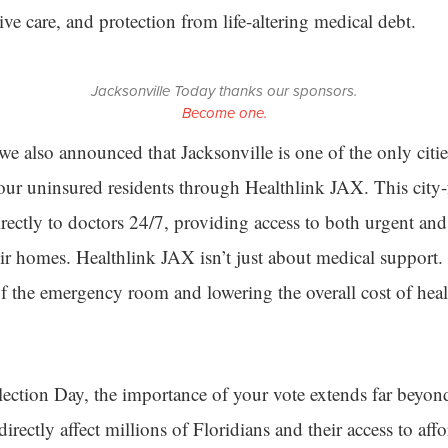
ive care, and protection from life-altering medical debt.
Jacksonville Today thanks our sponsors.
Become one.
e also announced that Jacksonville is one of the only cities
o our uninsured residents through Healthlink JAX. This city
rectly to doctors 24/7, providing access to both urgent a
eir homes. Healthlink JAX isn’t just about medical support.
of the emergency room and lowering the overall cost of healt
ection Day, the importance of your vote extends far beyon
 directly affect millions of Floridians and their access to aff