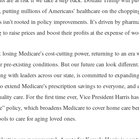
putting millions of Americans’ healthcare on the choppin
ws isn’t rooted in policy improvements. It’s driven by pharm
to raise prices and boost their profits at the expense of wo
sk losing Medicare’s cost-cutting power, returning to an er
r pre-existing conditions. But our future can look different
ng with leaders across our state, is committed to expandin
to extend Medicare’s prescription savings to everyone, and 
ality care. For the first time ever, Vice President Harris ha
” policy, which broadens Medicare to cover home care ben
ls to care for aging loved ones.