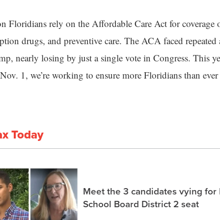
n Floridians rely on the Affordable Care Act for coverage o
iption drugs, and preventive care. The ACA faced repeated 
, nearly losing by just a single vote in Congress. This ye
 Nov. 1, we’re working to ensure more Floridians than ever g
ax Today
Meet the 3 candidates vying for
School Board District 2 seat