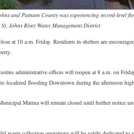
Johns and Putnam County was experiencing record-level flo
| St. Johns River Water Management District
close at 10 a.m. Friday. Residents in shelters are encourag
perty.
stine administrative offices will reopen at 8 a.m. on Friday
 to localized flooding Downtown during the afternoon high
unicipal Marina will remain closed until further notice unt
lid waste collection operations will be solely dedicated to 