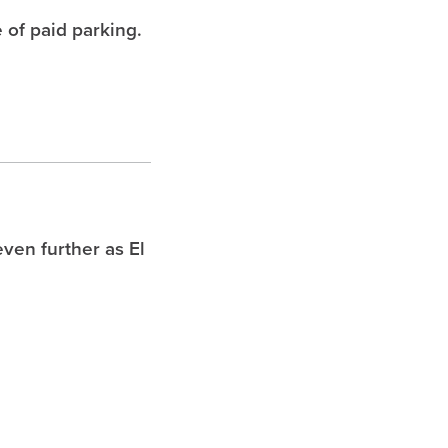
 of paid parking.
ven further as El