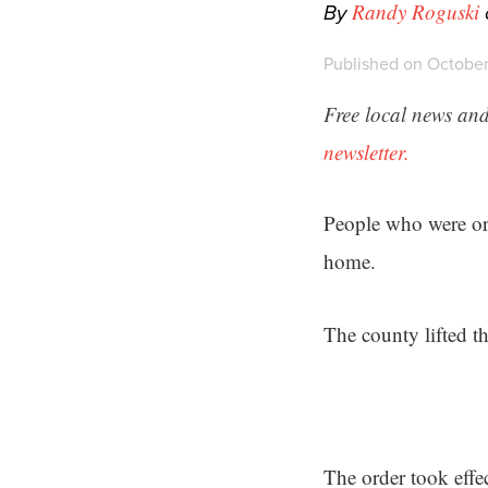
By
Randy Roguski
Published on October
Free local news and
newsletter.
People who were or
home.
The county lifted t
The order took effe