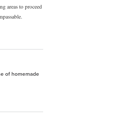
ing areas to proceed
impassable.
che of homemade