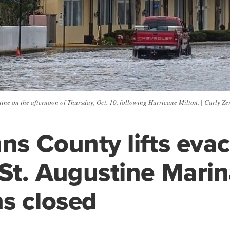
ne on the afternoon of Thursday, Oct. 10, following Hurricane Milton. | Carly Zerv
hns County lifts eva
 St. Augustine Mari
s closed