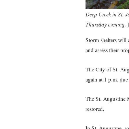
Deep Creek in St. 
Thursday evening. 
Storm shelters will 
and assess their pro
The City of St. Augu
again at 1 p.m. due
The St. Augustine M
restored.
In St. Augustine, so