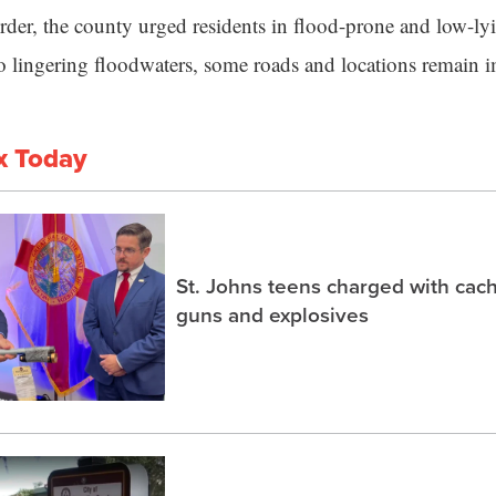
order, the county urged residents in flood-prone and low-ly
o lingering floodwaters, some roads and locations remain 
x Today
St. Johns teens charged with ca
guns and explosives