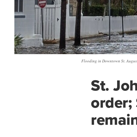
Flooding in Downtown St. Augusti
St. Jo
order;
remain