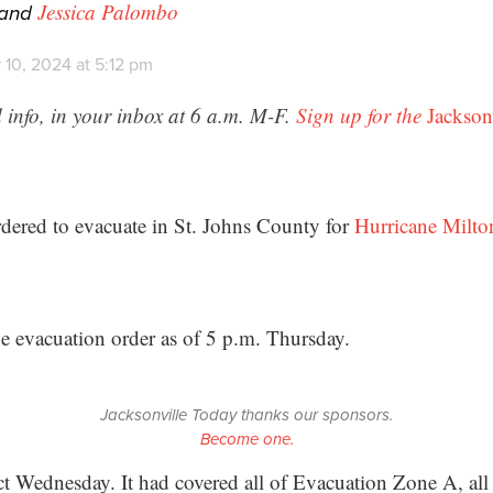
and
Jessica Palombo
 10, 2024 at 5:12 pm
 info, in your inbox at 6 a.m. M-F.
Sign up for the
Jackson
dered to evacuate in St. Johns County for
Hurricane Milto
he evacuation order as of 5 p.m. Thursday.
Jacksonville Today thanks our sponsors.
Become one.
ct Wednesday. It had covered all of Evacuation Zone A, all