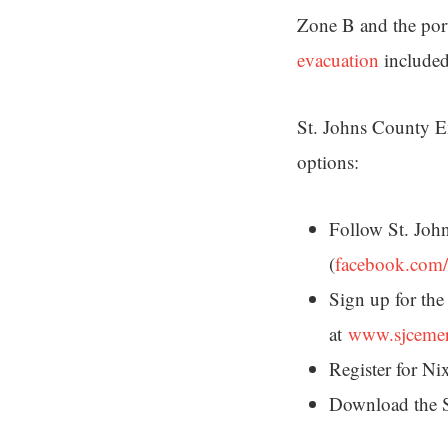
Zone B and the por
evacuation
included 
St. Johns County E
options:
Follow St. Jo
(
facebook.com
Sign up for the
at
www.sjceme
Register for N
Download the 