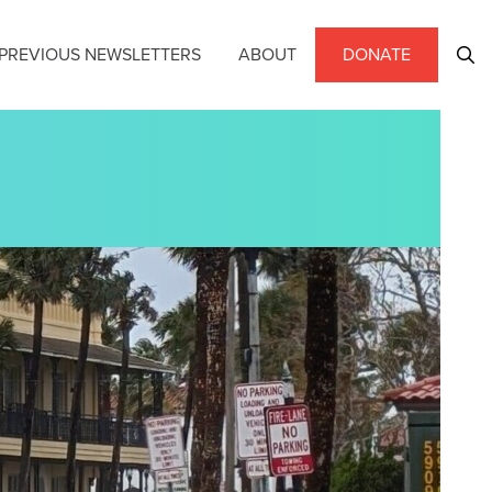
PREVIOUS NEWSLETTERS
ABOUT
DONATE