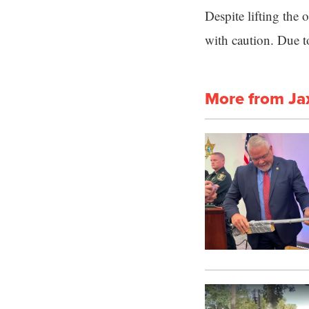
Despite lifting the 
with caution. Due t
More from Ja