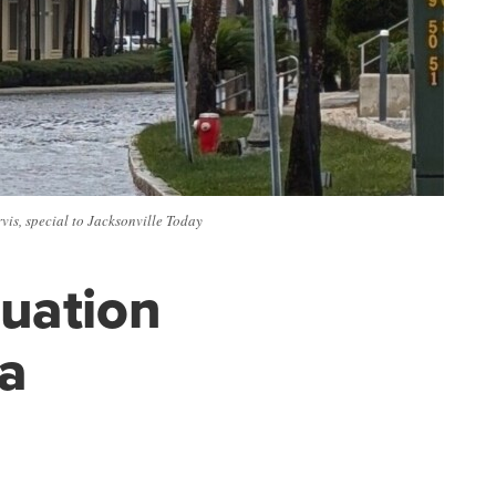
is, special to Jacksonville Today
cuation
na