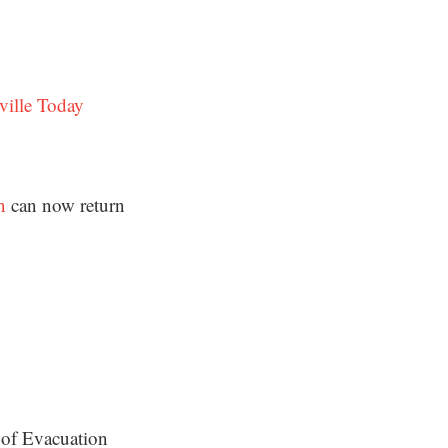
ville Today
n
can now return
 of Evacuation