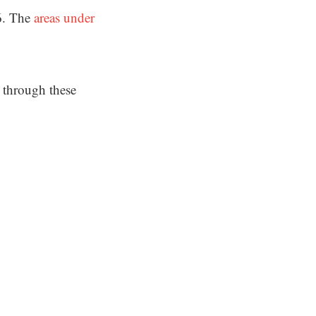
6. The
areas under
.
 through these