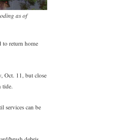
oding as of
ed to return home
, Oct. 11, but close
 tide.
il services can be
yard/brush debris