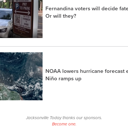
Fernandina voters will decide fate
Or will they?
NOAA lowers hurricane forecast e
Niño ramps up
Jacksonville Today thanks our sponsors.
Become one.