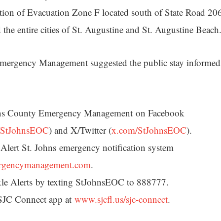
tion of Evacuation Zone F located south of State Road 20
the entire cities of St. Augustine and St. Augustine Beach
mergency Management suggested the public stay informed
hns County Emergency Management on Facebook
/StJohnsEOC
) and X/Twitter (
x.com/StJohnsEOC
).
 Alert St. Johns emergency notification system
rgencymanagement.com
.
ixle Alerts by texting StJohnsEOC to 888777.
SJC Connect app at
www.sjcfl.us/sjc-connect
.