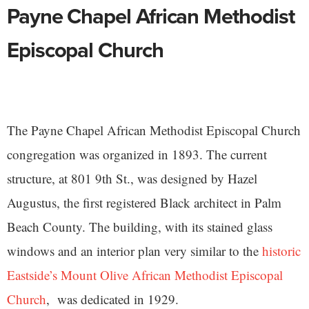
Payne Chapel African Methodist
Episcopal Church
The Payne Chapel African Methodist Episcopal Church
congregation was organized in 1893. The current
structure, at 801 9th St., was designed by Hazel
Augustus, the first registered Black architect in Palm
Beach County. The building, with its stained glass
windows and an interior plan very similar to the
historic
Eastside’s Mount Olive African Methodist Episcopal
Church
, was dedicated in 1929.