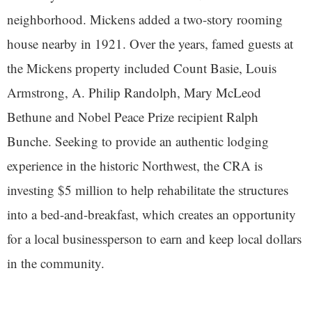
neighborhood. Mickens added a two-story rooming
house nearby in 1921. Over the years, famed guests at
the Mickens property included Count Basie, Louis
Armstrong, A. Philip Randolph, Mary McLeod
Bethune and Nobel Peace Prize recipient Ralph
Bunche. Seeking to provide an authentic lodging
experience in the historic Northwest, the CRA is
investing $5 million to help rehabilitate the structures
into a bed-and-breakfast, which creates an opportunity
for a local businessperson to earn and keep local dollars
in the community.