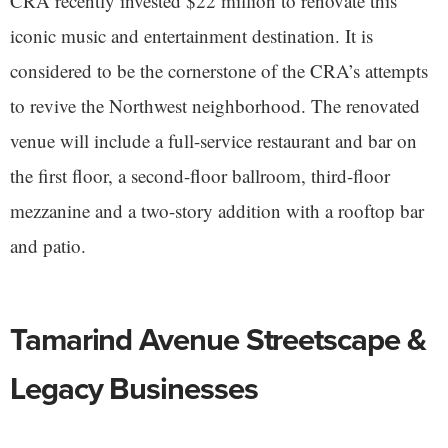
CRA recently invested $22 million to renovate this
iconic music and entertainment destination. It is
considered to be the cornerstone of the CRA’s attempts
to revive the Northwest neighborhood. The renovated
venue will include a full-service restaurant and bar on
the first floor, a second-floor ballroom, third-floor
mezzanine and a two-story addition with a rooftop bar
and patio.
Tamarind Avenue Streetscape &
Legacy Businesses