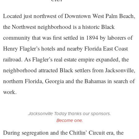
Located just northwest of Downtown West Palm Beach,
the Northwest neighborhood is a historic Black
community that was first settled in 1894 by laborers of
Henry Flagler’s hotels and nearby Florida East Coast
railroad. As Flagler’s real estate empire expanded, the
neighborhood attracted Black settlers from Jacksonville,
northern Florida, Georgia and the Bahamas in search of
work.
Jacksonville Today thanks our sponsors.
Become one.
During segregation and the Chitlin’ Circuit era, the