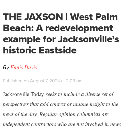
THE JAXSON | West Palm
Beach: A redevelopment
example for Jacksonville’s
historic Eastside
By
Ennis Davis
Published on August 7, 2024 at 2:03 pm
Jacksonville Today
seeks to include a diverse set of
perspectives that add context or unique insight to the
news of the day. Regular opinion columnists are
independent contractors who are not involved in news