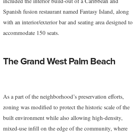
included the interior build-out of a Caribbean and
Spanish fusion restaurant named Fantasy Island, along
with an interior/exterior bar and seating area designed to
accommodate 150 seats.
The Grand West Palm Beach
As a part of the neighborhood’s preservation efforts,
zoning was modified to protect the historic scale of the
built environment while also allowing high-density,
mixed-use infill on the edge of the community, where