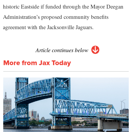
historic Eastside if funded through the Mayor Deegan
Administration’s proposed community benefits
agreement with the Jacksonville Jaguars.
Article continues below
More from Jax Today