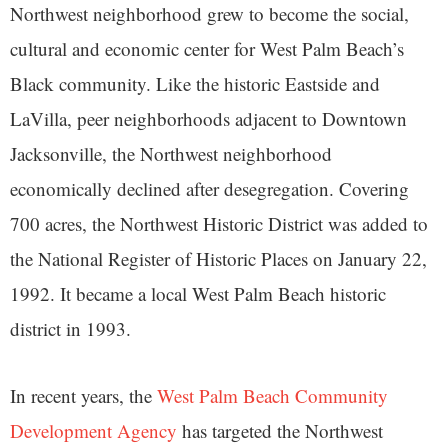
Northwest neighborhood grew to become the social,
cultural and economic center for West Palm Beach’s
Black community. Like the historic Eastside and
LaVilla, peer neighborhoods adjacent to Downtown
Jacksonville, the Northwest neighborhood
economically declined after desegregation. Covering
700 acres, the Northwest Historic District was added to
the National Register of Historic Places on January 22,
1992. It became a local West Palm Beach historic
district in 1993.
In recent years, the
West Palm Beach Community
Development Agency
has targeted the Northwest