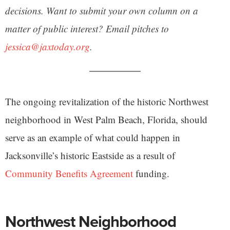
decisions. Want to submit your own column on a
matter of public interest? Email pitches to
jessica@jaxtoday.org
.
The ongoing revitalization of the historic Northwest
neighborhood in West Palm Beach, Florida, should
serve as an example of what could happen in
Jacksonville’s historic Eastside as a result of
Community Benefits Agreement
funding.
Northwest Neighborhood