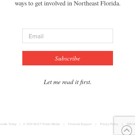
ways to get involved in Northeast Florida.
E
m
a
i
l
Subscribe
*
Let me read it first.
nville Today
|
© 2026
WJCT Public Media
|
Financial Support
|
Privacy Policy
|
DMCA 