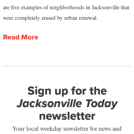
are five examples of neighborhoods in Jacksonville that
were completely erased by urban renewal.
Read More
Sign up for the
Jacksonville Today
newsletter
Your local weekday newsletter for news and