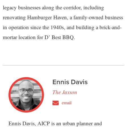
legacy businesses along the corridor, including
renovating Hamburger Haven, a family-owned business
in operation since the 1940s, and building a brick-and-
mortar location for D’ Best BBQ.
Ennis Davis
The Jaxson
email
Ennis Davis, AICP is an urban planner and