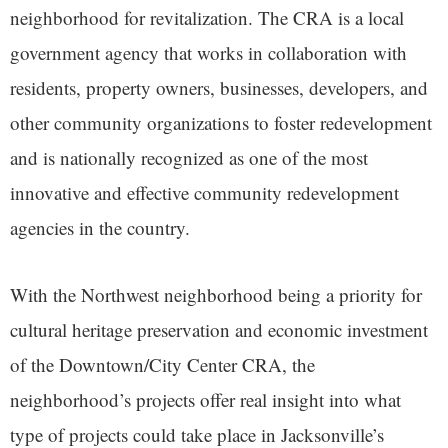
neighborhood for revitalization. The CRA is a local
government agency that works in collaboration with
residents, property owners, businesses, developers, and
other community organizations to foster redevelopment
and is nationally recognized as one of the most
innovative and effective community redevelopment
agencies in the country.
With the Northwest neighborhood being a priority for
cultural heritage preservation and economic investment
of the Downtown/City Center CRA, the
neighborhood’s projects offer real insight into what
type of projects could take place in Jacksonville’s