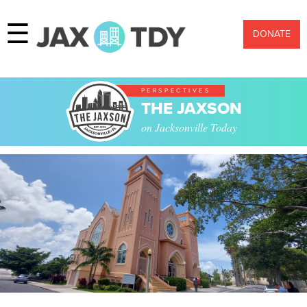
☰
DONATE
PERSPECTIVES
THE JAXSON
on Jacksonville Today