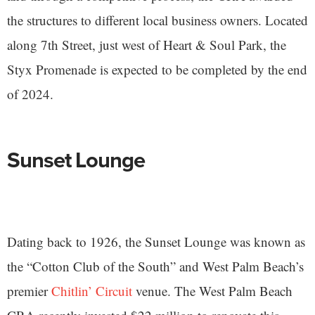
the structures to different local business owners. Located
along 7th Street, just west of Heart & Soul Park, the
Styx Promenade is expected to be completed by the end
of 2024.
Sunset Lounge
Dating back to 1926, the Sunset Lounge was known as
the “Cotton Club of the South” and West Palm Beach’s
premier
Chitlin’ Circuit
venue. The West Palm Beach