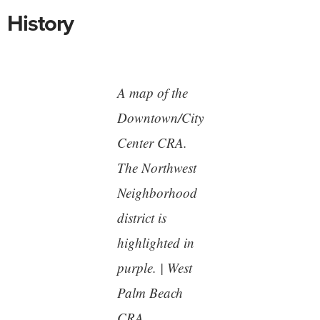
History
A map of the
Downtown/City
Center CRA.
The Northwest
Neighborhood
district is
highlighted in
purple. | West
Palm Beach
CRA