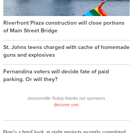
Riverfront Plaza construction will close portions
of Main Street Bridge
St. Johns teens charged with cache of homemade
guns and explosives
Fernandina voters will decide fate of paid
parking. Or will they?
Jacksonville Today thanks our sponsors.
Become one.
Here’s a brief look at eight projects recently completed