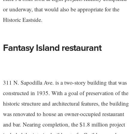
or underway, that would also be appropriate for the
Historic Eastside.
Fantasy Island restaurant
311 N. Sapodilla Ave. is a two-story building that was
constructed in 1935. With a goal of preservation of the
historic structure and architectural features, the building
was renovated to house an owner-occupied restaurant
and bar. Nearing completion, the $1.8 million project