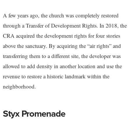
A few years ago, the church was completely restored
through a Transfer of Development Rights. In 2018, the
CRA acquired the development rights for four stories
above the sanctuary. By acquiring the “air rights” and
transferring them to a different site, the developer was
allowed to add density in another location and use the
revenue to restore a historic landmark within the
neighborhood.
Styx Promenade