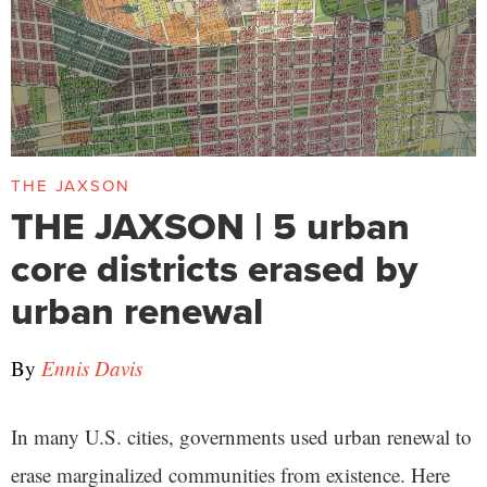
THE JAXSON
THE JAXSON | 5 urban
core districts erased by
urban renewal
By
Ennis Davis
In many U.S. cities, governments used urban renewal to
erase marginalized communities from existence. Here