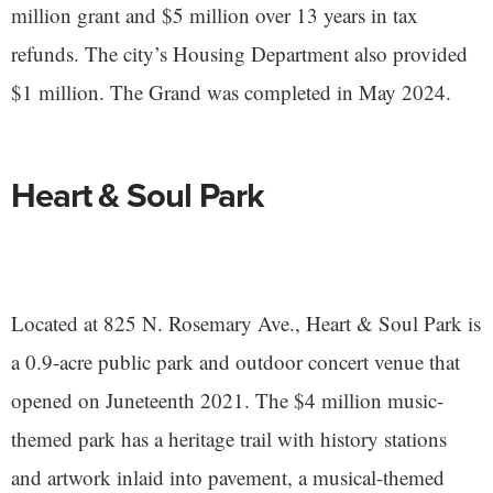
million grant and $5 million over 13 years in tax
refunds. The city’s Housing Department also provided
$1 million. The Grand was completed in May 2024.
Heart & Soul Park
Located at 825 N. Rosemary Ave., Heart & Soul Park is
a 0.9-acre public park and outdoor concert venue that
opened on Juneteenth 2021. The $4 million music-
themed park has a heritage trail with history stations
and artwork inlaid into pavement, a musical-themed