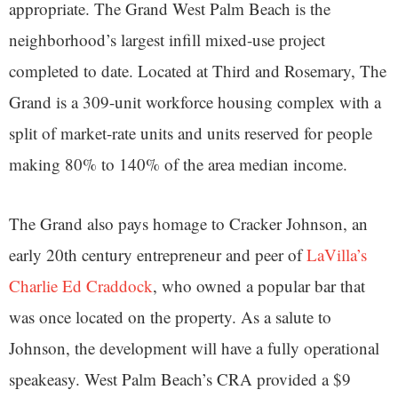
appropriate. The Grand West Palm Beach is the
neighborhood’s largest infill mixed-use project
completed to date. Located at Third and Rosemary, The
Grand is a 309-unit workforce housing complex with a
split of market-rate units and units reserved for people
making 80% to 140% of the area median income.
The Grand also pays homage to Cracker Johnson, an
early 20th century entrepreneur and peer of
LaVilla’s
Charlie Ed Craddock
, who owned a popular bar that
was once located on the property. As a salute to
Johnson, the development will have a fully operational
speakeasy. West Palm Beach’s CRA provided a $9