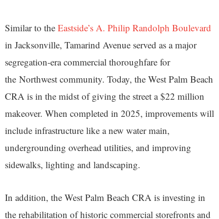
Similar to the
Eastside’s A. Philip Randolph Boulevard
in Jacksonville, Tamarind Avenue served as a major
segregation-era commercial thoroughfare for
the Northwest community. Today, the West Palm Beach
CRA is in the midst of giving the street a $22 million
makeover. When completed in 2025, improvements will
include infrastructure like a new water main,
undergrounding overhead utilities, and improving
sidewalks, lighting and landscaping.
In addition, the West Palm Beach CRA is investing in
the rehabilitation of historic commercial storefronts and