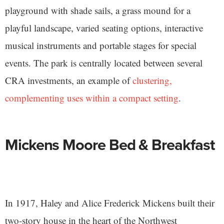
playground with shade sails, a grass mound for a
playful landscape, varied seating options, interactive
musical instruments and portable stages for special
events. The park is centrally located between several
CRA investments, an example of
clustering,
complementing uses within a compact setting
.
Mickens Moore Bed & Breakfast
In 1917, Haley and Alice Frederick Mickens built their
two-story house in the heart of the Northwest