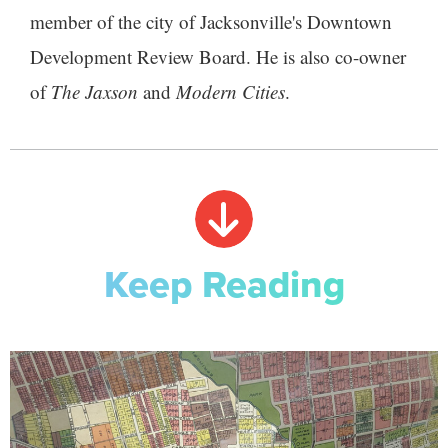
member of the city of Jacksonville's Downtown
Development Review Board. He is also co-owner
of
The Jaxson
and
Modern Cities
.
Keep Reading