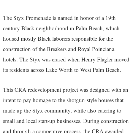
The Styx Promenade is named in honor of a 19th
century Black neighborhood in Palm Beach, which
housed mostly Black laborers responsible for the
construction of the Breakers and Royal Poinciana
hotels. The Styx was erased when Henry Flagler moved
its residents across Lake Worth to West Palm Beach.
This CRA redevelopment project was designed with an
intent to pay homage to the shotgun-style houses that
made up the Styx community, while also catering to
small and local start-up businesses. During construction
and through a competitive process, the CRA awarded