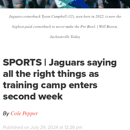
Jaguars cornerback Tyson Campbell (32), seen here in 2022, is now the
highest-paid cornerback to never make the Pro Bowl. | Will Brown,
Jacksonville Today
SPORTS | Jaguars saying
all the right things as
training camp enters
second week
By
Cole Pepper
Published on July 29, 2024 at 12:26 pm