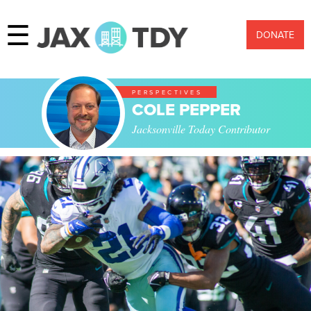
☰
DONATE
PERSPECTIVES
COLE PEPPER
Jacksonville Today Contributor