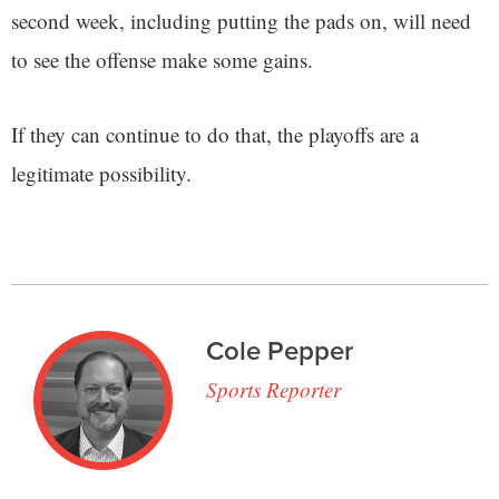
second week, including putting the pads on, will need
to see the offense make some gains.
If they can continue to do that, the playoffs are a
legitimate possibility.
Cole Pepper
Sports Reporter