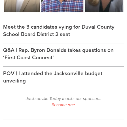
Meet the 3 candidates vying for Duval County
School Board District 2 seat
Q&A | Rep. Byron Donalds takes questions on
‘First Coast Connect’
POV | I attended the Jacksonville budget
unveiling
Jacksonville Today thanks our sponsors.
Become one.