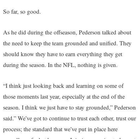
So far, so good.
As he did during the offseason, Pederson talked about
the need to keep the team grounded and unified. They
should know they have to earn everything they get
during the season. In the NFL, nothing is given.
“I think just looking back and learning on some of
those moments last year, especially at the end of the
season. I think we just have to stay grounded,” Pederson
said.” We’ve got to continue to trust each other, trust our
process; the standard that we’ve put in place here