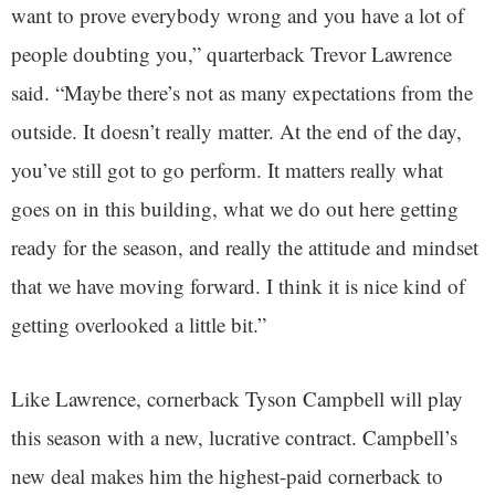
want to prove everybody wrong and you have a lot of
people doubting you,” quarterback Trevor Lawrence
said. “Maybe there’s not as many expectations from the
outside. It doesn’t really matter. At the end of the day,
you’ve still got to go perform. It matters really what
goes on in this building, what we do out here getting
ready for the season, and really the attitude and mindset
that we have moving forward. I think it is nice kind of
getting overlooked a little bit.”
Like Lawrence, cornerback Tyson Campbell will play
this season with a new, lucrative contract. Campbell’s
new deal makes him the highest-paid cornerback to