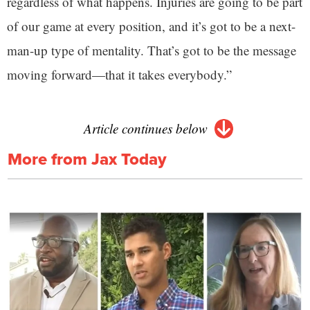
regardless of what happens. Injuries are going to be part
of our game at every position, and it’s got to be a next-
man-up type of mentality. That’s got to be the message
moving forward—that it takes everybody.”
Article continues below
More from Jax Today