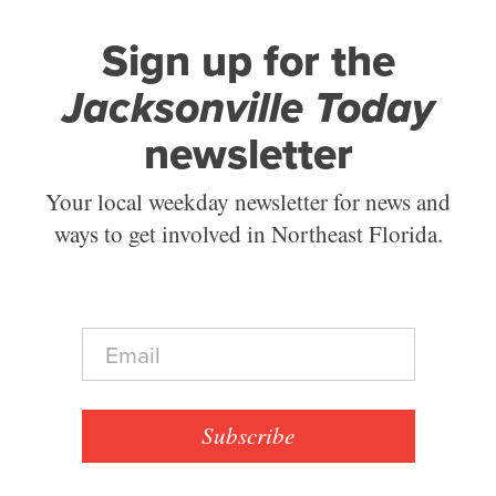
Sign up for the
Jacksonville Today
newsletter
Your local weekday newsletter for news and
ways to get involved in Northeast Florida.
E
m
a
i
l
Subscribe
*