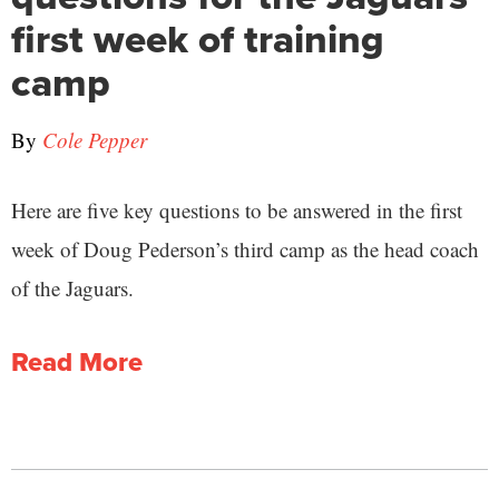
first week of training
camp
By
Cole Pepper
Here are five key questions to be answered in the first
week of Doug Pederson’s third camp as the head coach
of the Jaguars.
Read More