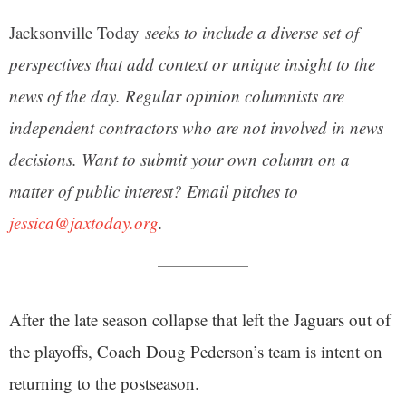
Jacksonville Today
seeks to include a diverse set of
perspectives that add context or unique insight to the
news of the day. Regular opinion columnists are
independent contractors who are not involved in news
decisions. Want to submit your own column on a
matter of public interest? Email pitches to
jessica@jaxtoday.org
.
After the late season collapse that left the Jaguars out of
the playoffs, Coach Doug Pederson’s team is intent on
returning to the postseason.