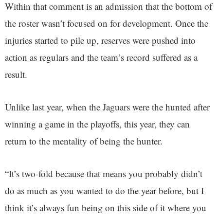
Within that comment is an admission that the bottom of
the roster wasn’t focused on for development. Once the
injuries started to pile up, reserves were pushed into
action as regulars and the team’s record suffered as a
result.
Unlike last year, when the Jaguars were the hunted after
winning a game in the playoffs, this year, they can
return to the mentality of being the hunter.
“It’s two-fold because that means you probably didn’t
do as much as you wanted to do the year before, but I
think it’s always fun being on this side of it where you