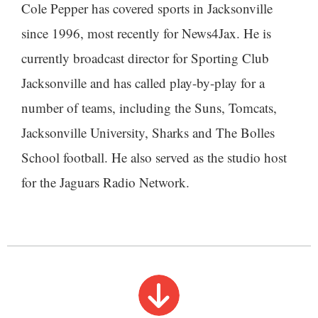
Cole Pepper has covered sports in Jacksonville
since 1996, most recently for News4Jax. He is
currently broadcast director for Sporting Club
Jacksonville and has called play-by-play for a
number of teams, including the Suns, Tomcats,
Jacksonville University, Sharks and The Bolles
School football. He also served as the studio host
for the Jaguars Radio Network.