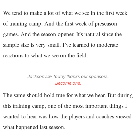
We tend to make a lot of what we see in the first week
of training camp. And the first week of preseason
games. And the season opener. It’s natural since the
sample size is very small. I’ve learned to moderate
reactions to what we see on the field.
Jacksonville Today thanks our sponsors.
Become one.
The same should hold true for what we hear. But during
this training camp, one of the most important things I
wanted to hear was how the players and coaches viewed
what happened last season.