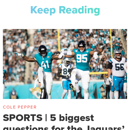
Keep Reading
COLE PEPPER
SPORTS | 5 biggest
questions for the Jaguars’