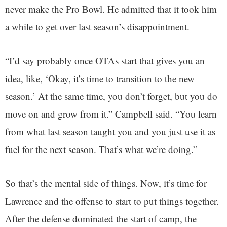
never make the Pro Bowl. He admitted that it took him
a while to get over last season’s disappointment.
“I’d say probably once OTAs start that gives you an
idea, like, ‘Okay, it’s time to transition to the new
season.’ At the same time, you don’t forget, but you do
move on and grow from it.” Campbell said. “You learn
from what last season taught you and you just use it as
fuel for the next season. That’s what we’re doing.”
So that’s the mental side of things. Now, it’s time for
Lawrence and the offense to start to put things together.
After the defense dominated the start of camp, the