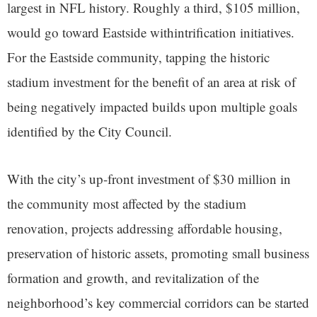
largest in NFL history. Roughly a third, $105 million,
would go toward Eastside withintrification initiatives.
For the Eastside community, tapping the historic
stadium investment for the benefit of an area at risk of
being negatively impacted builds upon multiple goals
identified by the City Council.
With the city’s up-front investment of $30 million in
the community most affected by the stadium
renovation, projects addressing affordable housing,
preservation of historic assets, promoting small business
formation and growth, and revitalization of the
neighborhood’s key commercial corridors can be started