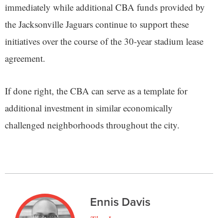
immediately while additional CBA funds provided by
the Jacksonville Jaguars continue to support these
initiatives over the course of the 30-year stadium lease
agreement.
If done right, the CBA can serve as a template for
additional investment in similar economically
challenged neighborhoods throughout the city.
Ennis Davis