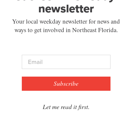
newsletter
Your local weekday newsletter for news and
ways to get involved in Northeast Florida.
E
m
a
i
l
Subscribe
*
Let me read it first.