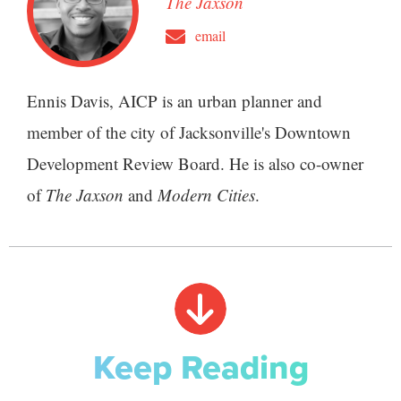
The Jaxson
email
Ennis Davis, AICP is an urban planner and
member of the city of Jacksonville's Downtown
Development Review Board. He is also co-owner
of
The Jaxson
and
Modern Cities
.
Keep Reading