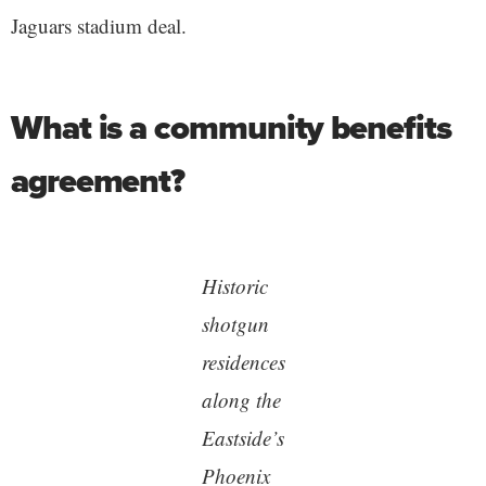
Jaguars stadium deal.
What is a community benefits
agreement?
Historic
shotgun
residences
along the
Eastside’s
Phoenix