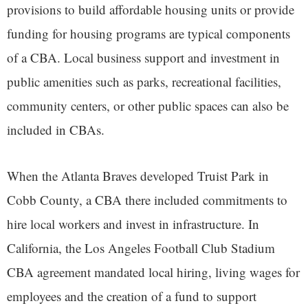
provisions to build affordable housing units or provide
funding for housing programs are typical components
of a CBA. Local business support and investment in
public amenities such as parks, recreational facilities,
community centers, or other public spaces can also be
included in CBAs.
When the Atlanta Braves developed Truist Park in
Cobb County, a CBA there included commitments to
hire local workers and invest in infrastructure. In
California, the Los Angeles Football Club Stadium
CBA agreement mandated local hiring, living wages for
employees and the creation of a fund to support