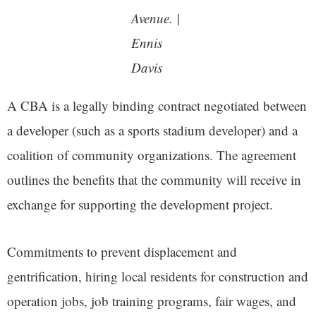
Avenue. |
Ennis
Dav
is
A CBA is a legally binding contract negotiated between
a developer (such as a sports stadium developer) and a
coalition of community organizations. The agreement
outlines the benefits that the community will receive in
exchange for supporting the development project.
Commitments to prevent displacement and
gentrification, hiring local residents for construction and
operation jobs, job training programs, fair wages, and