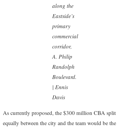
along the
Eastside’s
primary
commercial
corridor,
A. Philip
Randolph
Boulevard.
| Ennis
Davis
As currently proposed, the $300 million CBA split
equally between the city and the team would be the