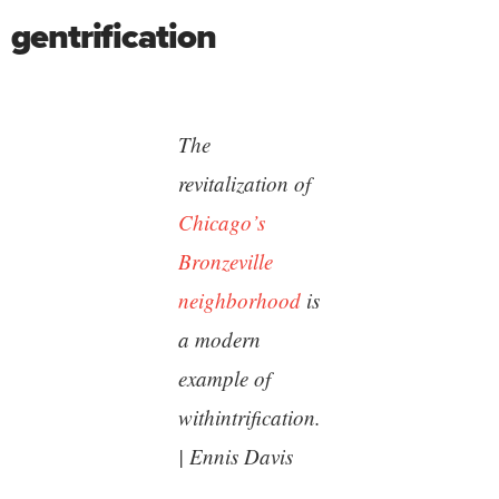
gentrification
The
revitalization of
Chicago’s
Bronzeville
neighborhood
is
a modern
example of
withintrification.
| Ennis Davis