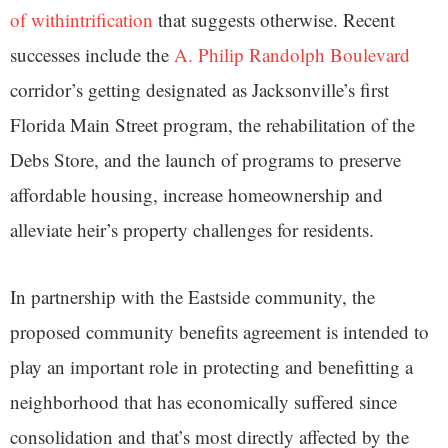
of withintrification
that suggests otherwise. Recent
successes include the
A. Philip Randolph Boulevard
corridor’s getting designated as Jacksonville’s first
Florida Main Street program, the rehabilitation of the
Debs Store, and the launch of programs to preserve
affordable housing, increase homeownership and
alleviate heir’s property challenges for residents.
In partnership with the Eastside community, the
proposed community benefits agreement is intended to
play an important role in protecting and benefitting a
neighborhood that has economically suffered since
consolidation and that’s most directly affected by the