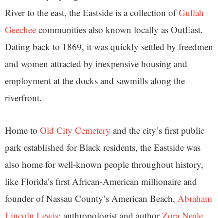
River to the east, the Eastside is a collection of
Gullah
Geechee
communities also known locally as OutEast.
Dating back to 1869, it was quickly settled by freedmen
and women attracted by inexpensive housing and
employment at the docks and sawmills along the
riverfront.
Home to
Old City Cemetery
and the city’s first public
park established for Black residents, the Eastside was
also home for well-known people throughout history,
like Florida’s first African-American millionaire and
founder of Nassau County’s American Beach,
Abraham
Lincoln Lewis
; anthropologist and author
Zora Neale