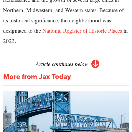
Northern, Midwestern, and Western states. Because of
its historical significance, the neighborhood was
designated to the
National Register of Historic Places
in
2023.
Article continues below
More from Jax Today