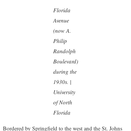
Florida
Avenue
(now A.
Philip
Randolph
Boulevard)
during the
1930s. |
University
of North
Florida
Bordered by Springfield to the west and the St. Johns