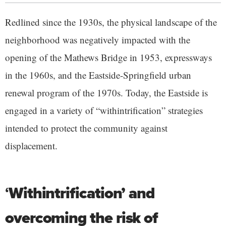
Redlined since the 1930s, the physical landscape of the
neighborhood was negatively impacted with the
opening of the Mathews Bridge in 1953, expressways
in the 1960s, and the Eastside-Springfield urban
renewal program of the 1970s. Today, the Eastside is
engaged in a variety of “withintrification” strategies
intended to protect the community against
displacement.
‘
Withintrification’ and
overcoming the risk of