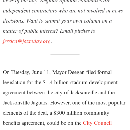
news of the day. Regular opinion columnists are
independent contractors who are not involved in news
decisions. Want to submit your own column on a
matter of public interest? Email pitches to
jessica@jaxtoday.org
.
On Tuesday, June 11, Mayor Deegan filed formal
legislation for the $1.4 billion stadium development
agreement between the city of Jacksonville and the
Jacksonville Jaguars. However, one of the most popular
elements of the deal, a $300 million community
benefits agreement, could be on the
City Council