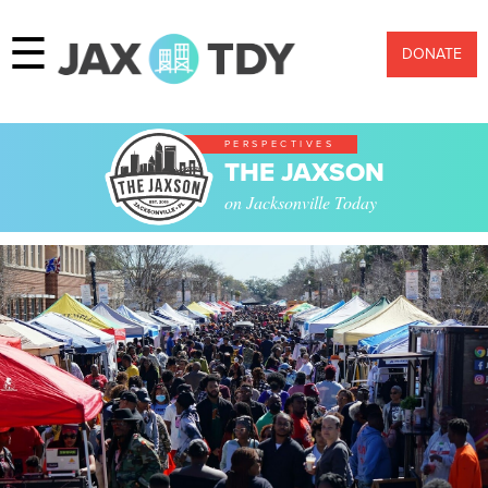
☰
DONATE
PERSPECTIVES
THE JAXSON
on Jacksonville Today