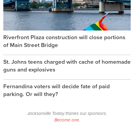
Riverfront Plaza construction will close portions
of Main Street Bridge
St. Johns teens charged with cache of homemade
guns and explosives
Fernandina voters will decide fate of paid
parking. Or will they?
Jacksonville Today thanks our sponsors.
Become one.