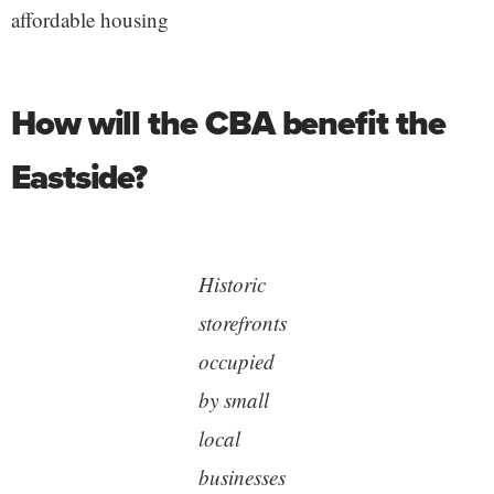
affordable housing
How will the CBA benefit the
Eastside?
Historic
storefronts
occupied
by small
local
businesses