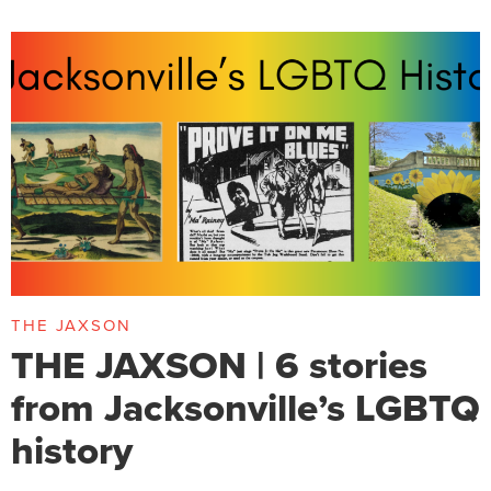
THE JAXSON
THE JAXSON | 6 stories
from Jacksonville’s LGBTQ
history