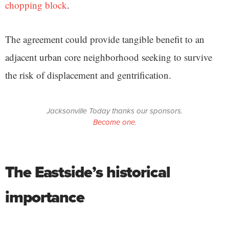
chopping block
.
The agreement could provide tangible benefit to an
adjacent urban core neighborhood seeking to survive
the risk of displacement and gentrification.
Jacksonville Today thanks our sponsors.
Become one.
The Eastside’s historical
importance