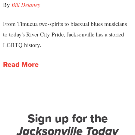
By
Bill Delaney
From Timucua two-spirits to bisexual blues musicians
to today's River City Pride, Jacksonville has a storied
LGBTQ history.
Read More
Sign up for the
Jacksonville Today