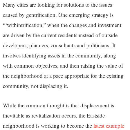
Many cities are looking for solutions to the issues
caused by gentrification. One emerging strategy is
“‘withintrification,” when the changes and investment
are driven by the current residents instead of outside
developers, planners, consultants and politicians. It
involves identifying assets in the community, along
with common objectives, and then raising the value of
the neighborhood at a pace appropriate for the existing
community, not displacing it.
While the common thought is that displacement is
inevitable as revitalization occurs, the Eastside
neighborhood is working to become the
latest example