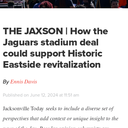
THE JAXSON | How the
Jaguars stadium deal
could support Historic
Eastside revitalization
By
Ennis Davis
Published on June 12, 2024 at 11:51 am
Jacksonville Today
seeks to include a diverse set of
perspectives that add context or unique insight to the