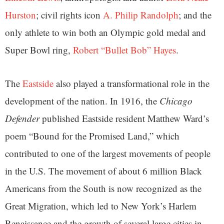
Hurston
; civil rights icon
A. Philip Randolph
; and the
only athlete to win both an Olympic gold medal and
Super Bowl ring,
Robert “Bullet Bob” Hayes
.
The
Eastside
also played a transformational role in the
development of the nation. In 1916, the
Chicago
Defender
published Eastside resident Matthew Ward’s
poem “Bound for the Promised Land,” which
contributed to one of the largest movements of people
in the U.S. The movement of about 6 million Black
Americans from the South is now recognized as the
Great Migration, which led to New York’s Harlem
Renaissance and the growth of several large cities in