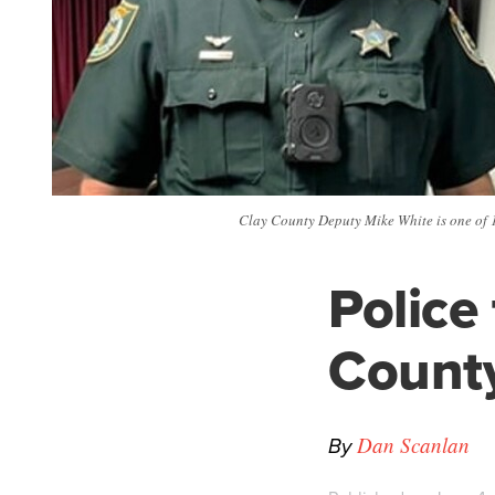
Clay County Deputy Mike White is one of 12
Police
Count
By
Dan Scanlan