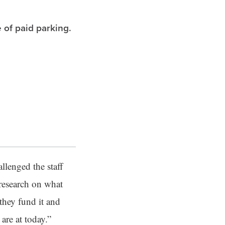
 of paid parking.
allenged the staff
 research on what
they fund it and
are at today.”