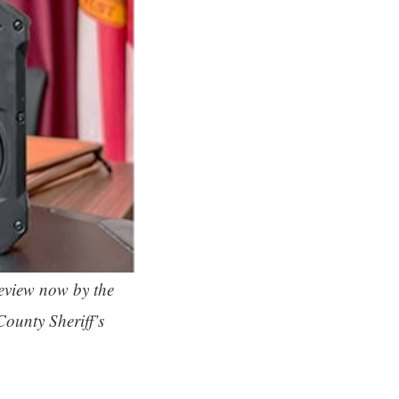
eview now by the
County Sheriff’s