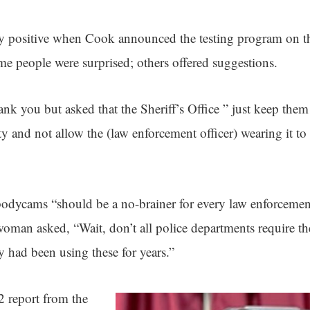
y positive when Cook announced the testing program on t
 people were surprised; others offered suggestions.
k you but asked that the Sheriff’s Office ” just keep them 
y and not allow the (law enforcement officer) wearing it to t
odycams “should be a no-brainer for every law enforcemen
oman asked, “Wait, don’t all police departments require t
 had been using these for years.”
 report from the