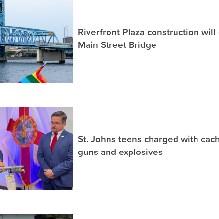
Riverfront Plaza construction will
Main Street Bridge
St. Johns teens charged with ca
guns and explosives