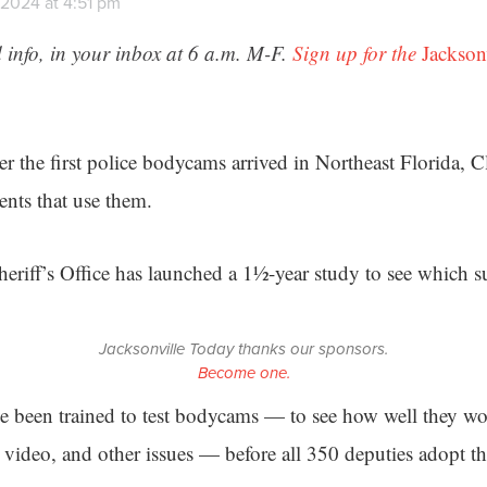
 2024 at 4:51 pm
 info, in your inbox at 6 a.m. M-F.
Sign up for the
Jackson
er the first police bodycams arrived in Northeast Florida, 
ents that use them.
riff’s Office has launched a 1½-year study to see which sup
Jacksonville Today thanks our sponsors.
Become one.
e been trained to test bodycams — to see how well they w
video, and other issues — before all 350 deputies adopt th