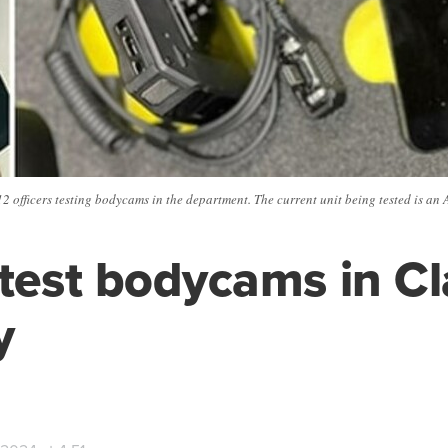
 officers testing bodycams in the department. The current unit being tested is an 
 test bodycams in C
y