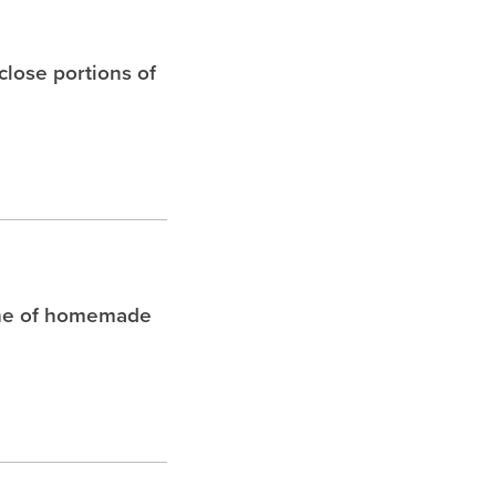
 close portions of
che of homemade