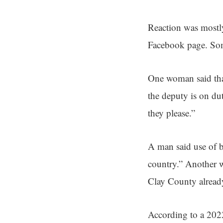
Reaction was mostl
Facebook page. Some
One woman said than
the deputy is on dut
they please.”
A man said use of b
country.” Another w
Clay County already
According to a 2022