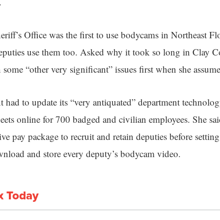
.
eriff’s Office was the first to use bodycams in Northeast F
eputies use them too. Asked why it took so long in Clay 
h some “other very significant” issues first when she assume
t had to update its “very antiquated” department technology
eets online for 700 badged and civilian employees. She sa
ive pay package to recruit and retain deputies before setti
ownload and store every deputy’s bodycam video.
x Today