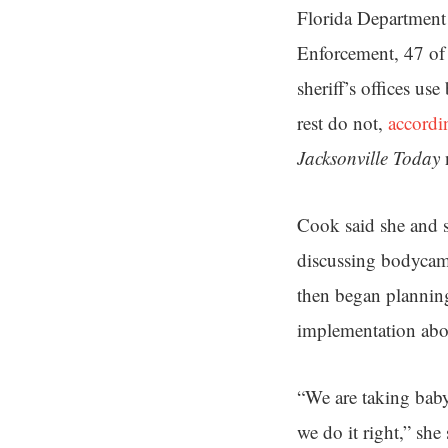
Florida Department
Enforcement, 47 of 
sheriff’s offices us
rest do not,
accordi
Jacksonville Today
Cook said she and s
discussing bodycams
then began planning
implementation abou
“We are taking baby
we do it right,” she 