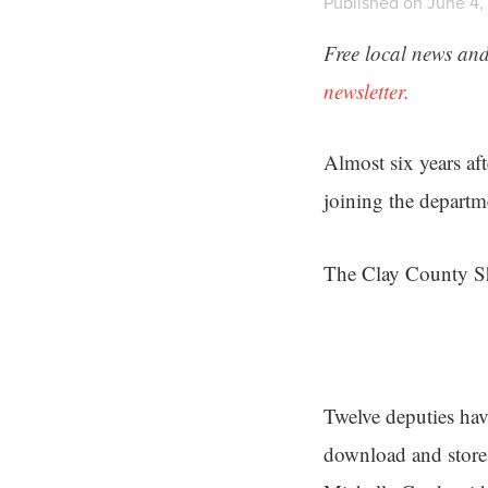
Published on June 4,
Free local news and
newsletter.
Almost six years aft
joining the departm
The Clay County She
Twelve deputies hav
download and store 