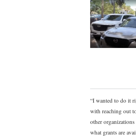
“I wanted to do it r
with reaching out t
other organizations
what grants are avai