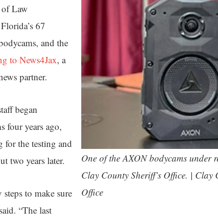
 of Law
Florida’s 67
e bodycams, and the
ng to News4Jax
, a
news partner.
taff began
 four years ago,
 for the testing and
One of the AXON bodycams under r
t two years later.
Clay County Sheriff’s Office. | Clay 
Office
 steps to make sure
said. “The last