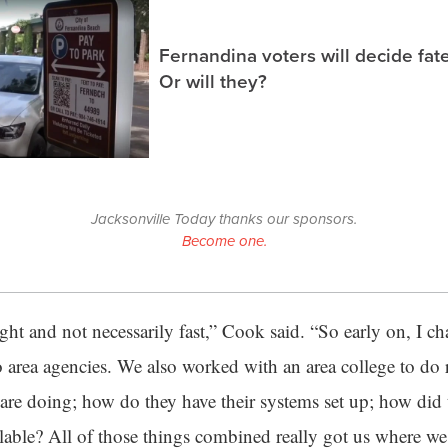
Fernandina voters will decide fate
Or will they?
Jacksonville Today thanks our sponsors.
Become one.
ight and not necessarily fast,” Cook said. “So early on, I ch
o area agencies. We also worked with an area college to do
 are doing; how do they have their systems set up; how did 
lable? All of those things combined really got us where we 