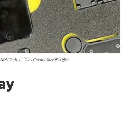
AXON Body 4. | Clay County Sheriff's Office
lay