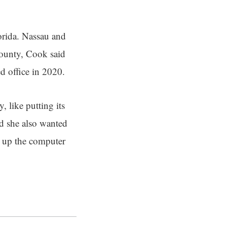
lorida. Nassau and
County, Cook said
d office in 2020.
, like putting its
id she also wanted
ng up the computer