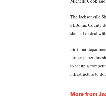
Michelle Cook said
The Jacksonville Sh
St. Johns County d
she had to deal wit
First, her departmen
former paper timesh
to set up a competit
infrastructure to d
More from Ja