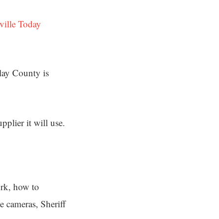
ville Today
Clay County is
plier it will use.
ork, how to
e cameras, Sheriff