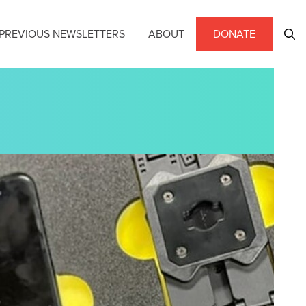
PREVIOUS NEWSLETTERS
ABOUT
DONATE