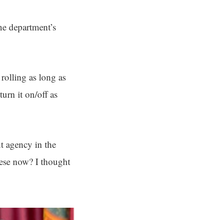
he department’s
rolling as long as
urn it on/off as
t agency in the
hese now? I thought