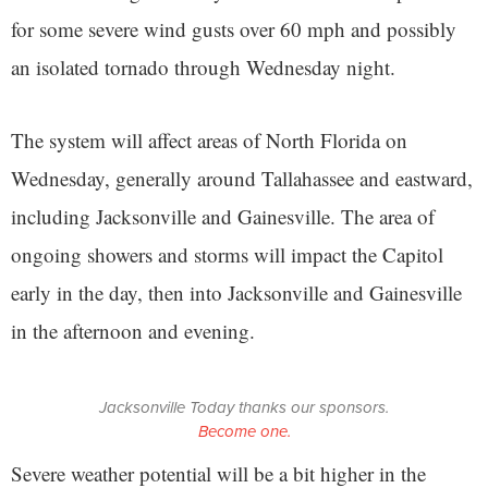
for some severe wind gusts over 60 mph and possibly
an isolated tornado through Wednesday night.
The system will affect areas of North Florida on
Wednesday, generally around Tallahassee and eastward,
including Jacksonville and Gainesville. The area of
ongoing showers and storms will impact the Capitol
early in the day, then into Jacksonville and Gainesville
in the afternoon and evening.
Jacksonville Today thanks our sponsors.
Become one.
Severe weather potential will be a bit higher in the