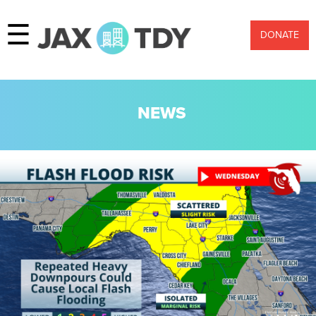
☰
DONATE
NEWS