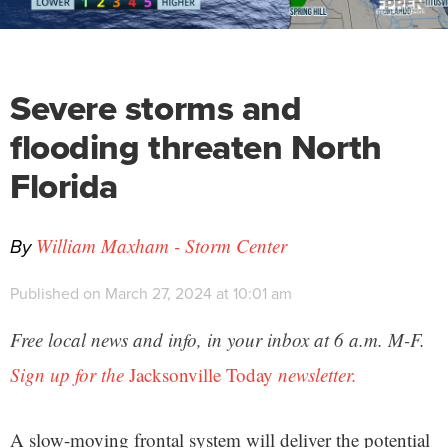
Severe storms and
flooding threaten North
Florida
By
William Maxham - Storm Center
Published on March 27, 2024 at 10:01 am
Free local news and info, in your inbox at 6 a.m. M-F.
Sign up for the
Jacksonville Today
newsletter.
A slow-moving frontal system will deliver the potential