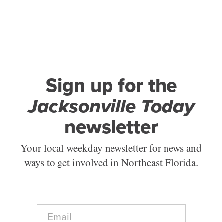
Sign up for the
Jacksonville Today
newsletter
Your local weekday newsletter for news and
ways to get involved in Northeast Florida.
E
m