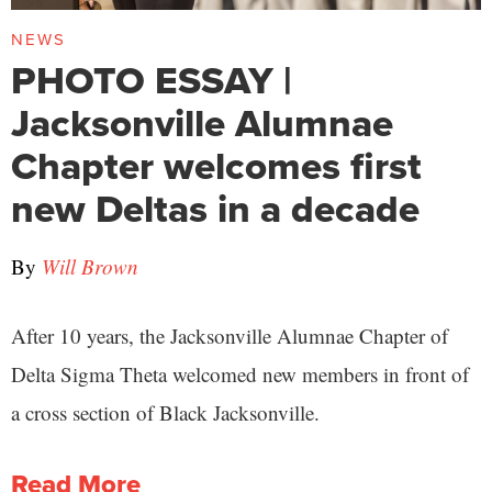
NEWS
PHOTO ESSAY |
Jacksonville Alumnae
Chapter welcomes first
new Deltas in a decade
By
Will Brown
After 10 years, the Jacksonville Alumnae Chapter of
Delta Sigma Theta welcomed new members in front of
a cross section of Black Jacksonville.
Read More