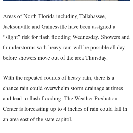
Areas of North Florida including Tallahassee,
Jacksonville and Gainesville have been assigned a
“slight” risk for flash flooding Wednesday. Showers and
thunderstorms with heavy rain will be possible all day
before showers move out of the area Thursday.
With the repeated rounds of heavy rain, there is a
chance rain could overwhelm storm drainage at times
and lead to flash flooding. The Weather Prediction
Center is forecasting up to 4 inches of rain could fall in
an area east of the state capitol.