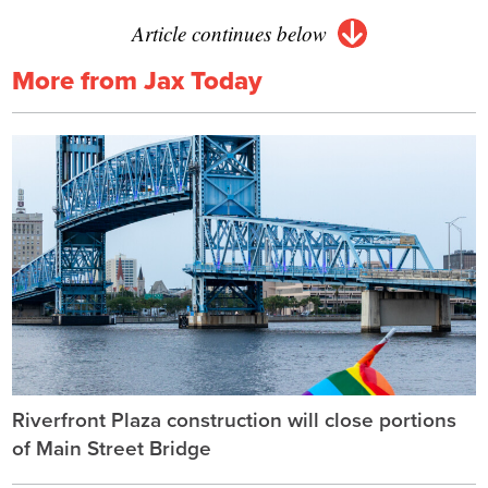
Article continues below
More from Jax Today
Riverfront Plaza construction will close portions
of Main Street Bridge