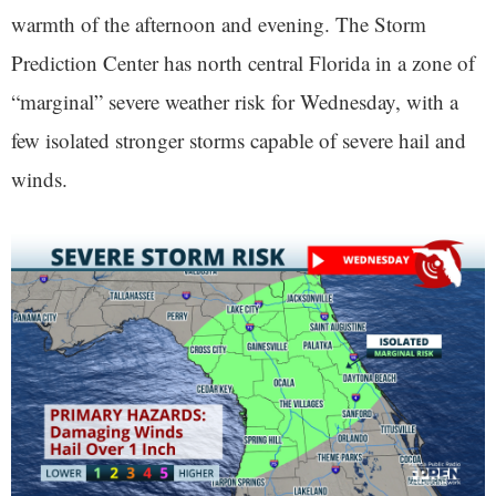
warmth of the afternoon and evening. The Storm
Prediction Center has north central Florida in a zone of
“marginal” severe weather risk for Wednesday, with a
few isolated stronger storms capable of severe hail and
winds.