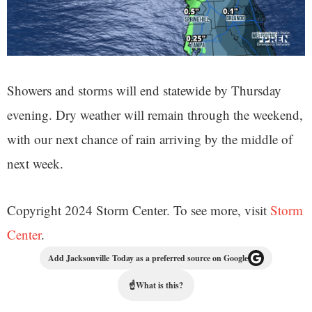
Showers and storms will end statewide by Thursday
evening. Dry weather will remain through the weekend,
with our next chance of rain arriving by the middle of
next week.
Copyright 2024 Storm Center. To see more, visit
Storm
Center
.
Add Jacksonville Today as a preferred source on Google
☝
What is this?