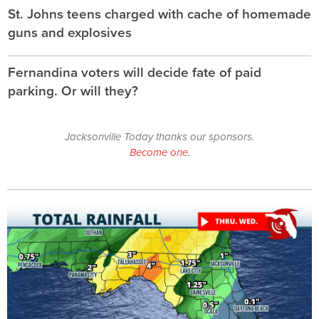
St. Johns teens charged with cache of homemade
guns and explosives
Fernandina voters will decide fate of paid
parking. Or will they?
Jacksonville Today thanks our sponsors.
Become one.