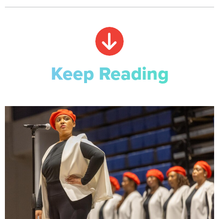
Keep Reading