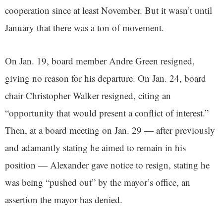
cooperation since at least November. But it wasn’t until
January that there was a ton of movement.
On Jan. 19, board member Andre Green resigned,
giving no reason for his departure. On Jan. 24, board
chair Christopher Walker resigned, citing an
“opportunity that would present a conflict of interest.”
Then, at a board meeting on Jan. 29 — after previously
and adamantly stating he aimed to remain in his
position — Alexander gave notice to resign, stating he
was being “pushed out” by the mayor’s office, an
assertion the mayor has denied.