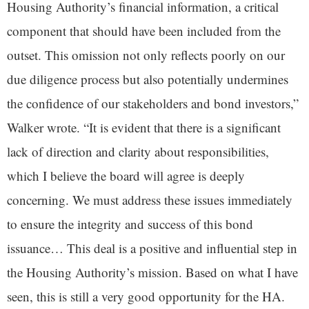
Housing Authority’s financial information, a critical
component that should have been included from the
outset. This omission not only reflects poorly on our
due diligence process but also potentially undermines
the confidence of our stakeholders and bond investors,”
Walker wrote. “It is evident that there is a significant
lack of direction and clarity about responsibilities,
which I believe the board will agree is deeply
concerning. We must address these issues immediately
to ensure the integrity and success of this bond
issuance… This deal is a positive and influential step in
the Housing Authority’s mission. Based on what I have
seen, this is still a very good opportunity for the HA.