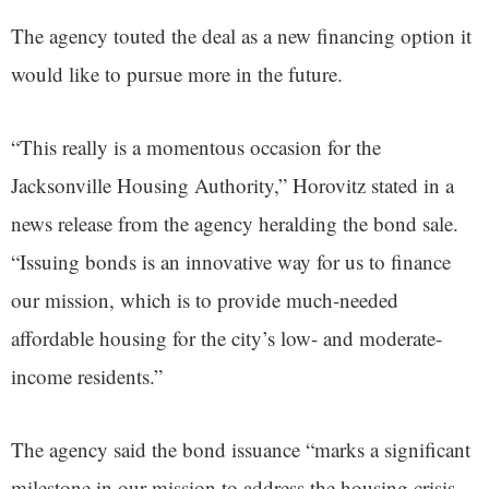
The agency touted the deal as a new financing option it
would like to pursue more in the future.
“This really is a momentous occasion for the
Jacksonville Housing Authority,” Horovitz stated in a
news release from the agency heralding the bond sale.
“Issuing bonds is an innovative way for us to finance
our mission, which is to provide much-needed
affordable housing for the city’s low- and moderate-
income residents.”
The agency said the bond issuance “marks a significant
milestone in our mission to address the housing crisis