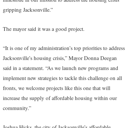
gripping Jacksonville.”
The mayor said it was a good project.
“It is one of my administration’s top priorities to address
Jacksonville’s housing crisis,” Mayor Donna Deegan
said in a statement. “As we launch new programs and
implement new strategies to tackle this challenge on all
fronts, we welcome projects like this one that will
increase the supply of affordable housing within our
community.”
Joshua Hicks, the city of Jacksonville’s affordable