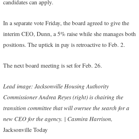
candidates can apply.
In a separate vote Friday, the board agreed to give the
interim CEO, Dunn, a 5% raise while she manages both
positions. The uptick in pay is retroactive to Feb. 2.
The next board meeting is set for Feb. 26.
Lead image: Jacksonville Housing Authority
Commissioner Andrea Reyes (right) is chairing the
transition committee that will oversee the search for a
new CEO for the agency. | Casmira Harrison,
Jacksonville Today