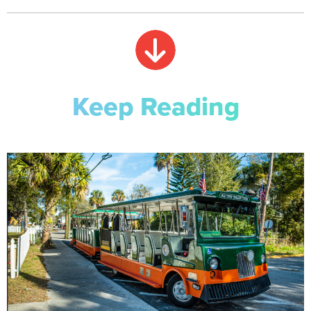
Keep Reading