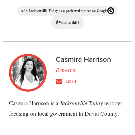
Add Jacksonville Today as a preferred source on Google
☝
What is this?
Casmira Harrison
Reporter
email
Casmira Harrison is a
Jacksonville Today
reporter
focusing on local government in Duval County.