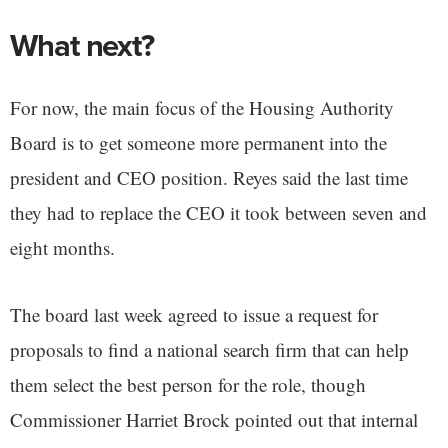
What next?
For now, the main focus of the Housing Authority
Board is to get someone more permanent into the
president and CEO position. Reyes said the last time
they had to replace the CEO it took between seven and
eight months.
The board last week agreed to issue a request for
proposals to find a national search firm that can help
them select the best person for the role, though
Commissioner Harriet Brock pointed out that internal