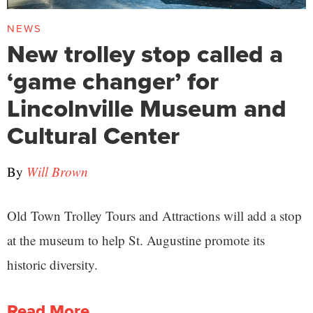
NEWS
New trolley stop called a
‘game changer’ for
Lincolnville Museum and
Cultural Center
By
Will Brown
Old Town Trolley Tours and Attractions will add a stop
at the museum to help St. Augustine promote its
historic diversity.
Read More