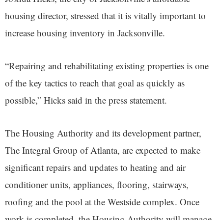
housing director, stressed that it is vitally important to
increase housing inventory in Jacksonville.
“Repairing and rehabilitating existing properties is one
of the key tactics to reach that goal as quickly as
possible,” Hicks said in the press statement.
The Housing Authority and its development partner,
The Integral Group of Atlanta, are expected to make
significant repairs and updates to heating and air
conditioner units, appliances, flooring, stairways,
roofing and the pool at the Westside complex. Once
work is completed, the Housing Authority will manage