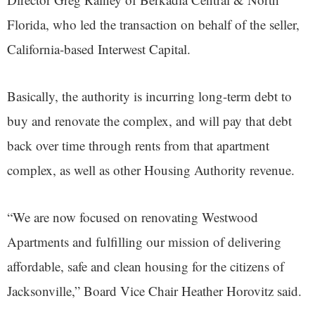
Florida, who led the transaction on behalf of the seller,
California-based Interwest Capital.
Basically, the authority is incurring long-term debt to
buy and renovate the complex, and will pay that debt
back over time through rents from that apartment
complex, as well as other Housing Authority revenue.
“We are now focused on renovating Westwood
Apartments and fulfilling our mission of delivering
affordable, safe and clean housing for the citizens of
Jacksonville,” Board Vice Chair Heather Horovitz said.