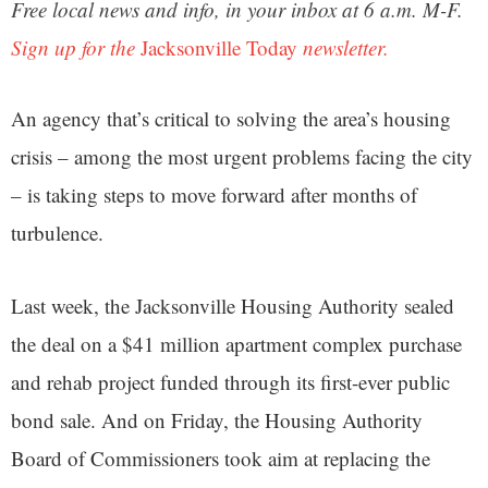
Free local news and info, in your inbox at 6 a.m. M-F.
Sign up for the
Jacksonville Today
newsletter.
An agency that’s critical to solving the area’s housing
crisis – among the most urgent problems facing the city
– is taking steps to move forward after months of
turbulence.
Last week, the Jacksonville Housing Authority sealed
the deal on a $41 million apartment complex purchase
and rehab project funded through its first-ever public
bond sale. And on Friday, the Housing Authority
Board of Commissioners took aim at replacing the