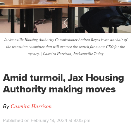
Jacksonville Housing Authority Commissioner Andrea Reyes is see as chair of
the transition committee that will oversee the search for a new CEO for the
agency. | Casmira Harrison, Jacksonville Today
Amid turmoil, Jax Housing
Authority making moves
By
Casmira Harrison
Published on February 19, 2024 at 9:05 pm