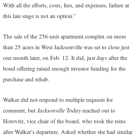
With all the efforts, costs, fees, and expenses, failure at
this late stage is not an option.”
The sale of the 256-unit apartment complex on more
than 25 acres in West Jacksonville was set to close just
one month later, on Feb. 12. It did, just days after the
bond offering raised enough investor funding for the
purchase and rehab.
Walker did not respond to multiple requests for
comment, but
Jacksonville Today
reached out to
Horovitz, vice chair of the board, who took the reins
after Walker’s departure. Asked whether she had similar