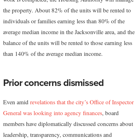
the property. About 82% of the units will be rented to
individuals or families earning less than 80% of the
average median income in the Jacksonville area, and the
balance of the units will be rented to those earning less
than 140% of the average median income.
Prior concerns dismissed
Even amid
revelations that the city’s Office of Inspector
General was looking into agency finances
, board
members have diplomatically discussed concerns about
leadership, transparency, communications and