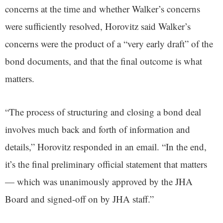
concerns at the time and whether Walker’s concerns
were sufficiently resolved, Horovitz said Walker’s
concerns were the product of a “very early draft” of the
bond documents, and that the final outcome is what
matters.
“The process of structuring and closing a bond deal
involves much back and forth of information and
details,” Horovitz responded in an email. “In the end,
it’s the final preliminary official statement that matters
— which was unanimously approved by the JHA
Board and signed-off on by JHA staff.”