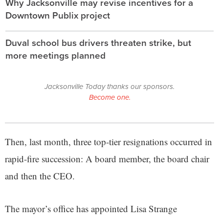
Why Jacksonville may revise incentives for a
Downtown Publix project
Duval school bus drivers threaten strike, but
more meetings planned
Jacksonville Today thanks our sponsors.
Become one.
Then, last month, three top-tier resignations occurred in
rapid-fire succession: A board member, the board chair
and then the CEO.
The mayor’s office has appointed Lisa Strange