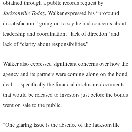
obtained through a public records request by
Jacksonville Today,
Walker expressed his “profound
dissatisfaction,” going on to say he had concerns about
leadership and coordination, “lack of direction” and
lack of “clarity about responsibilities.”
Walker also expressed significant concerns over how the
agency and its partners were coming along on the bond
deal — specifically the financial disclosure documents
that would be released to investors just before the bonds
went on sale to the public.
“One glaring issue is the absence of the Jacksonville