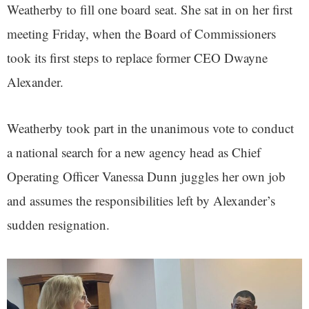
Weatherby to fill one board seat. She sat in on her first
meeting Friday, when the Board of Commissioners
took its first steps to replace former CEO Dwayne
Alexander.
Weatherby took part in the unanimous vote to conduct
a national search for a new agency head as Chief
Operating Officer Vanessa Dunn juggles her own job
and assumes the responsibilities left by Alexander’s
sudden resignation.