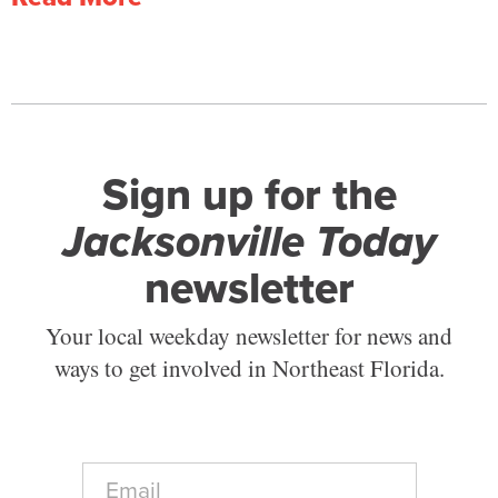
Sign up for the
Jacksonville Today
newsletter
Your local weekday newsletter for news and
ways to get involved in Northeast Florida.
E
m