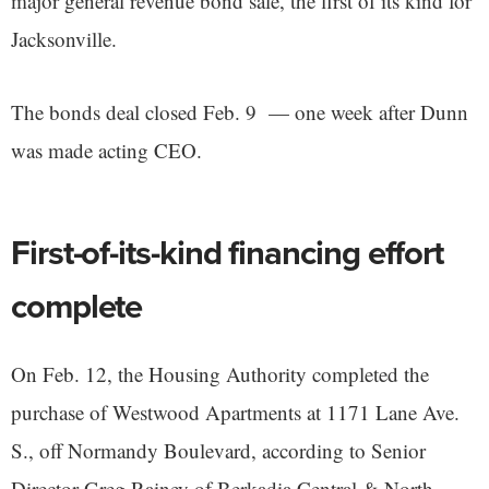
major general revenue bond sale, the first of its kind for
Jacksonville.
The bonds deal closed Feb. 9 — one week after Dunn
was made acting CEO.
First-of-its-kind financing effort
complete
On Feb. 12, the Housing Authority completed the
purchase of Westwood Apartments at 1171 Lane Ave.
S., off Normandy Boulevard, according to Senior
Director Greg Rainey of Berkadia Central & North