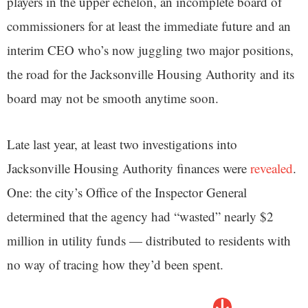
players in the upper echelon, an incomplete board of
commissioners for at least the immediate future and an
interim CEO who’s now juggling two major positions,
the road for the Jacksonville Housing Authority and its
board may not be smooth anytime soon.
Late last year, at least two investigations into
Jacksonville Housing Authority finances were
revealed
.
One: the city’s Office of the Inspector General
determined that the agency had “wasted” nearly $2
million in utility funds — distributed to residents with
no way of tracing how they’d been spent.