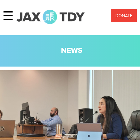
☰
DONATE
NEWS