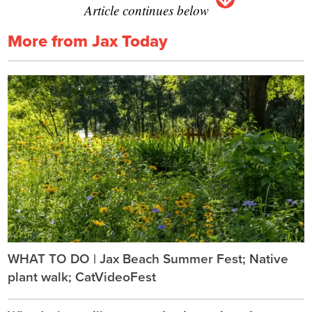
Article continues below
More from Jax Today
WHAT TO DO | Jax Beach Summer Fest; Native
plant walk; CatVideoFest