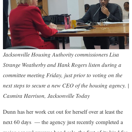
Jacksonville Housing Authority commissioners Lisa
Strange Weatherby and Hank Rogers listen during a
committee meeting Friday, just prior to voting on the
next steps to secure a new CEO of the housing agency. |
Casmira Harrison,
Jacksonville Today
Dunn has her work cut out for herself over at least the
next 60 days — the agency just recently completed a