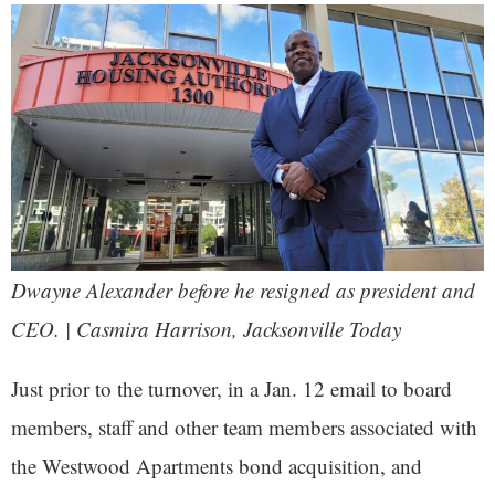
Dwayne Alexander before he resigned as president and
CEO. | Casmira Harrison,
Jacksonville Today
Just prior to the turnover, in a Jan. 12 email to board
members, staff and other team members associated with
the Westwood Apartments bond acquisition, and