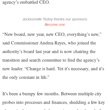
agency’s embattled CEO.
Jacksonville Today thanks our sponsors.
Become one.
“New board, new year, new CEO, everything’s new,”
said Commissioner Andrea Reyes, who joined the
authority’s board last year and is now chairing the
transition and search committee to find the agency’s
new leader. “Change is hard. Yet it’s necessary, and it’s
the only constant in life.”
It’s been a bumpy few months. Between multiple city
probes into processes and finances, shedding a few key