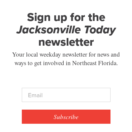
Sign up for the
Jacksonville Today
newsletter
Your local weekday newsletter for news and
ways to get involved in Northeast Florida.
E
m
a
i
l
Subscribe
*