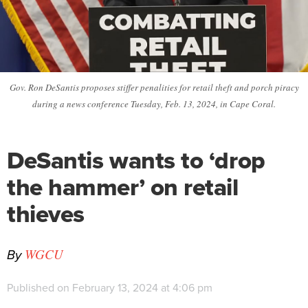
Gov. Ron DeSantis proposes stiffer penalities for retail theft and porch piracy
during a news conference Tuesday, Feb. 13, 2024, in Cape Coral.
DeSantis wants to ‘drop
the hammer’ on retail
thieves
By
WGCU
Published on February 13, 2024 at 4:06 pm