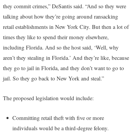
they commit crimes,” DeSantis said. “And so they were
talking about how they’re going around ransacking
retail establishments in New York City. But then a lot of
times they like to spend their money elsewhere,
including Florida. And so the host said, ‘Well, why
aren’t they stealing in Florida.’ And they’re like, because
they go to jail in Florida, and they don’t want to go to
jail. So they go back to New York and steal.”
The proposed legislation would include:
Committing retail theft with five or more
individuals would be a third-degree felony.