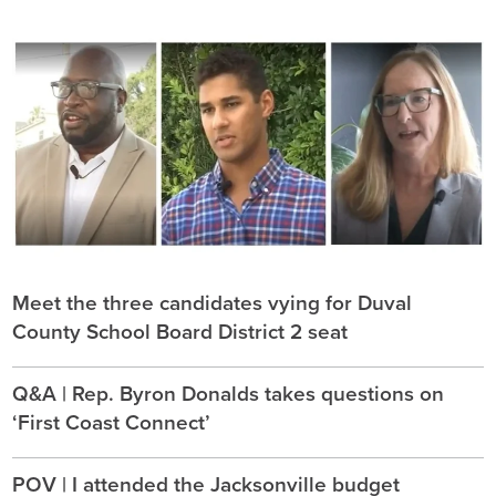
Meet the three candidates vying for Duval
County School Board District 2 seat
Q&A | Rep. Byron Donalds takes questions on
‘First Coast Connect’
POV | I attended the Jacksonville budget