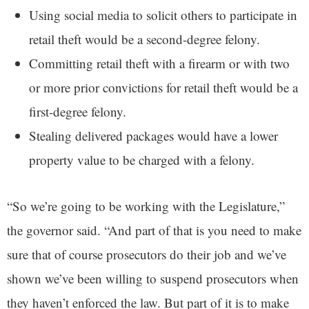
Using social media to solicit others to participate in
retail theft would be a second-degree felony.
Committing retail theft with a firearm or with two
or more prior convictions for retail theft would be a
first-degree felony.
Stealing delivered packages would have a lower
property value to be charged with a felony.
“So we’re going to be working with the Legislature,”
the governor said. “And part of that is you need to make
sure that of course prosecutors do their job and we’ve
shown we’ve been willing to suspend prosecutors when
they haven’t enforced the law. But part of it is to make