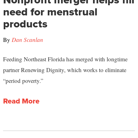
need for menstrual
products
By
Dan Scanlan
Feeding Northeast Florida has merged with longtime
partner Renewing Dignity, which works to eliminate
“period poverty.”
Read More