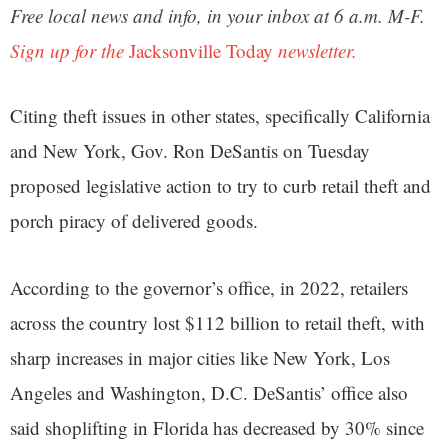
Free local news and info, in your inbox at 6 a.m. M-F.
Sign up for the
Jacksonville Today
newsletter.
Citing theft issues in other states, specifically California
and New York, Gov. Ron DeSantis on Tuesday
proposed legislative action to try to curb retail theft and
porch piracy of delivered goods.
According to the governor’s office, in 2022, retailers
across the country lost $112 billion to retail theft, with
sharp increases in major cities like New York, Los
Angeles and Washington, D.C. DeSantis’ office also
said shoplifting in Florida has decreased by 30% since