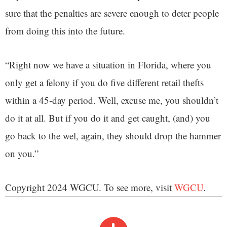
sure that the penalties are severe enough to deter people
from doing this into the future.
“Right now we have a situation in Florida, where you
only get a felony if you do five different retail thefts
within a 45-day period. Well, excuse me, you shouldn’t
do it at all. But if you do it and get caught, (and) you
go back to the wel, again, they should drop the hammer
on you.”
Copyright 2024 WGCU. To see more, visit
WGCU
.