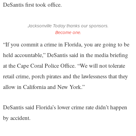
DeSantis first took office.
Jacksonville Today thanks our sponsors.
Become one.
“If you commit a crime in Florida, you are going to be
held accountable,” DeSantis said in the media briefing
at the Cape Coral Police Office. “We will not tolerate
retail crime, porch pirates and the lawlessness that they
allow in California and New York.”
DeSantis said Florida’s lower crime rate didn’t happen
by accident.