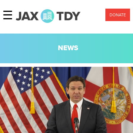
☰
DONATE
NEWS