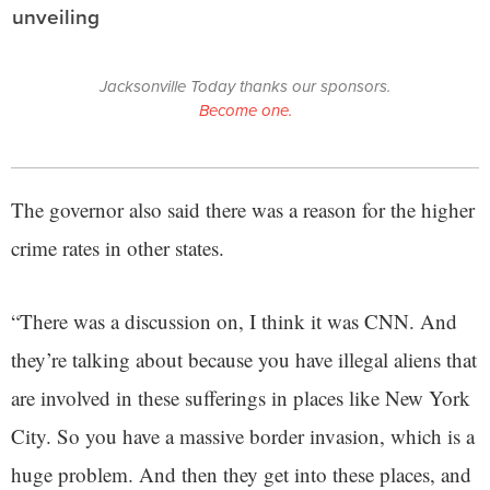
unveiling
Jacksonville Today thanks our sponsors.
Become one.
The governor also said there was a reason for the higher
crime rates in other states.
“There was a discussion on, I think it was CNN. And
they’re talking about because you have illegal aliens that
are involved in these sufferings in places like New York
City. So you have a massive border invasion, which is a
huge problem. And then they get into these places, and