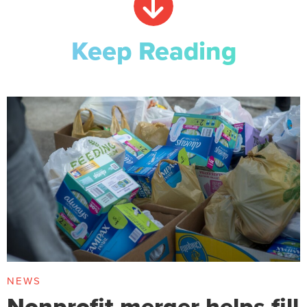
Keep Reading
NEWS
Nonprofit merger helps fill