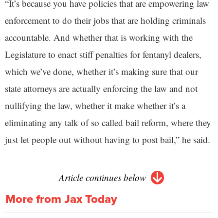
“It’s because you have policies that are empowering law
enforcement to do their jobs that are holding criminals
accountable. And whether that is working with the
Legislature to enact stiff penalties for fentanyl dealers,
which we’ve done, whether it’s making sure that our
state attorneys are actually enforcing the law and not
nullifying the law, whether it make whether it’s a
eliminating any talk of so called bail reform, where they
just let people out without having to post bail,” he said.
Article continues below
More from Jax Today