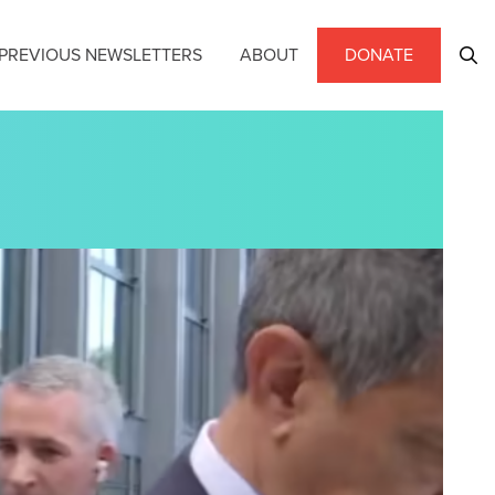
PREVIOUS NEWSLETTERS
ABOUT
DONATE