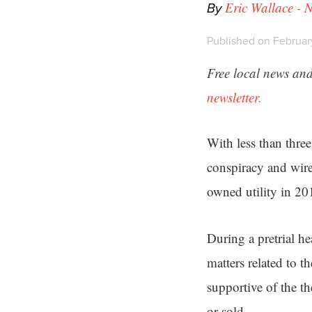
By
Eric Wallace - 
Published on February
Free local news and
newsletter.
With less than thre
conspiracy and wire 
owned utility in 20
During a pretrial 
matters related to t
supportive of the th
or sold.