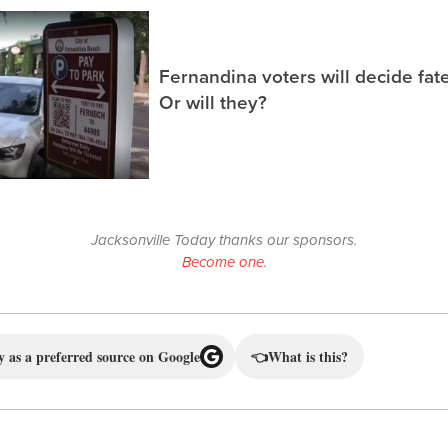
Fernandina voters will decide fate
Or will they?
Jacksonville Today thanks our sponsors.
Become one.
 as a preferred source on Google
👈
What is this?