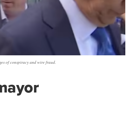
es of conspiracy and wire fraud.
mayor