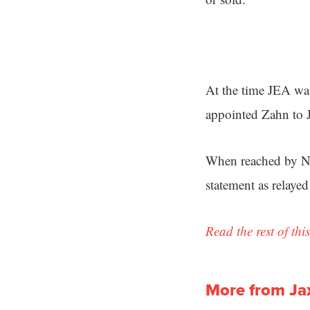
At the time JEA was
appointed Zahn to 
When reached by Ne
statement as relaye
Read the rest of this
More from Ja