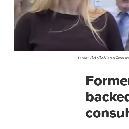
Former JEA CEO Aaron Zahn leave
Forme
backed
consult