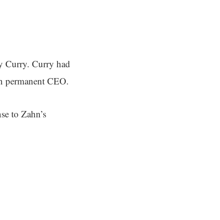
ny Curry. Curry had
en permanent CEO.
se to Zahn’s