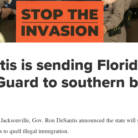
is is sending Flori
Guard to southern 
 Jacksonville, Gov. Ron DeSantis announced the state will 
 to quell illegal immigration.