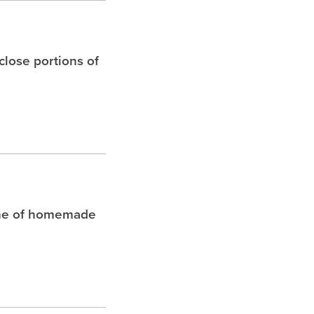
 close portions of
che of homemade