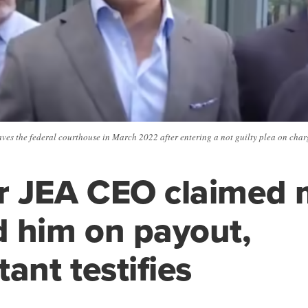
s the federal courthouse in March 2022 after entering a not guilty plea on charg
r JEA CEO claimed 
 him on payout,
ant testifies