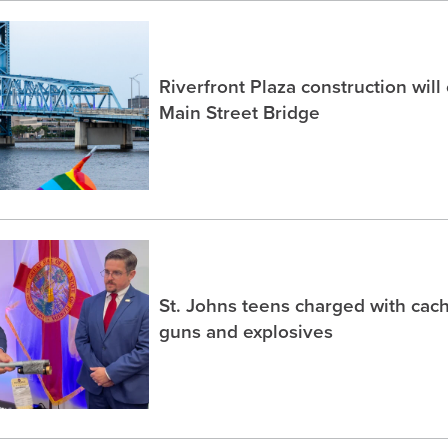
Riverfront Plaza construction will
Main Street Bridge
St. Johns teens charged with ca
guns and explosives