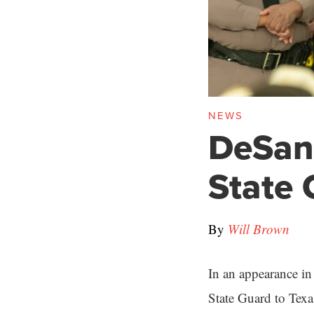
NEWS
DeSant
State 
By
Will Brown
In an appearance in
State Guard to Texas