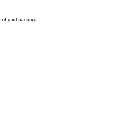
 of paid parking.