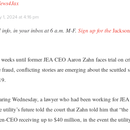
News4Jax
 1, 2024 at 4:16 pm
 info, in your inbox at 6 a.m. M-F.
Sign up for the
Jackson
e weeks until former JEA CEO Aaron Zahn faces trial on cr
fraud, conflicting stories are emerging about the scuttled sa
19.
hearing Wednesday, a lawyer who had been working for JEA 
he utility’s future told the court that Zahn told him that “t
en-CEO receiving up to $40 million, in the event the utilit