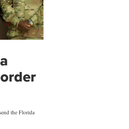
da
border
send the Florida