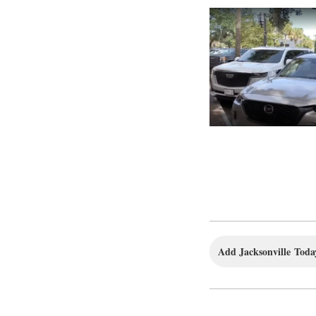
Add Jacksonville Today