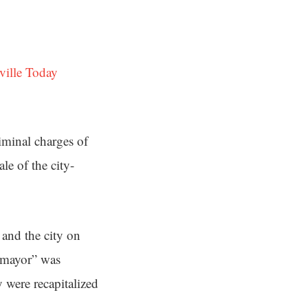
ville Today
iminal charges of
le of the city-
and the city on
he mayor” was
y were recapitalized