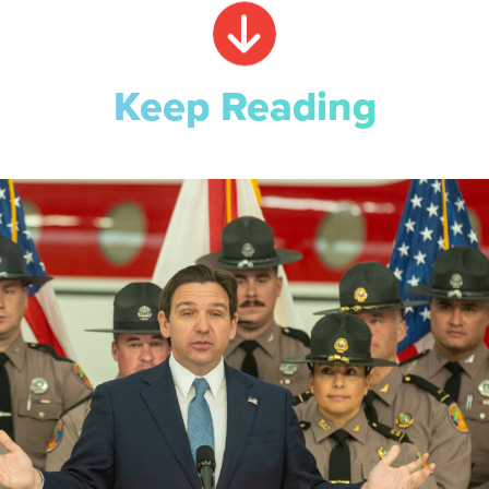
Keep Reading