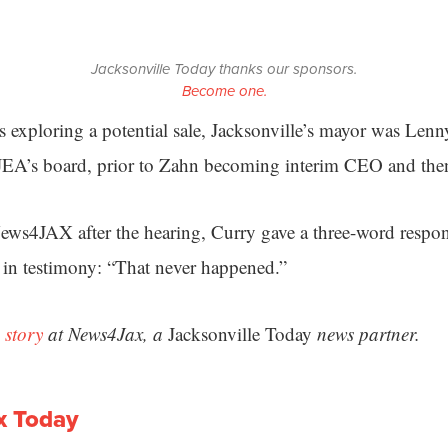
Jacksonville Today thanks our sponsors.
Become one.
 exploring a potential sale, Jacksonville’s mayor was Len
JEA’s board, prior to Zahn becoming interim CEO and th
ws4JAX after the hearing, Curry gave a three-word respon
d in testimony: “That never happened.”
 story
at News4Jax, a
Jacksonville Today
news partner.
x Today