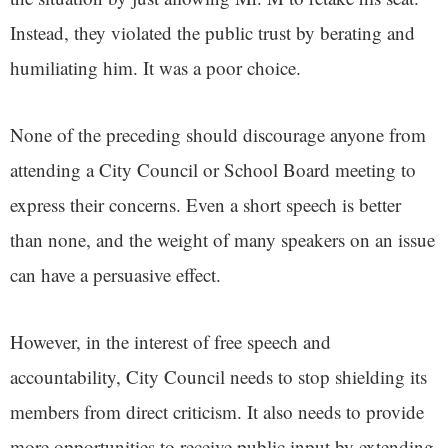
Instead, they violated the public trust by berating and
humiliating him. It was a poor choice.
None of the preceding should discourage anyone from
attending a City Council or School Board meeting to
express their concerns. Even a short speech is better
than none, and the weight of many speakers on an issue
can have a persuasive effect.
However, in the interest of free speech and
accountability, City Council needs to stop shielding its
members from direct criticism. It also needs to provide
more opportunities to receive public input by extending