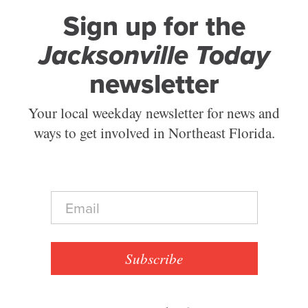
Sign up for the
Jacksonville Today
newsletter
Your local weekday newsletter for news and
ways to get involved in Northeast Florida.
E
m
a
i
l
Subscribe
*