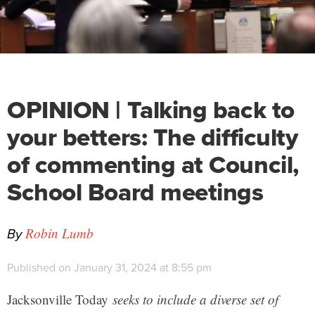
OPINION | Talking back to
your betters: The difficulty
of commenting at Council,
School Board meetings
By
Robin Lumb
Published on January 31, 2024 at 8:55 pm
Jacksonville Today
seeks to include a diverse set of