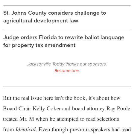
St. Johns County considers challenge to
agricultural development law
Judge orders Florida to rewrite ballot language
for property tax amendment
Jacksonville Today thanks our sponsors.
Become one.
But the real issue here isn’t the book, it’s about how
Board Chair Kelly Coker and board attorney Ray Poole
treated Mr. M when he attempted to read selections
from
Identical
. Even though previous speakers had read