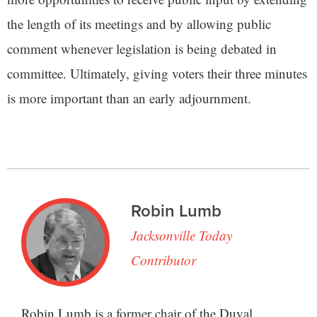
the length of its meetings and by allowing public
comment whenever legislation is being debated in
committee. Ultimately, giving voters their three minutes
is more important than an early adjournment.
Robin Lumb
Jacksonville Today
Contributor
Robin Lumb is a former chair of the Duval