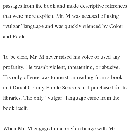
passages from the book and made descriptive references
that were more explicit, Mr. M was accused of using
“vulgar” language and was quickly silenced by Coker
and Poole.
To be clear, Mr. M never raised his voice or used any
profanity. He wasn’t violent, threatening, or abusive.
His only offense was to insist on reading from a book
that Duval County Public Schools had purchased for its
libraries. The only “vulgar” language came from the
book itself.
When Mr. M engaged in a brief exchange with Mr.