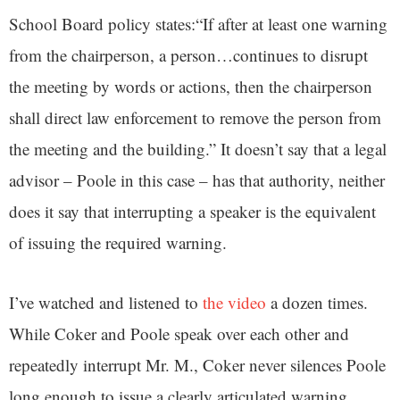
School Board policy states:“If after at least one warning
from the chairperson, a person…continues to disrupt
the meeting by words or actions, then the chairperson
shall direct law enforcement to remove the person from
the meeting and the building.” It doesn’t say that a legal
advisor – Poole in this case – has that authority, neither
does it say that interrupting a speaker is the equivalent
of issuing the required warning.
I’ve watched and listened to
the video
a dozen times.
While Coker and Poole speak over each other and
repeatedly interrupt Mr. M., Coker never silences Poole
long enough to issue a clearly articulated warning.