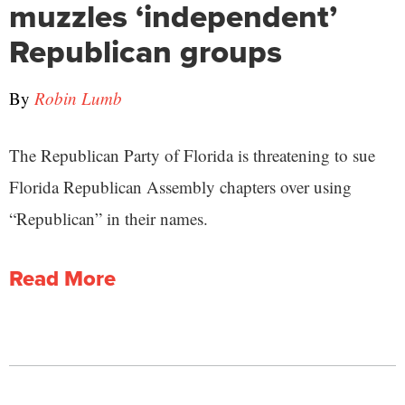
muzzles ‘independent’
Republican groups
By
Robin Lumb
The Republican Party of Florida is threatening to sue
Florida Republican Assembly chapters over using
“Republican” in their names.
Read More