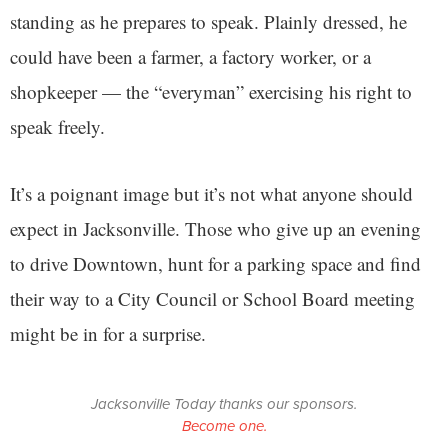
standing as he prepares to speak. Plainly dressed, he
could have been a farmer, a factory worker, or a
shopkeeper — the “everyman” exercising his right to
speak freely.
It’s a poignant image but it’s not what anyone should
expect in Jacksonville. Those who give up an evening
to drive Downtown, hunt for a parking space and find
their way to a City Council or School Board meeting
might be in for a surprise.
Jacksonville Today thanks our sponsors.
Become one.