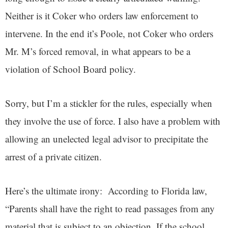
Neither is it Coker who orders law enforcement to
intervene. In the end it’s Poole, not Coker who orders
Mr. M’s forced removal, in what appears to be a
violation of School Board policy.
Sorry, but I’m a stickler for the rules, especially when
they involve the use of force. I also have a problem with
allowing an unelected legal advisor to precipitate the
arrest of a private citizen.
Here’s the ultimate irony: According to Florida law,
“Parents shall have the right to read passages from any
material that is subject to an objection. If the school