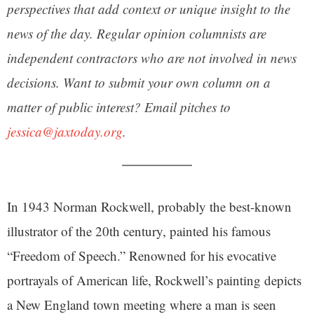
perspectives that add context or unique insight to the
news of the day. Regular opinion columnists are
independent contractors who are not involved in news
decisions. Want to submit your own column on a
matter of public interest? Email pitches to
jessica@jaxtoday.org
.
In 1943 Norman Rockwell, probably the best-known
illustrator of the 20th century, painted his famous
“Freedom of Speech.” Renowned for his evocative
portrayals of American life, Rockwell’s painting depicts
a New England town meeting where a man is seen