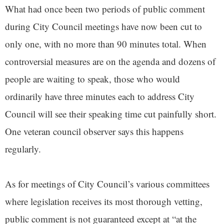
What had once been two periods of public comment
during City Council meetings have now been cut to
only one, with no more than 90 minutes total. When
controversial measures are on the agenda and dozens of
people are waiting to speak, those who would
ordinarily have three minutes each to address City
Council will see their speaking time cut painfully short.
One veteran council observer says this happens
regularly.
As for meetings of City Council’s various committees
where legislation receives its most thorough vetting,
public comment is not guaranteed except at “at the