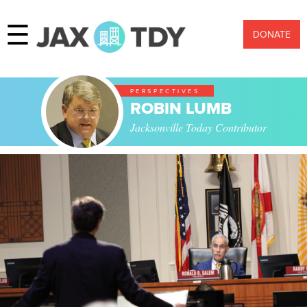
☰
DONATE
PERSPECTIVES
ROBIN LUMB
Jacksonville Today Contributor