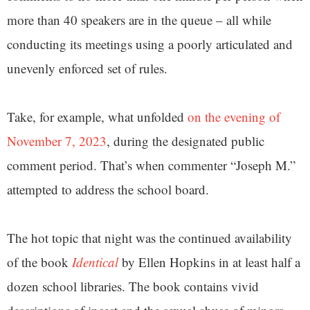
more than 40 speakers are in the queue – all while
conducting its meetings using a poorly articulated and
unevenly enforced set of rules.
Take, for example, what unfolded
on the evening of
November 7, 2023
, during the designated public
comment period. That’s when commenter “Joseph M.”
attempted to address the school board.
The hot topic that night was the continued availability
of the book
Identical
by Ellen Hopkins in at least half a
dozen school libraries. The book contains vivid