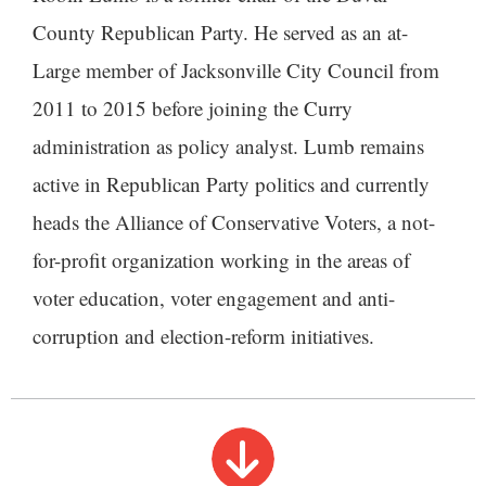
County Republican Party. He served as an at-
Large member of Jacksonville City Council from
2011 to 2015 before joining the Curry
administration as policy analyst. Lumb remains
active in Republican Party politics and currently
heads the Alliance of Conservative Voters, a not-
for-profit organization working in the areas of
voter education, voter engagement and anti-
corruption and election-reform initiatives.