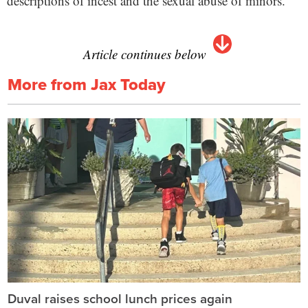
descriptions of incest and the sexual abuse of minors.
Article continues below
More from Jax Today
Duval raises school lunch prices again