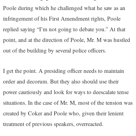
Poole during which he challenged what he saw as an
infringement of his First Amendment rights, Poole
replied saying “I’m not going to debate you.” At that
point, and at the direction of Poole, Mr. M was hustled
out of the building by several police officers.
I get the point. A presiding officer needs to maintain
order and decorum. But they also should use their
power cautiously and look for ways to deescalate tense
situations. In the case of Mr. M, most of the tension was
created by Coker and Poole who, given their lenient
treatment of previous speakers, overreacted.