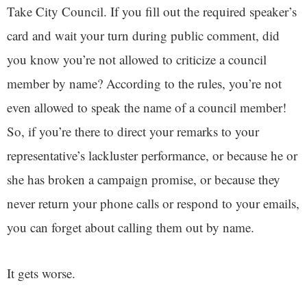
Take City Council. If you fill out the required speaker’s
card and wait your turn during public comment, did
you know you’re not allowed to criticize a council
member by name? According to the rules, you’re not
even allowed to speak the name of a council member!
So, if you’re there to direct your remarks to your
representative’s lackluster performance, or because he or
she has broken a campaign promise, or because they
never return your phone calls or respond to your emails,
you can forget about calling them out by name.
It gets worse.