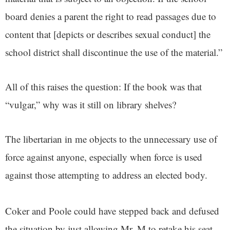
board denies a parent the right to read passages due to
content that [depicts or describes sexual conduct] the
school district shall discontinue the use of the material.”
All of this raises the question: If the book was that
“vulgar,” why was it still on library shelves?
The libertarian in me objects to the unnecessary use of
force against anyone, especially when force is used
against those attempting to address an elected body.
Coker and Poole could have stepped back and defused
the situation by just allowing Mr. M to retake his seat.