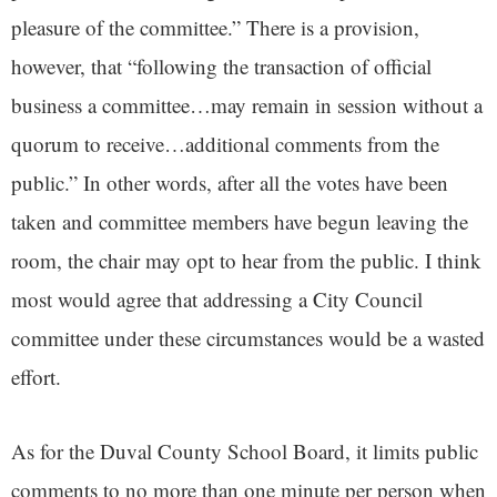
pleasure of the committee.” There is a provision,
however, that “following the transaction of official
business a committee…may remain in session without a
quorum to receive…additional comments from the
public.” In other words, after all the votes have been
taken and committee members have begun leaving the
room, the chair may opt to hear from the public. I think
most would agree that addressing a City Council
committee under these circumstances would be a wasted
effort.
As for the Duval County School Board, it limits public
comments to no more than one minute per person when