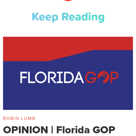
Keep Reading
ROBIN LUMB
OPINION | Florida GOP