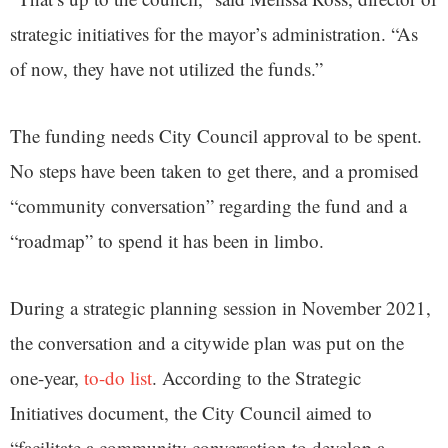
strategic initiatives for the mayor’s administration. “As
of now, they have not utilized the funds.”
The funding needs City Council approval to be spent.
No steps have been taken to get there, and a promised
“community conversation” regarding the fund and a
“roadmap” to spend it has been in limbo.
During a strategic planning session in November 2021,
the conversation and a citywide plan was put on the
one-year,
to-do list
. According to the Strategic
Initiatives document, the City Council aimed to
“facilitate a community conversation to develop a