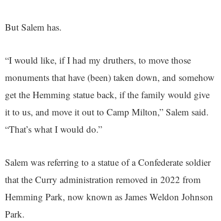
But Salem has.
“I would like, if I had my druthers, to move those
monuments that have (been) taken down, and somehow
get the Hemming statue back, if the family would give
it to us, and move it out to Camp Milton,” Salem said.
“That’s what I would do.”
Salem was referring to a statue of a Confederate soldier
that the Curry administration removed in 2022 from
Hemming Park, now known as James Weldon Johnson
Park.