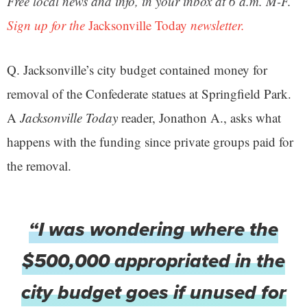
Free local news and info, in your inbox at 6 a.m. M-F.
Sign up for the
Jacksonville Today
newsletter.
Q. Jacksonville’s city budget contained money for
removal of the Confederate statues at Springfield Park.
A
Jacksonville Today
reader, Jonathon A., asks what
happens with the funding since private groups paid for
the removal.
“I was wondering where the
$500,000 appropriated in the
city budget goes if unused for