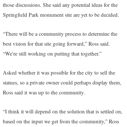
those discussions. She said any potential ideas for the
Springfield Park monument site are yet to be decided.
“There will be a community process to determine the
best vision for that site going forward,” Ross said.
“We’re still working on putting that together.”
Asked whether it was possible for the city to sell the
statues, so a private owner could perhaps display them,
Ross said it was up to the community.
“I think it will depend on the solution that is settled on,
based on the input we get from the community,” Ross