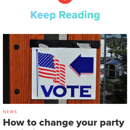
Keep Reading
NEWS
How to change your party