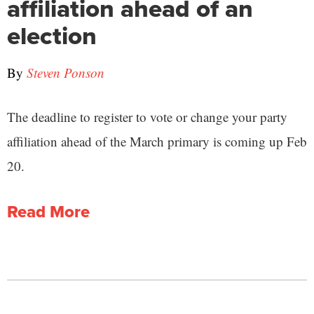
affiliation ahead of an
election
By
Steven Ponson
The deadline to register to vote or change your party
affiliation ahead of the March primary is coming up Feb
20.
Read More