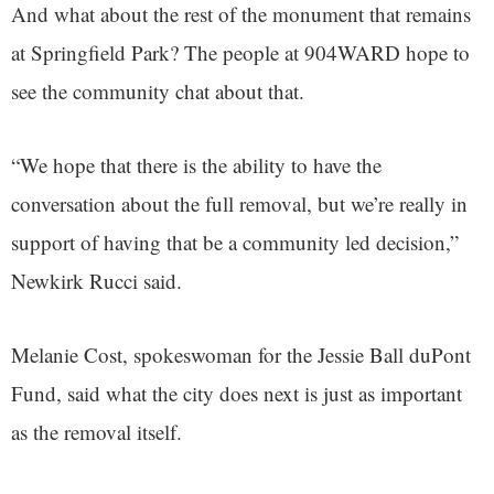
And what about the rest of the monument that remains
at Springfield Park? The people at 904WARD hope to
see the community chat about that.
“We hope that there is the ability to have the
conversation about the full removal, but we’re really in
support of having that be a community led decision,”
Newkirk Rucci said.
Melanie Cost, spokeswoman for the Jessie Ball duPont
Fund, said what the city does next is just as important
as the removal itself.