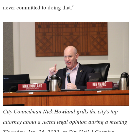
never committed to doing that.”
City Councilman Nick Howland grills the city’s top
attorney about a recent legal opinion during a meeting
Thursday, Jan. 25, 2023, at City Hall. | Casmira