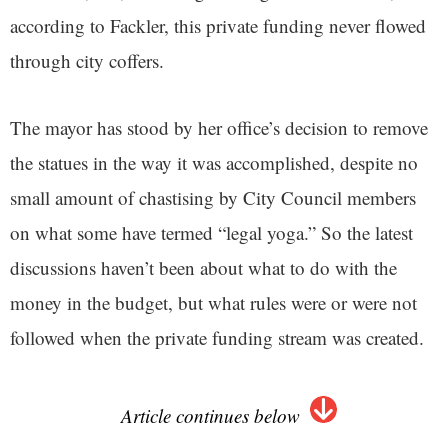
according to Fackler, this private funding never flowed
through city coffers.
The mayor has stood by her office’s decision to remove
the statues in the way it was accomplished, despite no
small amount of chastising by City Council members
on what some have termed “legal yoga.” So the latest
discussions haven’t been about what to do with the
money in the budget, but what rules were or were not
followed when the private funding stream was created.
Article continues below