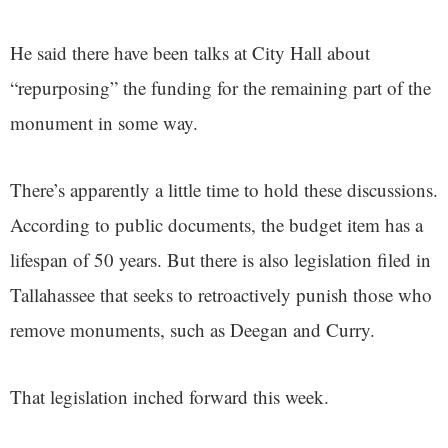
He said there have been talks at City Hall about
“repurposing” the funding for the remaining part of the
monument in some way.
There’s apparently a little time to hold these discussions.
According to public documents, the budget item has a
lifespan of 50 years. But there is also legislation filed in
Tallahassee that seeks to retroactively punish those who
remove monuments, such as Deegan and Curry.
That legislation inched forward this week.