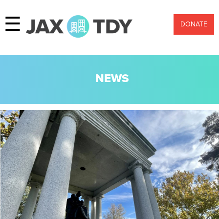
☰
DONATE
NEWS