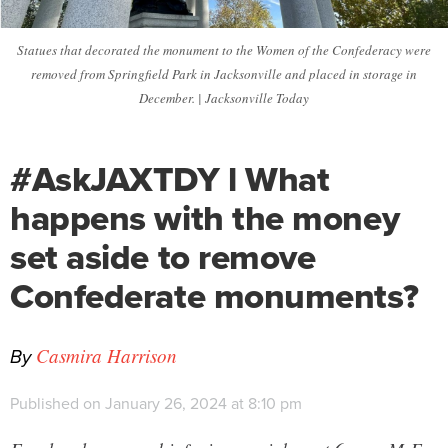
Statues that decorated the monument to the Women of the Confederacy were
removed from Springfield Park in Jacksonville and placed in storage in
December. | Jacksonville Today
#AskJAXTDY l What
happens with the money
set aside to remove
Confederate monuments?
By
Casmira Harrison
Published on January 26, 2024 at 8:10 pm