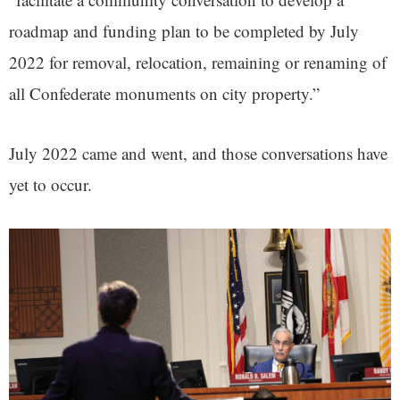
roadmap and funding plan to be completed by July
2022 for removal, relocation, remaining or renaming of
all Confederate monuments on city property.”
July 2022 came and went, and those conversations have
yet to occur.