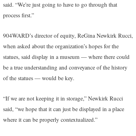
said. “We’re just going to have to go through that
process first.”
904WARD’s director of equity, ReGina Newkirk Rucci,
when asked about the organization’s hopes for the
statues, said display in a museum — where there could
be a true understanding and conveyance of the history
of the statues — would be key.
“If we are not keeping it in storage,” Newkirk Rucci
said, “we hope that it can just be displayed in a place
where it can be properly contextualized.”