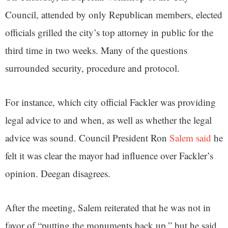
Council, attended by only Republican members, elected
officials grilled the city’s top attorney in public for the
third time in two weeks. Many of the questions
surrounded security, procedure and protocol.
For instance, which city official Fackler was providing
legal advice to and when, as well as whether the legal
advice was sound. Council President Ron
Salem said
he
felt it was clear the mayor had influence over Fackler’s
opinion. Deegan disagrees.
After the meeting, Salem reiterated that he was not in
favor of “putting the monuments back up,” but he said