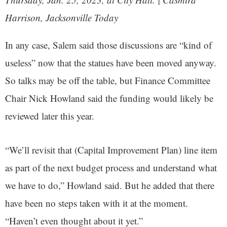
Harrison, Jacksonville Today
In any case, Salem said those discussions are “kind of
useless” now that the statues have been moved anyway.
So talks may be off the table, but Finance Committee
Chair Nick Howland said the funding would likely be
reviewed later this year.
“We’ll revisit that (Capital Improvement Plan) line item
as part of the next budget process and understand what
we have to do,” Howland said. But he added that there
have been no steps taken with it at the moment.
“Haven’t even thought about it yet.”