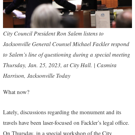
City Council President Ron Salem listens to
Jacksonville General Counsel Michael Fackler respond
to Salem’s line of questioning during a special meeting
Thursday, Jan. 25, 2023, at City Hall. | Casmira
Harrison, Jacksonville Today
What now?
Lately, discussions regarding the monument and its
travels have been laser-focused on Fackler’s legal office.
On Thursday, in a special workshop of the City