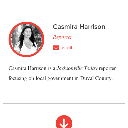
Casmira Harrison
Reporter
email
Casmira Harrison is a
Jacksonville Today
reporter
focusing on local government in Duval County.