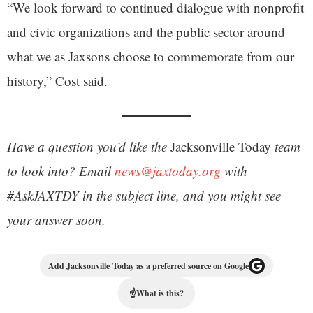
“We look forward to continued dialogue with nonprofit
and civic organizations and the public sector around
what we as Jaxsons choose to commemorate from our
history,” Cost said.
Have a question you’d like the
Jacksonville Today
team
to look into? Email
news@jaxtoday.org
with
#AskJAXTDY in the subject line, and you might see
your answer soon.
Add Jacksonville Today as a preferred source on Google
☝
What is this?