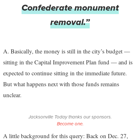
Confederate monument
removal.”
A. Basically, the money is still in the city’s budget —
sitting in the Capital Improvement Plan fund — and is
expected to continue sitting in the immediate future.
But what happens next with those funds remains
unclear.
Jacksonville Today thanks our sponsors.
Become one.
A little background for this query: Back on Dec. 27,