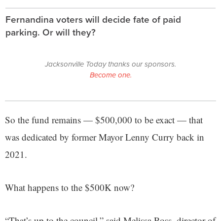
Fernandina voters will decide fate of paid
parking. Or will they?
Jacksonville Today thanks our sponsors.
Become one.
So the fund remains — $500,000 to be exact — that
was dedicated by former Mayor Lenny Curry back in
2021.
What happens to the $500K now?
“That’s up to the council,” said Melissa Ross, director of