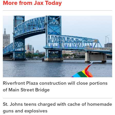
More from Jax Today
Riverfront Plaza construction will close portions
of Main Street Bridge
St. Johns teens charged with cache of homemade
guns and explosives