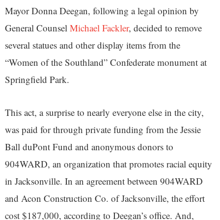
Mayor Donna Deegan, following a legal opinion by
General Counsel
Michael Fackler
, decided to remove
several statues and other display items from the
“Women of the Southland” Confederate monument at
Springfield Park.
This act, a surprise to nearly everyone else in the city,
was paid for through private funding from the Jessie
Ball duPont Fund and anonymous donors to
904WARD, an organization that promotes racial equity
in Jacksonville. In an agreement between 904WARD
and Acon Construction Co. of Jacksonville, the effort
cost $187,000, according to Deegan’s office. And,