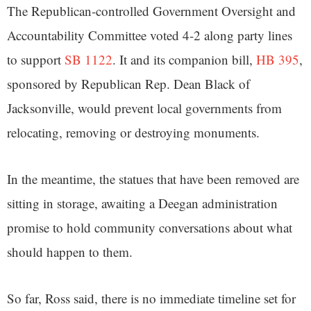
The Republican-controlled Government Oversight and
Accountability Committee voted 4-2 along party lines
to support
SB 1122
. It and its companion bill,
HB 395
,
sponsored by Republican Rep. Dean Black of
Jacksonville, would prevent local governments from
relocating, removing or destroying monuments.
In the meantime, the statues that have been removed are
sitting in storage, awaiting a Deegan administration
promise to hold community conversations about what
should happen to them.
So far, Ross said, there is no immediate timeline set for