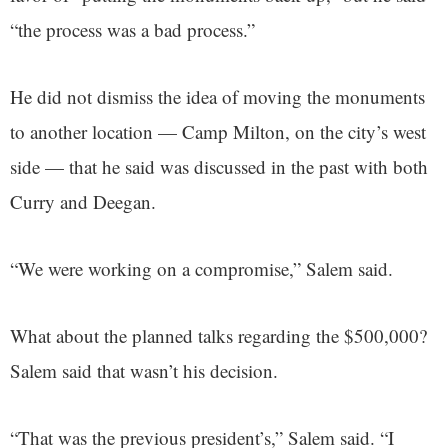
“the process was a bad process.”
He did not dismiss the idea of moving the monuments
to another location — Camp Milton, on the city’s west
side — that he said was discussed in the past with both
Curry and Deegan.
“We were working on a compromise,” Salem said.
What about the planned talks regarding the $500,000?
Salem said that wasn’t his decision.
“That was the previous president’s,” Salem said. “I