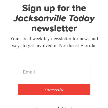
Sign up for the
Jacksonville Today
newsletter
Your local weekday newsletter for news and
ways to get involved in Northeast Florida.
E
m
a
i
l
Subscribe
*