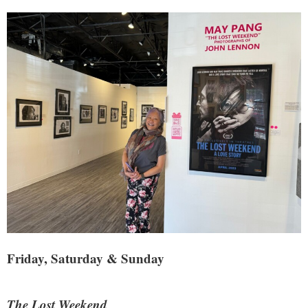
Friday, Saturday & Sunday
The Lost Weekend