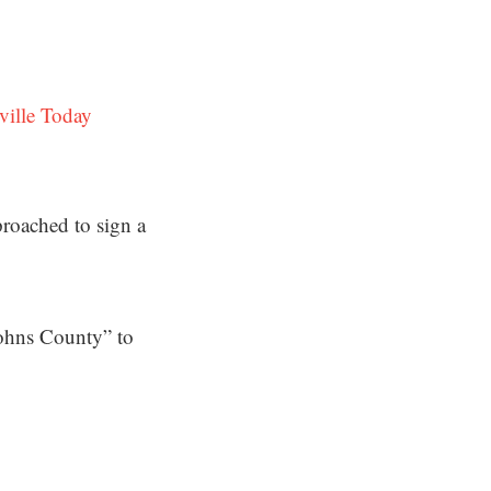
ville Today
proached to sign a
Johns County” to