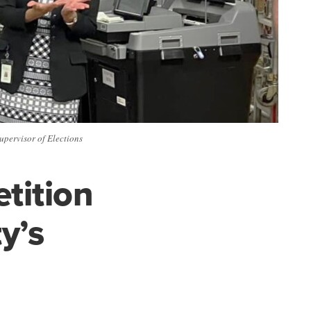
Supervisor of Elections
tition
y’s