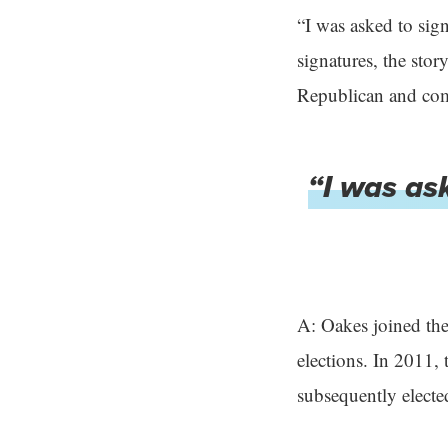
“I was asked to sign
signatures, the stor
Republican and comp
“I was ask
A: Oakes joined the
elections. In 2011,
subsequently elect