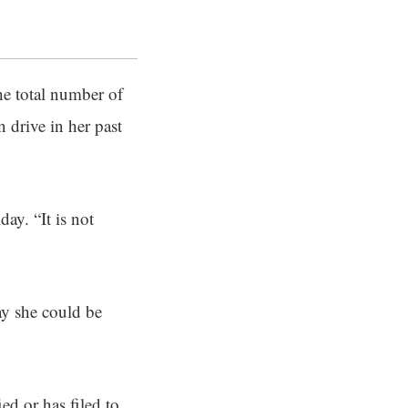
the total number of
n drive in her past
ay. “It is not
ay she could be
ied or has filed to