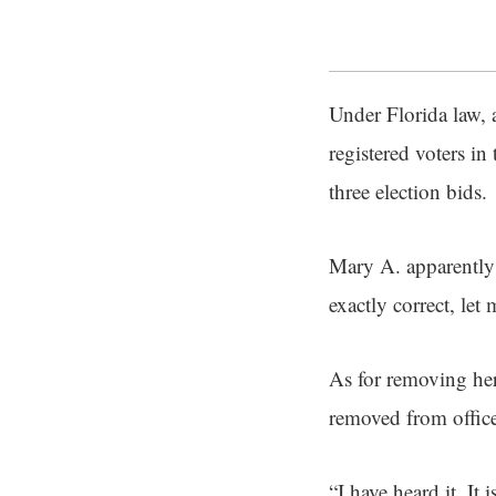
Under Florida law, a
registered voters in 
three election bids.
Mary A. apparently 
exactly correct, let 
As for removing her
removed from office 
“I have heard it. It 