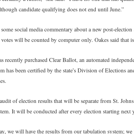
though candidate qualifying does not end until June.”
n some social media commentary about a new post-election
t votes will be counted by computer only. Oakes said that is 
s recently purchased Clear Ballot, an automated independe
m has been certified by the state’s Division of Elections an
es.
udit of election results that will be separate from St. John
stem. It will be conducted after every election starting next 
ay, we will have the results from our tabulation system; we 