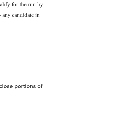
lify for the run by
to any candidate in
 close portions of