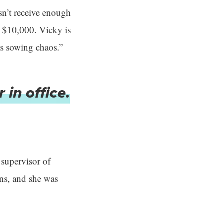
esn’t receive enough
up $10,000. Vicky is
is sowing chaos.”
 in office.
 supervisor of
ons, and she was