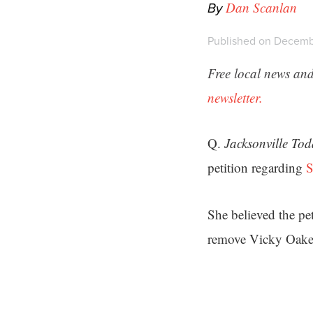
By
Dan Scanlan
Published on Decemb
Free local news and
newsletter.
Q.
Jacksonville To
petition regarding
S
She believed the pe
remove Vicky Oakes 