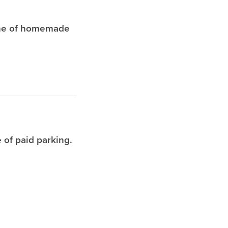
che of homemade
 of paid parking.