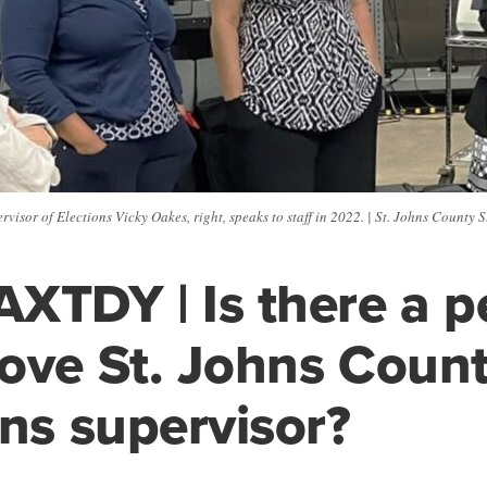
visor of Elections Vicky Oakes, right, speaks to staff in 2022. | St. Johns County 
XTDY | Is there a pe
ove St. Johns Count
ons supervisor?