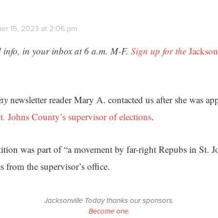
er 15, 2023 at 2:06 pm
 info, in your inbox at 6 a.m. M-F.
Sign up for the
Jackson
day
newsletter reader Mary A. contacted us after she was ap
t. Johns County’s supervisor of elections
.
tition was part of “a movement by far-right Repubs in St. 
from the supervisor’s office.
Jacksonville Today thanks our sponsors.
Become one.