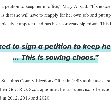
 a petition to keep her in office,” Mary A. said. “If she do
y is that she will have to reapply for her own job and put 
letely competent and has been for years bipartisan. This 
ed to sign a petition to keep her
… This is sowing chaos.”
 St. Johns County Elections Office in 1988 as the assistant
 then-Gov. Rick Scott appointed her as supervisor of electi
ed in 2012, 2016 and 2020.