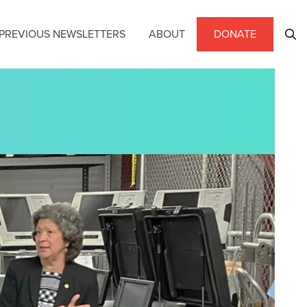
PREVIOUS NEWSLETTERS
ABOUT
DONATE