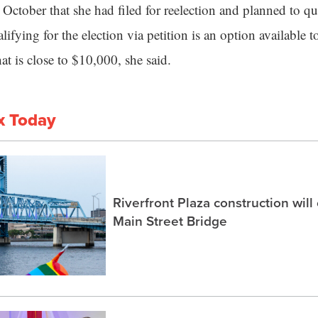
October that she had filed for reelection and planned to qua
alifying for the election via petition is an option available 
that is close to $10,000, she said.
x Today
Riverfront Plaza construction will
Main Street Bridge