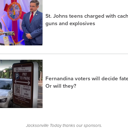
St. Johns teens charged with ca
guns and explosives
Fernandina voters will decide fate
Or will they?
Jacksonville Today thanks our sponsors.