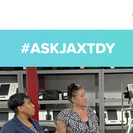
#ASKJAXTDY