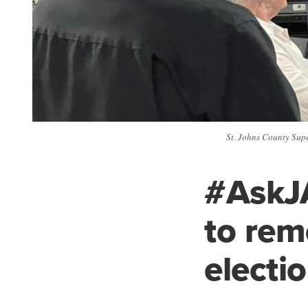
St. Johns County Super
#AskJA
to rem
electi