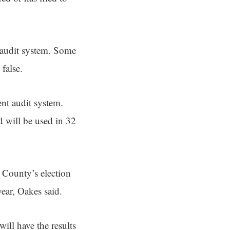
 audit system. Some
false.
nt audit system.
d will be used in 32
s County’s election
year, Oakes said.
will have the results