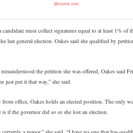
Become one.
 candidate must collect signatures equal to at least 1% of 
the last general election. Oakes said she qualified by petitio
misunderstood the petition she was offered, Oakes said Frid
me just put it that way,” she said.
 from office, Oakes holds an elected position. The only w
is if the governor did so or she lost an election.
is certainly a rumor,” she said. “I have no one that has qualif