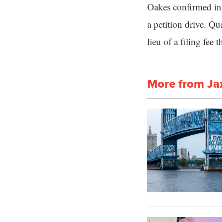
Oakes confirmed in 
a petition drive. Qu
lieu of a filing fee 
More from Ja