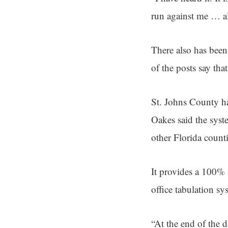
run against me … al
There also has bee
of the posts say tha
St. Johns County ha
Oakes said the syste
other Florida counti
It provides a 100% a
office tabulation sy
“At the end of the d