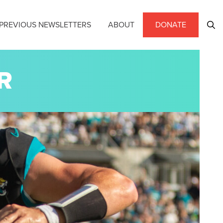
PREVIOUS NEWSLETTERS
ABOUT
DONATE
R