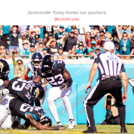
Jacksonville Today thanks our sponsors.
Become one.