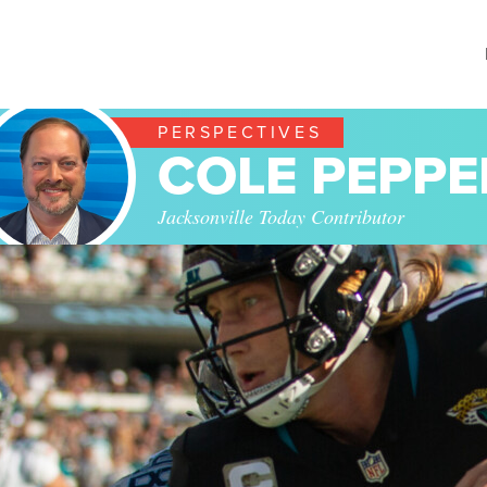
PERSPECTIVES
COLE PEPPE
Jacksonville Today Contributor