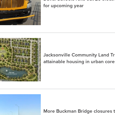
for upcoming year
Jacksonville Community Land Tru
attainable housing in urban core
More Buckman Bridge closures 