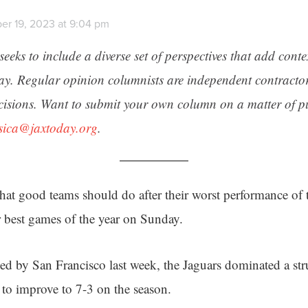
er 19, 2023 at 9:04 pm
seeks to include a diverse set of perspectives that add cont
day. Regular opinion columnists are independent contracto
cisions. Want to submit your own column on a matter of pu
ssica@jaxtoday.org
.
hat good teams should do after their worst performance of 
r best games of the year on Sunday.
ed by San Francisco last week, the Jaguars dominated a st
to improve to 7-3 on the season.