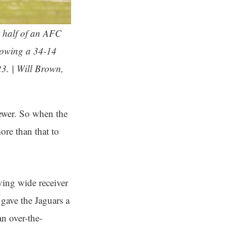
t half of an AFC
llowing a 34-14
3. | Will Brown,
ewer. So when the
ore than that to
ving wide receiver
 gave the Jaguars a
n over-the-