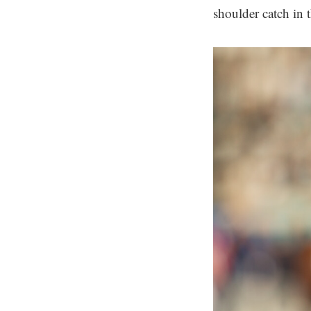
shoulder catch in 