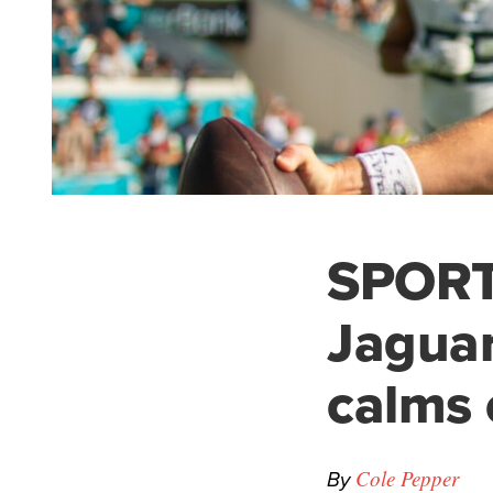
SPORTS
Jaguar
calms 
By
Cole Pepper