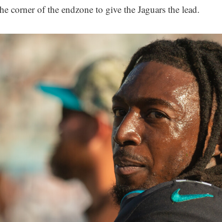
the corner of the endzone to give the Jaguars the lead.