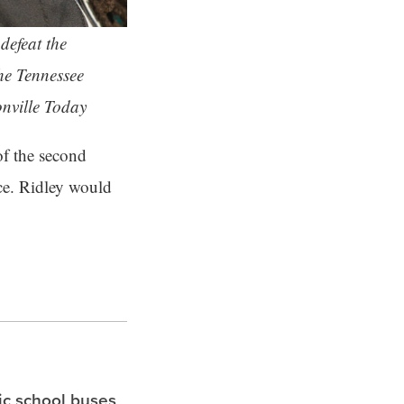
defeat the
he Tennessee
onville Today
 of the second
nce. Ridley would
ric school buses