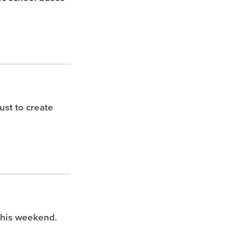
st to create
this weekend.