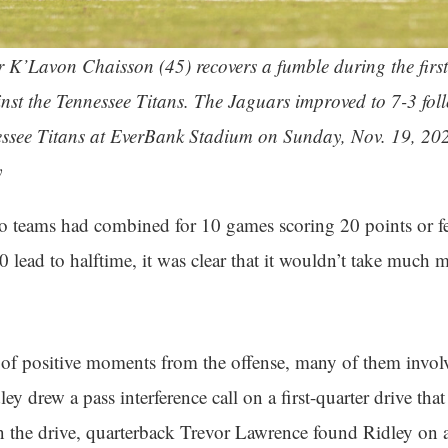
r K’Lavon Chaisson (45) recovers a fumble during the firs
inst the Tennessee Titans. The Jaguars improved to 7-3 fo
essee Titans at EverBank Stadium on Sunday, Nov. 19, 202
y
o teams had combined for 10 games scoring 20 points or f
0 lead to halftime, it was clear that it wouldn’t take much m
 of positive moments from the offense, many of them invol
ey drew a pass interference call on a first-quarter drive that
in the drive, quarterback Trevor Lawrence found Ridley on a