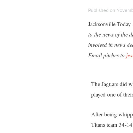
Published on Novemb
Jacksonville Today
to the news of the 
involved in news de
Email pitches to
je
The Jaguars did w
played one of thei
After being whipp
Titans team 34-14 