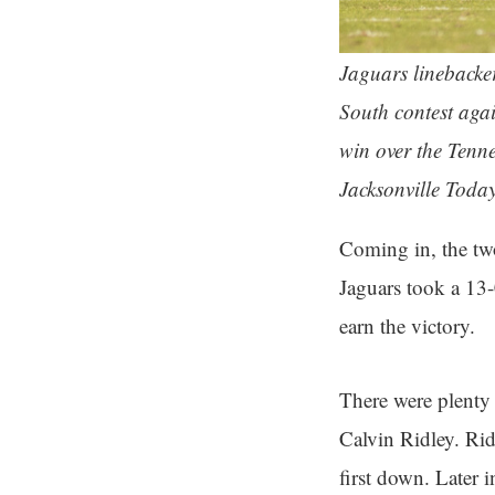
Jaguars linebacke
South contest aga
win over the Tenn
Jacksonville Toda
Coming in, the tw
Jaguars took a 13-
earn the victory.
There were plenty
Calvin Ridley. Ridl
first down. Later 