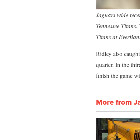
Jaguars wide recei
Tennessee Titans.
Titans at EverBan
Ridley also caught 
quarter. In the th
finish the game w
More from J