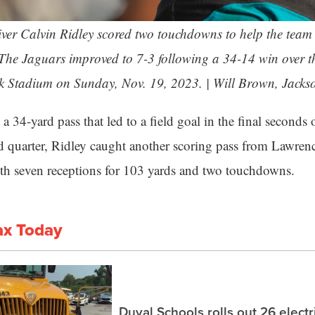
ver Calvin Ridley scored two touchdowns to help the team 
 The Jaguars improved to 7-3 following a 34-14 win over t
k Stadium on Sunday, Nov. 19, 2023. | Will Brown,
Jacks
a 34-yard pass that led to a field goal in the final seconds
ird quarter, Ridley caught another scoring pass from Lawre
ith seven receptions for 103 yards and two touchdowns.
ax Today
Duval Schools rolls out 26 elect