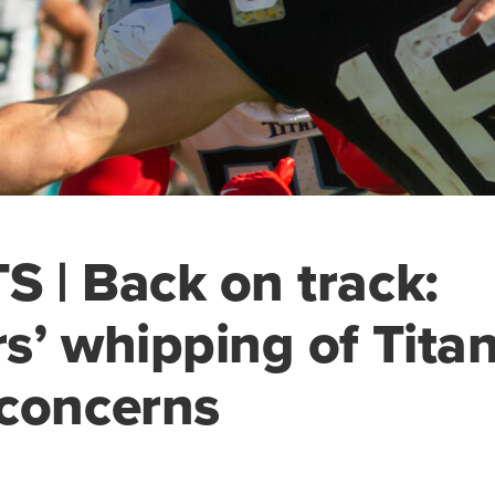
 | Back on track:
s’ whipping of Tita
concerns