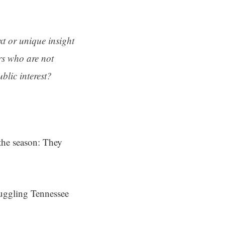
ext or unique insight
rs who are not
blic interest?
the season: They
ruggling Tennessee