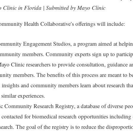
 Clinic in Florida | Submitted by Mayo Clinic
munity Health Collaborative’s offerings will include:
mmunity Engagement Studios, a program aimed at helping
community members. Community experts sign up to particip
Mayo Clinic researchers to provide consultation, guidance 
ity members. The benefits of this process are meant to b
n insights and community members learn about research tha
 similar experiences.
c Community Research Registry, a database of diverse pe
 contacted for biomedical research opportunities including c
arch. The goal of the registry is to reduce the disproportio