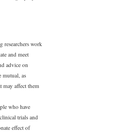
 researchers work
ate and meet
and advice on
e mutual, as
t may affect them
ople who have
linical trials and
nate effect of