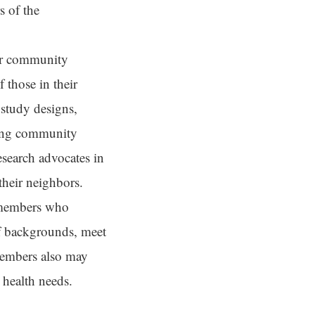
s of the
or community
 those in their
 study designs,
iving community
esearch advocates in
heir neighbors.
 members who
of backgrounds, meet
 members also may
 health needs.