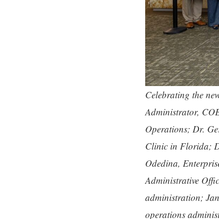
Celebrating the new 
Administrator, COE
Operations; Dr. Ge
Clinic in Florida;
Odedina, Enterpri
Administrative Offi
administration; Jan
operations adminis