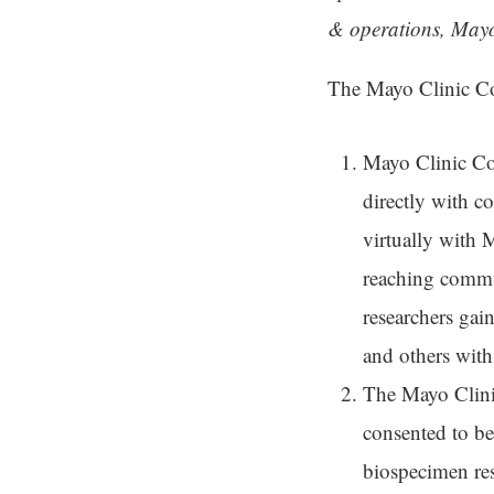
& operations, Mayo
The Mayo Clinic Com
Mayo Clinic Co
directly with 
virtually with 
reaching commun
researchers gai
and others with
The Mayo Clini
consented to be
biospecimen rese