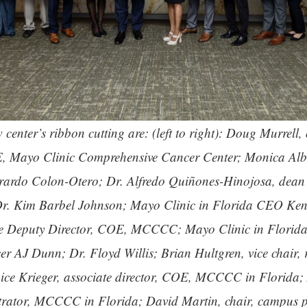
center’s ribbon cutting are: (left to right): Doug Murrell,
, Mayo Clinic Comprehensive Cancer Center; Monica Alber
rardo Colon-Otero; Dr. Alfredo Quiñones-Hinojosa, dean 
 Dr. Kim Barbel Johnson; Mayo Clinic in Florida CEO Ken
se Deputy Director, COE, MCCCC; Mayo Clinic in Florida
cer AJ Dunn; Dr. Floyd Willis; Brian Hultgren, vice chair, 
ice Krieger, associate director, COE, MCCCC in Florida; 
trator, MCCCC in Florida; David Martin, chair, campus p