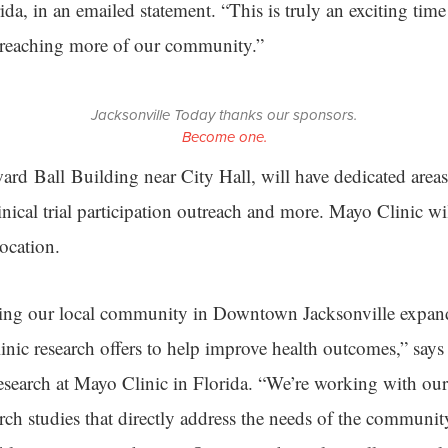
da, in an emailed statement. “This is truly an exciting time
 reaching more of our community.”
Jacksonville Today thanks our sponsors.
Become one.
ward Ball Building near City Hall, will have dedicated are
inical trial participation outreach and more. Mayo Clinic wi
location.
bring our local community in Downtown Jacksonville expan
nic research offers to help improve health outcomes,” say
esearch at Mayo Clinic in Florida. “We’re working with our
arch studies that directly address the needs of the communi