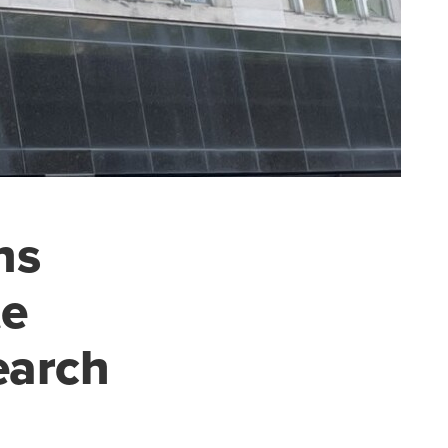
ns
te
earch