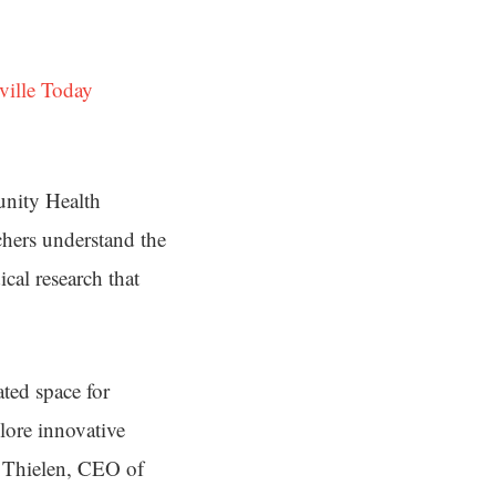
ville Today
unity Health
chers understand the
cal research that
ted space for
lore innovative
t Thielen, CEO of