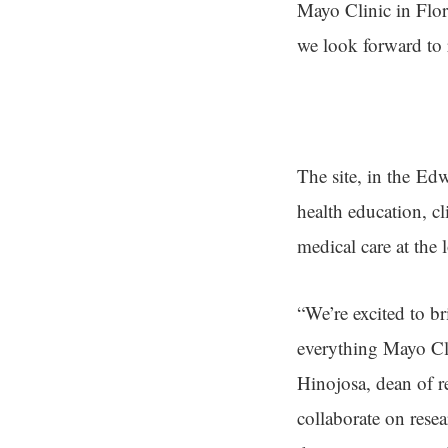
Mayo Clinic in Flori
we look forward to
The site, in the Ed
health education, cl
medical care at the 
“We’re excited to 
everything Mayo Cli
Hinojosa, dean of r
collaborate on rese