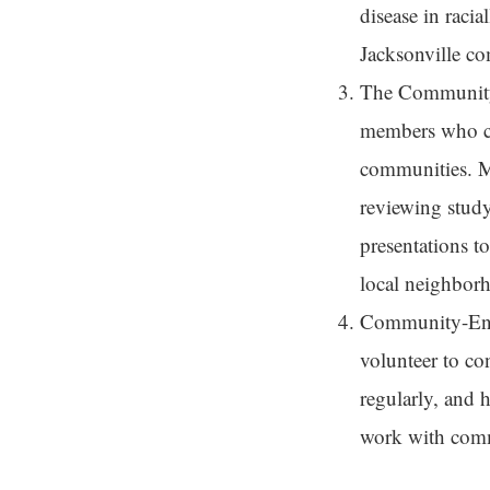
disease in raci
Jacksonville co
The Communit
members who col
communities. Me
reviewing study
presentations t
local neighborh
Community-Eng
volunteer to co
regularly, and 
work with commu