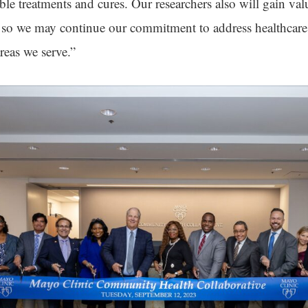
ble treatments and cures. Our researchers also will gain val
 so we may continue our commitment to address healthcare 
reas we serve.”