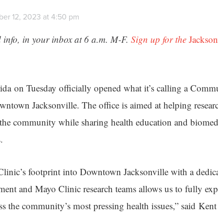
er 12, 2023 at 4:50 pm
 info, in your inbox at 6 a.m. M-F.
Sign up for the
Jackson
ida on Tuesday officially opened what it’s calling a Comm
wntown Jacksonville. The office is aimed at helping resear
 the community while sharing health education and biomedi
.
nic’s footprint into Downtown Jacksonville with a dedica
nt and Mayo Clinic research teams allows us to fully exp
ess the community’s most pressing health issues,” said Ken