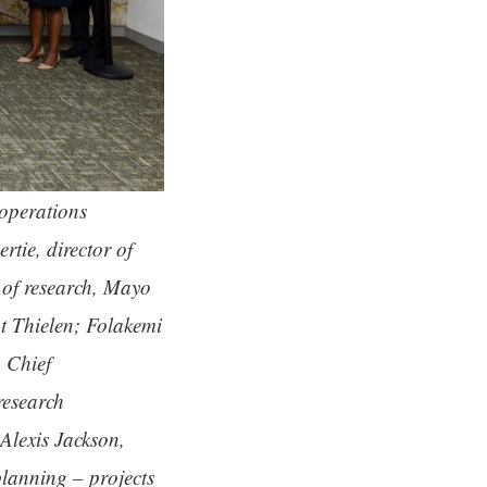
 operations
tie, director of
of research, Mayo
t Thielen; Folakemi
 Chief
research
Alexis Jackson,
lanning – projects