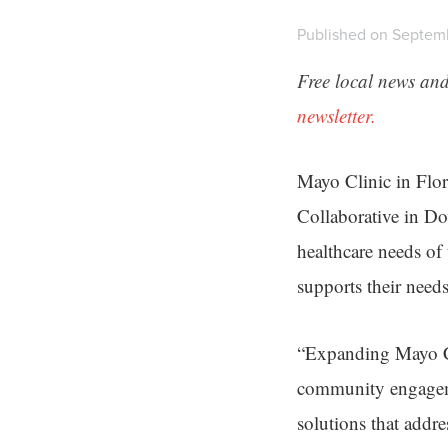
Published on Septemb
Free local news and
newsletter.
Mayo Clinic in Flor
Collaborative in Do
healthcare needs of
supports their needs
“Expanding Mayo Cli
community engageme
solutions that addr