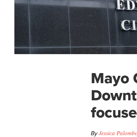
Mayo C
Downto
focuse
By
Jessica Palomb