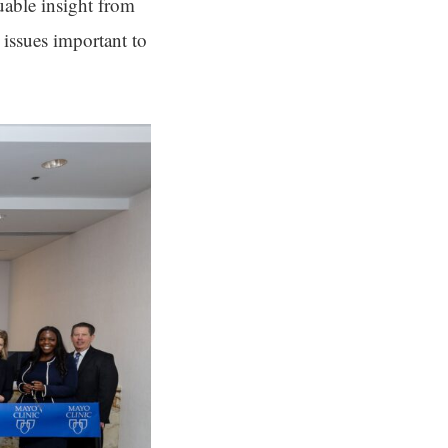
uable insight from
issues important to