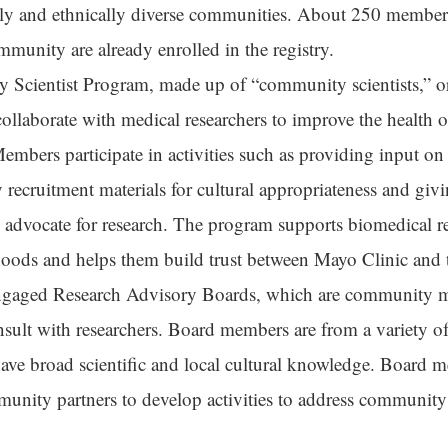
ally and ethnically diverse communities. About 250 member
mmunity are already enrolled in the registry.
y
Scientist
Program, made up of “community scientists,” 
laborate with medical researchers to improve the health of
mbers participate in activities such as providing input on
 recruitment materials for cultural appropriateness and g
o advocate for research. The program supports biomedical r
oods and helps them build trust between Mayo Clinic and t
aged Research Advisory Boards, which are community
nsult with researchers. Board members are from a variety 
have broad scientific and local cultural knowledge. Board
nity partners to develop activities to address community