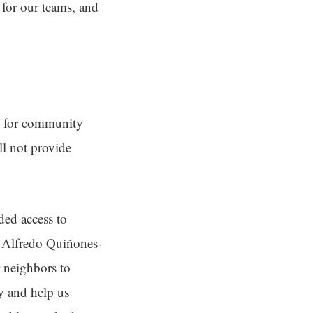
 for our teams, and
as for community
ll not provide
ded access to
s Alfredo Quiñones-
 neighbors to
ty and help us