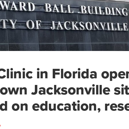
linic in Florida ope
wn Jacksonville si
d on education, res
o