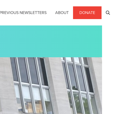
PREVIOUS NEWSLETTERS
ABOUT
DONATE