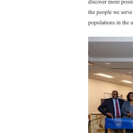
discover more possi
the people we serve
populations in the a