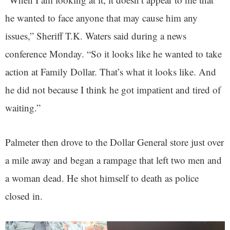
he wanted to face anyone that may cause him any
issues,” Sheriff T.K. Waters said during a news
conference Monday. “So it looks like he wanted to take
action at Family Dollar. That’s what it looks like. And
he did not because I think he got impatient and tired of
waiting.”
Palmeter then drove to the Dollar General store just over
a mile away and began a rampage that left two men and
a woman dead. He shot himself to death as police
closed in.