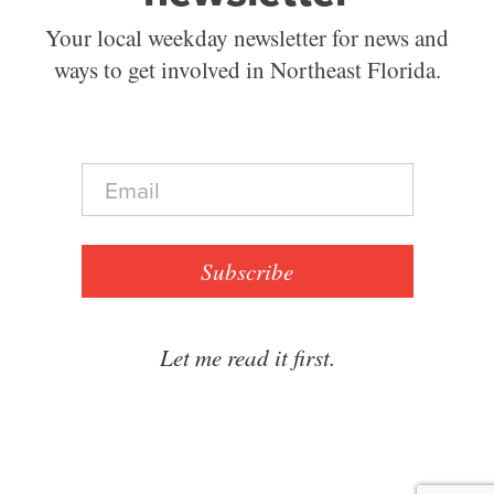
Your local weekday newsletter for news and
ways to get involved in Northeast Florida.
E
m
a
i
l
Subscribe
*
Let me read it first.