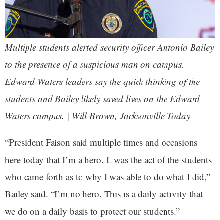
Multiple students alerted security officer Antonio Bailey
to the presence of a suspicious man on campus.
Edward Waters leaders say the quick thinking of the
students and Bailey likely saved lives on the Edward
Waters campus. | Will Brown, Jacksonville Today
“President Faison said multiple times and occasions
here today that I’m a hero. It was the act of the students
who came forth as to why I was able to do what I did,”
Bailey said. “I’m no hero. This is a daily activity that
we do on a daily basis to protect our students.”