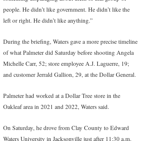
people. He didn’t like government. He didn’t like the
left or right. He didn’t like anything.”
During the briefing, Waters gave a more precise timeline
of what Palmeter did Saturday before shooting Angela
Michelle Carr, 52; store employee A.J. Laguerre, 19;
and customer Jerrald Gallion, 29, at the Dollar General.
Palmeter had worked at a Dollar Tree store in the
Oakleaf area in 2021 and 2022, Waters said.
On Saturday, he drove from Clay County to Edward
Waters University in Jacksonville just after 11:30 a.m.