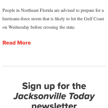
People in Northeast Florida are advised to prepare for a
hurricane-force storm that is likely to hit the Gulf Coast
on Wednesday before crossing the state.
Read More
Sign up for the
Jacksonville Today
newsletter