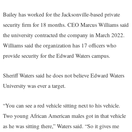
Bailey has worked for the Jacksonville-based private
security firm for 18 months. CEO Marcus Williams said
the university contracted the company in March 2022.
Williams said the organization has 17 officers who
provide security for the Edward Waters campus.
Sheriff Waters said he does not believe Edward Waters
University was ever a target.
“You can see a red vehicle sitting next to his vehicle.
Two young African American males got in that vehicle
as he was sitting there,” Waters said. “So it gives me