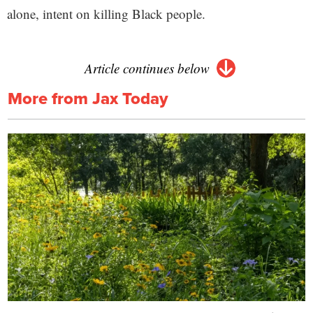
alone, intent on killing Black people.
Article continues below
More from Jax Today