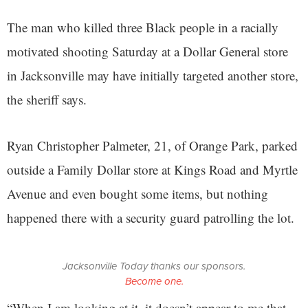
The man who killed three Black people in a racially
motivated shooting Saturday at a Dollar General store
in Jacksonville may have initially targeted another store,
the sheriff says.
Ryan Christopher Palmeter, 21, of Orange Park, parked
outside a Family Dollar store at Kings Road and Myrtle
Avenue and even bought some items, but nothing
happened there with a security guard patrolling the lot.
Jacksonville Today thanks our sponsors.
Become one.
“When I am looking at it, it doesn’t appear to me that