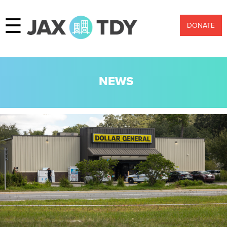
☰
DONATE
NEWS