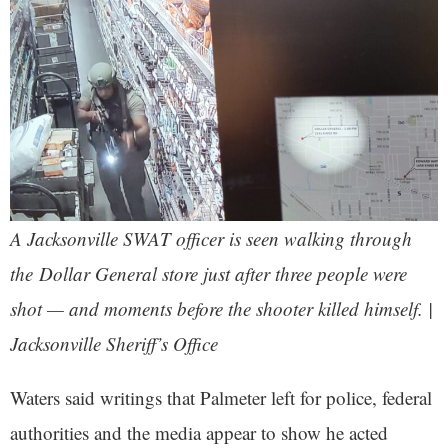
A Jacksonville SWAT officer is seen walking through
the Dollar General store just after three people were
shot — and moments before the shooter killed himself. |
Jacksonville Sheriff’s Office
Waters said writings that Palmeter left for police, federal
authorities and the media appear to show he acted