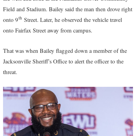
Field and Stadium. Bailey said the man then drove right
th
onto 9
Street. Later, he observed the vehicle travel
onto Fairfax Street away from campus.
That was when Bailey flagged down a member of the
Jacksonville Sheriff’s Office to alert the officer to the
threat.