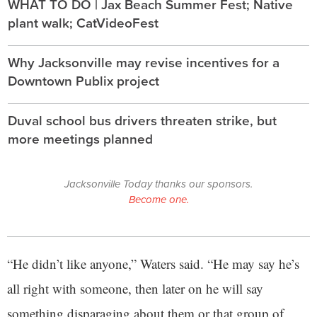
WHAT TO DO | Jax Beach Summer Fest; Native
plant walk; CatVideoFest
Why Jacksonville may revise incentives for a
Downtown Publix project
Duval school bus drivers threaten strike, but
more meetings planned
Jacksonville Today thanks our sponsors.
Become one.
“He didn’t like anyone,” Waters said. “He may say he’s
all right with someone, then later on he will say
something disparaging about them or that group of