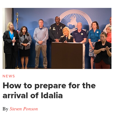
NEWS
How to prepare for the
arrival of Idalia
By
Steven Ponson