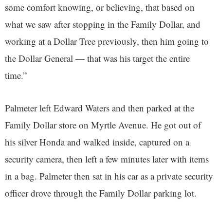
some comfort knowing, or believing, that based on
what we saw after stopping in the Family Dollar, and
working at a Dollar Tree previously, then him going to
the Dollar General — that was his target the entire
time.”
Palmeter left Edward Waters and then parked at the
Family Dollar store on Myrtle Avenue. He got out of
his silver Honda and walked inside, captured on a
security camera, then left a few minutes later with items
in a bag. Palmeter then sat in his car as a private security
officer drove through the Family Dollar parking lot.