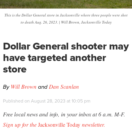
This is the Dollar General store in Jacksonville where three people were shot
to death Aug. 26, 2023. | Will Brown, Jacksonville Today
Dollar General shooter may
have targeted another
store
By
and
Will Brown
Dan Scanlan
Published on August 28, 2023 at 10:05 pm
Free local news and info, in your inbox at 6 a.m. M-F.
Sign up for the
Jacksonville Today
newsletter.