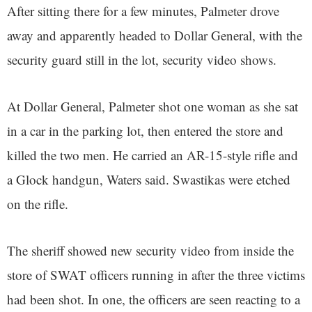
After sitting there for a few minutes, Palmeter drove
away and apparently headed to Dollar General, with the
security guard still in the lot, security video shows.
At Dollar General, Palmeter shot one woman as she sat
in a car in the parking lot, then entered the store and
killed the two men. He carried an AR-15-style rifle and
a Glock handgun, Waters said. Swastikas were etched
on the rifle.
The sheriff showed new security video from inside the
store of SWAT officers running in after the three victims
had been shot. In one, the officers are seen reacting to a