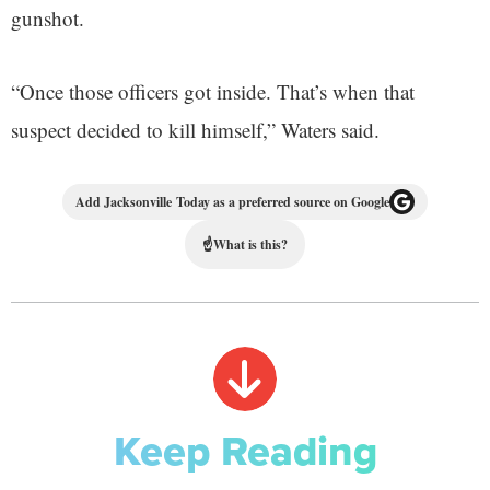
gunshot.
“Once those officers got inside. That’s when that
suspect decided to kill himself,” Waters said.
Add Jacksonville Today as a preferred source on Google
☝
What is this?
Keep Reading