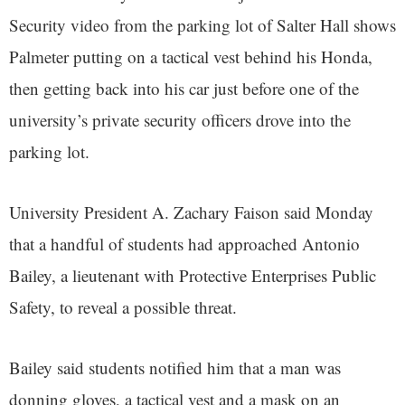
Security video from the parking lot of Salter Hall shows
Palmeter putting on a tactical vest behind his Honda,
then getting back into his car just before one of the
university’s private security officers drove into the
parking lot.
University President A. Zachary Faison said Monday
that a handful of students had approached Antonio
Bailey, a lieutenant with Protective Enterprises Public
Safety, to reveal a possible threat.
Bailey said students notified him that a man was
donning gloves, a tactical vest and a mask on an