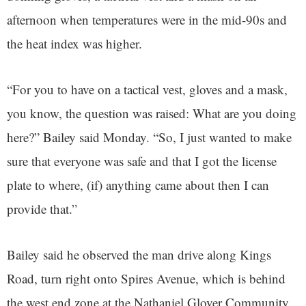
afternoon when temperatures were in the mid-90s and
the heat index was higher.
“For you to have on a tactical vest, gloves and a mask,
you know, the question was raised: What are you doing
here?” Bailey said Monday. “So, I just wanted to make
sure that everyone was safe and that I got the license
plate to where, (if) anything came about then I can
provide that.”
Bailey said he observed the man drive along Kings
Road, turn right onto Spires Avenue, which is behind
the west end zone at the Nathaniel Glover Community