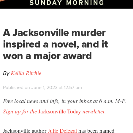
A Jacksonville murder
inspired a novel, and it
won a major award
By
Kelila Ritchie
Published on June 1, 2023 at 12:57 pm
Free local news and info, in your inbox at 6 a.m. M-F.
Sign up for the
Jacksonville Today
newsletter.
Jacksonville author
Julie Delegal
has been named