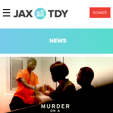
☰
DONATE
NEWS