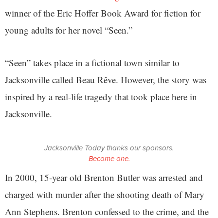
winner of the Eric Hoffer Book Award for fiction for
young adults for her novel “Seen.”
“Seen” takes place in a fictional town similar to
Jacksonville called Beau Rêve. However, the story was
inspired by a real-life tragedy that took place here in
Jacksonville.
Jacksonville Today thanks our sponsors.
Become one.
In 2000, 15-year old Brenton Butler was arrested and
charged with murder after the shooting death of Mary
Ann Stephens. Brenton confessed to the crime, and the