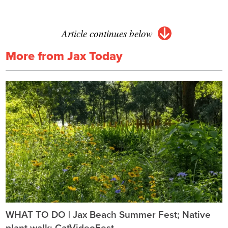
Article continues below
More from Jax Today
WHAT TO DO | Jax Beach Summer Fest; Native
plant walk; CatVideoFest