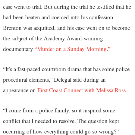
case went to trial. But during the trial he testified that he
had been beaten and coerced into his confession.
Brenton was acquitted, and his case went on to become
the subject of the Academy Award-winning
documentary
“Murder on a Sunday Morning.”
“It’s a fast-paced courtroom drama that has some police
procedural elements,” Delegal said during an
appearance on
First Coast Connect with Melissa Ross.
“I come from a police family, so it inspired some
conflict that I needed to resolve. The question kept
occurring of how everything could go so wrong?”