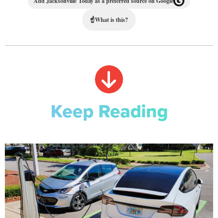
Add Jacksonville Today as a preferred source on Google
☝
What is this?
Keep Reading