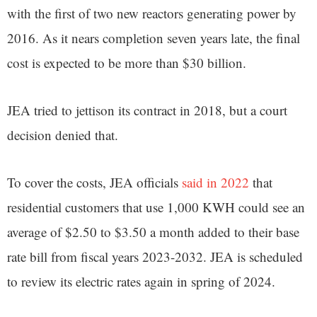
with the first of two new reactors generating power by
2016. As it nears completion seven years late, the final
cost is expected to be more than $30 billion.
JEA tried to jettison its contract in 2018, but a court
decision denied that.
To cover the costs, JEA officials
said in 2022
that
residential customers that use 1,000 KWH could see an
average of $2.50 to $3.50 a month added to their base
rate bill from fiscal years 2023-2032. JEA is scheduled
to review its electric rates again in spring of 2024.