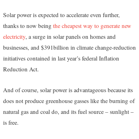
Solar power is expected to accelerate even further,
thanks to now being
the cheapest way to generate new
electricity
, a surge in solar panels on homes and
businesses, and $391billion in climate change-reduction
initiatives contained in last year’s federal Inflation
Reduction Act.
And of course, solar power is advantageous because its
does not produce greenhouse gasses like the burning of
natural gas and coal do, and its fuel source – sunlight –
is free.