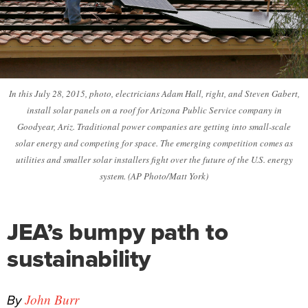
In this July 28, 2015, photo, electricians Adam Hall, right, and Steven Gabert,
install solar panels on a roof for Arizona Public Service company in
Goodyear, Ariz. Traditional power companies are getting into small-scale
solar energy and competing for space. The emerging competition comes as
utilities and smaller solar installers fight over the future of the U.S. energy
system. (AP Photo/Matt York)
JEA’s bumpy path to
sustainability
By
John Burr