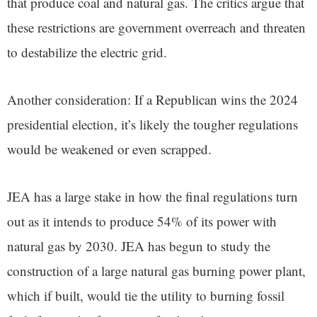
that produce coal and natural gas. The critics argue that
these restrictions are government overreach and threaten
to destabilize the electric grid.
Another consideration: If a Republican wins the 2024
presidential election, it’s likely the tougher regulations
would be weakened or even scrapped.
JEA has a large stake in how the final regulations turn
out as it intends to produce 54% of its power with
natural gas by 2030. JEA has begun to study the
construction of a large natural gas burning power plant,
which if built, would tie the utility to burning fossil