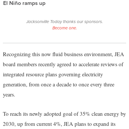
El Niño ramps up
Jacksonville Today thanks our sponsors.
Become one.
Recognizing this now fluid business environment, JEA
board members recently agreed to accelerate reviews of
integrated resource plans governing electricity
generation, from once a decade to once every three
years.
To reach its newly adopted goal of 35% clean energy by
2030, up from current 4%, JEA plans to expand its