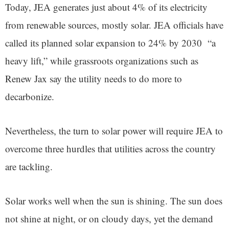
Today, JEA generates just about 4% of its electricity
from renewable sources, mostly solar. JEA officials have
called its planned solar expansion to 24% by 2030 “a
heavy lift,” while grassroots organizations such as
Renew Jax say the utility needs to do more to
decarbonize.
Nevertheless, the turn to solar power will require JEA to
overcome three hurdles that utilities across the country
are tackling.
Solar works well when the sun is shining. The sun does
not shine at night, or on cloudy days, yet the demand