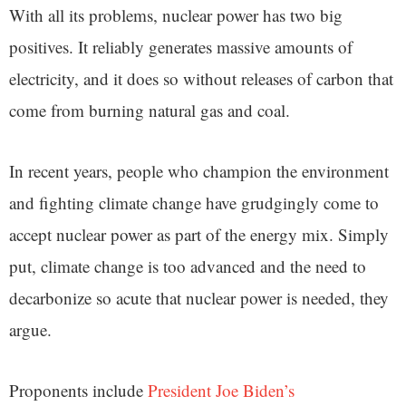
With all its problems, nuclear power has two big
positives. It reliably generates massive amounts of
electricity, and it does so without releases of carbon that
come from burning natural gas and coal.
In recent years, people who champion the environment
and fighting climate change have grudgingly come to
accept nuclear power as part of the energy mix. Simply
put, climate change is too advanced and the need to
decarbonize so acute that nuclear power is needed, they
argue.
Proponents include
President Joe Biden’s