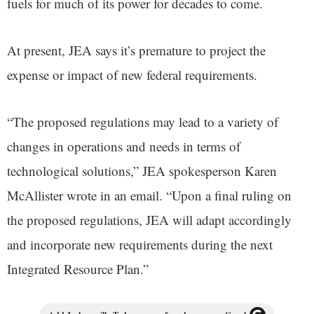
fuels for much of its power for decades to come.
At present, JEA says it’s premature to project the
expense or impact of new federal requirements.
“The proposed regulations may lead to a variety of
changes in operations and needs in terms of
technological solutions,” JEA spokesperson Karen
McAllister wrote in an email. “Upon a final ruling on
the proposed regulations, JEA will adapt accordingly
and incorporate new requirements during the next
Integrated Resource Plan.”