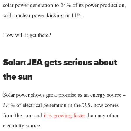
solar power generation to 24% of its power production,
with nuclear power kicking in 11%.
How will it get there?
Solar: JEA gets serious about
the sun
Solar power shows great promise as an energy source –
3.4% of electrical generation in the U.S. now comes
from the sun, and
it is growing faster
than any other
electricity source.