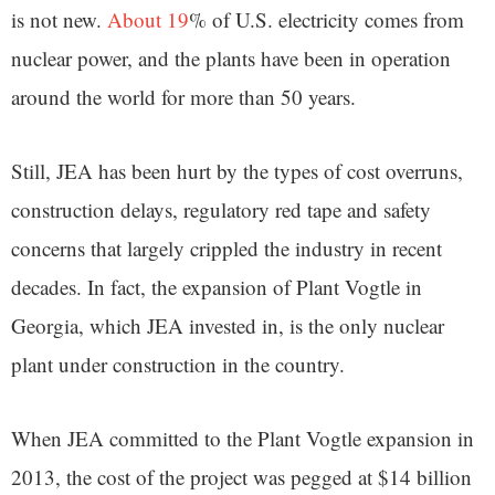
is not new.
About 19
% of U.S. electricity comes from
nuclear power, and the plants have been in operation
around the world for more than 50 years.
Still, JEA has been hurt by the types of cost overruns,
construction delays, regulatory red tape and safety
concerns that largely crippled the industry in recent
decades. In fact, the expansion of Plant Vogtle in
Georgia, which JEA invested in, is the only nuclear
plant under construction in the country.
When JEA committed to the Plant Vogtle expansion in
2013, the cost of the project was pegged at $14 billion