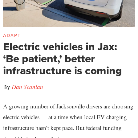
ADAPT
Electric vehicles in Jax:
‘Be patient,’ better
infrastructure is coming
By
Dan Scanlan
A growing number of Jacksonville drivers are choosing
electric vehicles — at a time when local EV-charging
infrastructure hasn’t kept pace. But federal funding