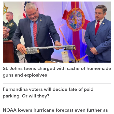
St. Johns teens charged with cache of homemade
guns and explosives
Fernandina voters will decide fate of paid
parking. Or will they?
NOAA lowers hurricane forecast even further as