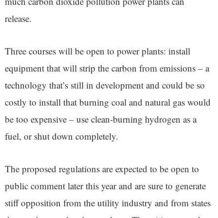
much carbon dioxide pollution power plants can
release.
Three courses will be open to power plants: install
equipment that will strip the carbon from emissions – a
technology that’s still in development and could be so
costly to install that burning coal and natural gas would
be too expensive – use clean-burning hydrogen as a
fuel, or shut down completely.
The proposed regulations are expected to be open to
public comment later this year and are sure to generate
stiff opposition from the utility industry and from states