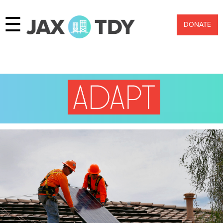
☰
DONATE