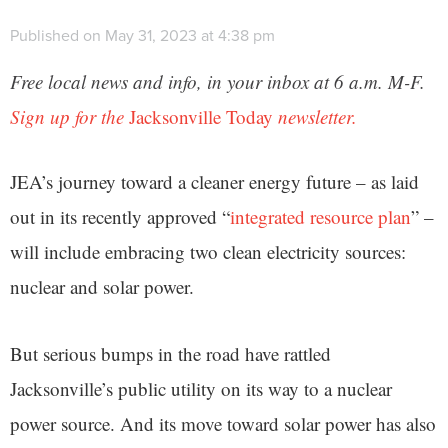
Published on May 31, 2023 at 4:38 pm
Free local news and info, in your inbox at 6 a.m. M-F.
Sign up for the
Jacksonville Today
newsletter.
JEA’s journey toward a cleaner energy future – as laid
out in its recently approved “
integrated resource plan
” –
will include embracing two clean electricity sources:
nuclear and solar power.
But serious bumps in the road have rattled
Jacksonville’s public utility on its way to a nuclear
power source. And its move toward solar power has also