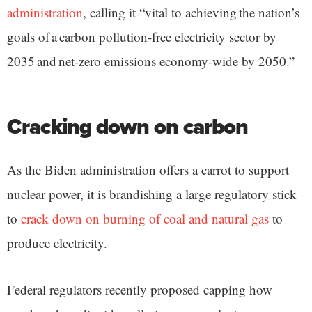
administration
, calling it “vital to achieving the nation’s
goals of a carbon pollution-free electricity sector by
2035 and net-zero emissions economy-wide by 2050.”
Cracking down on carbon
As the Biden administration offers a carrot to support
nuclear power, it is brandishing a large regulatory stick
to
crack down on burning of coal and natural gas
to
produce electricity.
Federal regulators recently proposed capping how