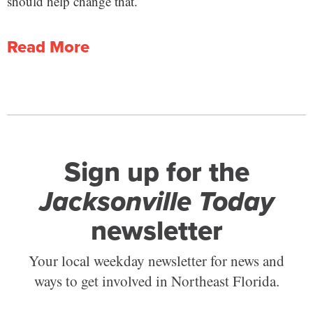
should help change that.
Read More
Sign up for the
Jacksonville Today
newsletter
Your local weekday newsletter for news and
ways to get involved in Northeast Florida.