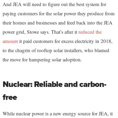
And JEA will need to figure out the best system for
paying customers for the solar power they produce from
their homes and businesses and feed back into the JEA
power grid, Stowe says. That’s after it
reduced the
amount
it paid customers for excess electricity in 2018,
to the chagrin of rooftop solar installers, who blamed
the move for hampering solar adoption.
Nuclear: Reliable and carbon-
free
While nuclear power is a new energy source for JEA, it