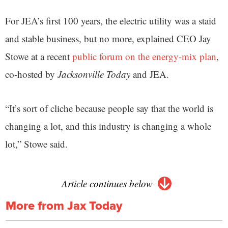
For JEA’s first 100 years, the electric utility was a staid
and stable business, but no more, explained CEO Jay
Stowe at a recent
public forum on the energy-mix plan
,
co-hosted by
Jacksonville Today
and JEA.
“It’s sort of cliche because people say that the world is
changing a lot, and this industry is changing a whole
lot,” Stowe said.
Article continues below
More from Jax Today