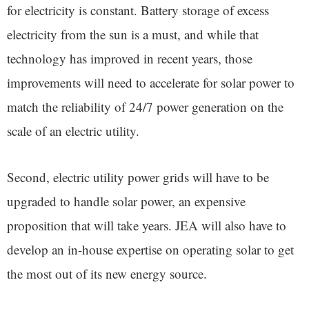
for electricity is constant. Battery storage of excess
electricity from the sun is a must, and while that
technology has improved in recent years, those
improvements will need to accelerate for solar power to
match the reliability of 24/7 power generation on the
scale of an electric utility.
Second, electric utility power grids will have to be
upgraded to handle solar power, an expensive
proposition that will take years. JEA will also have to
develop an in-house expertise on operating solar to get
the most out of its new energy source.