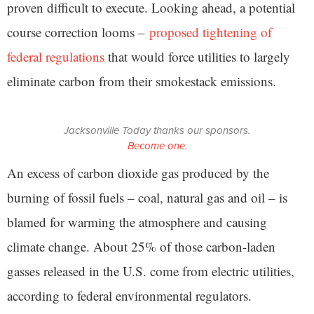
proven difficult to execute. Looking ahead, a potential
course correction looms –
proposed tightening of
federal regulations
that would force utilities to largely
eliminate carbon from their smokestack emissions.
Jacksonville Today thanks our sponsors.
Become one.
An excess of carbon dioxide gas produced by the
burning of fossil fuels – coal, natural gas and oil – is
blamed for warming the atmosphere and causing
climate change. About 25% of those carbon-laden
gasses released in the U.S. come from electric utilities,
according to federal environmental regulators.