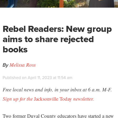
Rebel Readers: New group
aims to share rejected
books
By
Melissa Ross
Published on April 11, 2023 at 11:54 am
Free local news and info, in your inbox at 6 a.m. M-F.
Sign up for the
Jacksonville Today
newsletter.
Two former Duval County educators have started a new