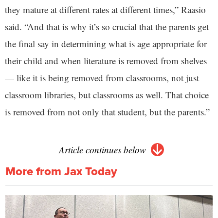
they mature at different rates at different times,” Raasio
said. “And that is why it’s so crucial that the parents get
the final say in determining what is age appropriate for
their child and when literature is removed from shelves
— like it is being removed from classrooms, not just
classroom libraries, but classrooms as well. That choice
is removed from not only that student, but the parents.”
Article continues below
More from Jax Today