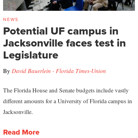
NEWS
Potential UF campus in
Jacksonville faces test in
Legislature
By
David Bauerlein - Florida Times-Union
The Florida House and Senate budgets include vastly
different amounts for a University of Florida campus in
Jacksonville.
Read More