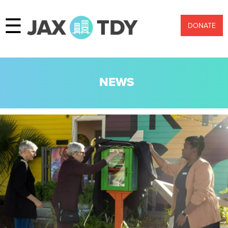
☰
DONATE
NEWS