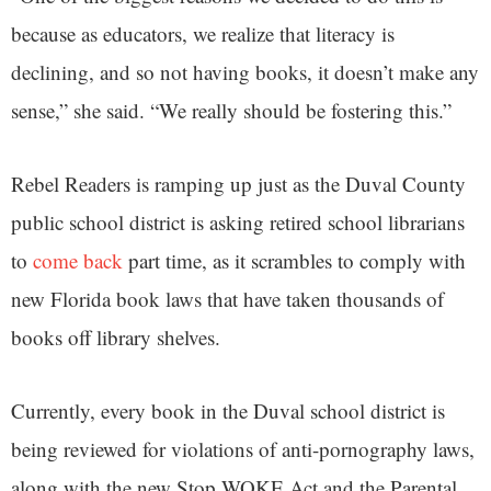
because as educators, we realize that literacy is
declining, and so not having books, it doesn’t make any
sense,” she said. “We really should be fostering this.”
Rebel Readers is ramping up just as the Duval County
public school district is asking retired school librarians
to
come back
part time, as it scrambles to comply with
new Florida book laws that have taken thousands of
books off library shelves.
Currently, every book in the Duval school district is
being reviewed for violations of anti-pornography laws,
along with the new Stop WOKE Act and the Parental