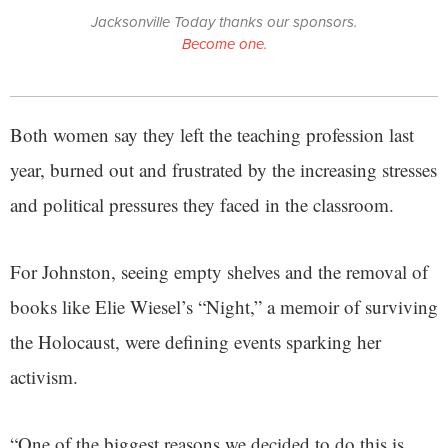
Jacksonville Today thanks our sponsors.
Become one.
Both women say they left the teaching profession last
year, burned out and frustrated by the increasing stresses
and political pressures they faced in the classroom.
For Johnston, seeing empty shelves and the removal of
books like Elie Wiesel’s “Night,” a memoir of surviving
the Holocaust, were defining events sparking her
activism.
“One of the biggest reasons we decided to do this is