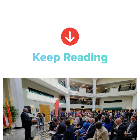
Keep Reading