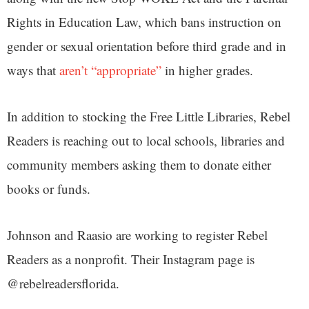
Rights in Education Law, which bans instruction on
gender or sexual orientation before third grade and in
ways that
aren’t “appropriate”
in higher grades.
In addition to stocking the Free Little Libraries, Rebel
Readers is reaching out to local schools, libraries and
community members asking them to donate either
books or funds.
Johnson and Raasio are working to register Rebel
Readers as a nonprofit. Their Instagram page is
@rebelreadersflorida.