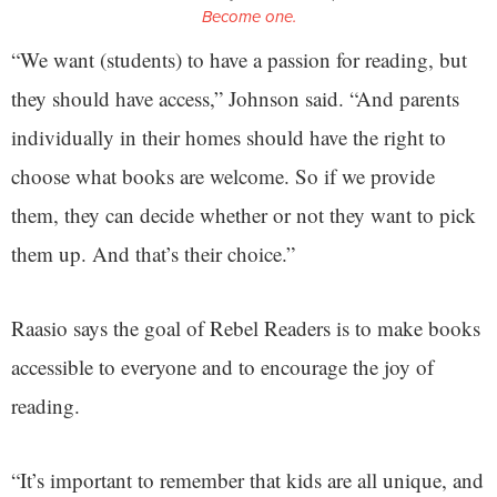
Become one.
“We want (students) to have a passion for reading, but
they should have access,” Johnson said. “And parents
individually in their homes should have the right to
choose what books are welcome. So if we provide
them, they can decide whether or not they want to pick
them up. And that’s their choice.”
Raasio says the goal of Rebel Readers is to make books
accessible to everyone and to encourage the joy of
reading.
“It’s important to remember that kids are all unique, and