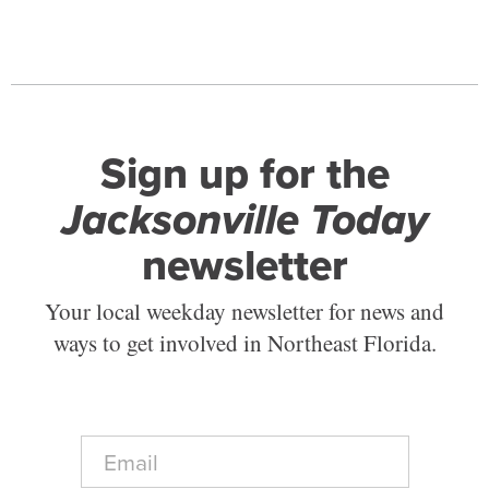
Sign up for the
Jacksonville Today
newsletter
Your local weekday newsletter for news and
ways to get involved in Northeast Florida.
E
m
a