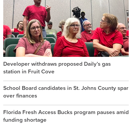
Developer withdraws proposed Daily’s gas
station in Fruit Cove
School Board candidates in St. Johns County spar
over finances
Florida Fresh Access Bucks program pauses amid
funding shortage