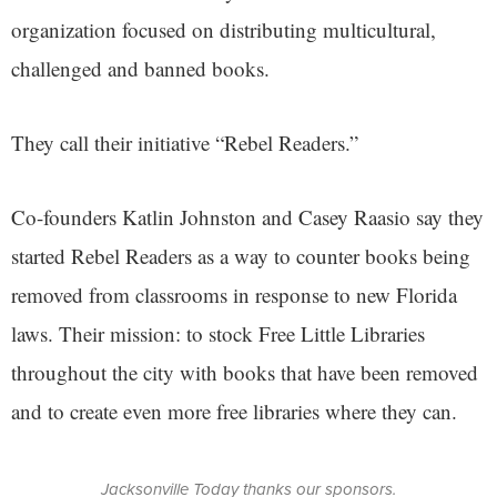
organization focused on distributing multicultural,
challenged and banned books.
They call their initiative “Rebel Readers.”
Co-founders Katlin Johnston and Casey Raasio say they
started Rebel Readers as a way to counter books being
removed from classrooms in response to new Florida
laws. Their mission: to stock Free Little Libraries
throughout the city with books that have been removed
and to create even more free libraries where they can.
Jacksonville Today thanks our sponsors.