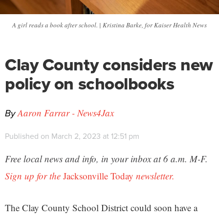
A girl reads a book after school. | Kristina Barke, for Kaiser Health News
Clay County considers new
policy on schoolbooks
By
Aaron Farrar - News4Jax
Published on March 2, 2023 at 12:51 pm
Free local news and info, in your inbox at 6 a.m. M-F.
Sign up for the
Jacksonville Today
newsletter.
The Clay County School District could soon have a