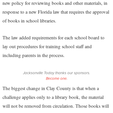
new policy for reviewing books and other materials, in
response to a new Florida law that requires the approval
of books in school libraries.
The law added requirements for each school board to
lay out procedures for training school staff and
including parents in the process.
Jacksonville Today thanks our sponsors.
Become one.
The biggest change in Clay County is that when a
challenge applies only to a library book, the material
will not be removed from circulation. Those books will