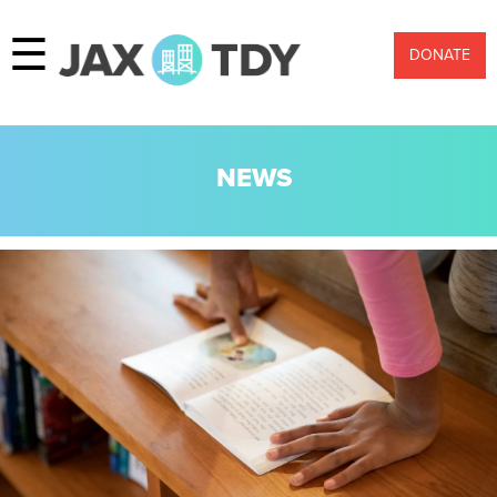
☰
DONATE
NEWS