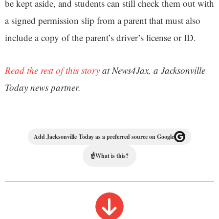
be kept aside, and students can still check them out with
a signed permission slip from a parent that must also
include a copy of the parent’s driver’s license or ID.
Read the rest of this story
at News4Jax, a Jacksonville
Today news partner.
Add Jacksonville Today as a preferred source on Google
☝
What is this?