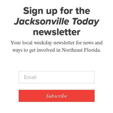
Sign up for the
Jacksonville Today
newsletter
Your local weekday newsletter for news and
ways to get involved in Northeast Florida.
E
m
a
i
l
Subscribe
*