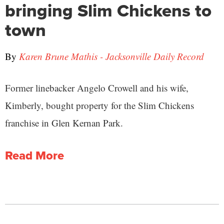
bringing Slim Chickens to
town
By
Karen Brune Mathis - Jacksonville Daily Record
Former linebacker Angelo Crowell and his wife,
Kimberly, bought property for the Slim Chickens
franchise in Glen Kernan Park.
Read More