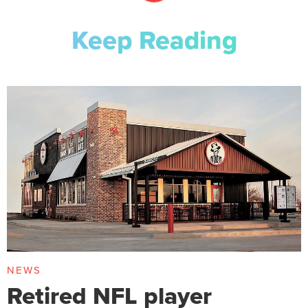
Keep Reading
NEWS
Retired NFL player