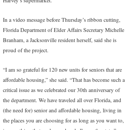
Harvey’s supermarket.
In a video message before Thursday’s ribbon cutting,
Florida Department of Elder Affairs Secretary Michelle
Branham, a Jacksonville resident herself, said she is
proud of the project.
“I am so grateful for 120 new units for seniors that are
affordable housing,” she said. “That has become such a
critical issue as we celebrated our 30th anniversary of
the department. We have traveled all over Florida, and
(the need for) senior and affordable housing, living in
the places you are choosing for as long as you want to,