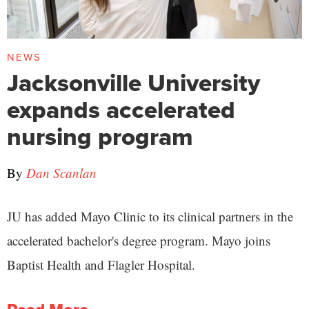
NEWS
Jacksonville University
expands accelerated
nursing program
By
Dan Scanlan
JU has added Mayo Clinic to its clinical partners in the
accelerated bachelor's degree program. Mayo joins
Baptist Health and Flagler Hospital.