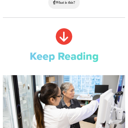
☝
What is this?
Keep Reading