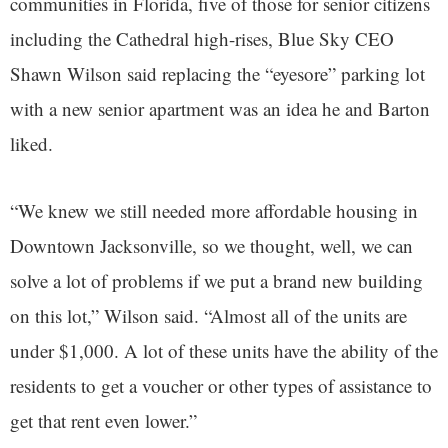
communities in Florida, five of those for senior citizens
including the Cathedral high-rises, Blue Sky CEO
Shawn Wilson said replacing the “eyesore” parking lot
with a new senior apartment was an idea he and Barton
liked.
“We knew we still needed more affordable housing in
Downtown Jacksonville, so we thought, well, we can
solve a lot of problems if we put a brand new building
on this lot,” Wilson said. “Almost all of the units are
under $1,000. A lot of these units have the ability of the
residents to get a voucher or other types of assistance to
get that rent even lower.”