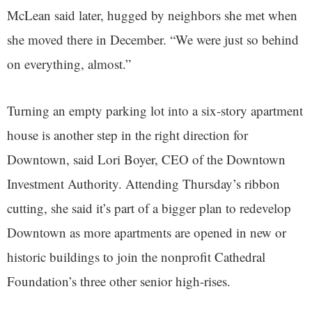
McLean said later, hugged by neighbors she met when
she moved there in December. “We were just so behind
on everything, almost.”
Turning an empty parking lot into a six-story apartment
house is another step in the right direction for
Downtown, said Lori Boyer, CEO of the Downtown
Investment Authority. Attending Thursday’s ribbon
cutting, she said it’s part of a bigger plan to redevelop
Downtown as more apartments are opened in new or
historic buildings to join the nonprofit Cathedral
Foundation’s three other senior high-rises.