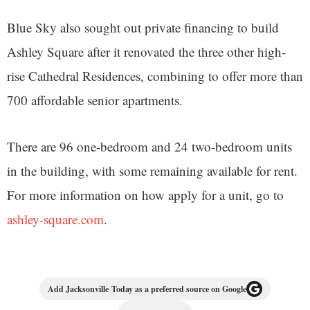
Blue Sky also sought out private financing to build
Ashley Square after it renovated the three other high-
rise Cathedral Residences, combining to offer more than
700 affordable senior apartments.
There are 96 one-bedroom and 24 two-bedroom units
in the building, with some remaining available for rent.
For more information on how apply for a unit, go to
ashley-square.com
.
Add Jacksonville Today as a preferred source on Google