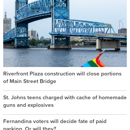
Riverfront Plaza construction will close portions
of Main Street Bridge
St. Johns teens charged with cache of homemade
guns and explosives
Fernandina voters will decide fate of paid
parking. Or will they?