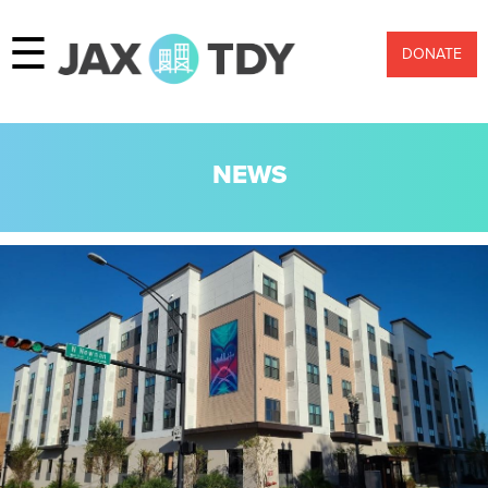
☰
DONATE
NEWS