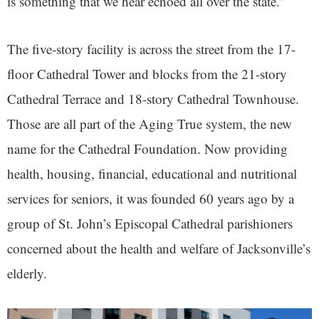
is something that we hear echoed all over the state.”
The five-story facility is across the street from the 17-
floor Cathedral Tower and blocks from the 21-story
Cathedral Terrace and 18-story Cathedral Townhouse.
Those are all part of the Aging True system, the new
name for the Cathedral Foundation. Now providing
health, housing, financial, educational and nutritional
services for seniors, it was founded 60 years ago by a
group of St. John’s Episcopal Cathedral parishioners
concerned about the health and welfare of Jacksonville’s
elderly.