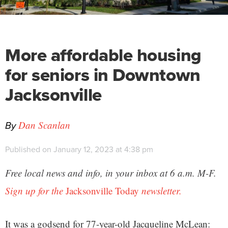
More affordable housing
for seniors in Downtown
Jacksonville
By
Dan Scanlan
Published on January 12, 2023 at 4:38 pm
Free local news and info, in your inbox at 6 a.m. M-F.
Sign up for the
Jacksonville Today
newsletter.
It was a godsend for 77-year-old Jacqueline McLean: