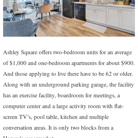
Ashley Square offers two-bedroom units for an average
of $1,000 and one-bedroom apartments for about $900.
And those applying to live there have to be 62 or older.
Along with an underground parking garage, the facility
has an exercise facility, boardroom for meetings, a
computer center and a large activity room with flat-
screen TV’s, pool table, kitchen and multiple
conversation areas. It is only two blocks from a