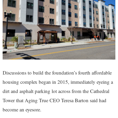
Discussions to build the foundation’s fourth affordable
housing complex began in 2015, immediately eyeing a
dirt and asphalt parking lot across from the Cathedral
Tower that Aging True CEO Teresa Barton said had
become an eyesore.