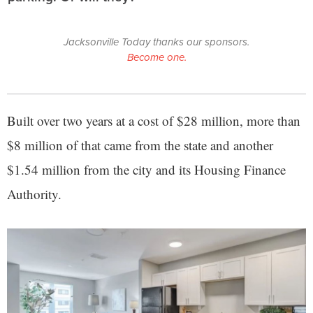
Jacksonville Today thanks our sponsors.
Become one.
Built over two years at a cost of $28 million, more than
$8 million of that came from the state and another
$1.54 million from the city and its Housing Finance
Authority.