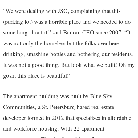
“We were dealing with JSO, complaining that this
(parking lot) was a horrible place and we needed to do
something about it,” said Barton, CEO since 2007. “It
was not only the homeless but the folks over here
drinking, smashing bottles and bothering our residents.
It was not a good thing. But look what we built! Oh my
gosh, this place is beautiful!”
The apartment building was built by Blue Sky
Communities, a St. Petersburg-based real estate
developer formed in 2012 that specializes in affordable
and workforce housing. With 22 apartment