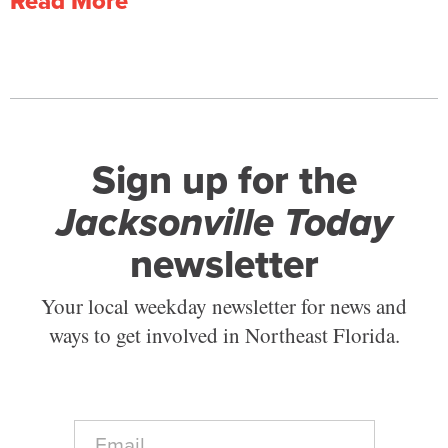
Read More
Sign up for the
Jacksonville Today
newsletter
Your local weekday newsletter for news and
ways to get involved in Northeast Florida.
E
m