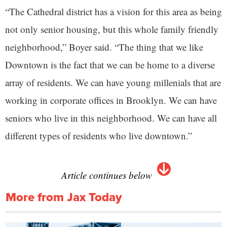
“The Cathedral district has a vision for this area as being
not only senior housing, but this whole family friendly
neighborhood,” Boyer said. “The thing that we like
Downtown is the fact that we can be home to a diverse
array of residents. We can have young millenials that are
working in corporate offices in Brooklyn. We can have
seniors who live in this neighborhood. We can have all
different types of residents who live downtown.”
Article continues below
More from Jax Today