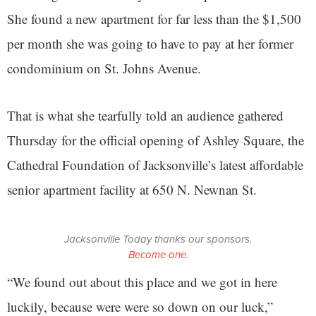
She found a new apartment for far less than the $1,500
per month she was going to have to pay at her former
condominium on St. Johns Avenue.
That is what she tearfully told an audience gathered
Thursday for the official opening of Ashley Square, the
Cathedral Foundation of Jacksonville’s latest affordable
senior apartment facility at 650 N. Newnan St.
Jacksonville Today thanks our sponsors.
Become one.
“We found out about this place and we got in here
luckily, because were were so down on our luck,”