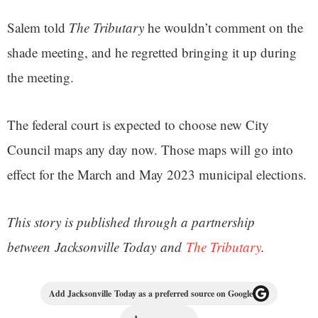
Salem told
The Tributary
he wouldn’t comment on the
shade meeting, and he regretted bringing it up during
the meeting.
The federal court is expected to choose new City
Council maps any day now. Those maps will go into
effect for the March and May 2023 municipal elections.
This story is published through a partnership
between Jacksonville Today and
The Tributary
.
Add Jacksonville Today as a preferred source on Google