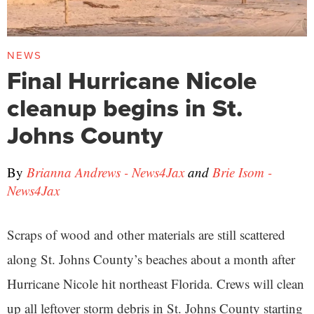
NEWS
Final Hurricane Nicole
cleanup begins in St.
Johns County
By
Brianna Andrews - News4Jax
and
Brie Isom -
News4Jax
Scraps of wood and other materials are still scattered
along St. Johns County’s beaches about a month after
Hurricane Nicole hit northeast Florida. Crews will clean
up all leftover storm debris in St. Johns County starting