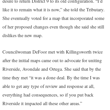
desire to return District 9 to its old configuration. “I’d
like it to remain what it is now,” she told the Tributary.
She eventually voted for a map that incorporated some
of her proposed changes even though she said she still
dislikes the new map.
Councilwoman DeFoor met with Killingsworth twice
after the initial maps came out to advocate for uniting
Riverside, Avondale and Ortega. She said that by the
time they met “it was a done deal. By the time I was
able to get any type of review and response at all,
everything had consequences, so if you put back
Riverside it impacted all these other areas.”