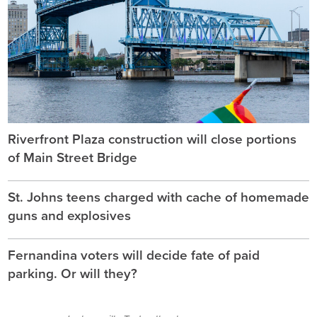
Riverfront Plaza construction will close portions
of Main Street Bridge
St. Johns teens charged with cache of homemade
guns and explosives
Fernandina voters will decide fate of paid
parking. Or will they?