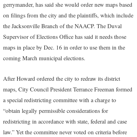
gerrymander, has said she would order new maps based
on filings from the city and the plaintiffs, which include
the Jacksonville Branch of the NAACP. The Duval
Supervisor of Elections Office has said it needs those
maps in place by Dec. 16 in order to use them in the
coming March municipal elections.
After Howard ordered the city to redraw its district
maps, City Council President Terrance Freeman formed
a special redistricting committee with a charge to
“obtain legally permissible considerations for
redistricting in accordance with state, federal and case
law.” Yet the committee never voted on criteria before