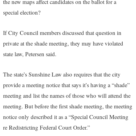
the new maps affect candidates on the ballot for a
special election?
If City Council members discussed that question in
private at the shade meeting, they may have violated
state law, Petersen said.
The state’s Sunshine Law also requires that the city
provide a meeting notice that says it’s having a “shade”
meeting and list the names of those who will attend the
meeting. But before the first shade meeting, the meeting
notice only described it as a “Special Council Meeting
re Redistricting Federal Court Order.”