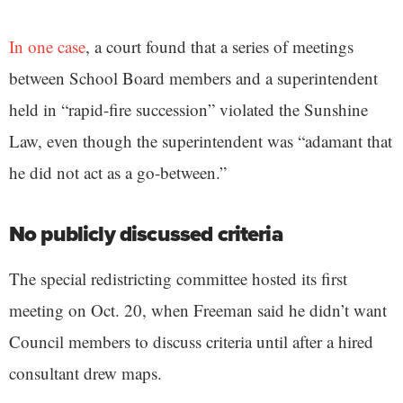
In one case
, a court found that a series of meetings
between School Board members and a superintendent
held in “rapid-fire succession” violated the Sunshine
Law, even though the superintendent was “adamant that
he did not act as a go-between.”
No publicly discussed criteria
The special redistricting committee hosted its first
meeting on Oct. 20, when Freeman said he didn’t want
Council members to discuss criteria until after a hired
consultant drew maps.