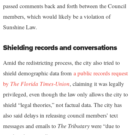
passed comments back and forth between the Council
members, which would likely be a violation of
Sunshine Law.
Shielding records and conversations
Amid the redistricting process, the city also tried to
shield demographic data from
a public records request
by
The Florida Times-Union
, claiming it was legally
privileged, even though the law only allows the city to
shield “legal theories,” not factual data. The city has
also said delays in releasing council members’ text
messages and emails to
The Tributary
were “due to