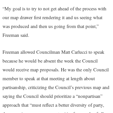
“My goal is to try to not get ahead of the process with
our map drawer first rendering it and us seeing what
was produced and then us going from that point,”
Freeman said.
Freeman allowed Councilman Matt Carlucci to speak
because he would be absent the week the Council
would receive map proposals. He was the only Council
member to speak at that meeting at length about
partisanship, criticizing the Council’s previous map and
saying the Council should prioritize a “nonpartisan”
approach that “must reflect a better diversity of party,