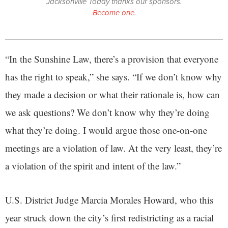
Jacksonville Today thanks our sponsors.
Become one.
“In the Sunshine Law, there’s a provision that everyone
has the right to speak,” she says. “If we don’t know why
they made a decision or what their rationale is, how can
we ask questions? We don’t know why they’re doing
what they’re doing. I would argue those one-on-one
meetings are a violation of law. At the very least, they’re
a violation of the spirit and intent of the law.”
U.S. District Judge Marcia Morales Howard, who this
year struck down the city’s first redistricting as a racial