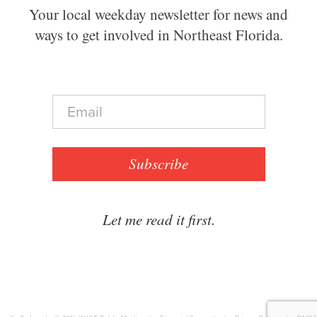
Your local weekday newsletter for news and
ways to get involved in Northeast Florida.
E
m
a
i
l
Subscribe
*
Let me read it first.