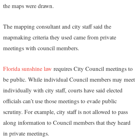
the maps were drawn.
The mapping consultant and city staff said the
mapmaking criteria they used came from private
meetings with council members.
Florida sunshine law
requires City Council meetings to
be public. While individual Council members may meet
individually with city staff, courts have said elected
officials can’t use those meetings to evade public
scrutiny. For example, city staff is not allowed to pass
along information to Council members that they heard
in private meetings.