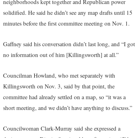
neighborhoods kept together and Republican power
solidified. He said he didn’t see any map drafts until 15
minutes before the first committee meeting on Nov. 1.
Gaffney said his conversation didn’t last long, and “I got
no information out of him [Killingsworth] at all.”
Councilman Howland, who met separately with
Killingsworth on Nov. 3, said by that point, the
committee had already settled on a map, so “it was a
short meeting, and we didn’t have anything to discuss.”
Councilwoman Clark-Murray said she expressed a