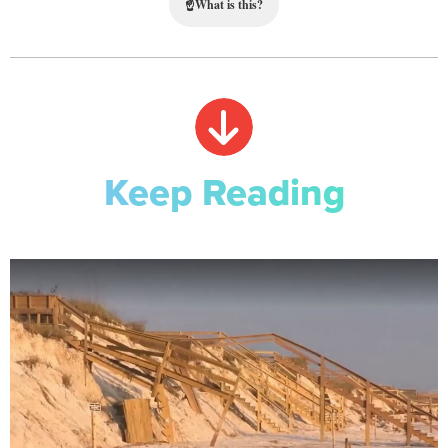
☝
What is this?
Keep Reading