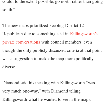
could, to the extent possible, go north rather than going
south.”
The new maps prioritized keeping District 12
Republican due to something said in
Killingsworth’s
private conversations
with council members, even
though the only publicly discussed criteria at that point
was a suggestion to make the map more politically
diverse.
Diamond said his meeting with Killingsworth “was
very much one-way,” with Diamond telling
Killingsworth what he wanted to see in the maps: