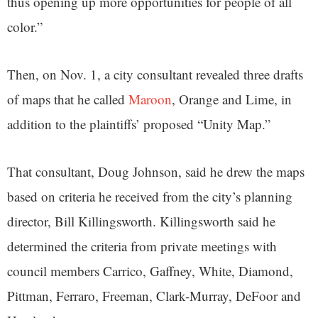
thus opening up more opportunities for people of all
color.”
Then, on Nov. 1, a city consultant revealed three drafts
of maps that he called
Maroon
, Orange and Lime, in
addition to the plaintiffs’ proposed “Unity Map.”
That consultant, Doug Johnson, said he drew the maps
based on criteria he received from the city’s planning
director, Bill Killingsworth. Killingsworth said he
determined the criteria from private meetings with
council members Carrico, Gaffney, White, Diamond,
Pittman, Ferraro, Freeman, Clark-Murray, DeFoor and