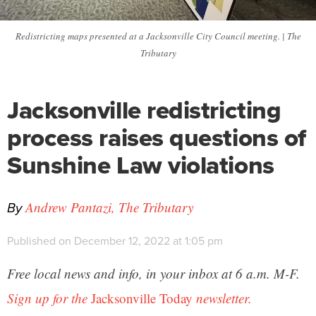
Redistricting maps presented at a Jacksonville City Council meeting. | The
Tributary
Jacksonville redistricting
process raises questions of
Sunshine Law violations
By
Andrew Pantazi, The Tributary
Published on December 12, 2022 at 1:05 pm
Free local news and info, in your inbox at 6 a.m. M-F.
Sign up for the
Jacksonville Today
newsletter.