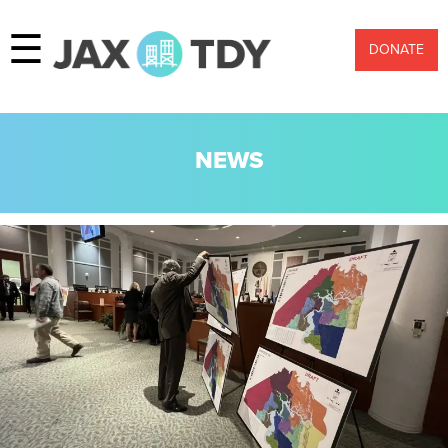
☰
DONATE
NEWS