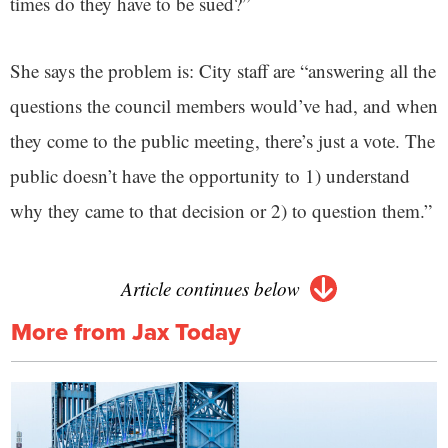
times do they have to be sued?”
She says the problem is: City staff are “answering all the
questions the council members would’ve had, and when
they come to the public meeting, there’s just a vote. The
public doesn’t have the opportunity to 1) understand
why they came to that decision or 2) to question them.”
Article continues below
More from Jax Today