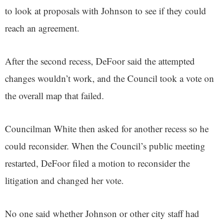
to look at proposals with Johnson to see if they could
reach an agreement.
After the second recess, DeFoor said the attempted
changes wouldn’t work, and the Council took a vote on
the overall map that failed.
Councilman White then asked for another recess so he
could reconsider. When the Council’s public meeting
restarted, DeFoor filed a motion to reconsider the
litigation and changed her vote.
No one said whether Johnson or other city staff had