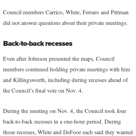
Council members Carrico, White, Ferraro and Pittman
did not answer questions about their private meetings.
Back-to-back recesses
Even after Johnson presented the maps, Council
members continued holding private meetings with him
and Killingsworth, including during recesses ahead of
the Council’s final vote on Nov. 4.
During the meeting on Nov. 4, the Council took four
back-to-back recesses in a one-hour period. During
those recesses, White and DeFoor each said they wanted