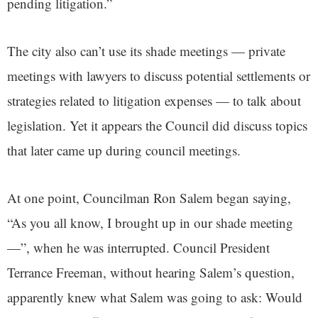
pending litigation.”
The city also can’t use its shade meetings — private
meetings with lawyers to discuss potential settlements or
strategies related to litigation expenses — to talk about
legislation. Yet it appears the Council did discuss topics
that later came up during council meetings.
At one point, Councilman Ron Salem began saying,
“As you all know, I brought up in our shade meeting
—”, when he was interrupted. Council President
Terrance Freeman, without hearing Salem’s question,
apparently knew what Salem was going to ask: Would