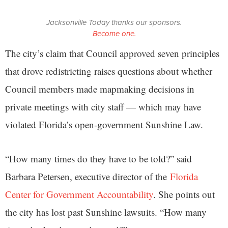
Jacksonville Today thanks our sponsors.
Become one.
The city’s claim that Council approved seven principles
that drove redistricting raises questions about whether
Council members made mapmaking decisions in
private meetings with city staff — which may have
violated Florida’s open-government Sunshine Law.
“How many times do they have to be told?” said
Barbara Petersen, executive director of the
Florida
Center for Government Accountability
. She points out
the city has lost past Sunshine lawsuits. “How many