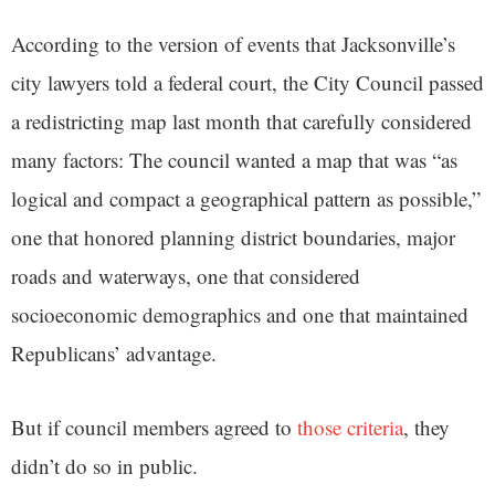
According to the version of events that Jacksonville’s
city lawyers told a federal court, the City Council passed
a redistricting map last month that carefully considered
many factors: The council wanted a map that was “as
logical and compact a geographical pattern as possible,”
one that honored planning district boundaries, major
roads and waterways, one that considered
socioeconomic demographics and one that maintained
Republicans’ advantage.
But if council members agreed to
those criteria
, they
didn’t do so in public.