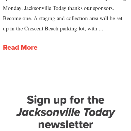
Monday. Jacksonville Today thanks our sponsors.
Become one. A staging and collection area will be set
up in the Crescent Beach parking lot, with ...
Read More
Sign up for the
Jacksonville Today
newsletter