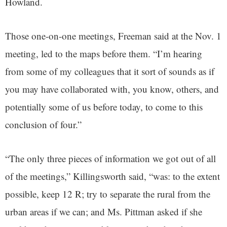
Howland.
Those one-on-one meetings, Freeman said at the Nov. 1
meeting, led to the maps before them. “I’m hearing
from some of my colleagues that it sort of sounds as if
you may have collaborated with, you know, others, and
potentially some of us before today, to come to this
conclusion of four.”
“The only three pieces of information we got out of all
of the meetings,” Killingsworth said, “was: to the extent
possible, keep 12 R; try to separate the rural from the
urban areas if we can; and Ms. Pittman asked if she