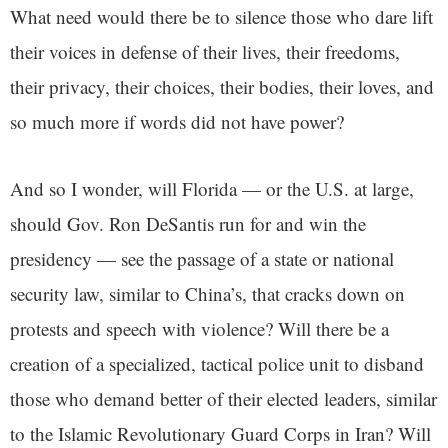
What need would there be to silence those who dare lift
their voices in defense of their lives, their freedoms,
their privacy, their choices, their bodies, their loves, and
so much more if words did not have power?
And so I wonder, will Florida — or the U.S. at large,
should Gov. Ron DeSantis run for and win the
presidency — see the passage of a state or national
security law, similar to China’s, that cracks down on
protests and speech with violence? Will there be a
creation of a specialized, tactical police unit to disband
those who demand better of their elected leaders, similar
to the Islamic Revolutionary Guard Corps in Iran? Will