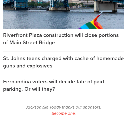
Riverfront Plaza construction will close portions
of Main Street Bridge
St. Johns teens charged with cache of homemade
guns and explosives
Fernandina voters will decide fate of paid
parking. Or will they?
Jacksonville Today thanks our sponsors.
Become one.