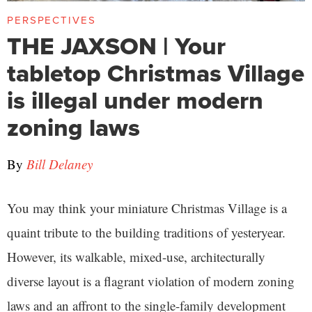
PERSPECTIVES
THE JAXSON | Your
tabletop Christmas Village
is illegal under modern
zoning laws
By
Bill Delaney
You may think your miniature Christmas Village is a
quaint tribute to the building traditions of yesteryear.
However, its walkable, mixed-use, architecturally
diverse layout is a flagrant violation of modern zoning
laws and an affront to the single-family development