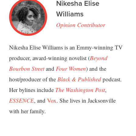
Nikesha Elise
Williams
Opinion Contributor
Nikesha Elise Williams is an Emmy-winning TV
producer, award-winning novelist (
Beyond
Bourbon Street
and
Four Women
) and the
host/producer of the
Black & Published
podcast.
Her bylines include
The Washington Post
,
ESSENCE
, and
Vox
. She lives in Jacksonville
with her family.