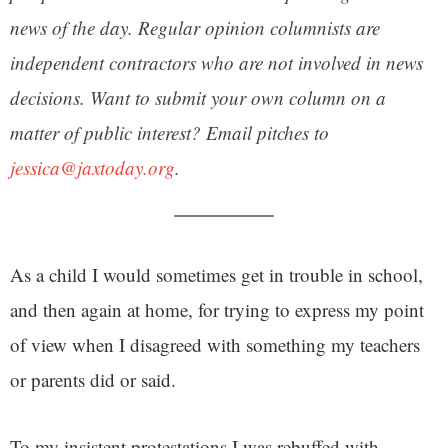
news of the day. Regular opinion columnists are
independent contractors who are not involved in news
decisions. Want to submit your own column on a
matter of public interest? Email pitches to
jessica@jaxtoday.org
.
As a child I would sometimes get in trouble in school,
and then again at home, for trying to express my point
of view when I disagreed with something my teachers
or parents did or said.
To my insistent protestations I was rebuffed with