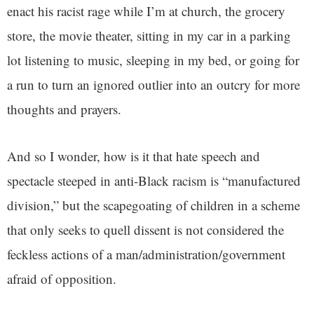
enact his racist rage while I’m at church, the grocery
store, the movie theater, sitting in my car in a parking
lot listening to music, sleeping in my bed, or going for
a run to turn an ignored outlier into an outcry for more
thoughts and prayers.
And so I wonder, how is it that hate speech and
spectacle steeped in anti-Black racism is “manufactured
division,” but the scapegoating of children in a scheme
that only seeks to quell dissent is not considered the
feckless actions of a man/administration/government
afraid of opposition.