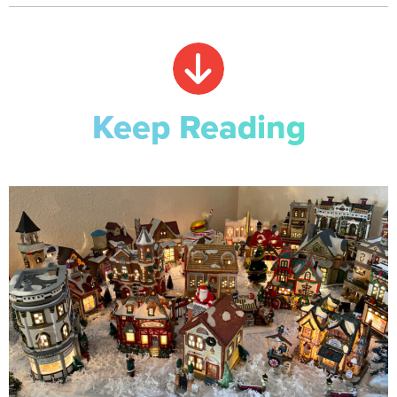
Keep Reading