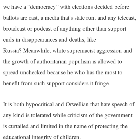
we have a “democracy” with elections decided before
ballots are cast, a media that’s state run, and any telecast,
broadcast or podcast of anything other than support
ends in disappearances and deaths, like
Russia? Meanwhile, white supremacist aggression and
the growth of authoritarian populism is allowed to
spread unchecked because he who has the most to
benefit from such support considers it fringe.
It is both hypocritical and Orwellian that hate speech of
any kind is tolerated while criticism of the government
is curtailed and limited in the name of protecting the
educational integrity of children.