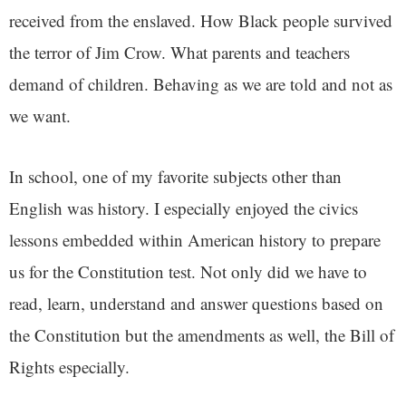
received from the enslaved. How Black people survived
the terror of Jim Crow. What parents and teachers
demand of children. Behaving as we are told and not as
we want.
In school, one of my favorite subjects other than
English was history. I especially enjoyed the civics
lessons embedded within American history to prepare
us for the Constitution test. Not only did we have to
read, learn, understand and answer questions based on
the Constitution but the amendments as well, the Bill of
Rights especially.