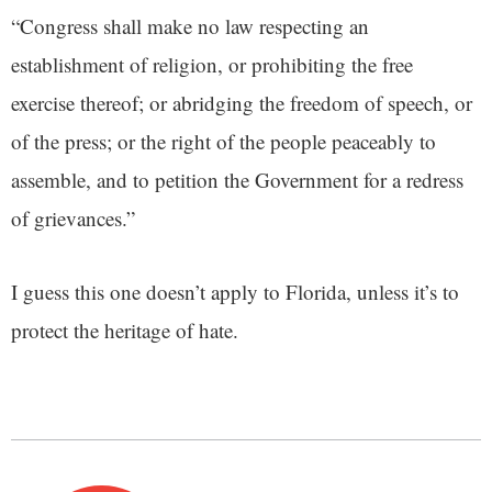
“Congress shall make no law respecting an
establishment of religion, or prohibiting the free
exercise thereof; or abridging the freedom of speech, or
of the press; or the right of the people peaceably to
assemble, and to petition the Government for a redress
of grievances.”
I guess this one doesn’t apply to Florida, unless it’s to
protect the heritage of hate.