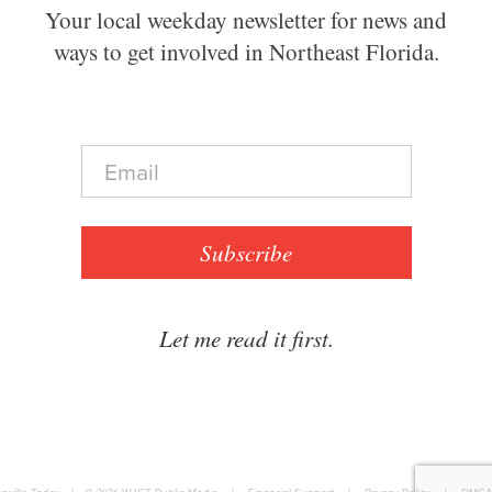
Your local weekday newsletter for news and
ways to get involved in Northeast Florida.
E
m
a
i
l
Subscribe
*
Let me read it first.
|
© 2026
|
|
|