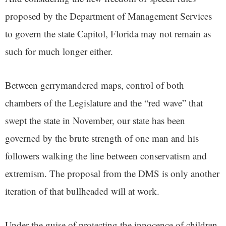
proposed by the Department of Management Services
to govern the state Capitol, Florida may not remain as
such for much longer either.
Between gerrymandered maps, control of both
chambers of the Legislature and the “red wave” that
swept the state in November, our state has been
governed by the brute strength of one man and his
followers walking the line between conservatism and
extremism. The proposal from the DMS is only another
iteration of that bullheaded will at work.
Under the guise of protecting the innocence of children