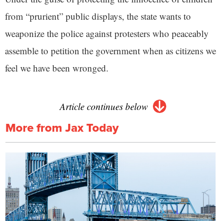
from “prurient” public displays, the state wants to
weaponize the police against protesters who peaceably
assemble to petition the government when as citizens we
feel we have been wronged.
Article continues below
More from Jax Today