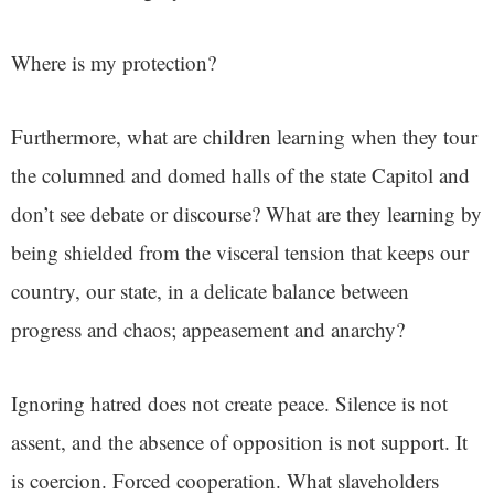
Where is my protection?
Furthermore, what are children learning when they tour
the columned and domed halls of the state Capitol and
don’t see debate or discourse? What are they learning by
being shielded from the visceral tension that keeps our
country, our state, in a delicate balance between
progress and chaos; appeasement and anarchy?
Ignoring hatred does not create peace. Silence is not
assent, and the absence of opposition is not support. It
is coercion. Forced cooperation. What slaveholders