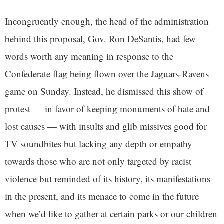
Incongruently enough, the head of the administration
behind this proposal, Gov. Ron DeSantis, had few
words worth any meaning in response to the
Confederate flag being flown over the Jaguars-Ravens
game on Sunday. Instead, he dismissed this show of
protest — in favor of keeping monuments of hate and
lost causes — with insults and glib missives good for
TV soundbites but lacking any depth or empathy
towards those who are not only targeted by racist
violence but reminded of its history, its manifestations
in the present, and its menace to come in the future
when we’d like to gather at certain parks or our children