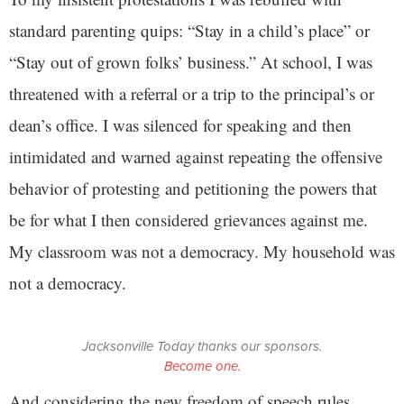
standard parenting quips: “Stay in a child’s place” or
“Stay out of grown folks’ business.” At school, I was
threatened with a referral or a trip to the principal’s or
dean’s office. I was silenced for speaking and then
intimidated and warned against repeating the offensive
behavior of protesting and petitioning the powers that
be for what I then considered grievances against me.
My classroom was not a democracy. My household was
not a democracy.
Jacksonville Today thanks our sponsors.
Become one.
And considering the new freedom of speech rules