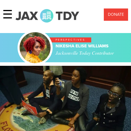
☰
DONATE
PERSPECTIVES
NIKESHA ELISE WILLIAMS
Jacksonville Today Contributor