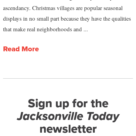
ascendancy. Christmas villages are popular seasonal
displays in no small part because they have the qualities
that make real neighborhoods and ...
Read More
Sign up for the
Jacksonville Today
newsletter