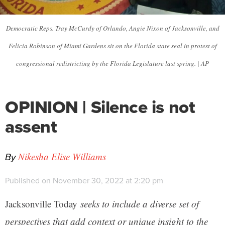
Democratic Reps. Tray McCurdy of Orlando, Angie Nixon of Jacksonville, and
Felicia Robinson of Miami Gardens sit on the Florida state seal in protest of
congressional redistricting by the Florida Legislature last spring. | AP
OPINION | Silence is not
assent
By
Nikesha Elise Williams
Published on November 30, 2022 at 2:20 pm
Jacksonville Today
seeks to include a diverse set of
perspectives that add context or unique insight to the