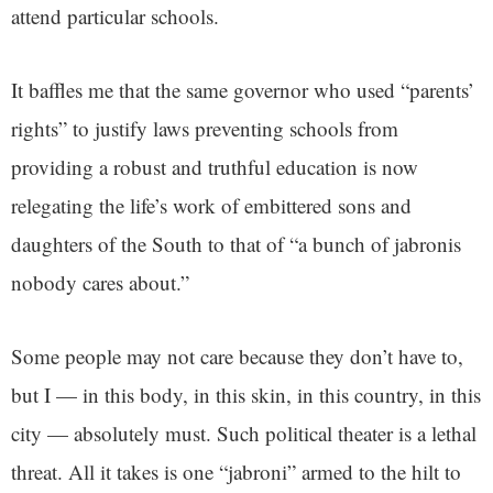
attend particular schools.
It baffles me that the same governor who used “parents’
rights” to justify laws preventing schools from
providing a robust and truthful education is now
relegating the life’s work of embittered sons and
daughters of the South to that of “a bunch of jabronis
nobody cares about.”
Some people may not care because they don’t have to,
but I — in this body, in this skin, in this country, in this
city — absolutely must. Such political theater is a lethal
threat. All it takes is one “jabroni” armed to the hilt to