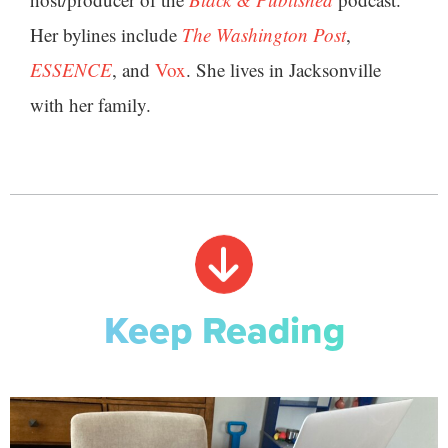
Her bylines include
The Washington Post
,
ESSENCE
, and
Vox
. She lives in Jacksonville
with her family.
Keep Reading