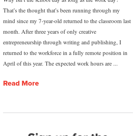
That’s the thought that’s been running through my
mind since my 7-year-old returned to the classroom last
month. After three years of only creative
entrepreneurship through writing and publishing, I
returned to the workforce in a fully remote position in
April of this year. The expected work hours are ...
Read More