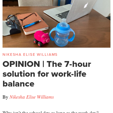
NIKESHA ELISE WILLIAMS
OPINION | The 7-hour
solution for work-life
balance
By
Nikesha Elise Williams
Why isn’t the school day as long as the work day?