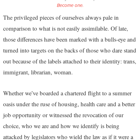
Become one.
The privileged pieces of ourselves always pale in
comparison to what is not easily assimilable. Of late,
those differences have been marked with a bulls-eye and
turned into targets on the backs of those who dare stand
out because of the labels attached to their identity: trans,
immigrant, librarian, woman.
Whether we’ve boarded a chartered flight to a summer
oasis under the ruse of housing, health care and a better
job opportunity or witnessed the revocation of our
choice, who we are and how we identify is being
attacked by legislators who wield the law as if it were a