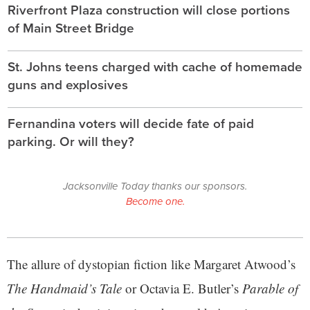
Riverfront Plaza construction will close portions
of Main Street Bridge
St. Johns teens charged with cache of homemade
guns and explosives
Fernandina voters will decide fate of paid
parking. Or will they?
Jacksonville Today thanks our sponsors.
Become one.
The allure of dystopian fiction like Margaret Atwood’s
The Handmaid’s Tale
or Octavia E. Butler’s
Parable of