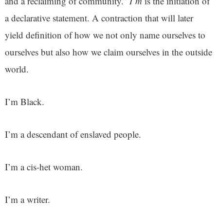
and a reclaiming of community.”
I’m
is the initiation of
a declarative statement. A contraction that will later
yield definition of how we not only name ourselves to
ourselves but also how we claim ourselves in the outside
world.
I’m Black.
I’m a descendant of enslaved people.
I’m a cis-het woman.
I’m a writer.