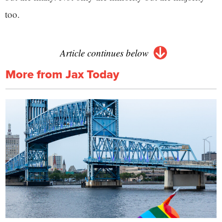
too.
Article continues below
More from Jax Today