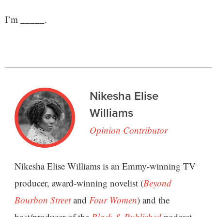
I’m _____.
Nikesha Elise
Williams
Opinion Contributor
Nikesha Elise Williams is an Emmy-winning TV
producer, award-winning novelist (
Beyond
Bourbon Street
and
Four Women
) and the
host/producer of the
Black & Published
podcast.