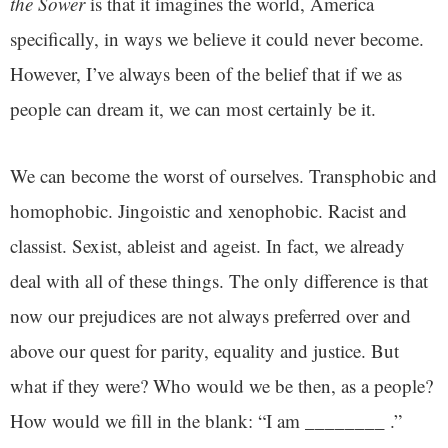
the Sower
is that it imagines the world, America
specifically, in ways we believe it could never become.
However, I’ve always been of the belief that if we as
people can dream it, we can most certainly be it.
We can become the worst of ourselves. Transphobic and
homophobic. Jingoistic and xenophobic. Racist and
classist. Sexist, ableist and ageist. In fact, we already
deal with all of these things. The only difference is that
now our prejudices are not always preferred over and
above our quest for parity, equality and justice. But
what if they were? Who would we be then, as a people?
How would we fill in the blank: “I am ________ .”