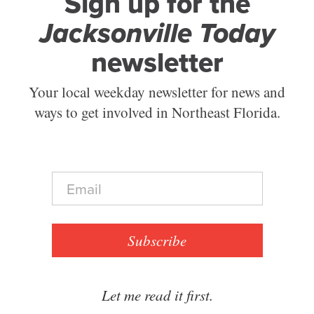
Sign up for the
Jacksonville Today
newsletter
Your local weekday newsletter for news and
ways to get involved in Northeast Florida.
E
m
a
i
l
Subscribe
*
Let me read it first.