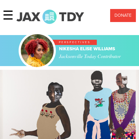
☰
DONATE
PERSPECTIVES
NIKESHA ELISE WILLIAMS
Jacksonville Today Contributor