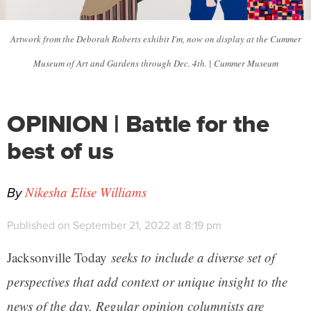
Artwork from the Deborah Roberts exhibit I'm, now on display at the Cummer
Museum of Art and Gardens through Dec. 4th. | Cummer Museum
OPINION | Battle for the
best of us
By
Nikesha Elise Williams
Published on September 21, 2022 at 8:19 pm
Jacksonville Today
seeks to include a diverse set of
perspectives that add context or unique insight to the
news of the day. Regular opinion columnists are