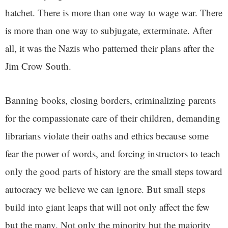
hatchet. There is more than one way to wage war. There
is more than one way to subjugate, exterminate. After
all, it was the Nazis who patterned their plans after the
Jim Crow South.
Banning books, closing borders, criminalizing parents
for the compassionate care of their children, demanding
librarians violate their oaths and ethics because some
fear the power of words, and forcing instructors to teach
only the good parts of history are the small steps toward
autocracy we believe we can ignore. But small steps
build into giant leaps that will not only affect the few
but the many. Not only the minority but the majority