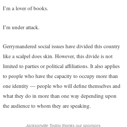
I’m a lover of books.
I’m under attack.
Gerrymandered social issues have divided this country
like a scalpel does skin. However, this divide is not
limited to parties or political affiliations. It also applies
to people who have the capacity to occupy more than
one identity — people who will define themselves and
what they do in more than one way depending upon
the audience to whom they are speaking.
Jacksonville Today thanks our sponsors.