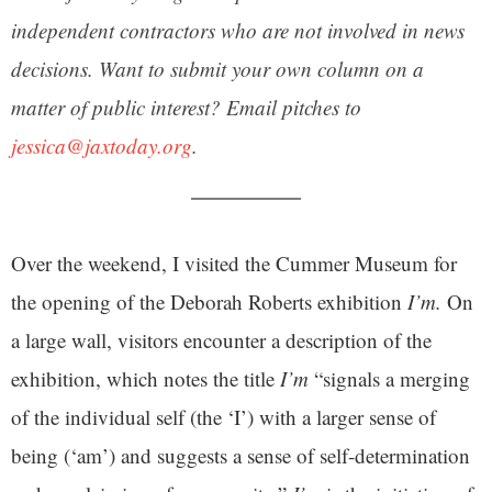
independent contractors who are not involved in news
decisions. Want to submit your own column on a
matter of public interest? Email pitches to
jessica@jaxtoday.org
.
Over the weekend, I visited the Cummer Museum for
the opening of the Deborah Roberts exhibition
I’m.
On
a large wall, visitors encounter a description of the
exhibition, which notes the title
I’m
“signals a merging
of the individual self (the ‘I’) with a larger sense of
being (‘am’) and suggests a sense of self-determination