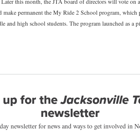
 Later this month, the JTA board of directors will vote on 
d make permanent the My Ride 2 School program, which pr
 and high school students. The program launched as a pil
 up for the
Jacksonville 
newsletter
ay newsletter for news and ways to get involved in N