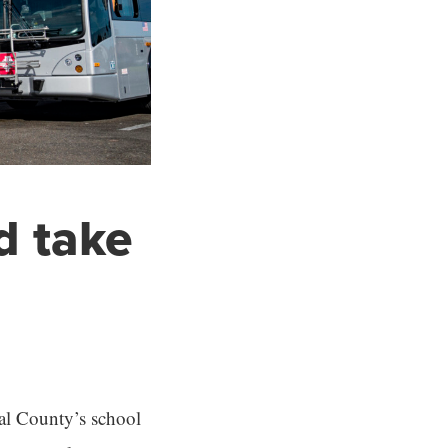
d take
al County’s school