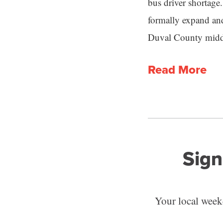
bus driver shortage.
formally expand an
Duval County middle
Read More
Sign
Your local weekd