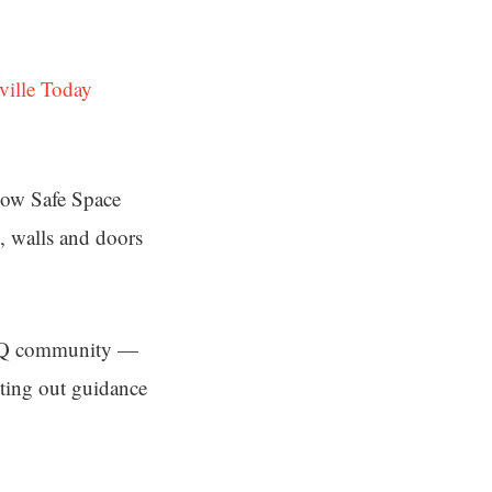
ville Today
bow Safe Space
, walls and doors
GBTQ community —
tting out guidance