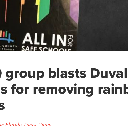
group blasts Duval
s for removing rai
s
he Florida Times-Union