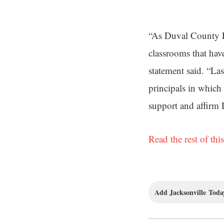
“As Duval County Pu
classrooms that hav
statement said. “La
principals in which 
support and affirm
Read the rest of this
Add Jacksonville Today