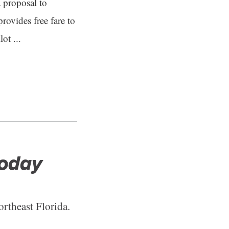
a proposal to
ovides free fare to
ot ...
Today
ortheast Florida.