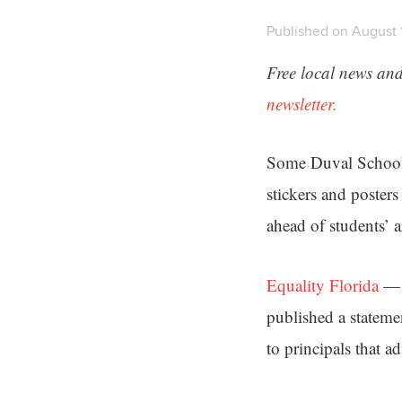
Published on August 
Free local news and
newsletter.
Some Duval Schools
stickers and poster
ahead of students’ a
Equality Florida
— a
published a stateme
to principals that a