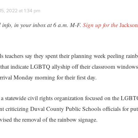
15, 2022 at 1:34 pm
 info, in your inbox at 6 a.m. M-F.
Sign up for the
Jackson
 teachers say they spent their planning week peeling rain
s that indicate LGBTQ allyship off their classroom windows
rrival Monday morning for their first day.
 statewide civil rights organization focused on the L
nt criticizing Duval County Public Schools officials for pu
dvised the removal of the rainbow signage.