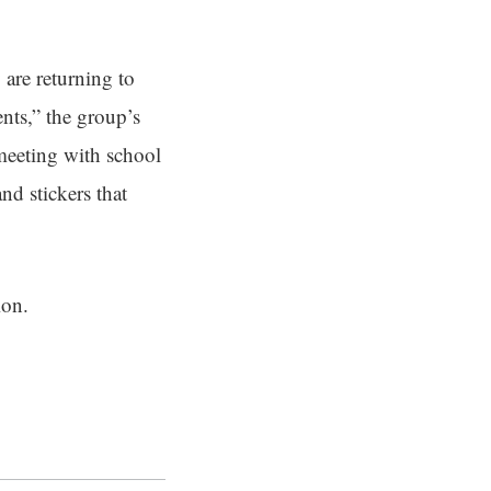
 are returning to
nts,” the group’s
 meeting with school
nd stickers that
ion.