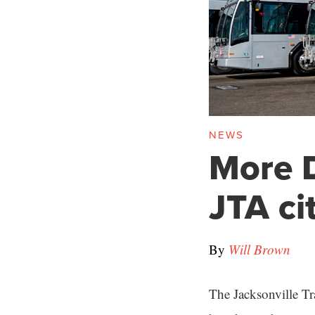
NEWS
More D
JTA ci
By
Will Brown
The Jacksonville Tr