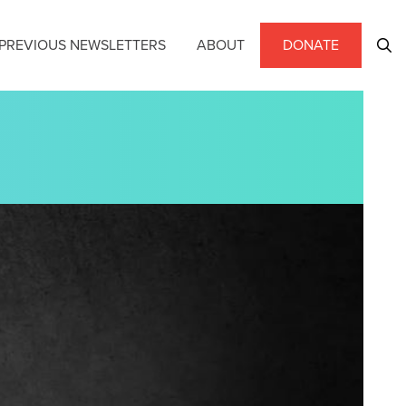
PREVIOUS NEWSLETTERS
ABOUT
DONATE