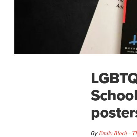
LGBTQ 
School
poster
By
Emily Bloch - T