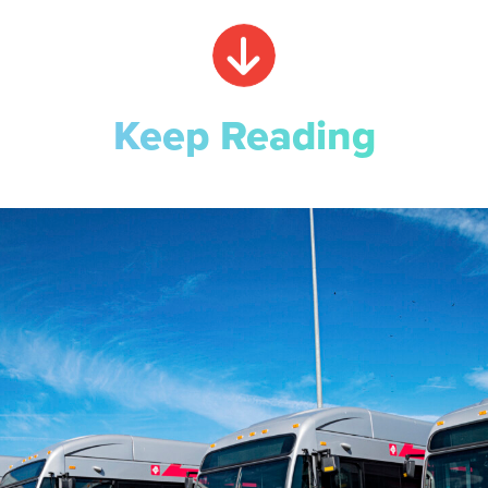
Keep Reading