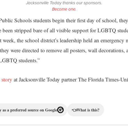
Jacksonville Today thanks our sponsors.
Become one.
blic Schools students begin their first day of school, they
e been stripped bare of all visible support for LGBTQ stude
st week, the school district’s leadership held an emergency
they were directed to remove all posters, wall decorations, a
 LGBTQ students.”
 story
at Jacksonville Today partner The Florida Times-Un
 as a preferred source on Google
👈
What is this?