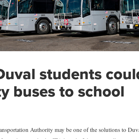
uval students coul
ty buses to school
ansportation Authority may be one of the solutions to Duv