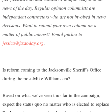
news of the day. Regular opinion columnists are
independent contractors who are not involved in news
decisions. Want to submit your own column on a
matter of public interest? Email pitches to
jessica@jaxtoday.org
.
Is reform coming to the Jacksonville Sheriff’s Office
during the post-Mike Williams era?
Based on what we’ve seen thus far in the campaign,
expect the status quo no matter who is elected to replace