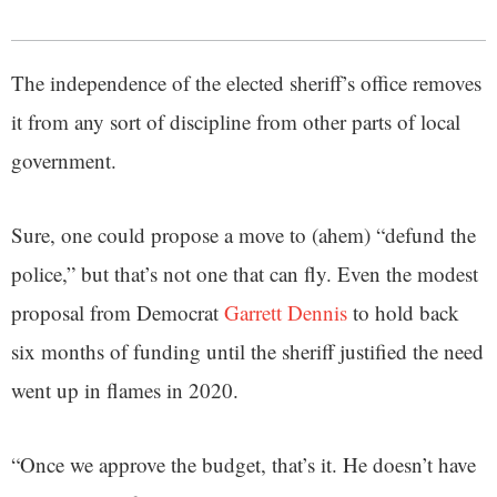
The independence of the elected sheriff’s office removes
it from any sort of discipline from other parts of local
government.
Sure, one could propose a move to (ahem) “defund the
police,” but that’s not one that can fly. Even the modest
proposal from Democrat
Garrett Dennis
to hold back
six months of funding until the sheriff justified the need
went up in flames in 2020.
“Once we approve the budget, that’s it. He doesn’t have