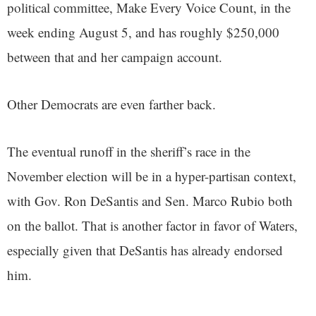
political committee, Make Every Voice Count, in the
week ending August 5, and has roughly $250,000
between that and her campaign account.
Other Democrats are even farther back.
The eventual runoff in the sheriff’s race in the
November election will be in a hyper-partisan context,
with Gov. Ron DeSantis and Sen. Marco Rubio both
on the ballot. That is another factor in favor of Waters,
especially given that DeSantis has already endorsed
him.