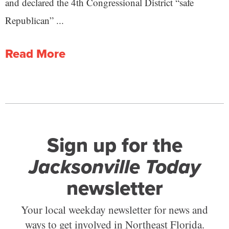
and declared the 4th Congressional District “safe
Republican” ...
Read More
Sign up for the
Jacksonville Today
newsletter
Your local weekday newsletter for news and
ways to get involved in Northeast Florida.