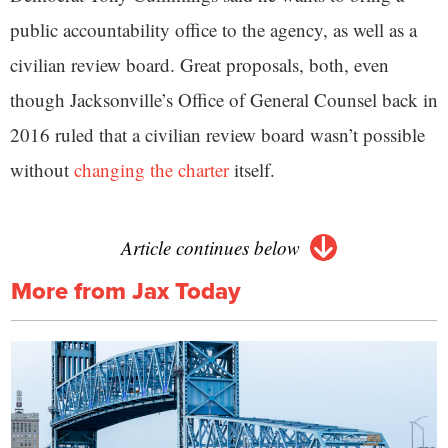
public accountability office to the agency, as well as a
civilian review board. Great proposals, both, even
though Jacksonville’s Office of General Counsel back in
2016 ruled that a civilian review board wasn’t possible
without
changing the charter
itself.
Article continues below
More from Jax Today