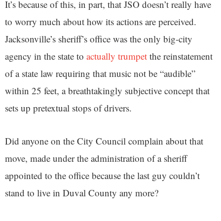
It’s because of this, in part, that JSO doesn’t really have
to worry much about how its actions are perceived.
Jacksonville’s sheriff’s office was the only big-city
agency in the state to
actually trumpet
the reinstatement
of a state law requiring that music not be “audible”
within 25 feet, a breathtakingly subjective concept that
sets up pretextual stops of drivers.
Did anyone on the City Council complain about that
move, made under the administration of a sheriff
appointed to the office because the last guy couldn’t
stand to live in Duval County any more?