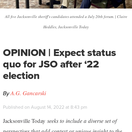
All five Jacksonville sheriff's candidates attended a July 20th forum. | Claire
Heddles, Jacksonville Today
OPINION | Expect status
quo for JSO after ‘22
election
By
A.G. Gancarski
Published on August 14, 2022 at 8:43 pm
Jacksonville Today
seeks to include a diverse set of
perspectives that add context or unique insight to the