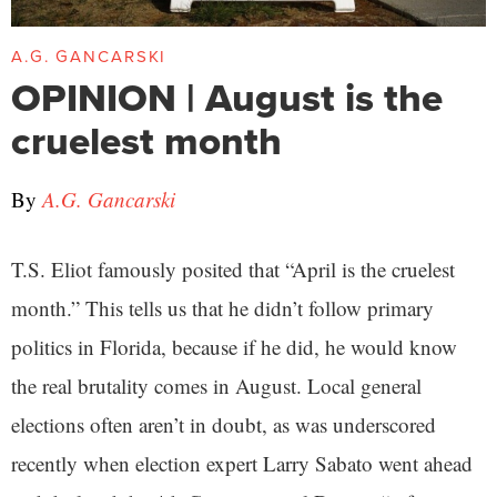
A.G. GANCARSKI
OPINION | August is the
cruelest month
By
A.G. Gancarski
T.S. Eliot famously posited that “April is the cruelest
month.” This tells us that he didn’t follow primary
politics in Florida, because if he did, he would know
the real brutality comes in August. Local general
elections often aren’t in doubt, as was underscored
recently when election expert Larry Sabato went ahead