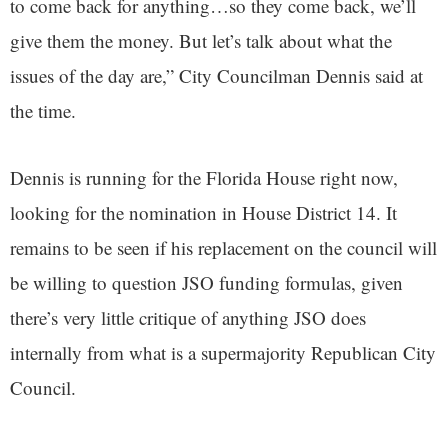
to come back for anything…so they come back, we’ll
give them the money. But let’s talk about what the
issues of the day are,” City Councilman Dennis said at
the time.
Dennis is running for the Florida House right now,
looking for the nomination in House District 14. It
remains to be seen if his replacement on the council will
be willing to question JSO funding formulas, given
there’s very little critique of anything JSO does
internally from what is a supermajority Republican City
Council.