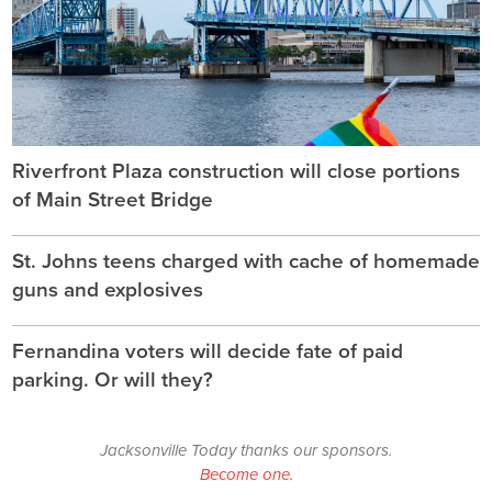
Riverfront Plaza construction will close portions
of Main Street Bridge
St. Johns teens charged with cache of homemade
guns and explosives
Fernandina voters will decide fate of paid
parking. Or will they?
Jacksonville Today thanks our sponsors.
Become one.