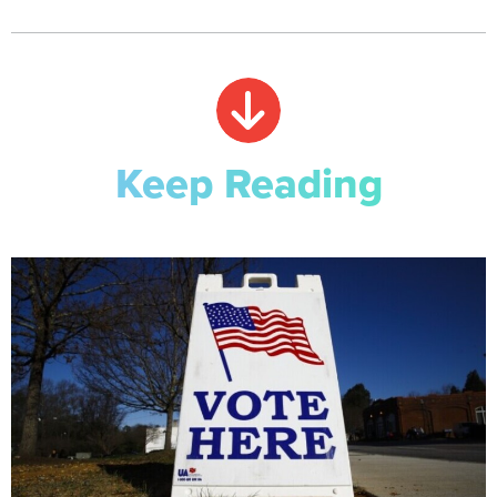
Keep Reading