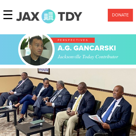
☰
DONATE
PERSPECTIVES
A.G. GANCARSKI
Jacksonville Today Contributor