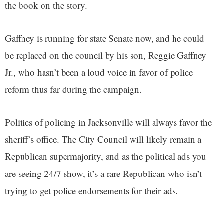
the book on the story.
Gaffney is running for state Senate now, and he could
be replaced on the council by his son, Reggie Gaffney
Jr., who hasn’t been a loud voice in favor of police
reform thus far during the campaign.
Politics of policing in Jacksonville will always favor the
sheriff’s office. The City Council will likely remain a
Republican supermajority, and as the political ads you
are seeing 24/7 show, it’s a rare Republican who isn’t
trying to get police endorsements for their ads.