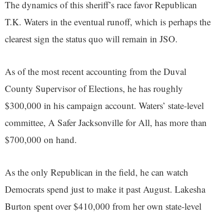
The dynamics of this sheriff’s race favor Republican
T.K. Waters in the eventual runoff, which is perhaps the
clearest sign the status quo will remain in JSO.
As of the most recent accounting from the Duval
County Supervisor of Elections, he has roughly
$300,000 in his campaign account. Waters’ state-level
committee, A Safer Jacksonville for All, has more than
$700,000 on hand.
As the only Republican in the field, he can watch
Democrats spend just to make it past August. Lakesha
Burton spent over $410,000 from her own state-level