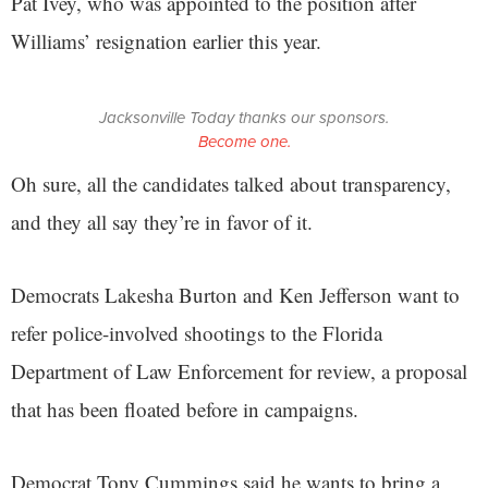
Pat Ivey, who was appointed to the position after
Williams’ resignation earlier this year.
Jacksonville Today thanks our sponsors.
Become one.
Oh sure, all the candidates talked about transparency,
and they all say they’re in favor of it.
Democrats Lakesha Burton and Ken Jefferson want to
refer police-involved shootings to the Florida
Department of Law Enforcement for review, a proposal
that has been floated before in campaigns.
Democrat Tony Cummings said he wants to bring a