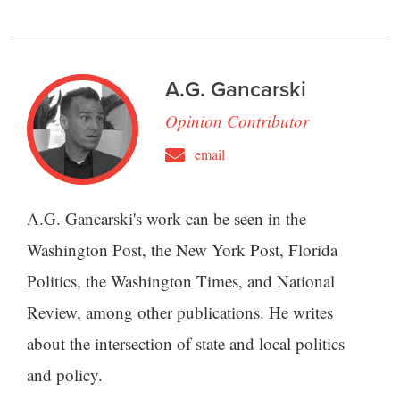
A.G. Gancarski
Opinion Contributor
email
A.G. Gancarski's work can be seen in the
Washington Post, the New York Post, Florida
Politics, the Washington Times, and National
Review, among other publications. He writes
about the intersection of state and local politics
and policy.