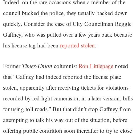
Indeed, on the rare occasions when a member of the
council bucked the police, they usually backed down
quickly. Consider the case of City Councilman Reggie
Gaffney, who was pulled over a few years back because
his license tag had been
reported stolen
.
Former
Times-Union
columnist
Ron Littlepage
noted
that “Gaffney had indeed reported the license plate
stolen, apparently after receiving tickets for violations
recorded by red light cameras or, in a later version, bills
for using toll roads.” But that didn’t stop Gaffney from
attempting to talk his way out of the situation, before
offering public contrition soon thereafter to try to close