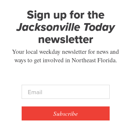
Sign up for the
Jacksonville Today
newsletter
Your local weekday newsletter for news and
ways to get involved in Northeast Florida.
E
m
a
i
l
Subscribe
*