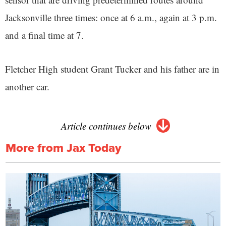
Jacksonville three times: once at 6 a.m., again at 3 p.m.
and a final time at 7.
Fletcher High student Grant Tucker and his father are in
another car.
Article continues below
More from Jax Today