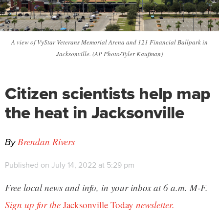
A view of VyStar Veterans Memorial Arena and 121 Financial Ballpark in
Jacksonville. (AP Photo/Tyler Kaufman)
Citizen scientists help map
the heat in Jacksonville
By
Brendan Rivers
Published on July 14, 2022 at 5:29 pm
Free local news and info, in your inbox at 6 a.m. M-F.
Sign up for the
Jacksonville Today
newsletter.