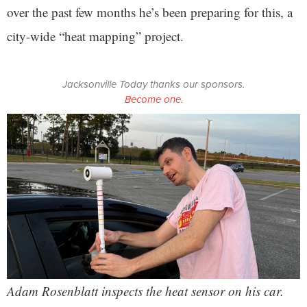
over the past few months he’s been preparing for this, a
city-wide “heat mapping” project.
Jacksonville Today thanks our sponsors.
Become one.
Adam Rosenblatt inspects the heat sensor on his car.