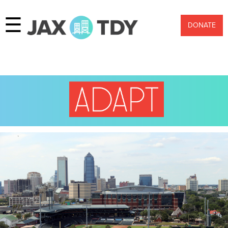
☰
DONATE