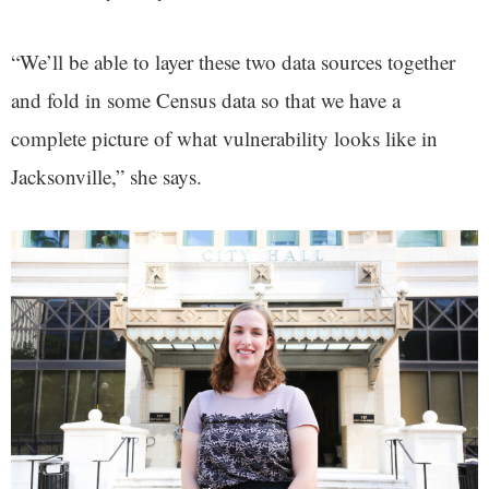
“We’ll be able to layer these two data sources together
and fold in some Census data so that we have a
complete picture of what vulnerability looks like in
Jacksonville,” she says.