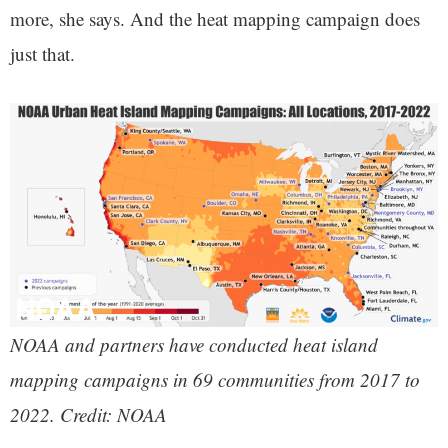
more, she says. And the heat mapping campaign does
just that.
NOAA and partners have conducted heat island
mapping campaigns in 69 communities from 2017 to
2022. Credit: NOAA