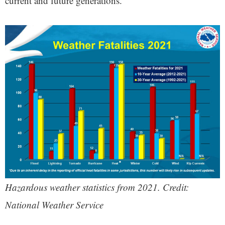
current and future generations.”
Hazardous weather statistics from 2021. Credit:
National Weather Service