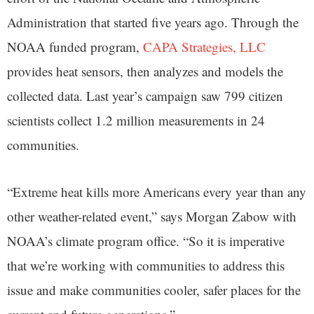
Administration that started five years ago. Through the
NOAA funded program,
CAPA Strategies, LLC
provides heat sensors, then analyzes and models the
collected data. Last year’s campaign saw 799 citizen
scientists collect 1.2 million measurements in 24
communities.
“Extreme heat kills more Americans every year than any
other weather-related event,” says Morgan Zabow with
NOAA’s climate program office. “So it is imperative
that we’re working with communities to address this
issue and make communities cooler, safer places for the