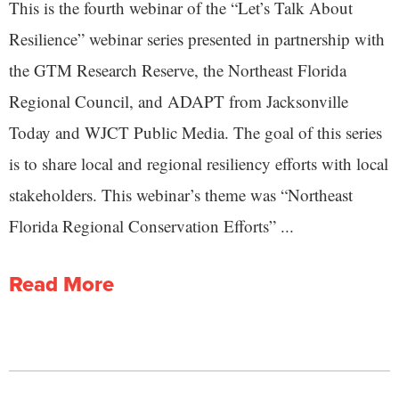
This is the fourth webinar of the “Let’s Talk About
Resilience” webinar series presented in partnership with
the GTM Research Reserve, the Northeast Florida
Regional Council, and ADAPT from Jacksonville
Today and WJCT Public Media. The goal of this series
is to share local and regional resiliency efforts with local
stakeholders. This webinar’s theme was “Northeast
Florida Regional Conservation Efforts” ...
Read More