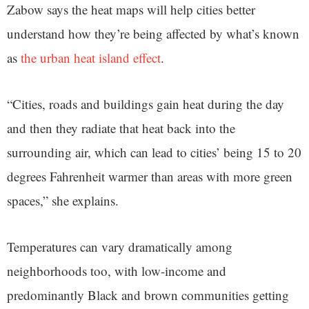
Zabow says the heat maps will help cities better
understand how they’re being affected by what’s known
as
the urban heat island effect
.
“Cities, roads and buildings gain heat during the day
and then they radiate that heat back into the
surrounding air, which can lead to cities’ being 15 to 20
degrees Fahrenheit warmer than areas with more green
spaces,” she explains.
Temperatures can vary dramatically among
neighborhoods too, with low-income and
predominantly Black and brown communities getting