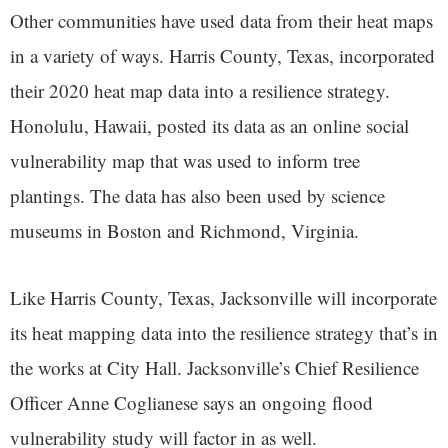
Other communities have used data from their heat maps
in a variety of ways. Harris County, Texas, incorporated
their 2020 heat map data into a resilience strategy.
Honolulu, Hawaii, posted its data as an online social
vulnerability map that was used to inform tree
plantings. The data has also been used by science
museums in Boston and Richmond, Virginia.
Like Harris County, Texas, Jacksonville will incorporate
its heat mapping data into the resilience strategy that’s in
the works at City Hall. Jacksonville’s Chief Resilience
Officer Anne Coglianese says an ongoing flood
vulnerability study will factor in as well.