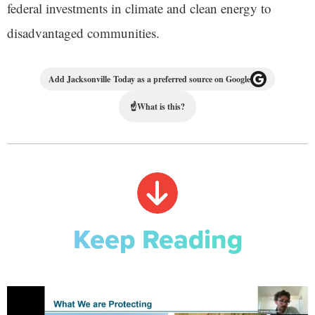
federal investments in climate and clean energy to
disadvantaged communities.
Add Jacksonville Today as a preferred source on Google
☝
What is this?
Keep Reading