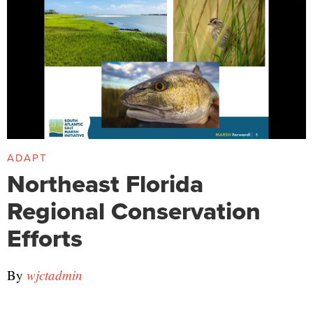
ADAPT
Northeast Florida
Regional Conservation
Efforts
By
wjctadmin