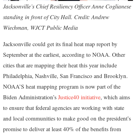
Jacksonville’s Chief Resiliency Officer Anne Coglianese
standing in front of City Hall. Credit: Andrew
Wiechman, WJCT Public Media
Jacksonville could get its final heat map report by
September at the earliest, according to NOAA. Other
cities that are mapping their heat this year include
Philadelphia, Nashville, San Francisco and Brooklyn.
NOAA’S heat mapping program is now part of the
Biden Administration’s
Justice40 initiative
, which aims
to ensure that federal agencies are working with state
and local communities to make good on the president’s
promise to deliver at least 40% of the benefits from