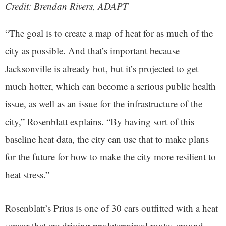
Credit: Brendan Rivers
, ADAPT
“The goal is to create a map of heat for as much of the
city as possible. And that’s important because
Jacksonville is already hot, but it’s projected to get
much hotter, which can become a serious public health
issue, as well as an issue for the infrastructure of the
city,” Rosenblatt explains. “By having sort of this
baseline heat data, the city can use that to make plans
for the future for how to make the city more resilient to
heat stress.”
Rosenblatt’s Prius is one of 30 cars outfitted with a heat
sensor that are driving predetermined routes around