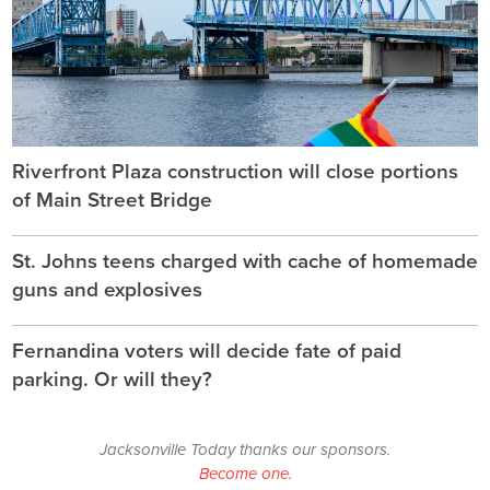
Riverfront Plaza construction will close portions
of Main Street Bridge
St. Johns teens charged with cache of homemade
guns and explosives
Fernandina voters will decide fate of paid
parking. Or will they?
Jacksonville Today thanks our sponsors.
Become one.