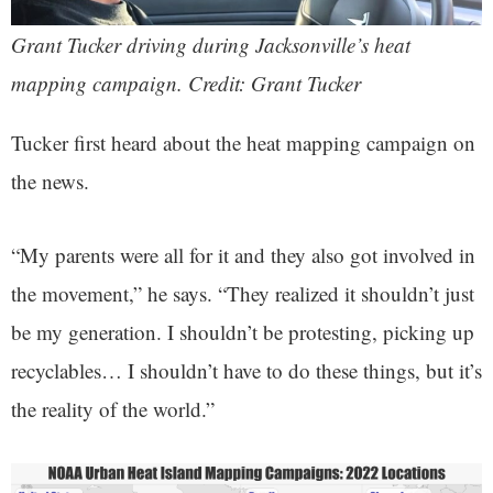
Grant Tucker driving during Jacksonville’s heat
mapping campaign. Credit: Grant Tucker
Tucker first heard about the heat mapping campaign on
the news.
“My parents were all for it and they also got involved in
the movement,” he says. “They realized it shouldn’t just
be my generation. I shouldn’t be protesting, picking up
recyclables… I shouldn’t have to do these things, but it’s
the reality of the world.”