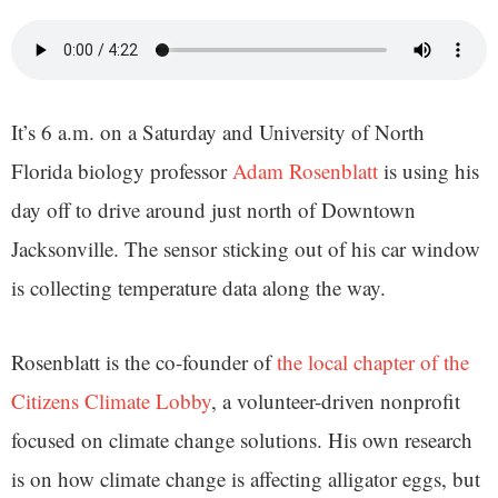
It’s 6 a.m. on a Saturday and University of North
Florida biology professor
Adam Rosenblatt
is using his
day off to drive around just north of Downtown
Jacksonville. The sensor sticking out of his car window
is collecting temperature data along the way.
Rosenblatt is the co-founder of
the local chapter of the
Citizens Climate Lobby
, a volunteer-driven nonprofit
focused on climate change solutions. His own research
is on how climate change is affecting alligator eggs, but