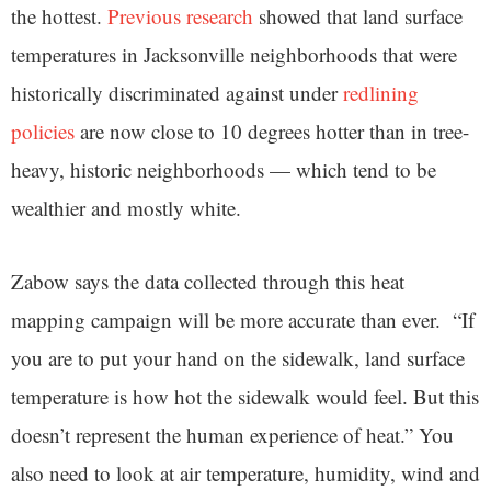
the hottest.
Previous research
showed that land surface
temperatures in Jacksonville neighborhoods that were
historically discriminated against under
redlining
policies
are now close to 10 degrees hotter than in tree-
heavy, historic neighborhoods — which tend to be
wealthier and mostly white.
Zabow says the data collected through this heat
mapping campaign will be more accurate than ever. “If
you are to put your hand on the sidewalk, land surface
temperature is how hot the sidewalk would feel. But this
doesn’t represent the human experience of heat.” You
also need to look at air temperature, humidity, wind and