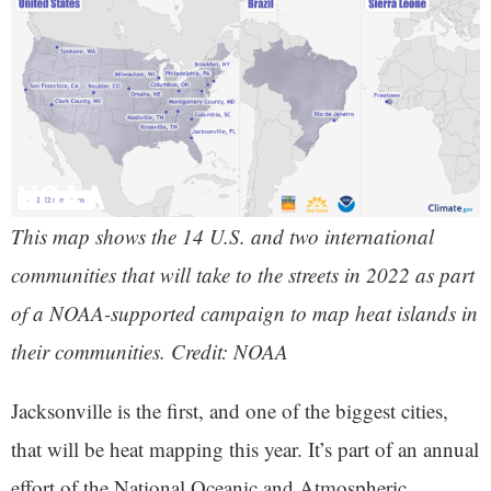
This map shows the 14 U.S. and two international
communities that will take to the streets in 2022 as part
of a NOAA-supported campaign to map heat islands in
their communities. Credit: NOAA
Jacksonville is the first, and one of the biggest cities,
that will be heat mapping this year. It’s part of an annual
effort of the National Oceanic and Atmospheric