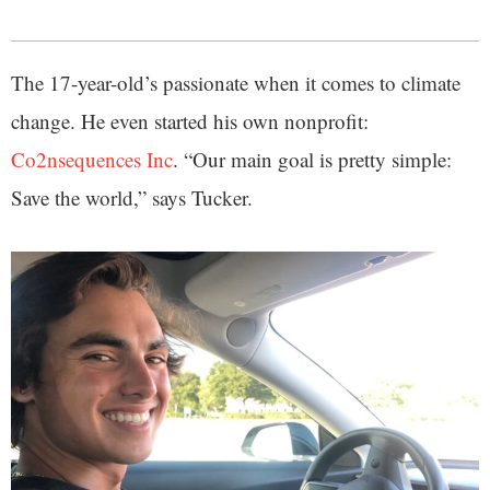
The 17-year-old’s passionate when it comes to climate
change. He even started his own nonprofit:
Co2nsequences Inc
. “Our main goal is pretty simple:
Save the world,” says Tucker.