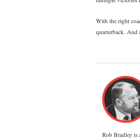
With the right coa
quarterback. And 
Rob Bradley is 