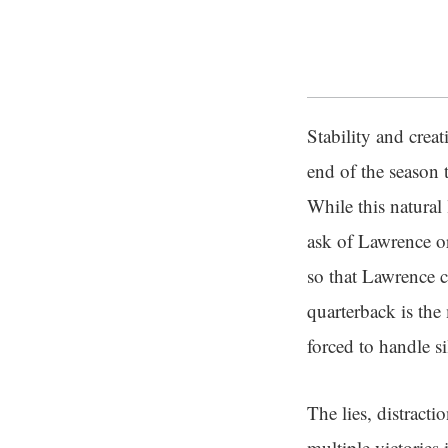
Stability and creat
end of the season 
While this natural 
ask of Lawrence or
so that Lawrence c
quarterback is the
forced to handle 
The lies, distract
multiple victories 