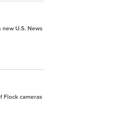
ds new U.S. News
f Flock cameras