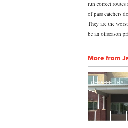
run correct routes
of pass catchers d
They are the wors
be an offseason pri
More from J