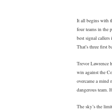
It all begins with
four teams in the p
best signal calle
That’s three first
Trevor Lawrence has
win against the Co
overcame a mind nu
dangerous team. He
The sky’s the limi