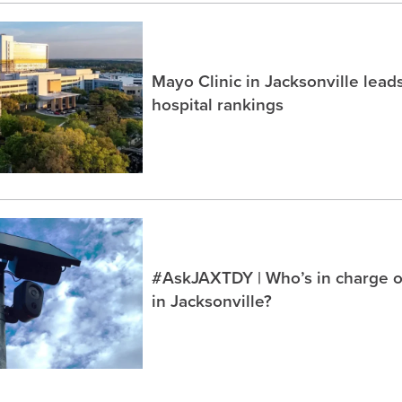
Mayo Clinic in Jacksonville lea
hospital rankings
#AskJAXTDY | Who’s in charge o
in Jacksonville?