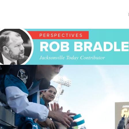
PERSPECTIVES
ROB BRADL
Jacksonville Today Contributor