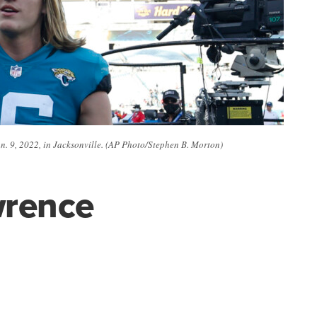
an. 9, 2022, in Jacksonville. (AP Photo/Stephen B. Morton)
wrence