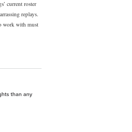
s’ current roster
arrassing replays.
to work with must
ghts than any