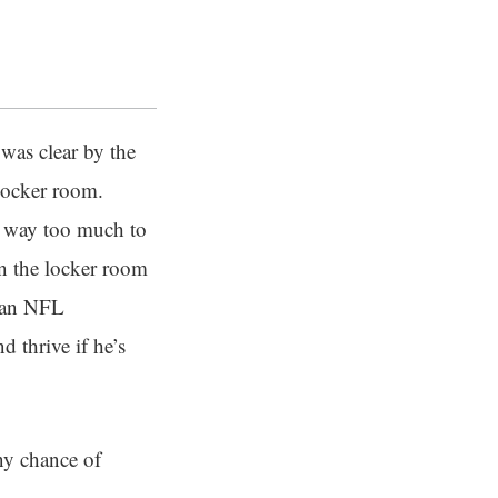
 was clear by the
 locker room.
t’s way too much to
in the locker room
g an NFL
 thrive if he’s
ny chance of