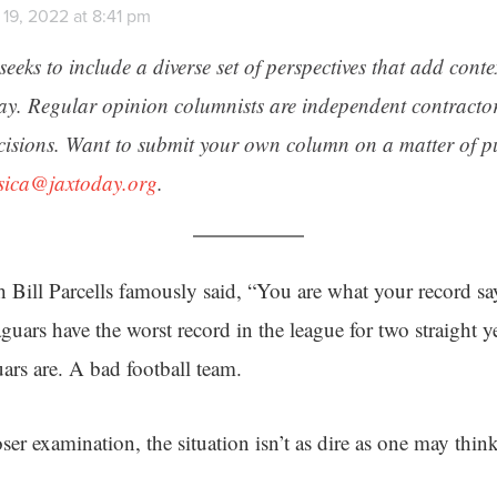
19, 2022 at 8:41 pm
seeks to include a diverse set of perspectives that add cont
day. Regular opinion columnists are independent contracto
cisions. Want to submit your own column on a matter of pu
ssica@jaxtoday.org
.
Bill Parcells famously said, “You are what your record say
uars have the worst record in the league for two straight yea
uars are. A bad football team.
er examination, the situation isn’t as dire as one may think