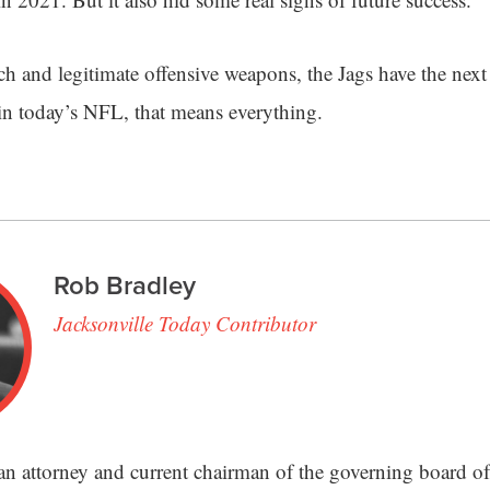
ch and legitimate offensive weapons, the Jags have the nex
in today’s NFL, that means everything.
Rob Bradley
Jacksonville Today Contributor
an attorney and current chairman of the governing board of