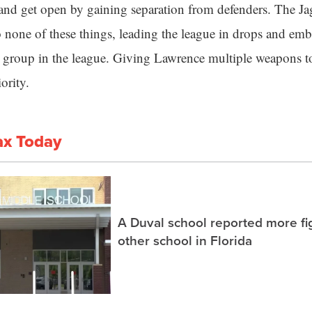
 and get open by gaining separation from defenders. The Jag
o none of these things, leading the league in drops and emb
t group in the league. Giving Lawrence multiple weapons 
ority.
ax Today
A Duval school reported more fi
other school in Florida