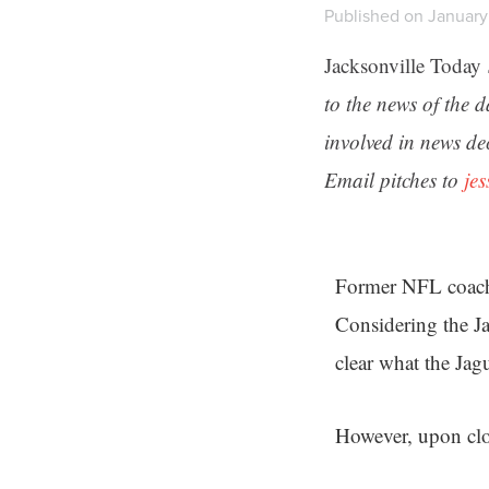
Published on January 
Jacksonville Today
to the news of the 
involved in news de
Email pitches to
je
Former NFL coach 
Considering the Jag
clear what the Jag
However, upon clos