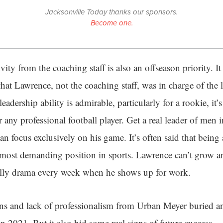
Jacksonville Today thanks our sponsors.
Become one.
ivity from the coaching staff is also an offseason priority. It
that Lawrence, not the coaching staff, was in charge of the
leadership ability is admirable, particularly for a rookie, i
 any professional football player. Get a real leader of men 
an focus exclusively on his game. It’s often said that bein
 most demanding position in sports. Lawrence can’t grow and
silly drama every week when he shows up for work.
ions and lack of professionalism from Urban Meyer buried a
in 2021. But it also hid some real signs of future success.