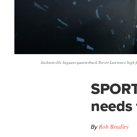
Jacksonville Jaguars quarterback Trevor Lawrence high fiv
SPORT
needs 
By
Rob Bradley