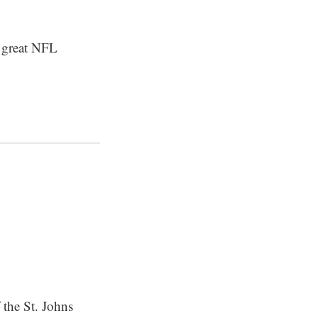
t great NFL
 the St. Johns