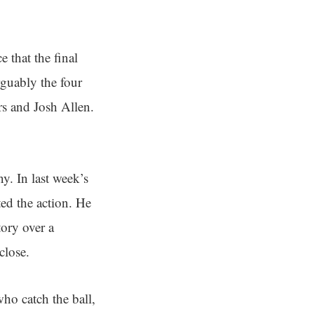
 that the final
rguably the four
rs and Josh Allen.
ny. In last week’s
ed the action. He
tory over a
close.
who catch the ball,