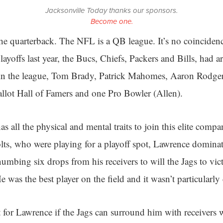
Jacksonville Today thanks our sponsors.
Become one.
 the quarterback. The NFL is a QB league. It’s no coincidence
layoffs last year, the Bucs, Chiefs, Packers and Bills, had a
rs in the league, Tom Brady, Patrick Mahomes, Aaron Rodge
 ballot Hall of Famers and one Pro Bowler (Allen).
 all the physical and mental traits to join this elite compa
lts, who were playing for a playoff spot, Lawrence dominat
mbing six drops from his receivers to will the Jags to vic
 was the best player on the field and it wasn’t particularly 
t for Lawrence if the Jags can surround him with receivers 