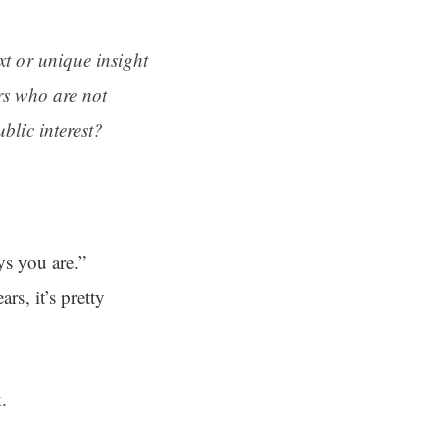
ext or unique insight
rs who are not
blic interest?
s you are.”
rs, it’s pretty
.