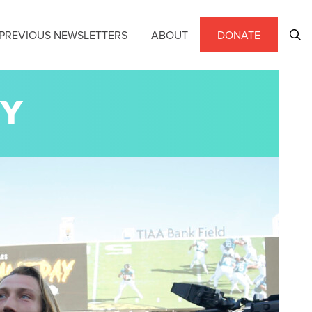
PREVIOUS NEWSLETTERS
ABOUT
DONATE
EY