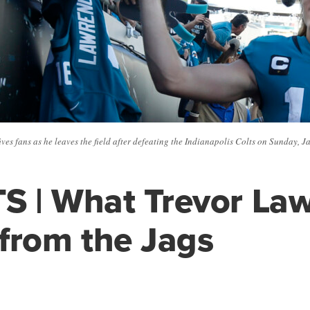
es fans as he leaves the field after defeating the Indianapolis Colts on Sunday, J
S | What Trevor La
from the Jags