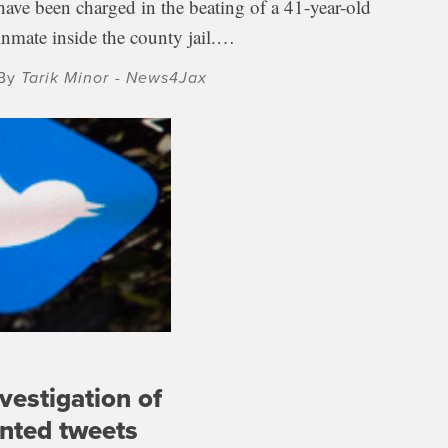
have been charged in the beating of a 41-year-old
inmate inside the county jail.…
By
Tarik Minor - News4Jax
nvestigation of
ented tweets