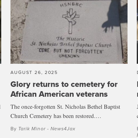
AUGUST 26, 2025
Glory returns to cemetery for
African American veterans
l
The once-forgotten St. Nicholas Bethel Baptist
Church Cemetery has been restored.…
By
Tarik Minor - News4Jax