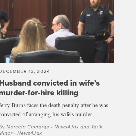
DECEMBER 13, 2024
Husband convicted in wife’s
murder-for-hire killing
Jerry Burns faces the death penalty after he was
convicted of arranging his wife’s murder.…
By
Marcela Camargo - News4Jax and Tarik
Minor - News4Jax