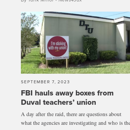
SEPTEMBER 7, 2023
FBI hauls away boxes from
Duval teachers’ union
A day after the raid, there are questions about
what the agencies are investigating and who is th