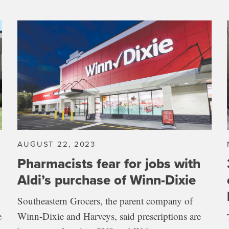
AUGUST 22, 2023
Pharmacists fear for jobs with
Aldi’s purchase of Winn-Dixie
Southeastern Grocers, the parent company of
e
Winn-Dixie and Harveys, said prescriptions are