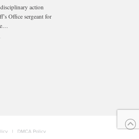
 disciplinary action
ff’s Office sergeant for
ome…
x
licy
|
DMCA Policy