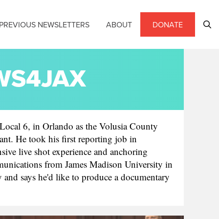
PREVIOUS NEWSLETTERS
ABOUT
DONATE
EWS4JAX
ocal 6, in Orlando as the Volusia County
nt. He took his first reporting job in
sive live shot experience and anchoring
ommunications from James Madison University in
y and says he'd like to produce a documentary