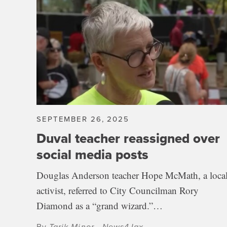
SEPTEMBER 26, 2025
Duval teacher reassigned over
social media posts
Douglas Anderson teacher Hope McMath, a loca
activist, referred to City Councilman Rory
Diamond as a “grand wizard.”…
By
Tarik Minor - News4Jax