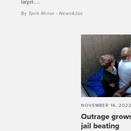
target.…
By
Tarik Minor - News4Jax
NOVEMBER 16, 202
Outrage grow
jail beating