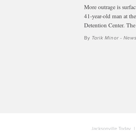
More outrage is surfac
41-year-old man at t
Detention Center. Th
By
Tarik Minor - New
Jacksonville Today
|