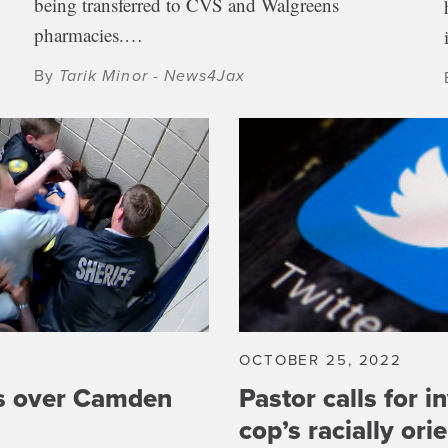
being transferred to CVS and Walgreens
pharmacies.…
By
Tarik Minor - News4Jax
2
OCTOBER 25, 2022
s over Camden
Pastor calls for i
cop’s racially ori