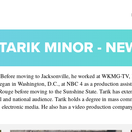
TARIK MINOR - N
Before moving to Jacksonville, he worked at WKMG-TV, L
began in Washington, D.C., at NBC 4 as a production assista
ouge before moving to the Sunshine State. Tarik has exten
ocal and national audience. Tarik holds a degree in mass c
on electronic media. He also has a video production compan