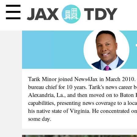
☰
Tarik Minor joined News4Jax in March 2010. 
bureau chief for 10 years. Tarik's news career 
Alexandria, La., and then moved on to Baton R
capabilities, presenting news coverage to a l
his native state of Virginia. He concentrated 
some day.