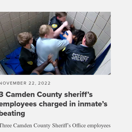
NOVEMBER 22, 2022
3 Camden County sheriff’s
employees charged in inmate’s
beating
Three Camden County Sheriff’s Office employees