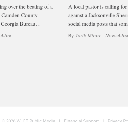
ing over the beating of a
A local pastor is calling for
he Camden County
against a Jacksonville Sheri
e Georgia Bureau…
social media posts that s
s4Jax
By
Tarik Minor - News4Ja
© 2026
WJCT Public Media
|
Financial Support
|
Privacy Po