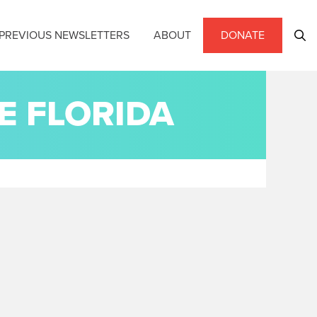
PREVIOUS NEWSLETTERS
ABOUT
DONATE
E FLORIDA