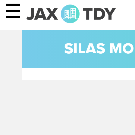
☰
SILAS MO