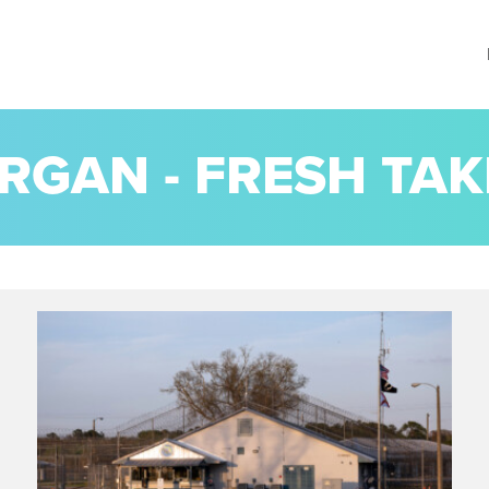
RGAN - FRESH TAK