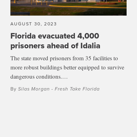
AUGUST 30, 2023
Florida evacuated 4,000
prisoners ahead of Idalia
The state moved prisoners from 35 facilities to
more robust buildings better equipped to survive
dangerous conditions.…
By
Silas Morgan - Fresh Take Florida