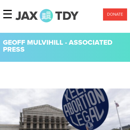
☰
DONATE
GEOFF MULVIHILL - ASSOCIATED
PRESS