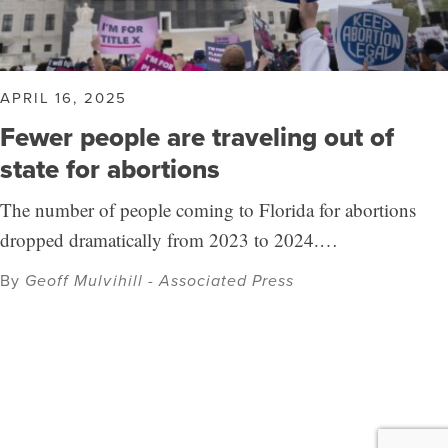
APRIL 16, 2025
Fewer people are traveling out of
state for abortions
The number of people coming to Florida for abortions
dropped dramatically from 2023 to 2024.…
By
Geoff Mulvihill - Associated Press