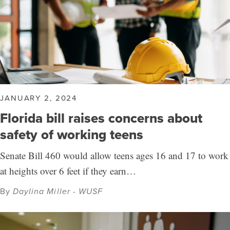
JANUARY 2, 2024
Florida bill raises concerns about
safety of working teens
Senate Bill 460 would allow teens ages 16 and 17 to work
at heights over 6 feet if they earn…
By
Daylina Miller - WUSF