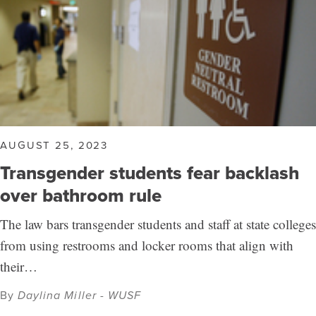
AUGUST 25, 2023
Transgender students fear backlash
over bathroom rule
The law bars transgender students and staff at state colleges
from using restrooms and locker rooms that align with
their…
By
Daylina Miller - WUSF