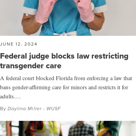
JUNE 12, 2024
Federal judge blocks law restricting
transgender care
A federal court blocked Florida from enforcing a law that
bans gender-affirming care for minors and restricts it for
adults.…
By
Daylina Miller - WUSF