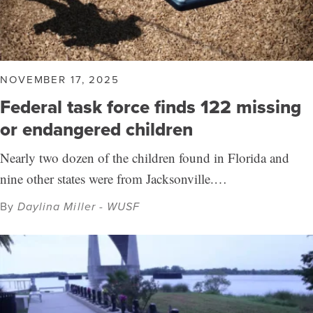
NOVEMBER 17, 2025
Federal task force finds 122 missing
or endangered children
Nearly two dozen of the children found in Florida and
nine other states were from Jacksonville.…
By
Daylina Miller - WUSF