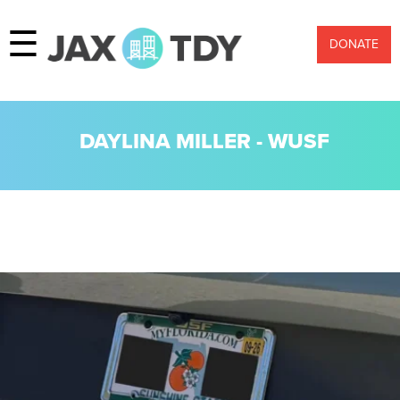
☰
DONATE
DAYLINA MILLER - WUSF