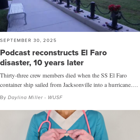
SEPTEMBER 30, 2025
Podcast reconstructs El Faro
disaster, 10 years later
Thirty-three crew members died when the SS El Faro
container ship sailed from Jacksonville into a hurricane.…
By
Daylina Miller - WUSF