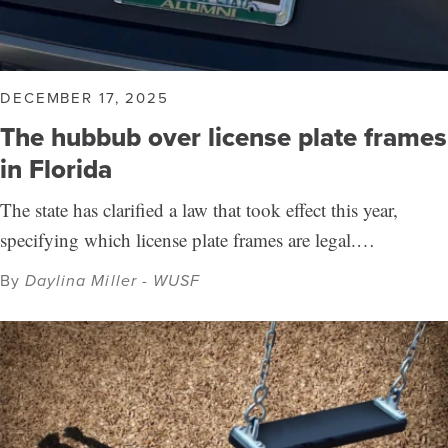
DECEMBER 17, 2025
The hubbub over license plate frames
in Florida
The state has clarified a law that took effect this year,
specifying which license plate frames are legal.…
By
Daylina Miller - WUSF