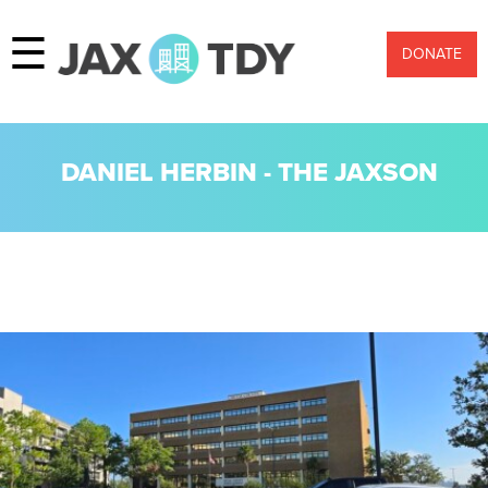
☰
DONATE
DANIEL HERBIN - THE JAXSON