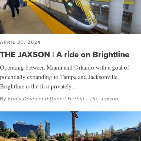
APRIL 30, 2024
THE JAXSON | A ride on Brightline
Operating between Miami and Orlando with a goal of
potentially expanding to Tampa and Jacksonville,
Brightline is the first privately…
By
Ennis Davis and Daniel Herbin - The Jaxson