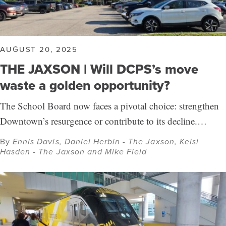
AUGUST 20, 2025
THE JAXSON | Will DCPS’s move
waste a golden opportunity?
The School Board now faces a pivotal choice: strengthen
Downtown’s resurgence or contribute to its decline.…
By
Ennis Davis, Daniel Herbin - The Jaxson, Kelsi
Hasden - The Jaxson and Mike Field