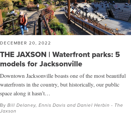
DECEMBER 20, 2022
THE JAXSON | Waterfront parks: 5
models for Jacksonville
Downtown Jacksonville boasts one of the most beautiful
waterfronts in the country, but historically, our public
space along it hasn’t…
By
Bill Delaney, Ennis Davis and Daniel Herbin - The
Jaxson