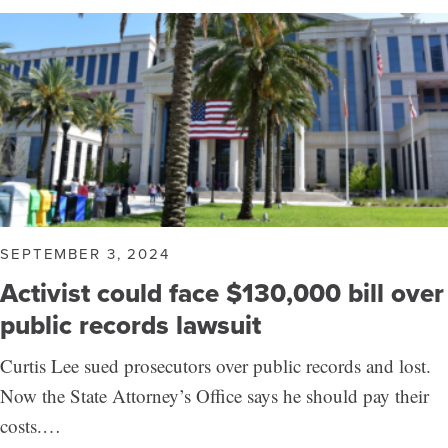
SEPTEMBER 3, 2024
Activist could face $130,000 bill over
public records lawsuit
Curtis Lee sued prosecutors over public records and lost.
Now the State Attorney’s Office says he should pay their
costs.…