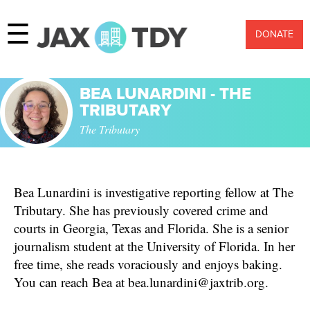
☰
DONATE
BEA LUNARDINI - THE
TRIBUTARY
The Tributary
Bea Lunardini is investigative reporting fellow at The
Tributary. She has previously covered crime and
courts in Georgia, Texas and Florida. She is a senior
journalism student at the University of Florida. In her
free time, she reads voraciously and enjoys baking.
You can reach Bea at bea.lunardini@jaxtrib.org.