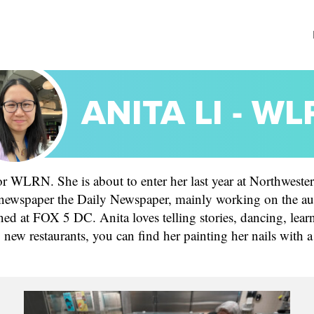
ANITA LI - W
r WLRN. She is about to enter her last year at Northwester
 newspaper the Daily Newspaper, mainly working on the au
rned at FOX 5 DC. Anita loves telling stories, dancing, le
g new restaurants, you can find her painting her nails with