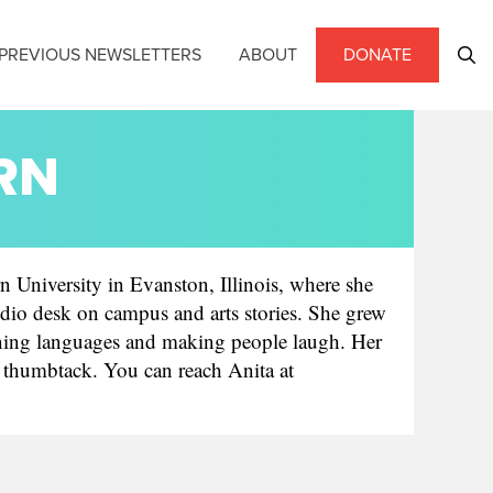
PREVIOUS NEWSLETTERS
ABOUT
DONATE
LRN
n University in Evanston, Illinois, where she
dio desk on campus and arts stories. She grew
arning languages and making people laugh. Her
 a thumbtack. You can reach Anita at