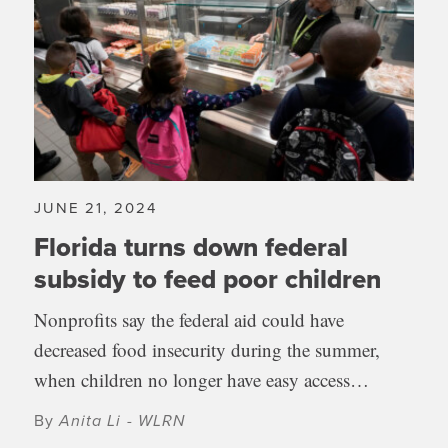
JUNE 21, 2024
Florida turns down federal
subsidy to feed poor children
Nonprofits say the federal aid could have
decreased food insecurity during the summer,
when children no longer have easy access…
By
Anita Li - WLRN