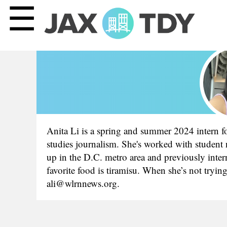
☰
Anita Li is a spring and summer 2024 intern fo
studies journalism. She's worked with student
up in the D.C. metro area and previously inte
favorite food is tiramisu. When she’s not tryin
ali@wlrnnews.org.