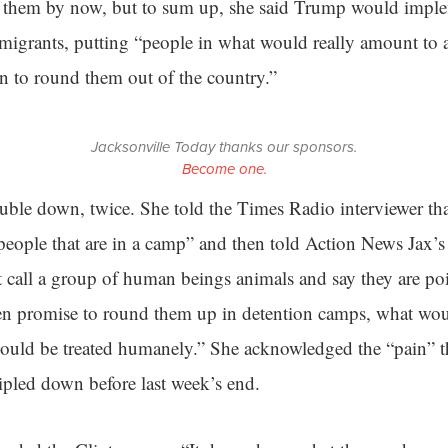
n them by now, but to sum up, she said Trump would impl
grants, putting “people in what would really amount to a
n to round them out of the country.”
Jacksonville Today thanks our sponsors.
Become one.
uble down, twice. She told the Times Radio interviewer th
people that are in a camp” and then told Action News Jax’s
t call a group of human beings animals and say they are po
hen promise to round them up in detention camps, what wou
 would be treated humanely.” She acknowledged the “pain” 
ipled down before last week’s end.