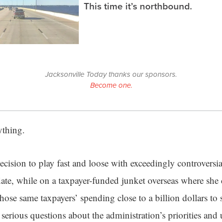
This time it’s northbound.
Jacksonville Today thanks our sponsors.
Become one.
rything.
cision to play fast and loose with exceedingly controversia
date, while on a taxpayer-funded junket overseas where she 
ose same taxpayers’ spending close to a billion dollars to
s serious questions about the administration’s priorities and