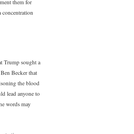
ement them for
 concentration
at Trump sought a
 Ben Becker that
isoning the blood
ld lead anyone to
the words may