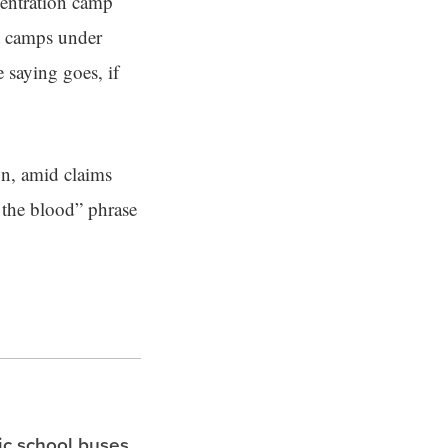
centration camp
t camps under
 saying goes, if
on, amid claims
g the blood” phrase
ric school buses