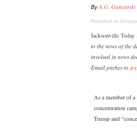
By
A.G. Gancarski
Published on October
Jacksonville Today
to the news of the 
involved in news de
Email pitches to
je
As a member of a 
concentration cam
Trump and “concent