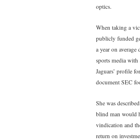
optics.
When taking a vict
publicly funded ge
a year on average
sports media with 
Jaguars’ profile fo
document SEC foo
She was described 
blind man would ha
vindication and th
return on investme