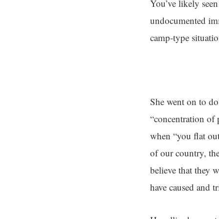
You’ve likely see
undocumented immi
camp-type situatio
She went on to do
“concentration of 
when “you flat ou
of our country, t
believe that they
have caused and tr