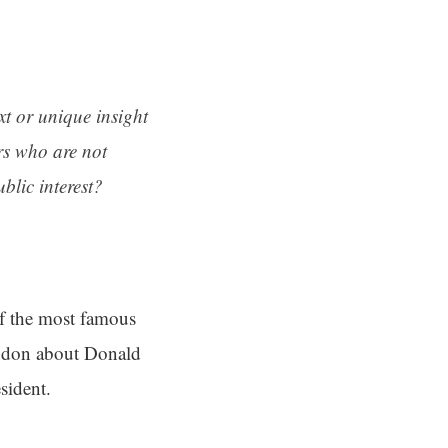
ext or unique insight
rs who are not
blic interest?
f the most famous
ondon about Donald
sident.