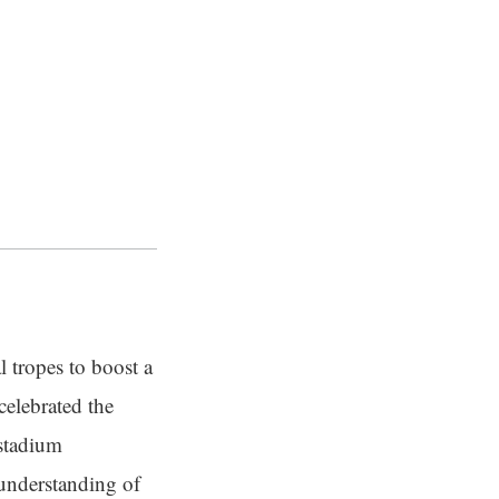
l tropes to boost a
celebrated the
 stadium
 understanding of