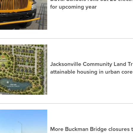
for upcoming year
Jacksonville Community Land Tru
attainable housing in urban core
More Buckman Bridge closures 