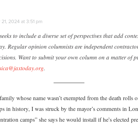
 21, 2024 at 3:51 pm
seeks to include a diverse set of perspectives that add cont
day. Regular opinion columnists are independent contracto
cisions. Want to submit your own column on a matter of pu
ssica@jaxtoday.org
.
family whose name wasn’t exempted from the death rolls o
ps in history, I was struck by the mayor’s comments in L
ration camps” she says he would install if he’s elected pre