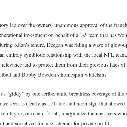
ory lap over the owners’ unanimous approval of the franchi
nerational investment on behalf of a 1-5 team that has wo
 during Khan’s tenure, Deegan was riding a wave of glow-u
an entirely symbiotic relationship with the local NFL team,
r relevance and to protect them from their previous fates of
tball and Bobby Bowden’s homespun witticisms.
as “giddy” by one scribe, amid breathless coverage of the v
ve seen as clearly as a 50-foot-tall neon sign that allowed
e ability to, once and for all, marginalize the naysayers wh
nt and socialized finance schemes for private profit.