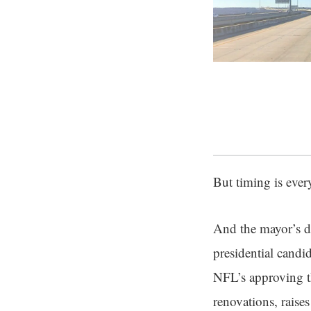
But timing is eve
And the mayor’s de
presidential candi
NFL’s approving th
renovations, raise