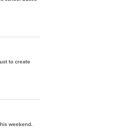
st to create
this weekend.