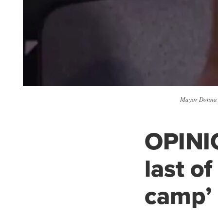
Mayor Donna D
OPINIO
last o
camp’