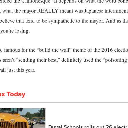
xtended the Clintonesque “It depends on what the word con
hat what the mayor REALLY meant was Japanese internmen
ieve that tend to be sympathetic to the mayor. And as the
 you’re losing.
, famous for the “build the wall” theme of the 2016 electi
s aren’t “sending their best,” definitely used the “poisonin
il just this year.
ax Today
Duval Schools rolls out 26 elect