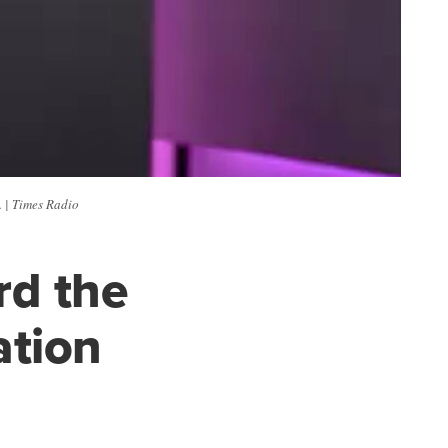
 | Times Radio
rd the
ation