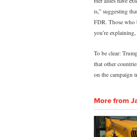
Her allies have e
is,” suggesting t
FDR. Those who bel
you’re explaining,
To be clear: Trump
that other countrie
on the campaign tra
More from J