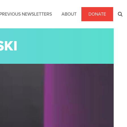
PREVIOUS NEWSLETTERS
ABOUT
DONATE
SKI