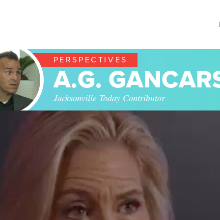
PERSPECTIVES
A.G. GANCAR
Jacksonville Today Contributor