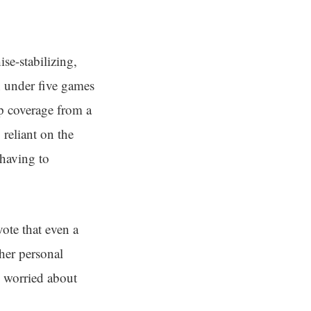
se-stabilizing,
n under five games
p coverage from a
 reliant on the
 having to
ote that even a
 her personal
o worried about