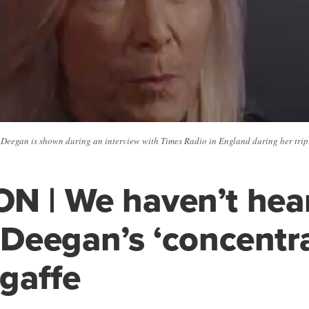
eegan is shown during an interview with Times Radio in England during her trip.
N | We haven’t hea
f Deegan’s ‘concentr
 gaffe