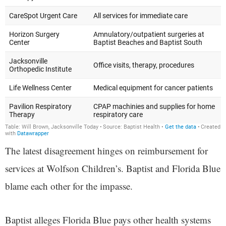
The latest disagreement hinges on reimbursement for
services at Wolfson Children’s. Baptist and Florida Blue
blame each other for the impasse.
Baptist alleges Florida Blue pays other health systems