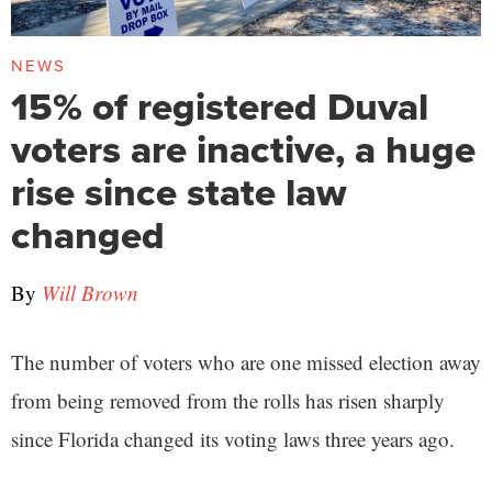
NEWS
15% of registered Duval
voters are inactive, a huge
rise since state law
changed
By
Will Brown
The number of voters who are one missed election away
from being removed from the rolls has risen sharply
since Florida changed its voting laws three years ago.