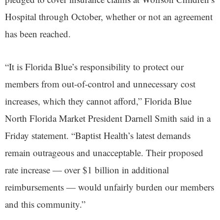
Hospital through October, whether or not an agreement
has been reached.
“It is Florida Blue’s responsibility to protect our
members from out-of-control and unnecessary cost
increases, which they cannot afford,” Florida Blue
North Florida Market President Darnell Smith said in a
Friday statement. “Baptist Health’s latest demands
remain outrageous and unacceptable. Their proposed
rate increase — over $1 billion in additional
reimbursements — would unfairly burden our members
and this community.”