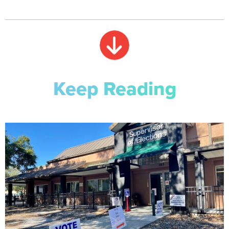
Keep Reading