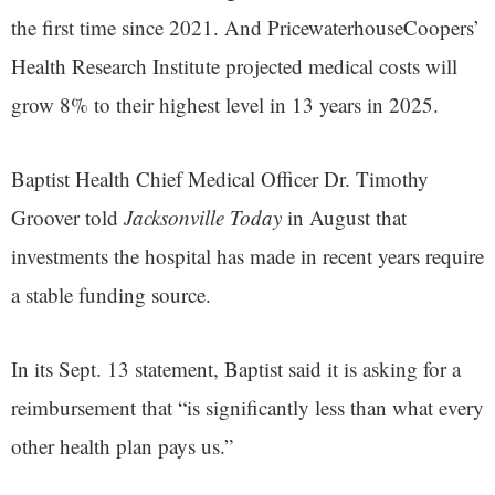
the first time since 2021. And PricewaterhouseCoopers’
Health Research Institute projected medical costs will
grow 8% to their highest level in 13 years in 2025.
Baptist Health Chief Medical Officer Dr. Timothy
Groover told
Jacksonville Today
in August that
investments the hospital has made in recent years require
a stable funding source.
In its Sept. 13 statement, Baptist said it is asking for a
reimbursement that “is significantly less than what every
other health plan pays us.”