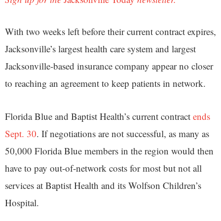
With two weeks left before their current contract expires,
Jacksonville’s largest health care system and largest
Jacksonville-based insurance company appear no closer
to reaching an agreement to keep patients in network.
Florida Blue and Baptist Health’s current contract
ends
Sept. 30
. If negotiations are not successful, as many as
50,000 Florida Blue members in the region would then
have to pay out-of-network costs for most but not all
services at Baptist Health and its Wolfson Children’s
Hospital.