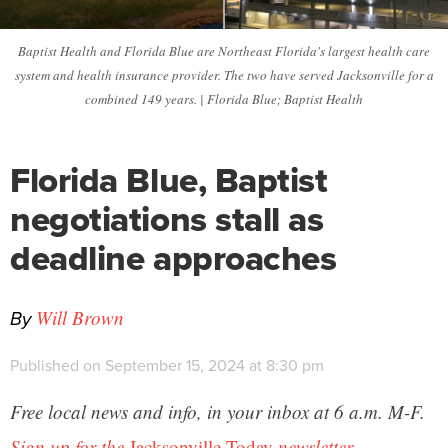
Baptist Health and Florida Blue are Northeast Florida's largest health care
system and health insurance provider. The two have served Jacksonville for a
combined 149 years. | Florida Blue; Baptist Health
Florida Blue, Baptist
negotiations stall as
deadline approaches
By
Will Brown
Published on September 15, 2024 at 8:30 pm
Free local news and info, in your inbox at 6 a.m. M-F.
Sign up for the
Jacksonville Today
newsletter.