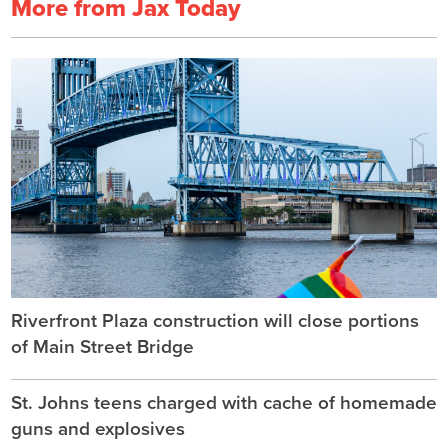
More from Jax Today
Riverfront Plaza construction will close portions
of Main Street Bridge
St. Johns teens charged with cache of homemade
guns and explosives