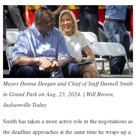
Mayor Donna Deegan and Chief of Staff Darnell Smith
in Grand Park on Aug. 25, 2024. | Will Brown,
Jacksonville Today
Smith has taken a more active role in the negotiations as
the deadline approaches at the same time he wraps up a