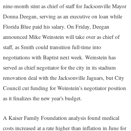
nine-month stint as chief of staff for Jacksonville Mayor
Donna Deegan, serving as an executive on loan while
Florida Blue paid his salary. On Friday, Deegan
announced Mike Weinstein will take over as chief of
staff, as Smith could transition full-time into
negotiations with Baptist next week. Weinstein has
served as chief negotiator for the city in its stadium
renovation deal with the Jacksonville Jaguars, but City
Council cut funding for Weinstein’s negotiator position
as it finalizes the new year's budget.
A Kaiser Family Foundation analysis found medical
costs increased at a rate higher than inflation in June for