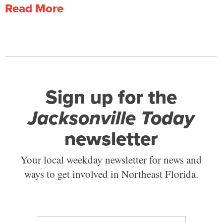
Read More
Sign up for the
Jacksonville Today
newsletter
Your local weekday newsletter for news and
ways to get involved in Northeast Florida.
E