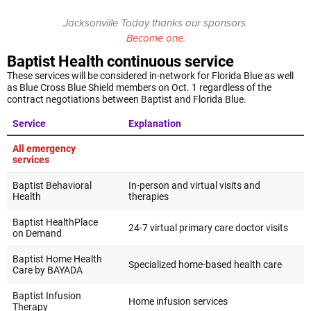
Jacksonville Today thanks our sponsors.
Become one.