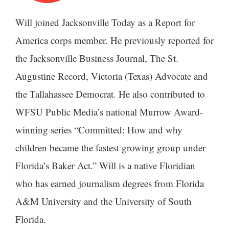
Will joined Jacksonville Today as a Report for
America corps member. He previously reported for
the Jacksonville Business Journal, The St.
Augustine Record, Victoria (Texas) Advocate and
the Tallahassee Democrat. He also contributed to
WFSU Public Media’s national Murrow Award-
winning series “Committed: How and why
children became the fastest growing group under
Florida’s Baker Act.” Will is a native Floridian
who has earned journalism degrees from Florida
A&M University and the University of South
Florida.