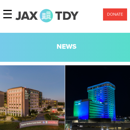
☰
DONATE
NEWS