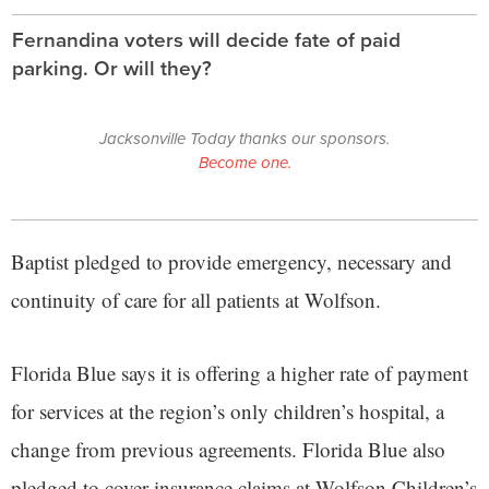
Fernandina voters will decide fate of paid
parking. Or will they?
Jacksonville Today thanks our sponsors.
Become one.
Baptist pledged to provide emergency, necessary and
continuity of care for all patients at Wolfson.
Florida Blue says it is offering a higher rate of payment
for services at the region’s only children’s hospital, a
change from previous agreements. Florida Blue also
pledged to cover insurance claims at Wolfson Children’s