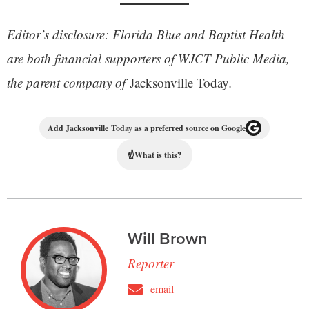
Editor’s disclosure: Florida Blue and Baptist Health
are both financial supporters of WJCT Public Media,
the parent company of
Jacksonville Today
.
Add Jacksonville Today as a preferred source on Google
☝
What is this?
Will Brown
Reporter
email