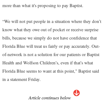
more than what it's proposing to pay Baptist.
“We will not put people in a situation where they don’t
know what they owe out of pocket or receive surprise
bills, because we simply do not have confidence that
Florida Blue will treat us fairly or pay accurately. Out-
of-network is not a solution for our patients or Baptist
Health and Wolfson Children’s, even if that’s what
Florida Blue seems to want at this point," Baptist said
in a statement Friday.
Article continues below