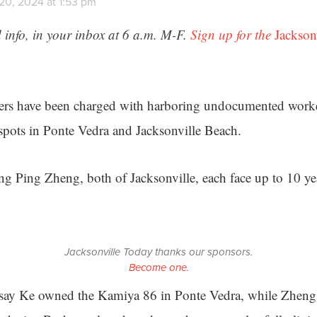
20, 2024 at 1:53 pm
 info, in your inbox at 6 a.m. M-F.
Sign up for the
Jackson
ers have been charged with harboring undocumented worker
spots in Ponte Vedra and Jacksonville Beach.
 Ping Zheng, both of Jacksonville, each face up to 10 yea
Jacksonville Today thanks our sponsors.
Become one.
 say Ke owned the Kamiya 86 in Ponte Vedra, while Zheng 