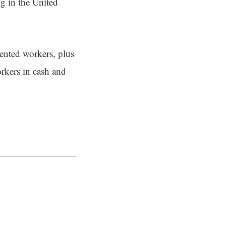
g in the United
ented workers, plus
orkers in cash and