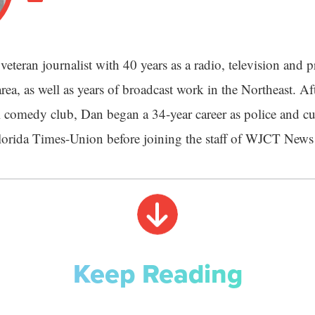
veteran journalist with 40 years as a radio, television and pr
rea, as well as years of broadcast work in the Northeast. Aft
 comedy club, Dan began a 34-year career as police and cu
Florida Times-Union before joining the staff of WJCT News
Keep Reading