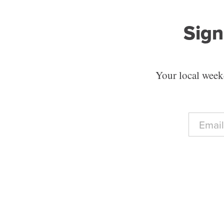
Sign
Your local weekd
E
m
a
i
l
*