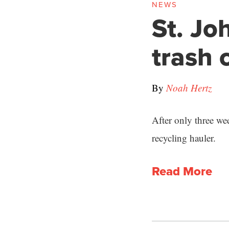
NEWS
St. Jo
trash
By
Noah Hertz
After only three we
recycling hauler.
Read More