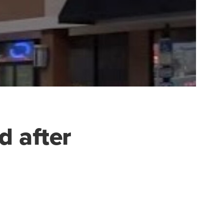
d after