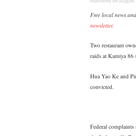
Published on August 
Free local news and
newsletter.
Two restaurant own
raids at Kamiya 86 
Hua Yao Ke and Ping
convicted.
Federal complaints