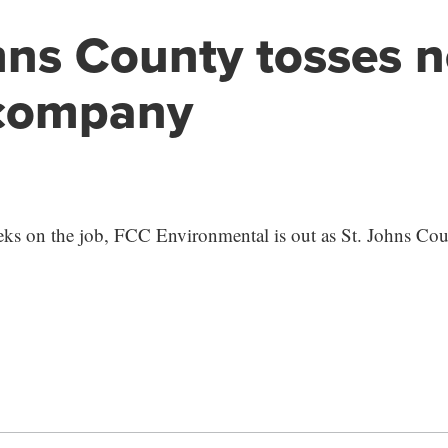
hns County tosses 
 company
eks on the job, FCC Environmental is out as St. Johns Cou