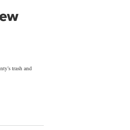
new
nty's trash and