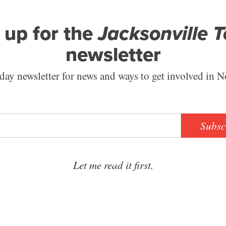
 up for the
Jacksonville 
newsletter
ay newsletter for news and ways to get involved in N
Subsc
Let me read it first.