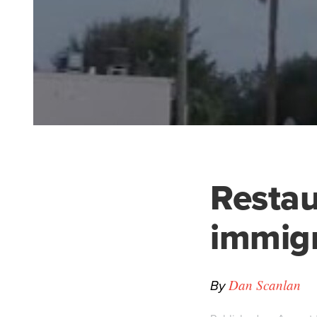
Restau
immigr
By
Dan Scanlan