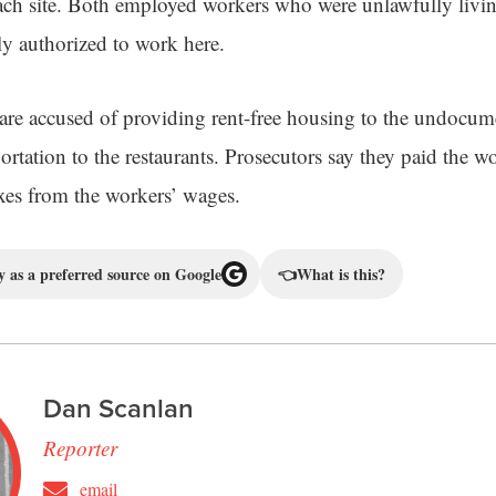
ach site. Both employed workers who were unlawfully livin
ly authorized to work here.
re accused of providing rent-free housing to the undocum
ortation to the restaurants. Prosecutors say they paid the w
xes from the workers’ wages.
 as a preferred source on Google
👈
What is this?
Dan Scanlan
Reporter
email