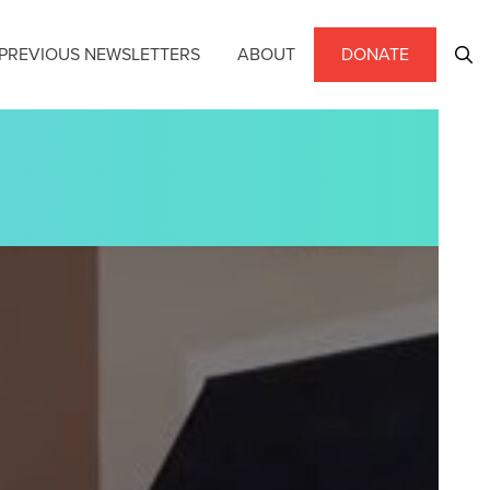
PREVIOUS NEWSLETTERS
ABOUT
DONATE