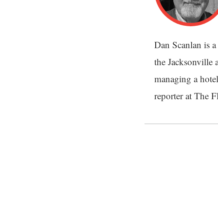
Dan Scanlan is a 
the Jacksonville a
managing a hotel
reporter at The 