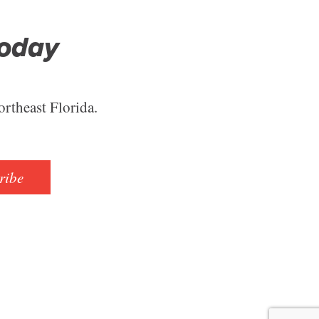
Today
ortheast Florida.
ribe