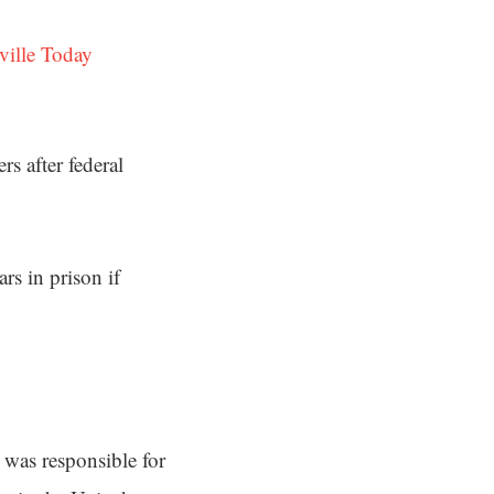
ville Today
s after federal
rs in prison if
was responsible for