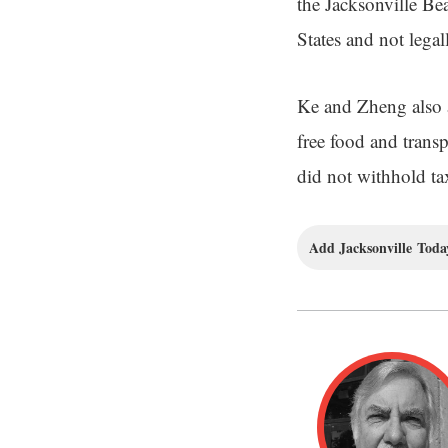
the Jacksonville Be
States and not legal
Ke and Zheng also a
free food and transp
did not withhold ta
Add Jacksonville Today