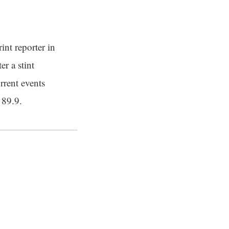
int reporter in
er a stint
rrent events
 89.9.