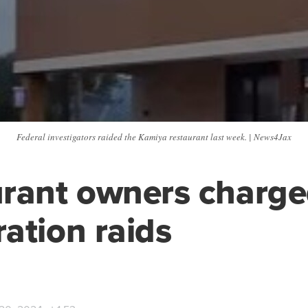
Federal investigators raided the Kamiya restaurant last week. | News4Jax
rant owners charge
ation raids