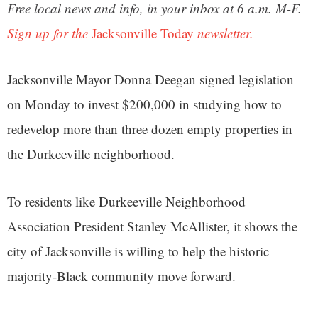
Free local news and info, in your inbox at 6 a.m. M-F.
Sign up for the
Jacksonville Today
newsletter.
Jacksonville Mayor Donna Deegan signed legislation
on Monday to invest $200,000 in studying how to
redevelop more than three dozen empty properties in
the Durkeeville neighborhood.
To residents like Durkeeville Neighborhood
Association President Stanley McAllister, it shows the
city of Jacksonville is willing to help the historic
majority-Black community move forward.