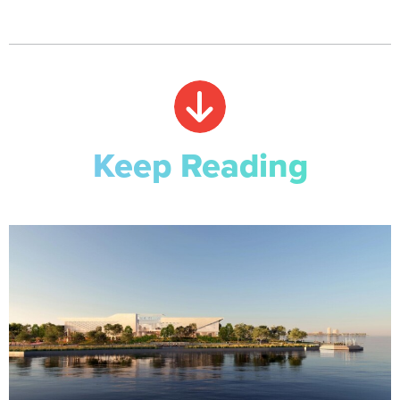
Keep Reading