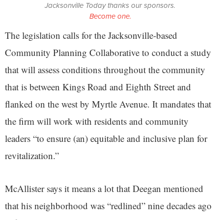
Jacksonville Today thanks our sponsors.
Become one.
The legislation calls for the Jacksonville-based
Community Planning Collaborative to conduct a study
that will assess conditions throughout the community
that is between Kings Road and Eighth Street and
flanked on the west by Myrtle Avenue. It mandates that
the firm will work with residents and community
leaders “to ensure (an) equitable and inclusive plan for
revitalization.”
McAllister says it means a lot that Deegan mentioned
that his neighborhood was “redlined” nine decades ago