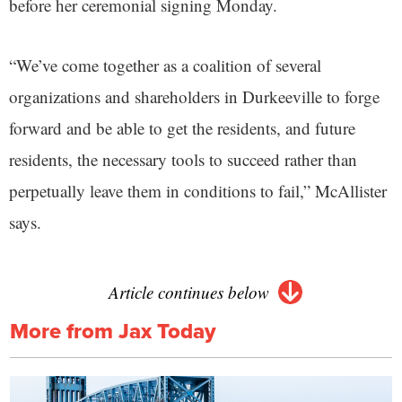
before her ceremonial signing Monday.
“We’ve come together as a coalition of several
organizations and shareholders in Durkeeville to forge
forward and be able to get the residents, and future
residents, the necessary tools to succeed rather than
perpetually leave them in conditions to fail,” McAllister
says.
Article continues below
More from Jax Today