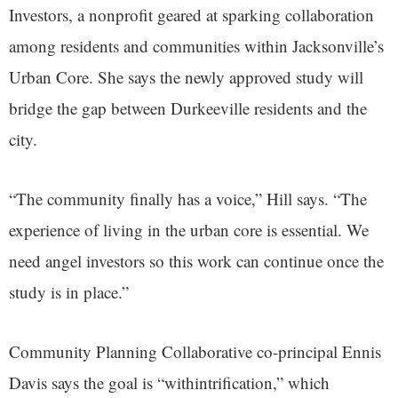
Investors, a nonprofit geared at sparking collaboration
among residents and communities within Jacksonville’s
Urban Core. She says the newly approved study will
bridge the gap between Durkeeville residents and the
city.
“The community finally has a voice,” Hill says. “The
experience of living in the urban core is essential. We
need angel investors so this work can continue once the
study is in place.”
Community Planning Collaborative co-principal Ennis
Davis says the goal is “withintrification,” which