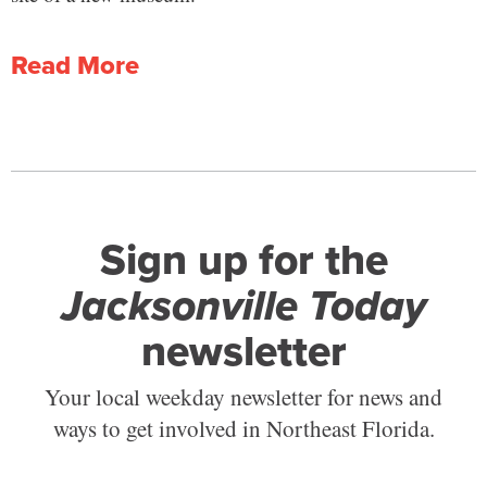
Read More
Sign up for the
Jacksonville Today
newsletter
Your local weekday newsletter for news and
ways to get involved in Northeast Florida.