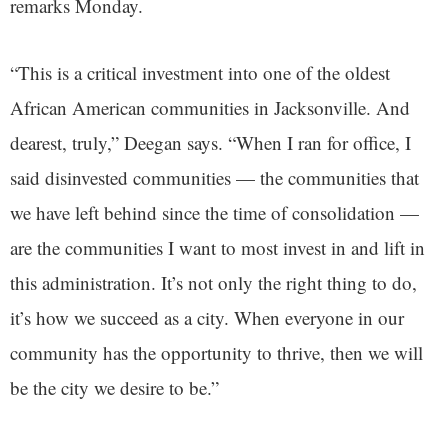
remarks Monday.
“This is a critical investment into one of the oldest
African American communities in Jacksonville. And
dearest, truly,” Deegan says. “When I ran for office, I
said disinvested communities — the communities that
we have left behind since the time of consolidation —
are the communities I want to most invest in and lift in
this administration. It’s not only the right thing to do,
it’s how we succeed as a city. When everyone in our
community has the opportunity to thrive, then we will
be the city we desire to be.”