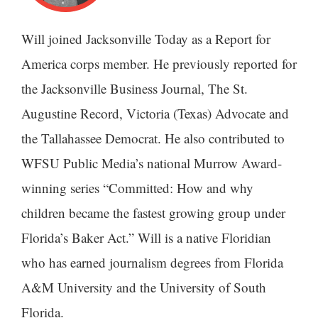
Will joined Jacksonville Today as a Report for
America corps member. He previously reported for
the Jacksonville Business Journal, The St.
Augustine Record, Victoria (Texas) Advocate and
the Tallahassee Democrat. He also contributed to
WFSU Public Media’s national Murrow Award-
winning series “Committed: How and why
children became the fastest growing group under
Florida’s Baker Act.” Will is a native Floridian
who has earned journalism degrees from Florida
A&M University and the University of South
Florida.