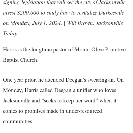
signing legislation that will see the city of Jacksonville
invest $200,000 to study how to revitalize Durkeeville
on Monday, July 1, 2024. | Will Brown,
Jacksonville
Today
Harris is the longtime pastor of Mount Olive Primitive
Baptist Church.
One year prior, he attended Deegan’s swearing-in. On
Monday, Harris called Deegan a unifier who loves
Jacksonville and “seeks to keep her word” when it
comes to promises made in under-resourced
communities.