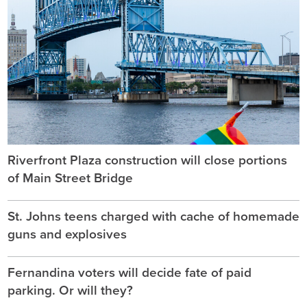
Riverfront Plaza construction will close portions
of Main Street Bridge
St. Johns teens charged with cache of homemade
guns and explosives
Fernandina voters will decide fate of paid
parking. Or will they?