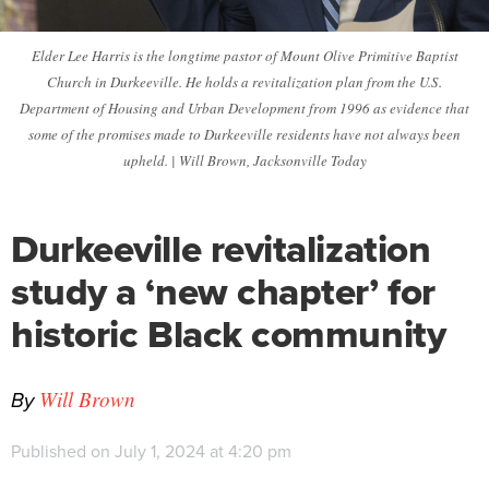
Elder Lee Harris is the longtime pastor of Mount Olive Primitive Baptist
Church in Durkeeville. He holds a revitalization plan from the U.S.
Department of Housing and Urban Development from 1996 as evidence that
some of the promises made to Durkeeville residents have not always been
upheld. | Will Brown, Jacksonville Today
Durkeeville revitalization
study a ‘new chapter’ for
historic Black community
By
Will Brown
Published on July 1, 2024 at 4:20 pm