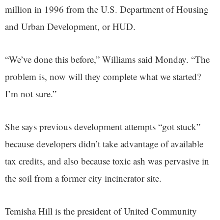
million in 1996 from the U.S. Department of Housing
and Urban Development, or HUD.
“We’ve done this before,” Williams said Monday. “The
problem is, now will they complete what we started?
I’m not sure.”
She says previous development attempts “got stuck”
because developers didn’t take advantage of available
tax credits, and also because toxic ash was pervasive in
the soil from a former city incinerator site.
Temisha Hill is the president of United Community