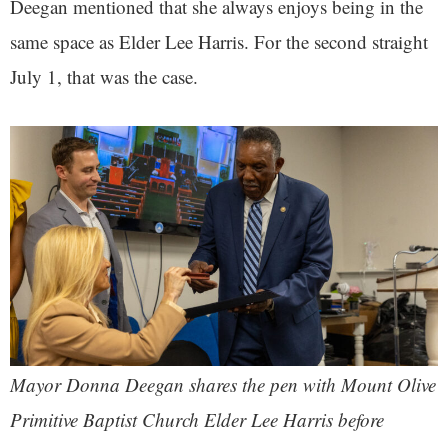
Deegan mentioned that she always enjoys being in the
same space as Elder Lee Harris. For the second straight
July 1, that was the case.
Mayor Donna Deegan shares the pen with Mount Olive
Primitive Baptist Church Elder Lee Harris before