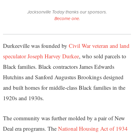
Jacksonville Today thanks our sponsors.
Become one.
Durkeeville was founded by
Civil War veteran and land
speculator Joseph Harvey Durkee
, who sold parcels to
Black families. Black contractors James Edwards
Hutchins and Sanford Augustus Brookings designed
and built homes for middle-class Black families in the
1920s and 1930s.
The community was further molded by a pair of New
Deal era programs. The
National Housing Act of 1934