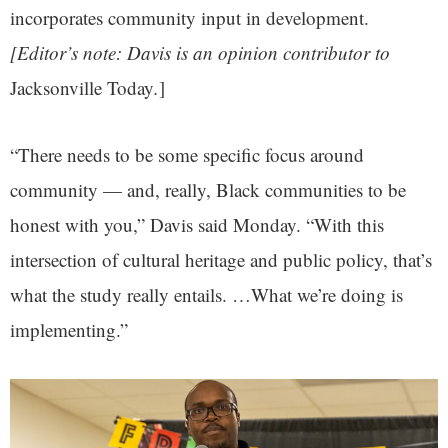
incorporates community input in development.
[Editor’s note: Davis is an opinion contributor to
Jacksonville Today
.
]
“There needs to be some specific focus around
community — and, really, Black communities to be
honest with you,” Davis said Monday. “With this
intersection of cultural heritage and public policy, that’s
what the study really entails. …What we’re doing is
implementing.”