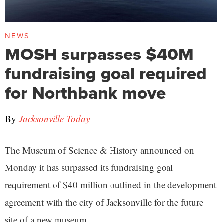
NEWS
MOSH surpasses $40M
fundraising goal required
for Northbank move
By
Jacksonville Today
The Museum of Science & History announced on
Monday it has surpassed its fundraising goal
requirement of $40 million outlined in the development
agreement with the city of Jacksonville for the future
site of a new museum.