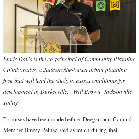
Ennis Davis is the co-principal of Community Planning
Collaborative, a Jacksonville-based urban planning
firm that will lead the study to assess conditions for
development in Durkeeville. | Will Brown,
Jacksonville
Today
Promises have been made before. Deegan and Council
Member Jimmy Peluso said as much during their