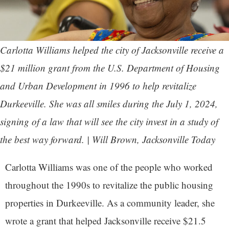
Carlotta Williams helped the city of Jacksonville receive a
$21 million grant from the U.S. Department of Housing
and Urban Development in 1996 to help revitalize
Durkeeville. She was all smiles during the July 1, 2024,
signing of a law that will see the city invest in a study of
the best way forward. | Will Brown,
Jacksonville Today
Carlotta Williams was one of the people who worked
throughout the 1990s to revitalize the public housing
properties in Durkeeville. As a community leader, she
wrote a grant that helped Jacksonville receive $21.5