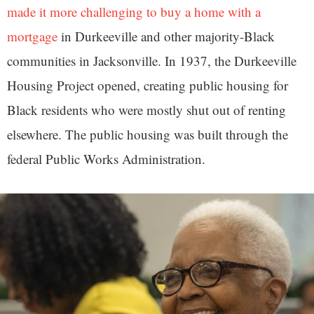
made it more challenging to buy a home with a
mortgage
in Durkeeville and other majority-Black
communities in Jacksonville. In 1937, the Durkeeville
Housing Project opened, creating public housing for
Black residents who were mostly shut out of renting
elsewhere. The public housing was built through the
federal Public Works Administration.