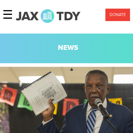
☰
DONATE
NEWS