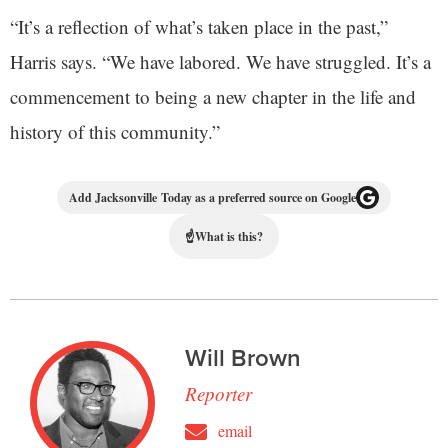
“It’s a reflection of what’s taken place in the past,”
Harris says. “We have labored. We have struggled. It’s a
commencement to being a new chapter in the life and
history of this community.”
Add Jacksonville Today as a preferred source on Google
☝
What is this?
Will Brown
Reporter
email