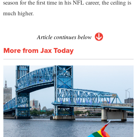
season for the first time in his NFL career, the ceiling is
much higher.
Article continues below
More from Jax Today