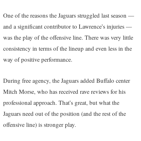
One of the reasons the Jaguars struggled last season —
and a significant contributor to Lawrence’s injuries —
was the play of the offensive line. There was very little
consistency in terms of the lineup and even less in the
way of positive performance.
During free agency, the Jaguars added Buffalo center
Mitch Morse, who has received rave reviews for his
professional approach. That’s great, but what the
Jaguars need out of the position (and the rest of the
offensive line) is stronger play.