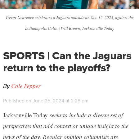
Trevor Lawrence celebrates a Jaguars touchdown Oct. 15, 2023, against the
Indianapolis Colts. | Will Brown, Jacksonville Today
SPORTS | Can the Jaguars
return to the playoffs?
By
Cole Pepper
Published on June 25, 2024 at 2:28 pm
Jacksonville Today
seeks to include a diverse set of
perspectives that add context or unique insight to the
news of the day. Regular opinion columnists are