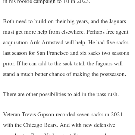
in his rookie campaign to 10 in 2023.
Both need to build on their big years, and the Jaguars
must get more help from elsewhere. Perhaps free agent
acquisition Arik Armstead will help. He had five sacks
last season for San Francisco and six sacks two seasons
prior. If he can add to the sack total, the Jaguars will
stand a much better chance of making the postseason.
There are other possibilities to aid in the pass rush.
Veteran Trevis Gipson recorded seven sacks in 2021
with the Chicago Bears. And with new defensive