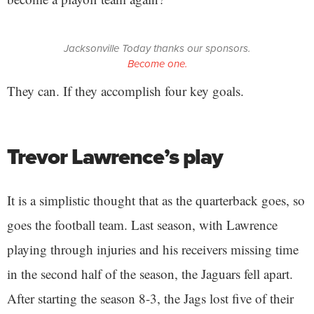
Jacksonville Today thanks our sponsors.
Become one.
They can. If they accomplish four key goals.
Trevor Lawrence’s play
It is a simplistic thought that as the quarterback goes, so
goes the football team. Last season, with Lawrence
playing through injuries and his receivers missing time
in the second half of the season, the Jaguars fell apart.
After starting the season 8-3, the Jags lost five of their