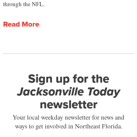
through the NFL.
Read More
Sign up for the
Jacksonville Today
newsletter
Your local weekday newsletter for news and
ways to get involved in Northeast Florida.