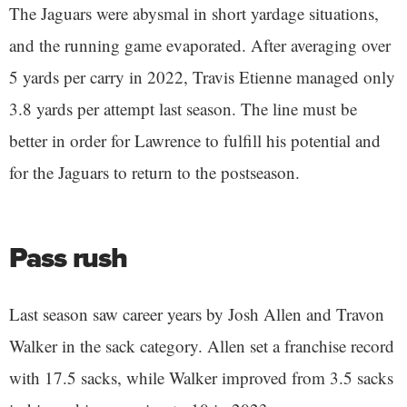
The Jaguars were abysmal in short yardage situations,
and the running game evaporated. After averaging over
5 yards per carry in 2022, Travis Etienne managed only
3.8 yards per attempt last season. The line must be
better in order for Lawrence to fulfill his potential and
for the Jaguars to return to the postseason.
Pass rush
Last season saw career years by Josh Allen and Travon
Walker in the sack category. Allen set a franchise record
with 17.5 sacks, while Walker improved from 3.5 sacks