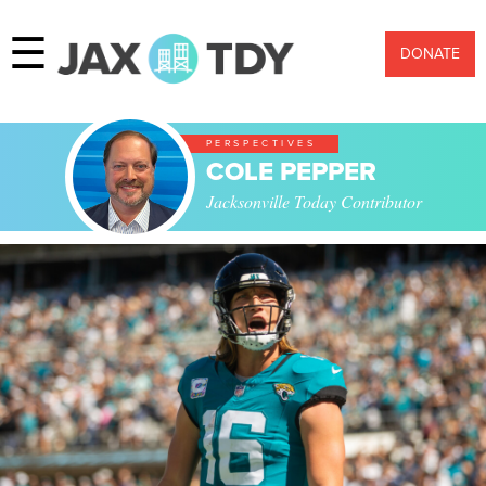
☰
DONATE
PERSPECTIVES
COLE PEPPER
Jacksonville Today Contributor