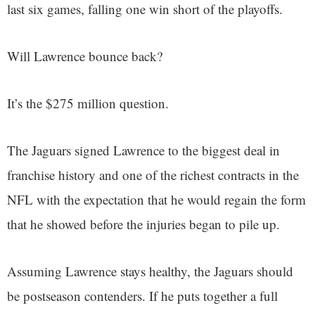
last six games, falling one win short of the playoffs.
Will Lawrence bounce back?
It’s the $275 million question.
The Jaguars signed Lawrence to the biggest deal in
franchise history and one of the richest contracts in the
NFL with the expectation that he would regain the form
that he showed before the injuries began to pile up.
Assuming Lawrence stays healthy, the Jaguars should
be postseason contenders. If he puts together a full