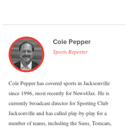
Cole Pepper
Sports Reporter
Cole Pepper has covered sports in Jacksonville
since 1996, most recently for News4Jax. He is
currently broadcast director for Sporting Club
Jacksonville and has called play-by-play for a
number of teams, including the Suns, Tomcats,