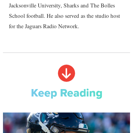
Jacksonville University, Sharks and The Bolles
School football. He also served as the studio host
for the Jaguars Radio Network.
Keep Reading