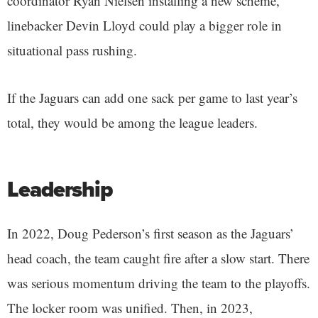
coordinator Ryan Nielsen installing a new scheme,
linebacker Devin Lloyd could play a bigger role in
situational pass rushing.
If the Jaguars can add one sack per game to last year’s
total, they would be among the league leaders.
Leadership
In 2022, Doug Pederson’s first season as the Jaguars’
head coach, the team caught fire after a slow start. There
was serious momentum driving the team to the playoffs.
The locker room was unified. Then, in 2023,