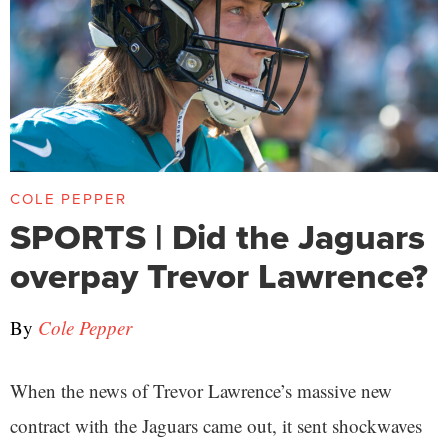
COLE PEPPER
SPORTS | Did the Jaguars
overpay Trevor Lawrence?
By
Cole Pepper
When the news of Trevor Lawrence’s massive new
contract with the Jaguars came out, it sent shockwaves