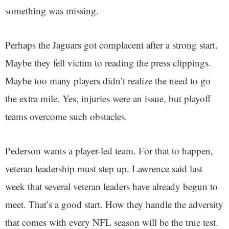
something was missing.
Perhaps the Jaguars got complacent after a strong start.
Maybe they fell victim to reading the press clippings.
Maybe too many players didn’t realize the need to go
the extra mile. Yes, injuries were an issue, but playoff
teams overcome such obstacles.
Pederson wants a player-led team. For that to happen,
veteran leadership must step up. Lawrence said last
week that several veteran leaders have already begun to
meet. That’s a good start. How they handle the adversity
that comes with every NFL season will be the true test.