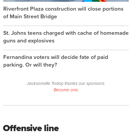
Riverfront Plaza construction will close portions
of Main Street Bridge
St. Johns teens charged with cache of homemade
guns and explosives
Fernandina voters will decide fate of paid
parking. Or will they?
Jacksonville Today thanks our sponsors.
Become one.
Offensive line