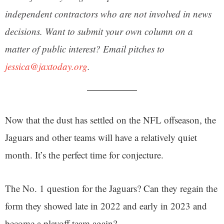
independent contractors who are not involved in news
decisions. Want to submit your own column on a
matter of public interest? Email pitches to
jessica@jaxtoday.org
.
Now that the dust has settled on the NFL offseason, the
Jaguars and other teams will have a relatively quiet
month. It’s the perfect time for conjecture.
The No. 1 question for the Jaguars? Can they regain the
form they showed late in 2022 and early in 2023 and
become a playoff team again?